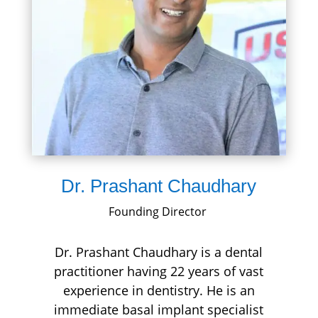
Dr. Prashant Chaudhary
Founding Director
Dr. Prashant Chaudhary is a dental
practitioner having 22 years of vast
experience in dentistry. He is an
immediate basal implant specialist