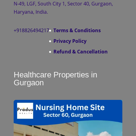
N-49, LGF, South City 1, Sector 40, Gurgaon,
Haryana, India.
+918826494217
Terms & Conditions
Privacy Policy
Refund & Cancellation
Healthcare Properties in
Gurgaon