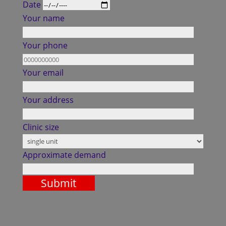
Date
Your name
Your phone
Your email
Your address
Clinic size
Approximate demand