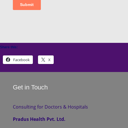
Share this:
Facebook
X
Get in Touch
Consulting for Doctors & Hospitals
Pradus Health Pvt. Ltd.