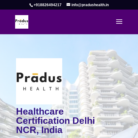
+918826494217
info@pradushealth.in
Healthcare
Certification Delhi
NCR, India