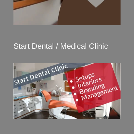
Start Dental / Medical Clinic