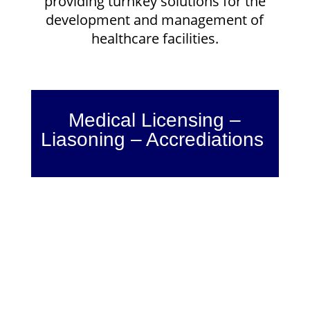
providing turnkey solutions for the
development and management of
healthcare facilities.
Medical Licensing –
Liasoning – Accrediations
Medical Certification
Medical certification is an ongoing
process for a doctor to prove
his/her credibility to patients. Once