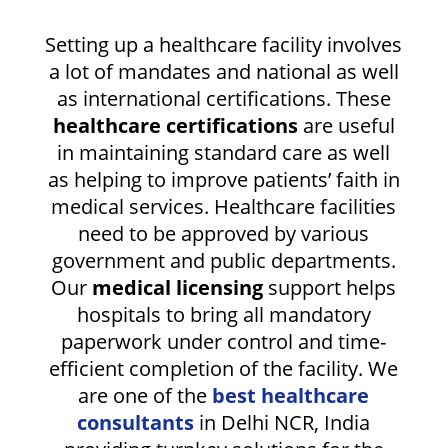
Setting up a healthcare facility involves
a lot of mandates and national as well
as international certifications. These
healthcare certifications
are useful
in maintaining standard care as well
as helping to improve patients’ faith in
medical services. Healthcare facilities
need to be approved by various
government and public departments.
Our
medical licensing
support helps
hospitals to bring all mandatory
paperwork under control and time-
efficient completion of the facility. We
are one of the
best healthcare
consultants
in Delhi NCR, India