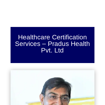
Healthcare Certification
Services – Pradus Health
Pvt. Ltd