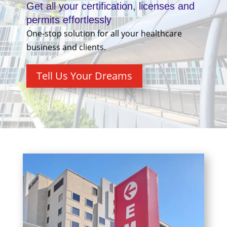
Get all your certification, licenses and
permits effortlessly
One-stop solution for all your healthcare
business and clients.
Tell Us Your Dreams