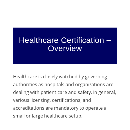
Healthcare Certification –
Overview
Healthcare is closely watched by governing
authorities as hospitals and organizations are
dealing with patient care and safety. In general,
various licensing, certifications, and
accreditations are mandatory to operate a
small or large healthcare setup.