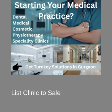
List Clinic to Sale