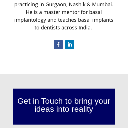
practicing in Gurgaon, Nashik & Mumbai.
He is a master mentor for basal
implantology and teaches basal implants
to dentists across India.
Get in Touch to bring your
ideas into reality