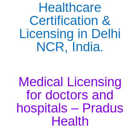
Healthcare
Certification &
Licensing in Delhi
NCR, India.
Medical Licensing
for doctors and
hospitals – Pradus
Health