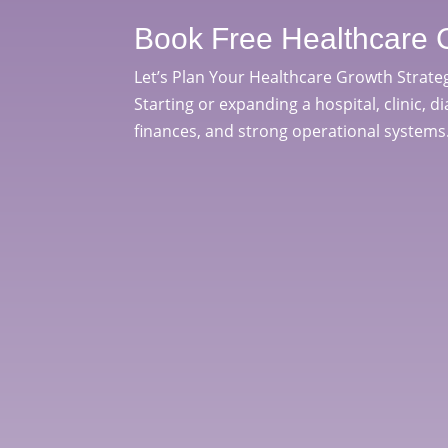
Book Free Healthcare 
Let’s Plan Your Healthcare Growth Strate
Starting or expanding a hospital, clinic, d
finances, and strong operational systems