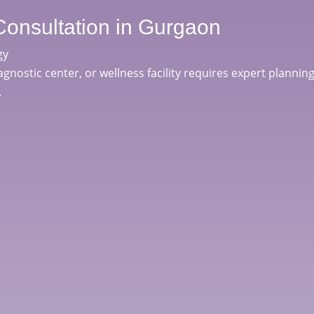
Consultation in Gurgaon
gy
iagnostic center, or wellness facility requires expert planning
.