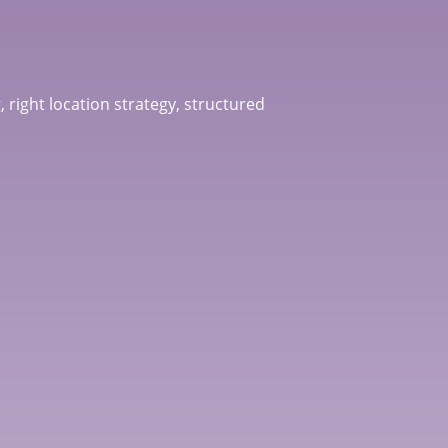
, right location strategy, structured