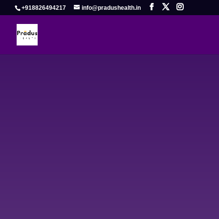
+918826494217
info@pradushealth.in