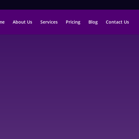
me
About Us
Services
Pricing
Blog
Contact Us