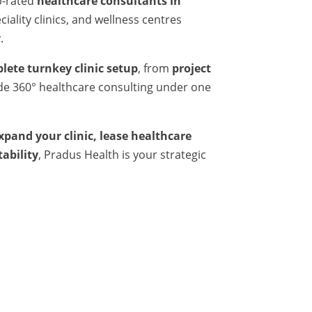
p-rated
healthcare consultants in
iality clinics, and wellness centres
.
lete turnkey clinic setup
, from
project
ide 360° healthcare consulting under one
expand your clinic, lease healthcare
tability
, Pradus Health is your strategic