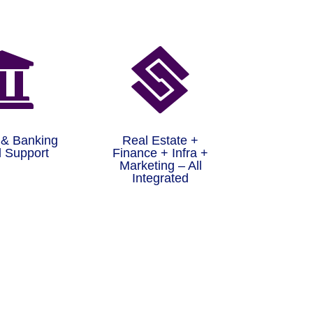


 & Banking
Real Estate +
 Support
Finance + Infra +
Marketing – All
Integrated