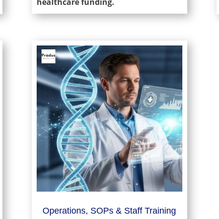
healthcare funding.
Operations, SOPs & Staff Training