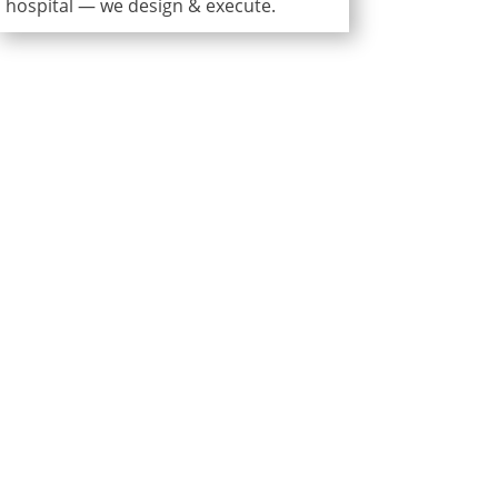
hospital — we design & execute.