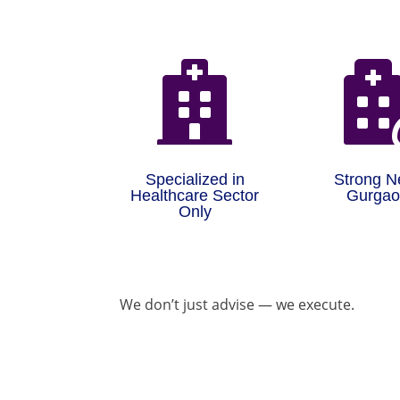

Specialized in
Strong N
Healthcare Sector
Gurga
Only
We don’t just advise — we execute.