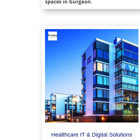
spaces in Gurgaon
.
Healthcare IT & Digital Solutions