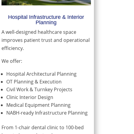
Hospital Infrastructure & Interior
Planning
A well-designed healthcare space
improves patient trust and operational
efficiency.
We offer:
Hospital Architectural Planning
OT Planning & Execution
Civil Work & Turnkey Projects
Clinic Interior Design
Medical Equipment Planning
NABH-ready Infrastructure Planning
From 1-chair dental clinic to 100-bed