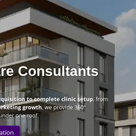
re Consultants
n
cquisition to complete clinic setup
, from
arketing growth
, we provide 360°
under one roof.
ation