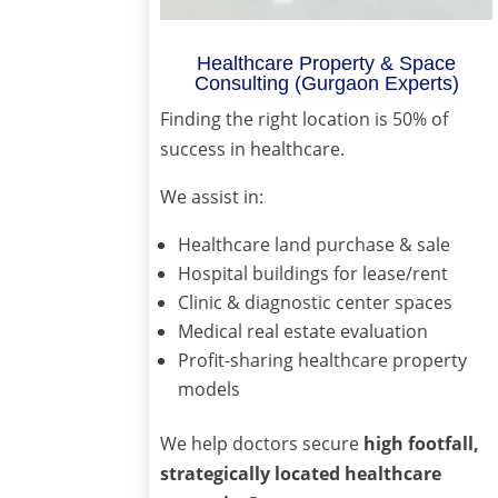
Healthcare Property & Space
Consulting (Gurgaon Experts)
Finding the right location is 50% of
success in healthcare.
We assist in:
Healthcare land purchase & sale
Hospital buildings for lease/rent
Clinic & diagnostic center spaces
Medical real estate evaluation
Profit-sharing healthcare property
models
We help doctors secure
high footfall,
strategically located healthcare