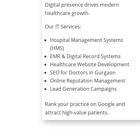
Digital presence drives modern
healthcare growth.
Our IT Services:
Hospital Management Systems
(HMS)
EMR & Digital Record Systems
Healthcare Website Development
SEO for Doctors in Gurgaon
Online Reputation Management
Lead Generation Campaigns
Rank your practice on Google and
attract high-value patients.