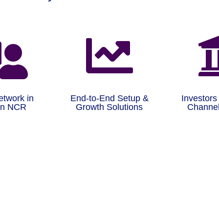


etwork in
End-to-End Setup &
Investors
on NCR
Growth Solutions
Channel