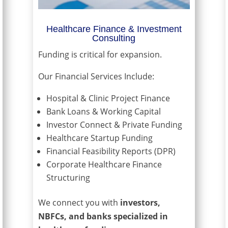
Healthcare Finance & Investment
Consulting
Funding is critical for expansion.
Our Financial Services Include:
Hospital & Clinic Project Finance
Bank Loans & Working Capital
Investor Connect & Private Funding
Healthcare Startup Funding
Financial Feasibility Reports (DPR)
Corporate Healthcare Finance
Structuring
We connect you with
investors,
NBFCs, and banks specialized in