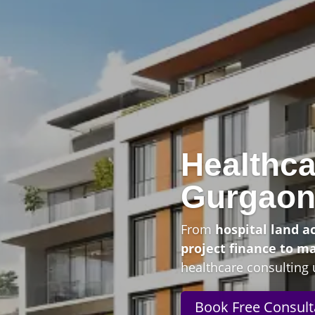
Healthca
Gurgao
From
hospital land a
project finance to m
healthcare consulting 
Book Free Consult