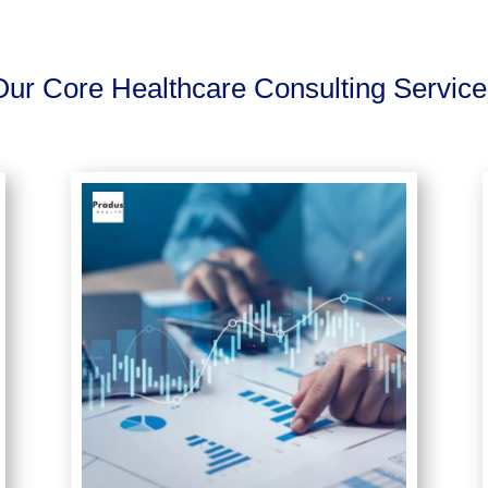
Our Core Healthcare Consulting Service