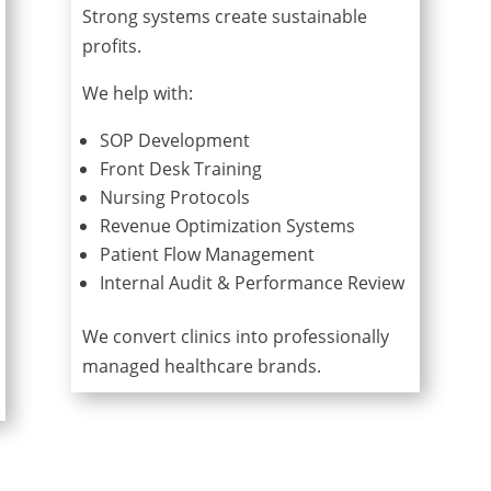
Strong systems create sustainable
profits.
We help with:
SOP Development
Front Desk Training
Nursing Protocols
Revenue Optimization Systems
Patient Flow Management
Internal Audit & Performance Review
We convert clinics into professionally
managed healthcare brands.