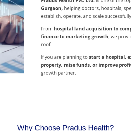
Pradus Health Pvt. Ltd.
is one of the to
Gurgaon,
helping doctors, hospitals, spec
establish, operate, and scale successfully
From
hospital land acquisition to comp
finance to marketing growth
, we prov
roof.
If you are planning to
start a hospital, 
property, raise funds, or improve profi
growth partner.
Why Choose Pradus Health?