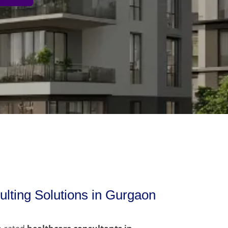
lting Solutions in Gurgaon