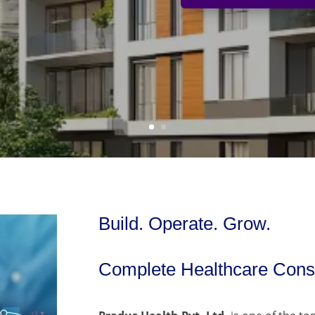
Build. Operate. Grow.
Complete Healthcare Consu