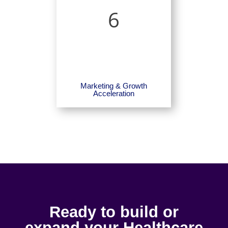
6
Marketing & Growth
Acceleration
Ready to build or
expand your Healthcare