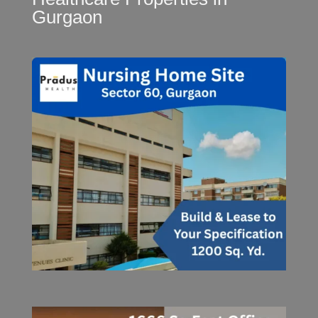
Gurgaon