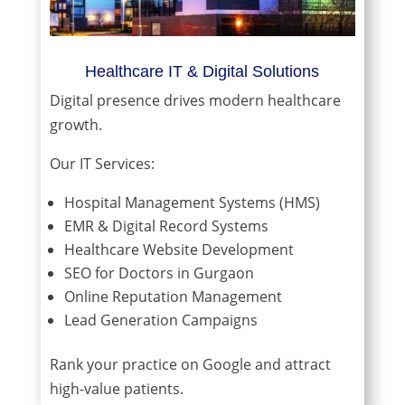
Healthcare IT & Digital Solutions
Digital presence drives modern healthcare
growth.
Our IT Services:
Hospital Management Systems (HMS)
EMR & Digital Record Systems
Healthcare Website Development
SEO for Doctors in Gurgaon
Online Reputation Management
Lead Generation Campaigns
Rank your practice on Google and attract
high-value patients.