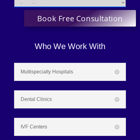
Who We Work With
Multispecialty Hospitals
Dental Clinics
IVF Centers