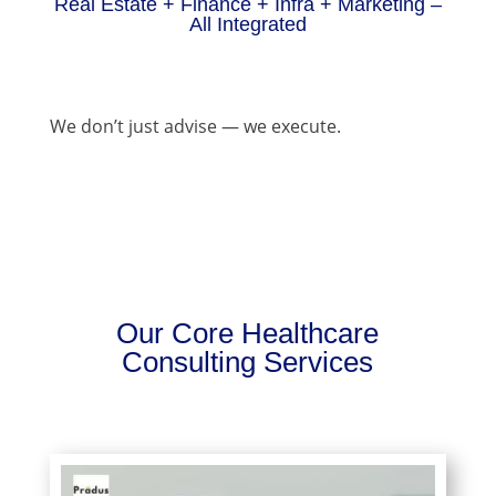
Real Estate + Finance + Infra + Marketing –
All Integrated
We don’t just advise — we execute.
Our Core Healthcare
Consulting Services