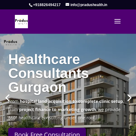
+918826494217
info@pradushealth.in
Complete Healthcare Consulting
Solutions in Gurgaon
Pradus Health Pvt. Ltd.
is a leading
Healthcare
Consulting Firm in Gurgaon
helping doctors, hospitals,
specialty clinics, and wellness centers establish, operate,
and scale successfully.
Book Free Consultation