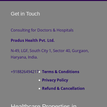
Get in Touch
Consulting for Doctors & Hospitals
Pradus Health Pvt. Ltd.
N-49, LGF, South City 1, Sector 40, Gurgaon,
Haryana, India.
+918826494217
Terms & Conditions
Privacy Policy
Refund & Cancellation
Healthcare Properties in