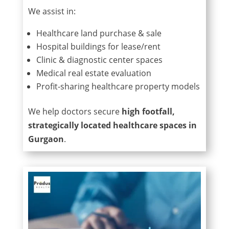
We assist in:
Healthcare land purchase & sale
Hospital buildings for lease/rent
Clinic & diagnostic center spaces
Medical real estate evaluation
Profit-sharing healthcare property models
We help doctors secure
high footfall,
strategically located healthcare spaces in
Gurgaon
.