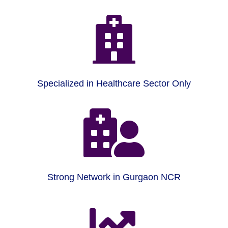

Specialized in Healthcare Sector Only

Strong Network in Gurgaon NCR
