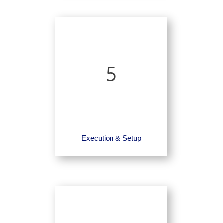
5
Execution & Setup