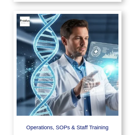
Operations, SOPs & Staff Training