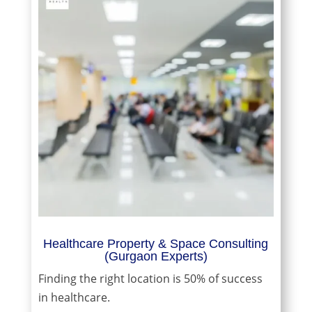
Healthcare Property & Space Consulting
(Gurgaon Experts)
Finding the right location is 50% of success
in healthcare.