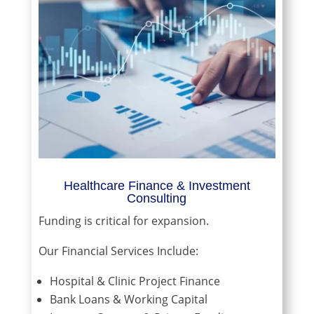
Healthcare Finance & Investment
Consulting
Funding is critical for expansion.
Our Financial Services Include:
Hospital & Clinic Project Finance
Bank Loans & Working Capital