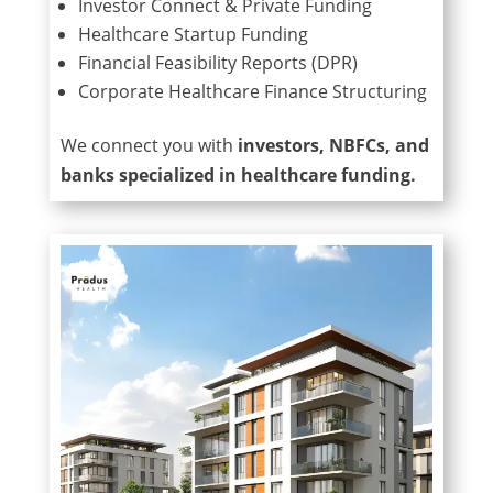
Investor Connect & Private Funding
Healthcare Startup Funding
Financial Feasibility Reports (DPR)
Corporate Healthcare Finance Structuring
We connect you with
investors, NBFCs, and
banks specialized in healthcare funding.