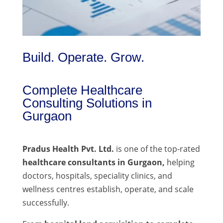
Build. Operate. Grow.
Complete Healthcare
Consulting Solutions in
Gurgaon
Pradus Health Pvt. Ltd.
is one of the top-rated
healthcare consultants in Gurgaon,
helping
doctors, hospitals, speciality clinics, and
wellness centres establish, operate, and scale
successfully.