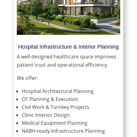
Hospital Infrastructure & Interior Planning
A well-designed healthcare space improves
patient trust and operational efficiency.
We offer:
Hospital Architectural Planning
OT Planning & Execution
Civil Work & Turnkey Projects
Clinic Interior Design
Medical Equipment Planning
NABH-ready Infrastructure Planning