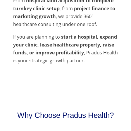
From
hospital land acquisition to complete
turnkey clinic setup
, from
project finance to
marketing growth
, we provide 360°
healthcare consulting under one roof.
If you are planning to
start a hospital, expand
your clinic, lease healthcare property, raise
funds, or improve profitability
, Pradus Health
is your strategic growth partner.
Why Choose Pradus Health?