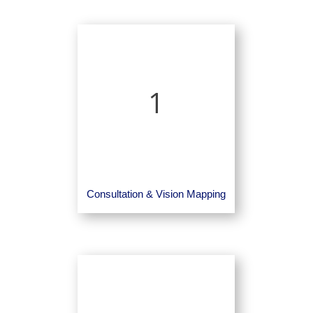
1
Consultation & Vision Mapping