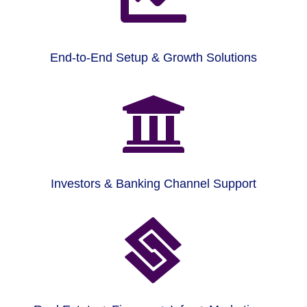
End-to-End Setup & Growth Solutions

Investors & Banking Channel Support
