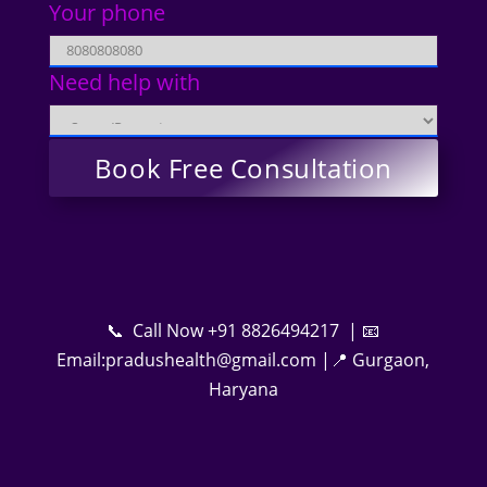
Your phone
Need help with
📞 Call Now +91 8826494217 | 📧
Email:pradushealth@gmail.com |📍 Gurgaon,
Haryana