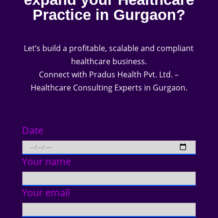
Practice in Gurgaon?
Let’s build a profitable, scalable and compliant
healthcare business.
Connect with Pradus Health Pvt. Ltd. –
Healthcare Consulting Experts in Gurgaon.
Date
Your name
Your email