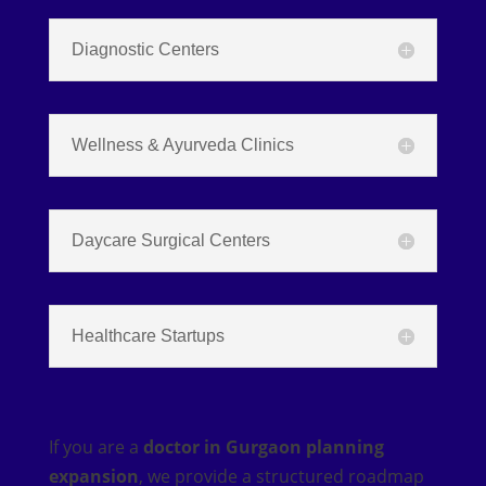
Diagnostic Centers
Wellness & Ayurveda Clinics
Daycare Surgical Centers
Healthcare Startups
If you are a
doctor in Gurgaon planning
expansion
, we provide a structured roadmap