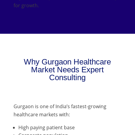
for growth.
Why Gurgaon Healthcare
Market Needs Expert
Consulting
Gurgaon is one of India’s fastest-growing
healthcare markets with:
High paying patient base