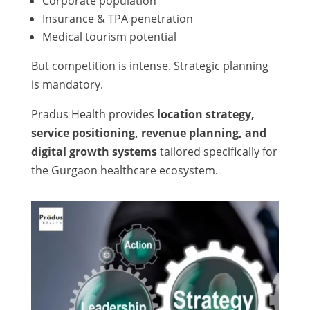
Corporate population
Insurance & TPA penetration
Medical tourism potential
But competition is intense. Strategic planning
is mandatory.
Pradus Health provides
location strategy,
service positioning, revenue planning, and
digital growth systems
tailored specifically for
the Gurgaon healthcare ecosystem.