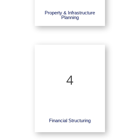
Property & Infrastructure
Planning
4
Financial Structuring