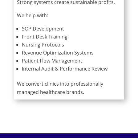
Strong systems create sustainable profits.
We help with:
SOP Development
Front Desk Training
Nursing Protocols
Revenue Optimization Systems
Patient Flow Management
Internal Audit & Performance Review
We convert clinics into professionally
managed healthcare brands.