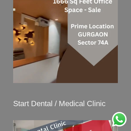
Start Dental / Medical Clinic