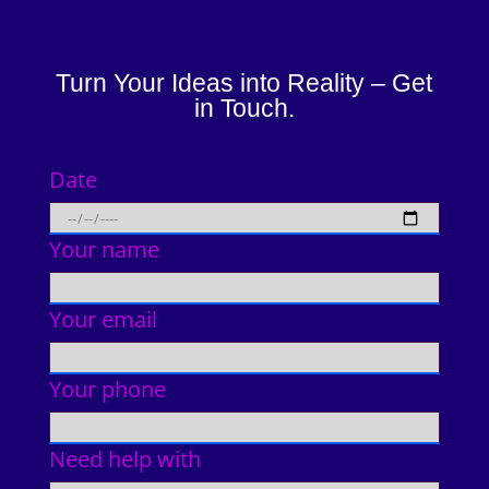
Turn Your Ideas into Reality – Get
in Touch.
Date
Your name
Your email
Your phone
Need help with