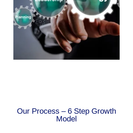
Our Process – 6 Step Growth
Model