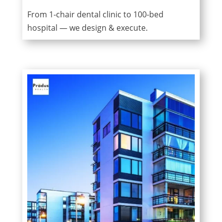
From 1-chair dental clinic to 100-bed
hospital — we design & execute.