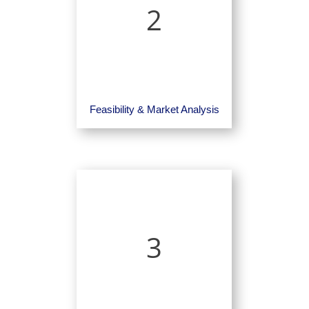
2
Feasibility & Market Analysis
3