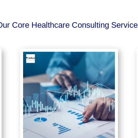
Our Core Healthcare Consulting Service