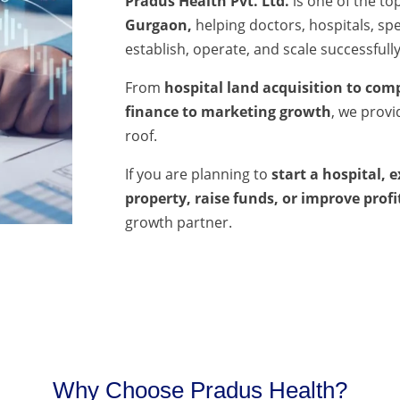
Pradus Health Pvt. Ltd.
is one of the to
Gurgaon,
helping doctors, hospitals, spec
establish, operate, and scale successfully
From
hospital land acquisition to comp
finance to marketing growth
, we prov
roof.
If you are planning to
start a hospital, 
property, raise funds, or improve profi
growth partner.
Why Choose Pradus Health?