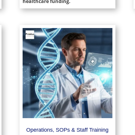
healthcare funding.
Operations, SOPs & Staff Training