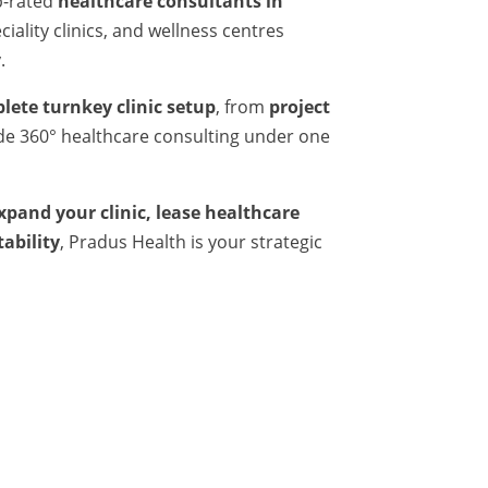
p-rated
healthcare consultants in
iality clinics, and wellness centres
.
lete turnkey clinic setup
, from
project
ide 360° healthcare consulting under one
expand your clinic, lease healthcare
tability
, Pradus Health is your strategic