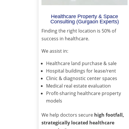
Healthcare Property & Space
Consulting (Gurgaon Experts)
Finding the right location is 50% of
success in healthcare.
We assist in:
Healthcare land purchase & sale
Hospital buildings for lease/rent
Clinic & diagnostic center spaces
Medical real estate evaluation
Profit-sharing healthcare property
models
We help doctors secure
high footfall,
strategically located healthcare