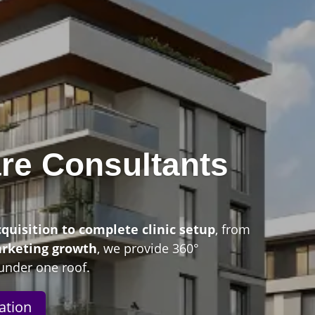
re Consultants
n
cquisition to complete clinic setup
, from
arketing growth
, we provide 360°
under one roof.
ation