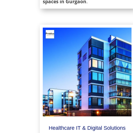
spaces in Gurgaon
.
Healthcare IT & Digital Solutions