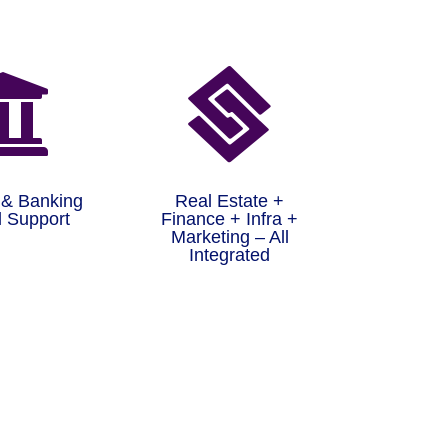


 & Banking
Real Estate +
 Support
Finance + Infra +
Marketing – All
Integrated