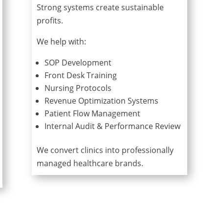
Strong systems create sustainable
profits.
We help with:
SOP Development
Front Desk Training
Nursing Protocols
Revenue Optimization Systems
Patient Flow Management
Internal Audit & Performance Review
We convert clinics into professionally
managed healthcare brands.