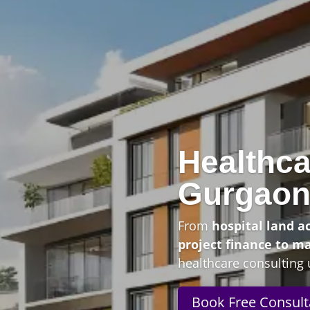
Healthca
Gurgao
From
hospital land a
project finance to m
healthcare consulting 
Book Free Consult