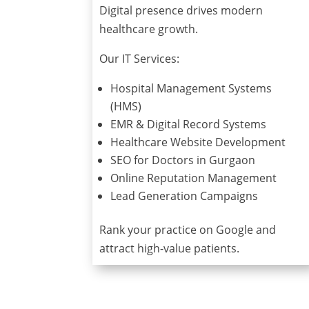
Digital presence drives modern
healthcare growth.
Our IT Services:
Hospital Management Systems
(HMS)
EMR & Digital Record Systems
Healthcare Website Development
SEO for Doctors in Gurgaon
Online Reputation Management
Lead Generation Campaigns
Rank your practice on Google and
attract high-value patients.