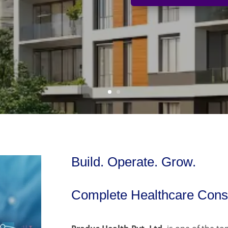
Build. Operate. Grow.
Complete Healthcare Consu