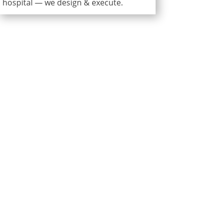
hospital — we design & execute.