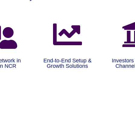


etwork in
End-to-End Setup &
Investors
on NCR
Growth Solutions
Channel