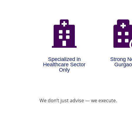

Specialized in
Strong N
Healthcare Sector
Gurga
Only
We don’t just advise — we execute.