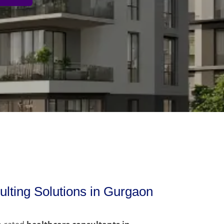
lting Solutions in Gurgaon