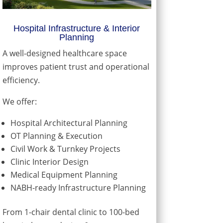
Hospital Infrastructure & Interior
Planning
A well-designed healthcare space
improves patient trust and operational
efficiency.
We offer:
Hospital Architectural Planning
OT Planning & Execution
Civil Work & Turnkey Projects
Clinic Interior Design
Medical Equipment Planning
NABH-ready Infrastructure Planning
From 1-chair dental clinic to 100-bed