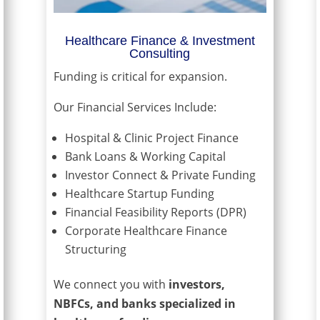
Healthcare Finance & Investment
Consulting
Funding is critical for expansion.
Our Financial Services Include:
Hospital & Clinic Project Finance
Bank Loans & Working Capital
Investor Connect & Private Funding
Healthcare Startup Funding
Financial Feasibility Reports (DPR)
Corporate Healthcare Finance
Structuring
We connect you with
investors,
NBFCs, and banks specialized in