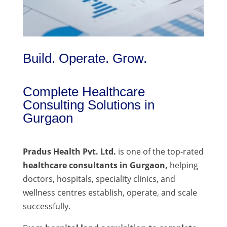
Build. Operate. Grow.
Complete Healthcare
Consulting Solutions in
Gurgaon
Pradus Health Pvt. Ltd.
is one of the top-rated
healthcare consultants in Gurgaon,
helping
doctors, hospitals, speciality clinics, and
wellness centres establish, operate, and scale
successfully.