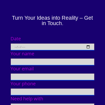
Turn Your Ideas into Reality – Get
in Touch.
Date
Your name
Your email
Your phone
Need help with