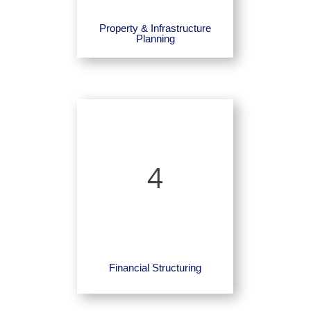
Property & Infrastructure
Planning
4
Financial Structuring