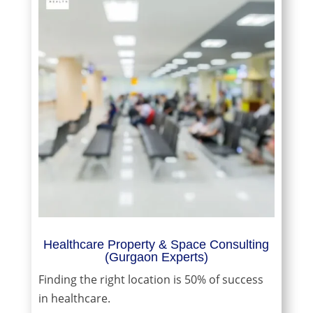
Healthcare Property & Space Consulting
(Gurgaon Experts)
Finding the right location is 50% of success
in healthcare.