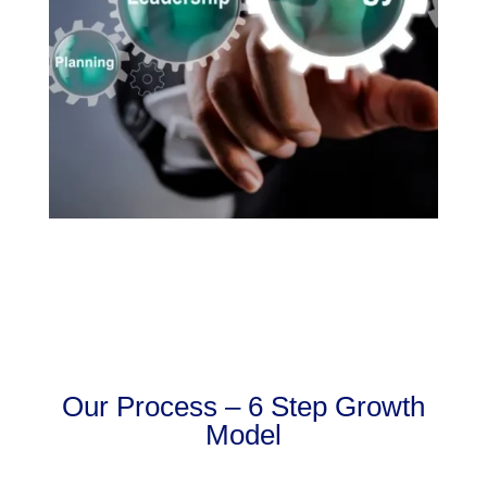
Our Process – 6 Step Growth
Model