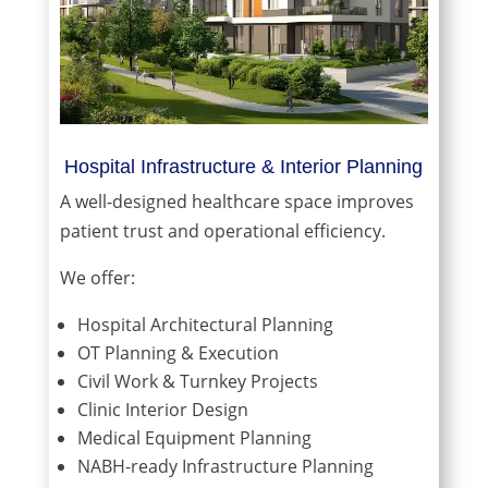
Hospital Infrastructure & Interior Planning
A well-designed healthcare space improves
patient trust and operational efficiency.
We offer:
Hospital Architectural Planning
OT Planning & Execution
Civil Work & Turnkey Projects
Clinic Interior Design
Medical Equipment Planning
NABH-ready Infrastructure Planning