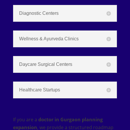
Diagnostic Centers
Wellness & Ayurveda Clinics
Daycare Surgical Centers
Healthcare Startups
If you are a
doctor in Gurgaon planning
expansion
, we provide a structured roadmap