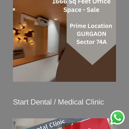
Start Dental / Medical Clinic