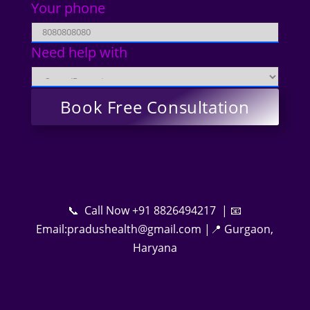
Your phone
Need help with
📞 Call Now +91 8826494217 | 📧
Email:pradushealth@gmail.com |📍 Gurgaon,
Haryana