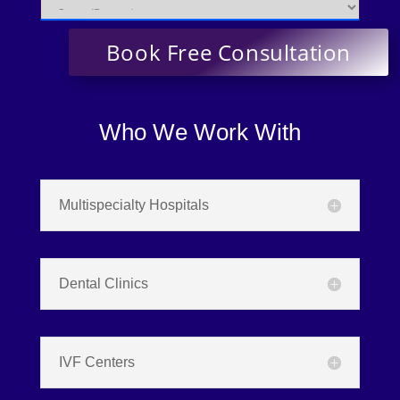
Who We Work With
Multispecialty Hospitals
Dental Clinics
IVF Centers