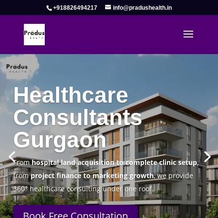
+918826494217
info@pradushealth.in
Complete Healthcare Consulting
Solutions in Gurgaon
Pradus Health Pvt. Ltd.
is a leading
Healthcare
Consulting Firm in Gurgaon
helping doctors, hospitals,
specialty clinics, and wellness centers establish, operate,
and scale successfully.
Book Free Consultation