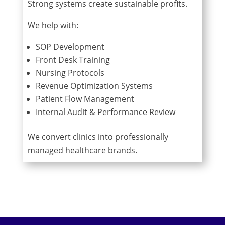
Strong systems create sustainable profits.
We help with:
SOP Development
Front Desk Training
Nursing Protocols
Revenue Optimization Systems
Patient Flow Management
Internal Audit & Performance Review
We convert clinics into professionally
managed healthcare brands.