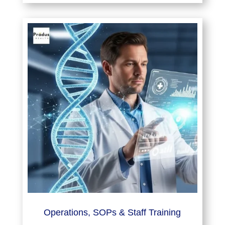
Operations, SOPs & Staff Training