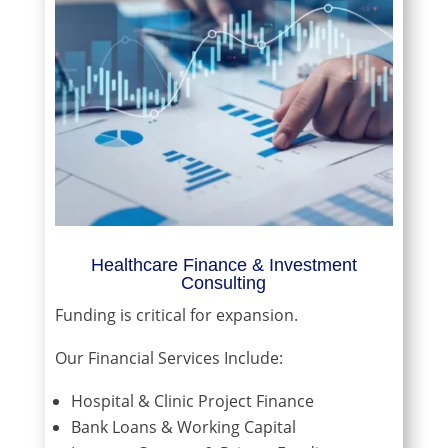
Healthcare Finance & Investment
Consulting
Funding is critical for expansion.
Our Financial Services Include:
Hospital & Clinic Project Finance
Bank Loans & Working Capital