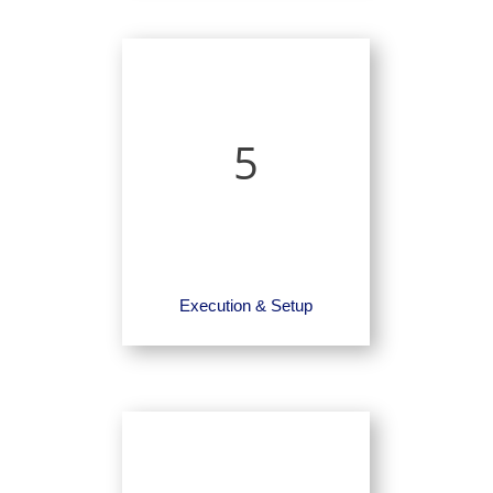
5
Execution & Setup