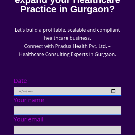
Practice in Gurgaon?
Let’s build a profitable, scalable and compliant
healthcare business.
Connect with Pradus Health Pvt. Ltd. –
Healthcare Consulting Experts in Gurgaon.
Date
Your name
Your email