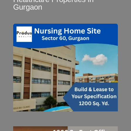
Gurgaon