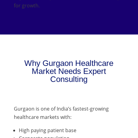
for growth.
Why Gurgaon Healthcare
Market Needs Expert
Consulting
Gurgaon is one of India’s fastest-growing
healthcare markets with:
High paying patient base