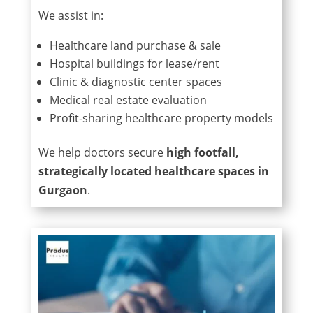
We assist in:
Healthcare land purchase & sale
Hospital buildings for lease/rent
Clinic & diagnostic center spaces
Medical real estate evaluation
Profit-sharing healthcare property models
We help doctors secure
high footfall,
strategically located healthcare spaces in
Gurgaon
.