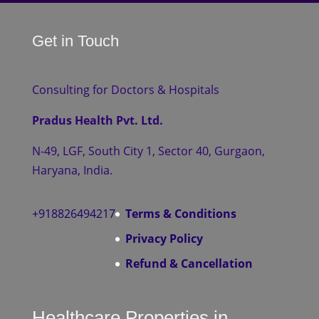
Get in Touch
Consulting for Doctors & Hospitals
Pradus Health Pvt. Ltd.
N-49, LGF, South City 1, Sector 40, Gurgaon,
Haryana, India.
+918826494217
Terms & Conditions
Privacy Policy
Refund & Cancellation
Healthcare Properties in