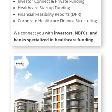
Investor Connect & Private Funding
Healthcare Startup Funding
Financial Feasibility Reports (DPR)
Corporate Healthcare Finance Structuring
We connect you with
investors, NBFCs, and
banks specialized in healthcare funding.