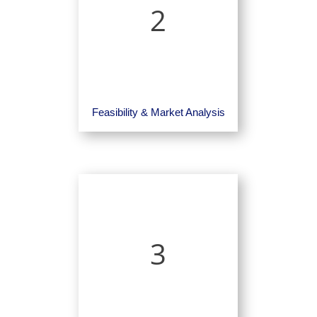
2
Feasibility & Market Analysis
3