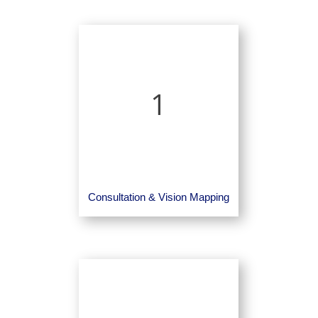
1
Consultation & Vision Mapping