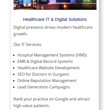
Healthcare IT & Digital Solutions
Digital presence drives modern healthcare
growth.
Our IT Services:
Hospital Management Systems (HMS)
EMR & Digital Record Systems
Healthcare Website Development
SEO for Doctors in Gurgaon
Online Reputation Management
Lead Generation Campaigns
Rank your practice on Google and attract
high-value patients.