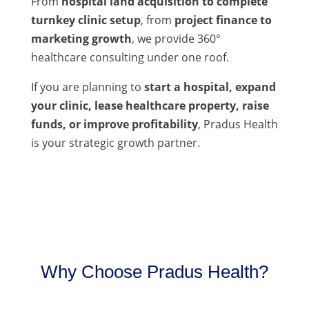
From
hospital land acquisition to complete
turnkey clinic setup
, from
project finance to
marketing growth
, we provide 360°
healthcare consulting under one roof.
If you are planning to
start a hospital, expand
your clinic, lease healthcare property, raise
funds, or improve profitability
, Pradus Health
is your strategic growth partner.
Why Choose Pradus Health?