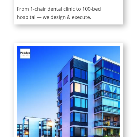
From 1-chair dental clinic to 100-bed
hospital — we design & execute.