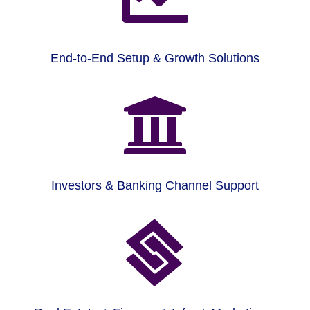
End-to-End Setup & Growth Solutions

Investors & Banking Channel Support
