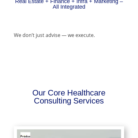
Real Estate + Finance + Infra + Marketing –
All Integrated
We don’t just advise — we execute.
Our Core Healthcare
Consulting Services