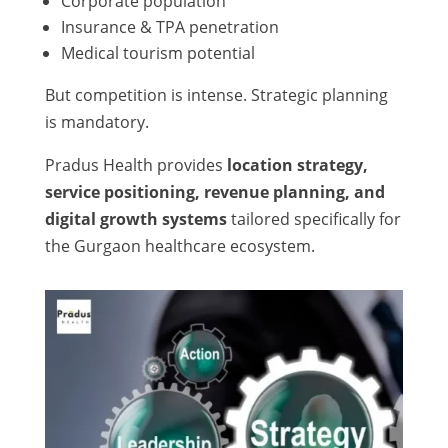
Corporate population
Insurance & TPA penetration
Medical tourism potential
But competition is intense. Strategic planning
is mandatory.
Pradus Health provides
location strategy,
service positioning, revenue planning, and
digital growth systems
tailored specifically for
the Gurgaon healthcare ecosystem.