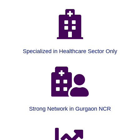

Specialized in Healthcare Sector Only

Strong Network in Gurgaon NCR
