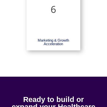
6
Marketing & Growth
Acceleration
Ready to build or
expand your Healthcare