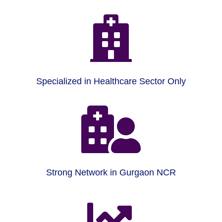

Specialized in Healthcare Sector Only

Strong Network in Gurgaon NCR
