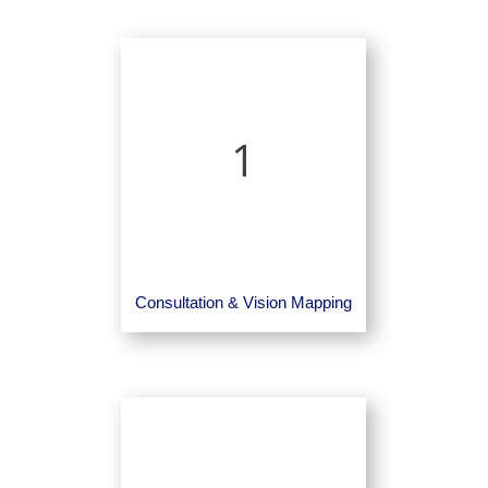
1
Consultation & Vision Mapping