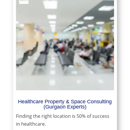
Healthcare Property & Space Consulting
(Gurgaon Experts)
Finding the right location is 50% of success
in healthcare.