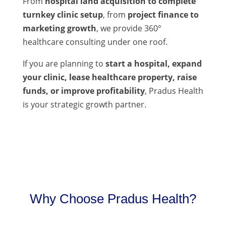
From
hospital land acquisition to complete
turnkey clinic setup
, from
project finance to
marketing growth
, we provide 360°
healthcare consulting under one roof.
If you are planning to
start a hospital, expand
your clinic, lease healthcare property, raise
funds, or improve profitability
, Pradus Health
is your strategic growth partner.
Why Choose Pradus Health?