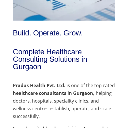
Build. Operate. Grow.
Complete Healthcare
Consulting Solutions in
Gurgaon
Pradus Health Pvt. Ltd.
is one of the top-rated
healthcare consultants in Gurgaon,
helping
doctors, hospitals, speciality clinics, and
wellness centres establish, operate, and scale
successfully.