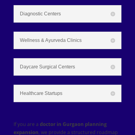
Diagnostic Centers
Wellness & Ayurveda Clinics
Daycare Surgical Centers
Healthcare Startups
If you are a
doctor in Gurgaon planning
expansion
, we provide a structured roadmap