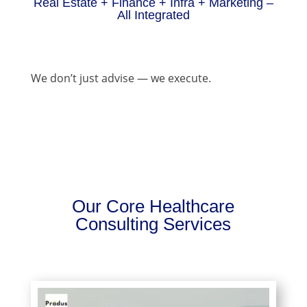
Real Estate + Finance + Infra + Marketing –
All Integrated
We don’t just advise — we execute.
Our Core Healthcare
Consulting Services