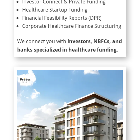
Investor Connect & Private Funding
Healthcare Startup Funding
Financial Feasibility Reports (DPR)
Corporate Healthcare Finance Structuring
We connect you with
investors, NBFCs, and
banks specialized in healthcare funding.