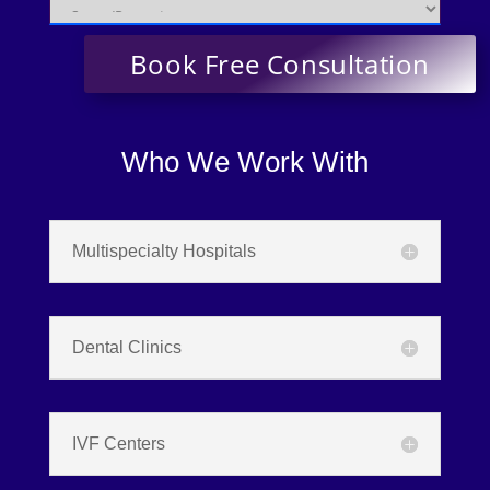
Who We Work With
Multispecialty Hospitals
Dental Clinics
IVF Centers