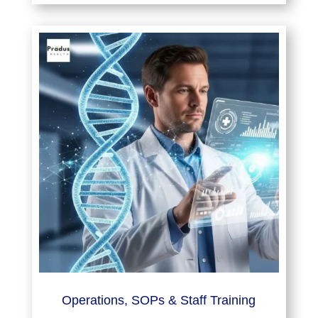
Operations, SOPs & Staff Training