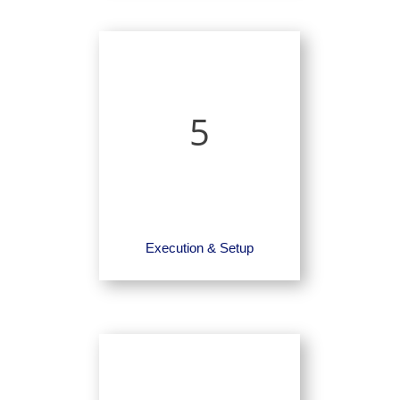
5
Execution & Setup