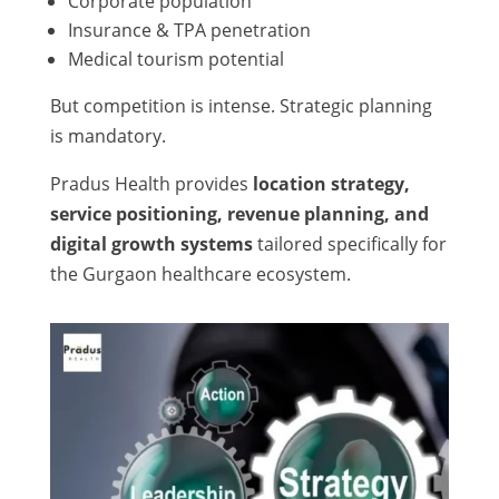
Corporate population
Insurance & TPA penetration
Medical tourism potential
But competition is intense. Strategic planning
is mandatory.
Pradus Health provides
location strategy,
service positioning, revenue planning, and
digital growth systems
tailored specifically for
the Gurgaon healthcare ecosystem.