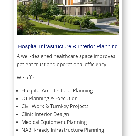
Hospital Infrastructure & Interior Planning
A well-designed healthcare space improves
patient trust and operational efficiency.
We offer:
Hospital Architectural Planning
OT Planning & Execution
Civil Work & Turnkey Projects
Clinic Interior Design
Medical Equipment Planning
NABH-ready Infrastructure Planning