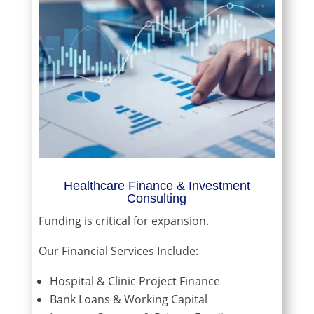
Healthcare Finance & Investment
Consulting
Funding is critical for expansion.
Our Financial Services Include:
Hospital & Clinic Project Finance
Bank Loans & Working Capital