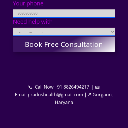
Your phone
Need help with
📞 Call Now +91 8826494217 | 📧
Email:pradushealth@gmail.com |📍 Gurgaon,
Haryana