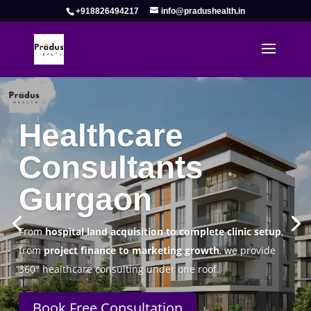
+918826494217
info@pradushealth.in
Complete Healthcare Consulting
Solutions in Gurgaon
Pradus Health Pvt. Ltd.
is a leading
Healthcare
Consulting Firm in Gurgaon
helping doctors, hospitals,
specialty clinics, and wellness centers establish, operate,
and scale successfully.
Book Free Consultation