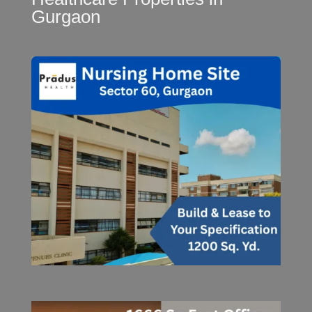
Gurgaon