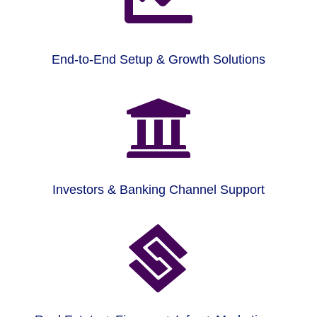
End-to-End Setup & Growth Solutions

Investors & Banking Channel Support
