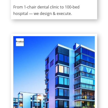
From 1-chair dental clinic to 100-bed
hospital — we design & execute.