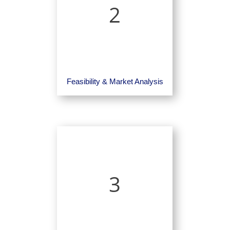
2
Feasibility & Market Analysis
3