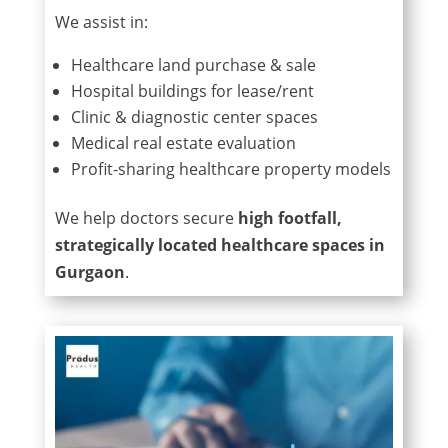
We assist in:
Healthcare land purchase & sale
Hospital buildings for lease/rent
Clinic & diagnostic center spaces
Medical real estate evaluation
Profit-sharing healthcare property models
We help doctors secure
high footfall,
strategically located healthcare spaces in
Gurgaon
.