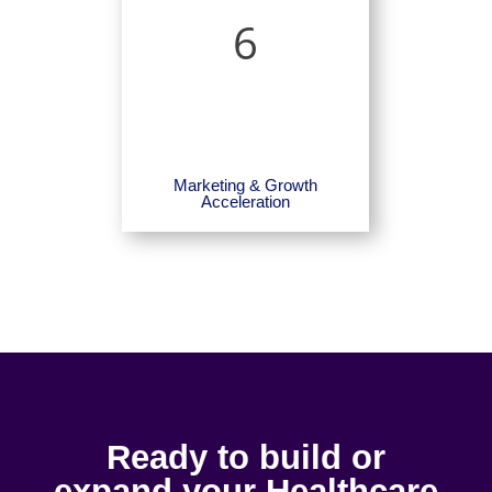
6
Marketing & Growth
Acceleration
Ready to build or
expand your Healthcare