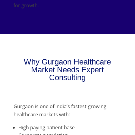
for growth.
Why Gurgaon Healthcare
Market Needs Expert
Consulting
Gurgaon is one of India’s fastest-growing
healthcare markets with:
High paying patient base