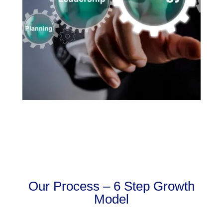
Our Process – 6 Step Growth
Model