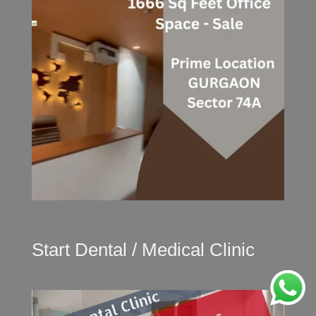
Start Dental / Medical Clinic