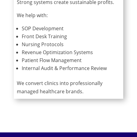
Strong systems create sustainable profits.
We help with:
SOP Development
Front Desk Training
Nursing Protocols
Revenue Optimization Systems
Patient Flow Management
Internal Audit & Performance Review
We convert clinics into professionally
managed healthcare brands.