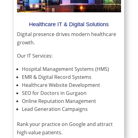
Healthcare IT & Digital Solutions
Digital presence drives modern healthcare
growth.
Our IT Services:
Hospital Management Systems (HMS)
EMR & Digital Record Systems
Healthcare Website Development
SEO for Doctors in Gurgaon
Online Reputation Management
Lead Generation Campaigns
Rank your practice on Google and attract
high-value patients.