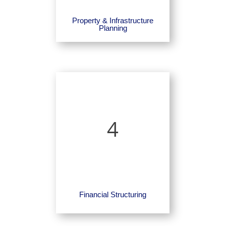
Property & Infrastructure
Planning
4
Financial Structuring