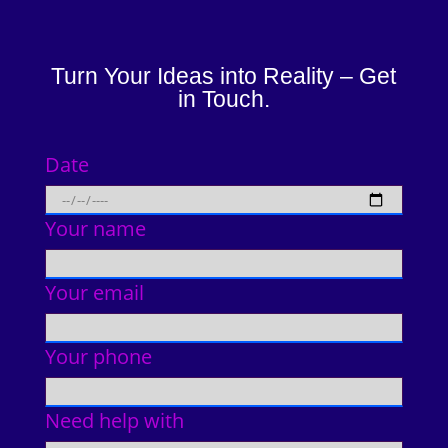
Turn Your Ideas into Reality – Get
in Touch.
Date
Your name
Your email
Your phone
Need help with