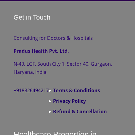
Get in Touch
Consulting for Doctors & Hospitals
Pradus Health Pvt. Ltd.
N-49, LGF, South City 1, Sector 40, Gurgaon,
Haryana, India.
+918826494217
Terms & Conditions
Privacy Policy
Refund & Cancellation
Healthcare Properties in