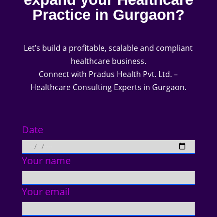
Practice in Gurgaon?
Let’s build a profitable, scalable and compliant
healthcare business.
Connect with Pradus Health Pvt. Ltd. –
Healthcare Consulting Experts in Gurgaon.
Date
Your name
Your email