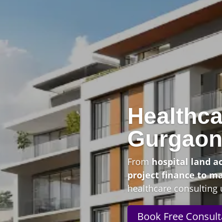
Healthca
Gurgao
From
hospital land a
project finance to m
healthcare consulting 
Book Free Consult