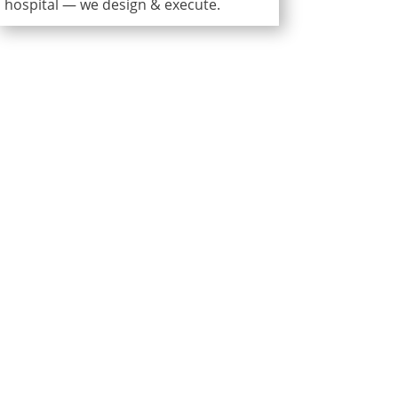
hospital — we design & execute.