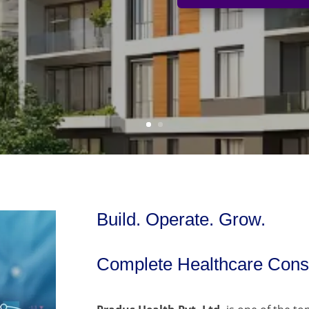
Build. Operate. Grow.
Complete Healthcare Consu