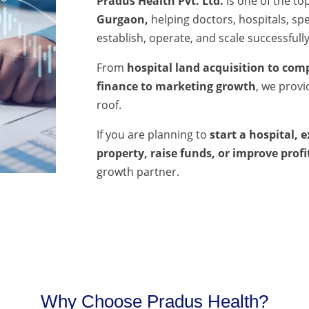
Pradus Health Pvt. Ltd.
is one of the to
Gurgaon,
helping doctors, hospitals, spec
establish, operate, and scale successfully
From
hospital land acquisition to comp
finance to marketing growth
, we prov
roof.
If you are planning to
start a hospital, 
property, raise funds, or improve profi
growth partner.
Why Choose Pradus Health?