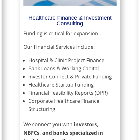
Healthcare Finance & Investment
Consulting
Funding is critical for expansion.
Our Financial Services Include:
Hospital & Clinic Project Finance
Bank Loans & Working Capital
Investor Connect & Private Funding
Healthcare Startup Funding
Financial Feasibility Reports (DPR)
Corporate Healthcare Finance
Structuring
We connect you with
investors,
NBFCs, and banks specialized in