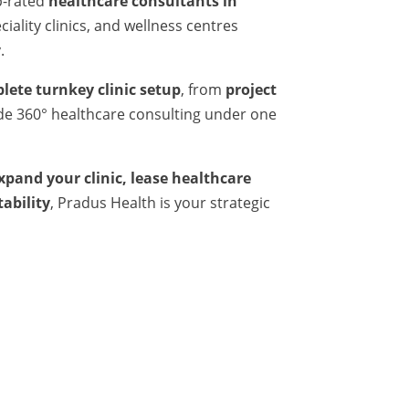
p-rated
healthcare consultants in
iality clinics, and wellness centres
.
lete turnkey clinic setup
, from
project
ide 360° healthcare consulting under one
expand your clinic, lease healthcare
tability
, Pradus Health is your strategic