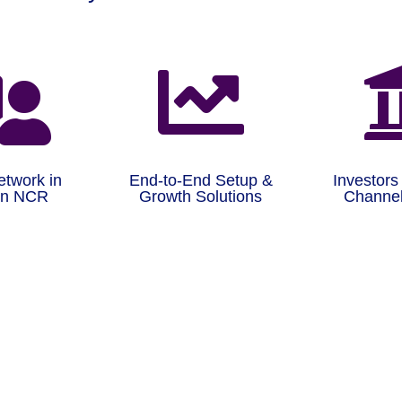


etwork in
End-to-End Setup &
Investors
on NCR
Growth Solutions
Channel