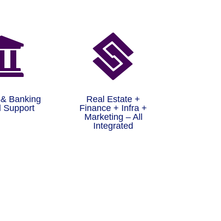


 & Banking
Real Estate +
 Support
Finance + Infra +
Marketing – All
Integrated