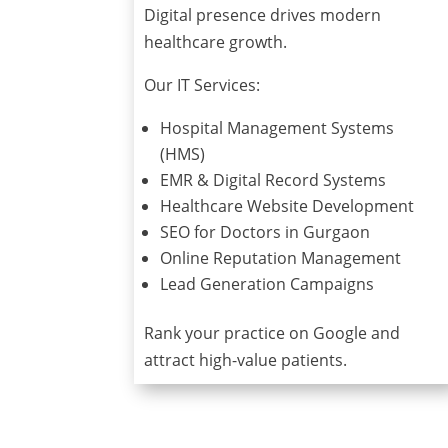
Digital presence drives modern
healthcare growth.
Our IT Services:
Hospital Management Systems
(HMS)
EMR & Digital Record Systems
Healthcare Website Development
SEO for Doctors in Gurgaon
Online Reputation Management
Lead Generation Campaigns
Rank your practice on Google and
attract high-value patients.