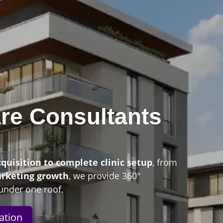
re Consultants
n
cquisition to complete clinic setup
, from
arketing growth
, we provide 360°
under one roof.
ation