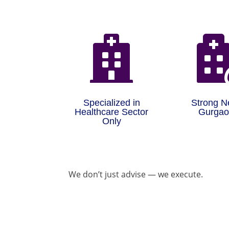

Specialized in
Strong N
Healthcare Sector
Gurga
Only
We don’t just advise — we execute.