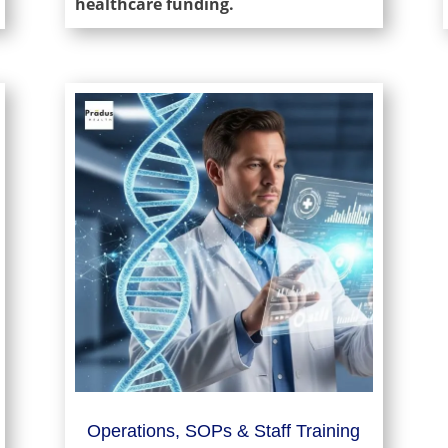
healthcare funding.
Operations, SOPs & Staff Training