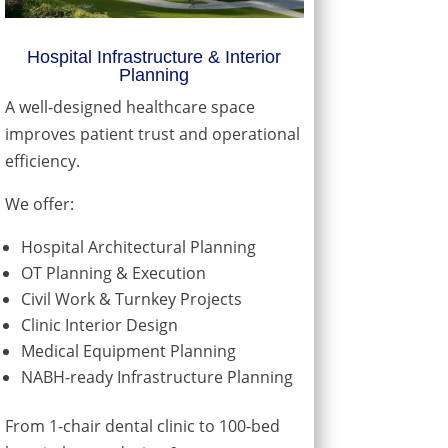
Hospital Infrastructure & Interior
Planning
A well-designed healthcare space
improves patient trust and operational
efficiency.
We offer:
Hospital Architectural Planning
OT Planning & Execution
Civil Work & Turnkey Projects
Clinic Interior Design
Medical Equipment Planning
NABH-ready Infrastructure Planning
From 1-chair dental clinic to 100-bed