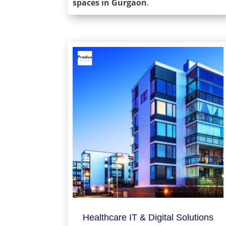
spaces in Gurgaon
.
Healthcare IT & Digital Solutions