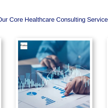
Our Core Healthcare Consulting Service