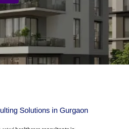
lting Solutions in Gurgaon