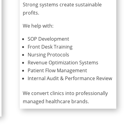
Strong systems create sustainable
profits.
We help with:
SOP Development
Front Desk Training
Nursing Protocols
Revenue Optimization Systems
Patient Flow Management
Internal Audit & Performance Review
We convert clinics into professionally
managed healthcare brands.