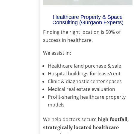
Healthcare Property & Space
Consulting (Gurgaon Experts)
Finding the right location is 50% of
success in healthcare.
We assist in:
Healthcare land purchase & sale
Hospital buildings for lease/rent
Clinic & diagnostic center spaces
Medical real estate evaluation
Profit-sharing healthcare property
models
We help doctors secure
high footfall,
strategically located healthcare