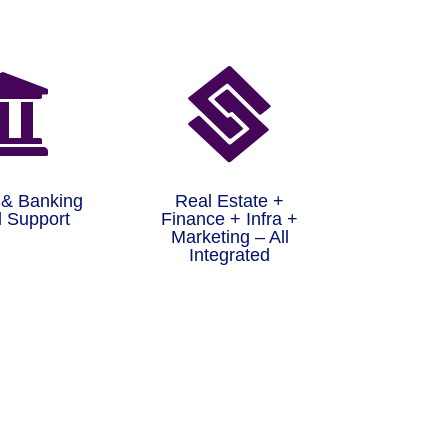


 & Banking
Real Estate +
 Support
Finance + Infra +
Marketing – All
Integrated