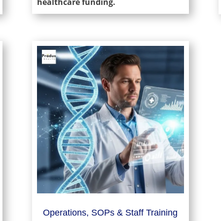
healthcare funding.
Operations, SOPs & Staff Training