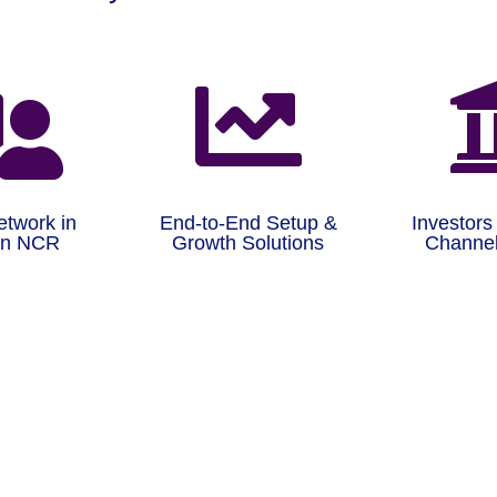


etwork in
End-to-End Setup &
Investors
on NCR
Growth Solutions
Channel