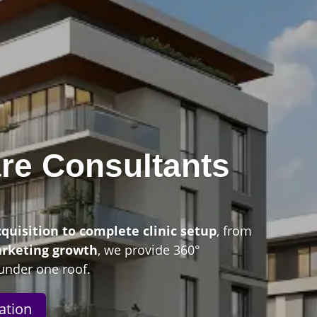
re Consultants
n
cquisition to complete clinic setup
, from
arketing growth
, we provide 360°
under one roof.
ation