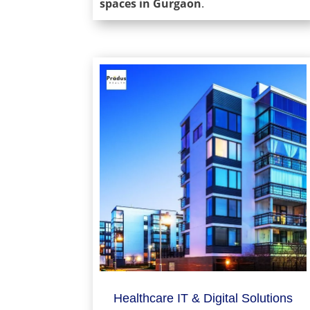
spaces in Gurgaon
.
Healthcare IT & Digital Solutions