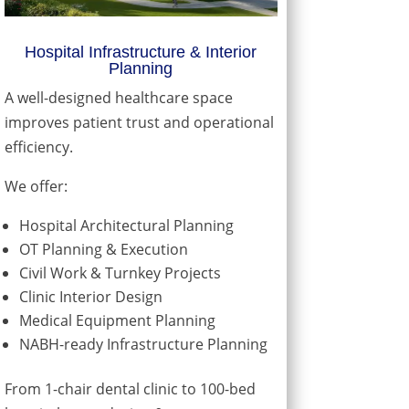
Hospital Infrastructure & Interior
Planning
A well-designed healthcare space
improves patient trust and operational
efficiency.
We offer:
Hospital Architectural Planning
OT Planning & Execution
Civil Work & Turnkey Projects
Clinic Interior Design
Medical Equipment Planning
NABH-ready Infrastructure Planning
From 1-chair dental clinic to 100-bed