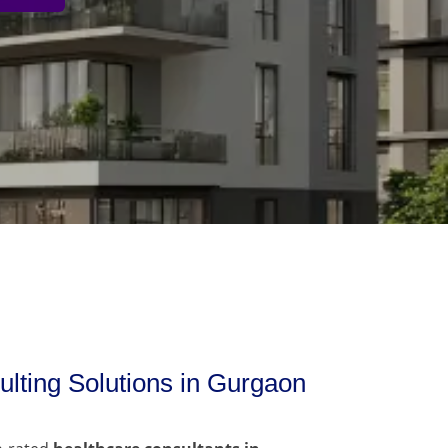
lting Solutions in Gurgaon