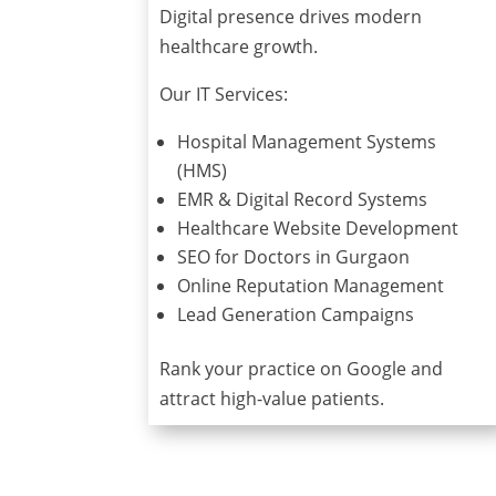
Digital presence drives modern
healthcare growth.
Our IT Services:
Hospital Management Systems
(HMS)
EMR & Digital Record Systems
Healthcare Website Development
SEO for Doctors in Gurgaon
Online Reputation Management
Lead Generation Campaigns
Rank your practice on Google and
attract high-value patients.