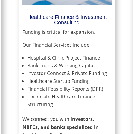
Healthcare Finance & Investment
Consulting
Funding is critical for expansion.
Our Financial Services Include:
Hospital & Clinic Project Finance
Bank Loans & Working Capital
Investor Connect & Private Funding
Healthcare Startup Funding
Financial Feasibility Reports (DPR)
Corporate Healthcare Finance
Structuring
We connect you with
investors,
NBFCs, and banks specialized in