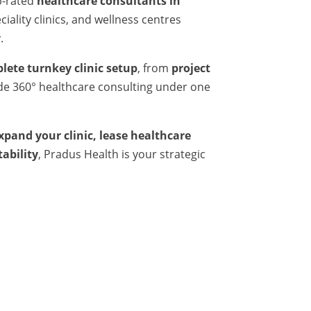
p-rated
healthcare consultants in
iality clinics, and wellness centres
.
lete turnkey clinic setup
, from
project
ide 360° healthcare consulting under one
expand your clinic, lease healthcare
tability
, Pradus Health is your strategic