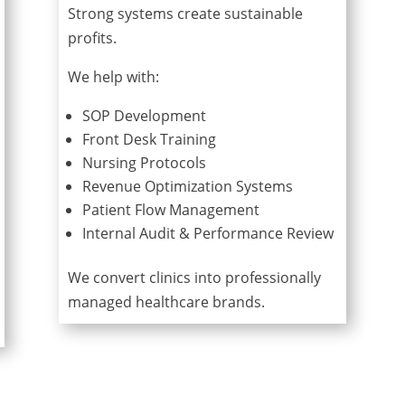
Strong systems create sustainable
profits.
We help with:
SOP Development
Front Desk Training
Nursing Protocols
Revenue Optimization Systems
Patient Flow Management
Internal Audit & Performance Review
We convert clinics into professionally
managed healthcare brands.