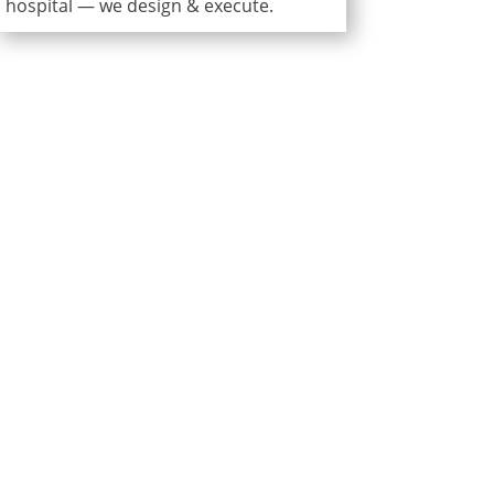
hospital — we design & execute.