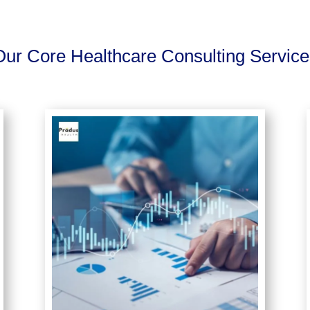
Our Core Healthcare Consulting Service