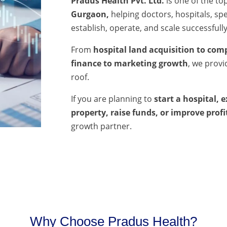
Pradus Health Pvt. Ltd.
is one of the to
Gurgaon,
helping doctors, hospitals, spec
establish, operate, and scale successfully
From
hospital land acquisition to comp
finance to marketing growth
, we prov
roof.
If you are planning to
start a hospital, 
property, raise funds, or improve profi
growth partner.
Why Choose Pradus Health?