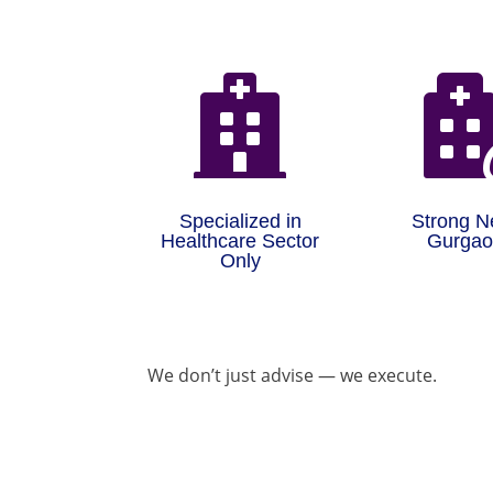

Specialized in
Strong N
Healthcare Sector
Gurga
Only
We don’t just advise — we execute.