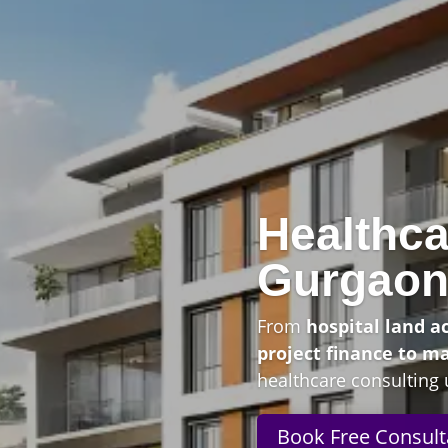
Healthca
Gurgao
From
hospital land a
project finance to m
healthcare consulting 
Book Free Consult