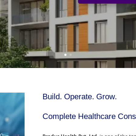
Build. Operate. Grow.
Complete Healthcare Consu