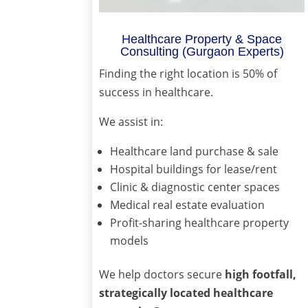
Healthcare Property & Space
Consulting (Gurgaon Experts)
Finding the right location is 50% of
success in healthcare.
We assist in:
Healthcare land purchase & sale
Hospital buildings for lease/rent
Clinic & diagnostic center spaces
Medical real estate evaluation
Profit-sharing healthcare property
models
We help doctors secure
high footfall,
strategically located healthcare