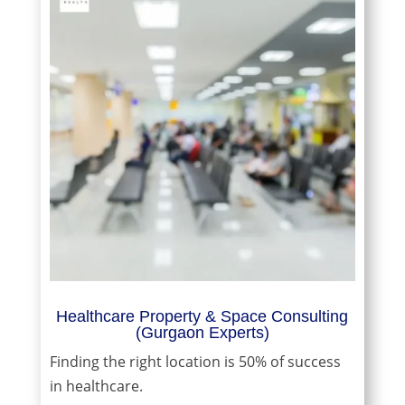
Healthcare Property & Space Consulting
(Gurgaon Experts)
Finding the right location is 50% of success
in healthcare.