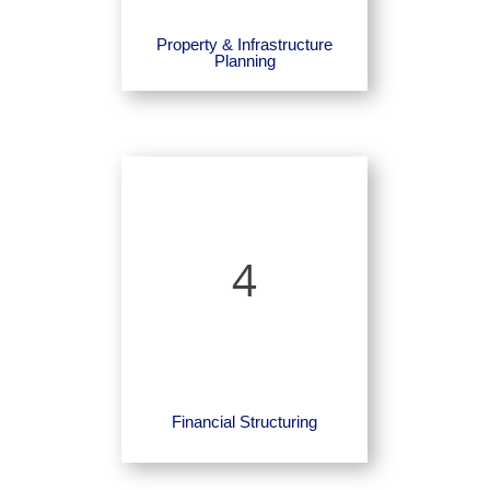
Property & Infrastructure
Planning
4
Financial Structuring