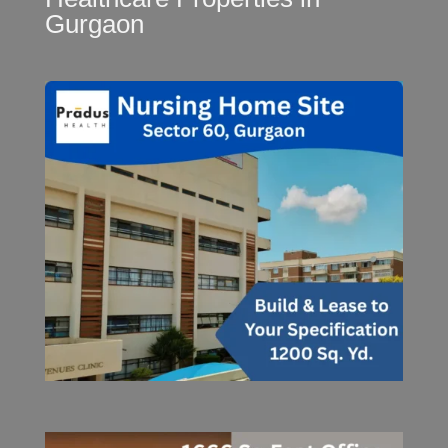
Gurgaon