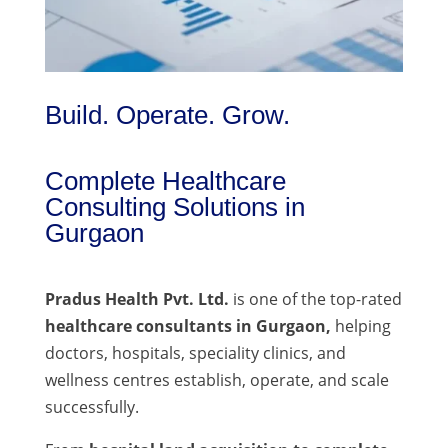
Build. Operate. Grow.
Complete Healthcare
Consulting Solutions in
Gurgaon
Pradus Health Pvt. Ltd.
is one of the top-rated
healthcare consultants in Gurgaon,
helping
doctors, hospitals, speciality clinics, and
wellness centres establish, operate, and scale
successfully.