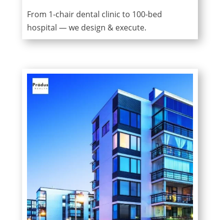
From 1-chair dental clinic to 100-bed
hospital — we design & execute.