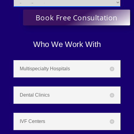
Who We Work With
Multispecialty Hospitals
Dental Clinics
IVF Centers