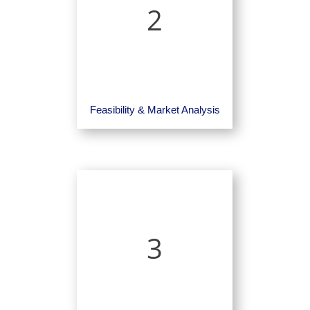
2
Feasibility & Market Analysis
3