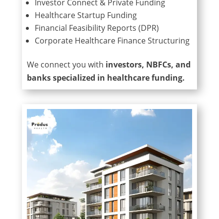
Investor Connect & Private Funding
Healthcare Startup Funding
Financial Feasibility Reports (DPR)
Corporate Healthcare Finance Structuring
We connect you with
investors, NBFCs, and
banks specialized in healthcare funding.