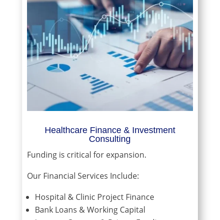
Healthcare Finance & Investment
Consulting
Funding is critical for expansion.
Our Financial Services Include:
Hospital & Clinic Project Finance
Bank Loans & Working Capital