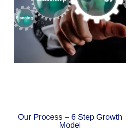
Our Process – 6 Step Growth
Model