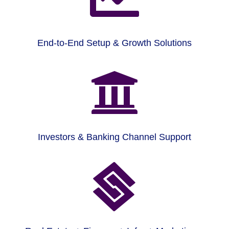
End-to-End Setup & Growth Solutions

Investors & Banking Channel Support
