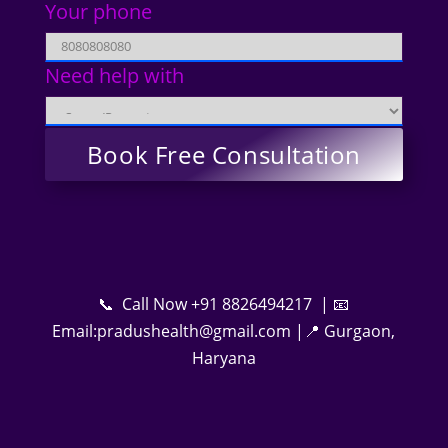
Your phone
Need help with
📞 Call Now +91 8826494217 | 📧
Email:pradushealth@gmail.com |📍 Gurgaon,
Haryana