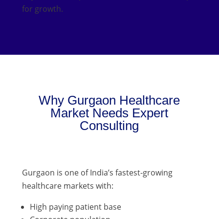
for growth.
Why Gurgaon Healthcare
Market Needs Expert
Consulting
Gurgaon is one of India’s fastest-growing
healthcare markets with:
High paying patient base