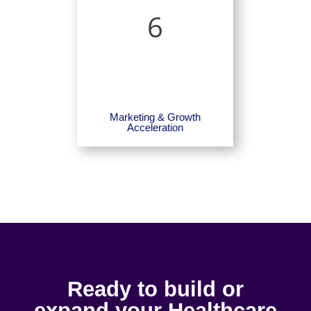
6
Marketing & Growth
Acceleration
Ready to build or
expand your Healthcare