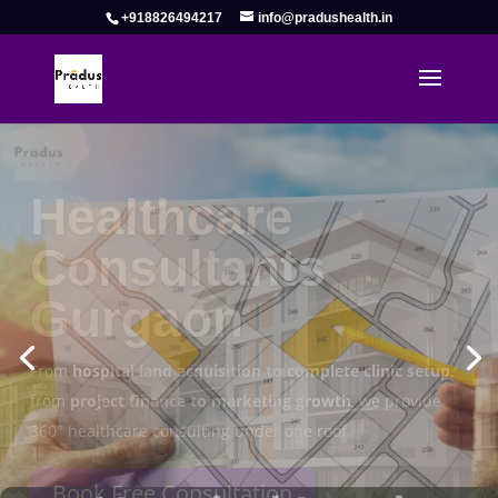
+918826494217
info@pradushealth.in
Complete Healthcare Consulting
Solutions in Gurgaon
Pradus Health Pvt. Ltd.
is a leading
Healthcare
Consulting Firm in Gurgaon
helping doctors, hospitals,
specialty clinics, and wellness centers establish, operate,
and scale successfully.
Book Free Consultation