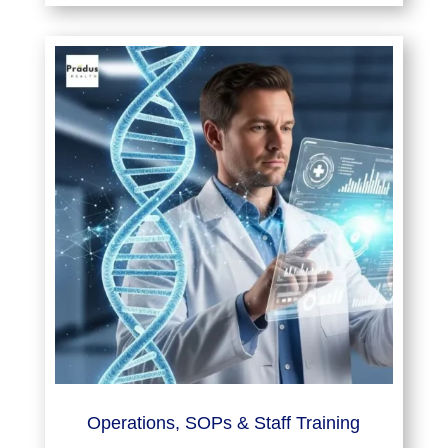
Operations, SOPs & Staff Training