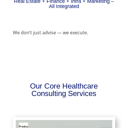
Real Estate + Finance + Infra + Marketing –
All Integrated
We don’t just advise — we execute.
Our Core Healthcare
Consulting Services