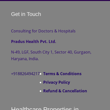
Get in Touch
Consulting for Doctors & Hospitals
Pradus Health Pvt. Ltd.
N-49, LGF, South City 1, Sector 40, Gurgaon,
Haryana, India.
+918826494217
Terms & Conditions
Privacy Policy
Refund & Cancellation
Healthcare Properties in