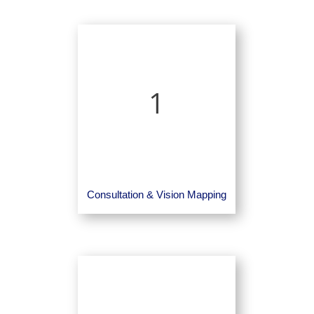
1
Consultation & Vision Mapping