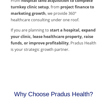
From
hospital land acquisition to complete
turnkey clinic setup
, from
project finance to
marketing growth
, we provide 360°
healthcare consulting under one roof.
If you are planning to
start a hospital, expand
your clinic, lease healthcare property, raise
funds, or improve profitability
, Pradus Health
is your strategic growth partner.
Why Choose Pradus Health?