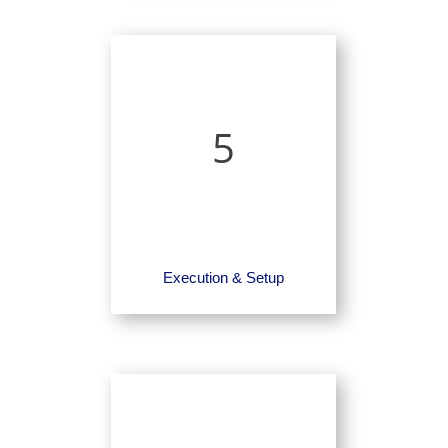
5
Execution & Setup