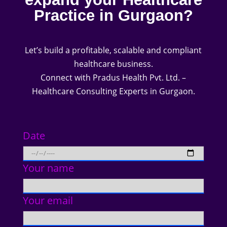
Practice in Gurgaon?
Let’s build a profitable, scalable and compliant
healthcare business.
Connect with Pradus Health Pvt. Ltd. –
Healthcare Consulting Experts in Gurgaon.
Date
Your name
Your email