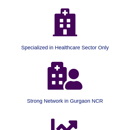

Specialized in Healthcare Sector Only

Strong Network in Gurgaon NCR
