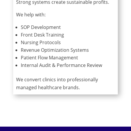
Strong systems create sustainable profits.
We help with:
SOP Development
Front Desk Training
Nursing Protocols
Revenue Optimization Systems
Patient Flow Management
Internal Audit & Performance Review
We convert clinics into professionally
managed healthcare brands.