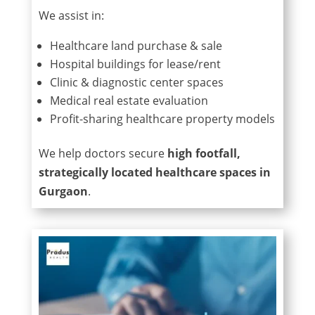
We assist in:
Healthcare land purchase & sale
Hospital buildings for lease/rent
Clinic & diagnostic center spaces
Medical real estate evaluation
Profit-sharing healthcare property models
We help doctors secure
high footfall,
strategically located healthcare spaces in
Gurgaon
.