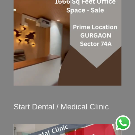
Start Dental / Medical Clinic