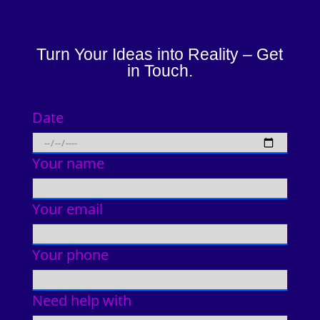
Turn Your Ideas into Reality – Get
in Touch.
Date
Your name
Your email
Your phone
Need help with