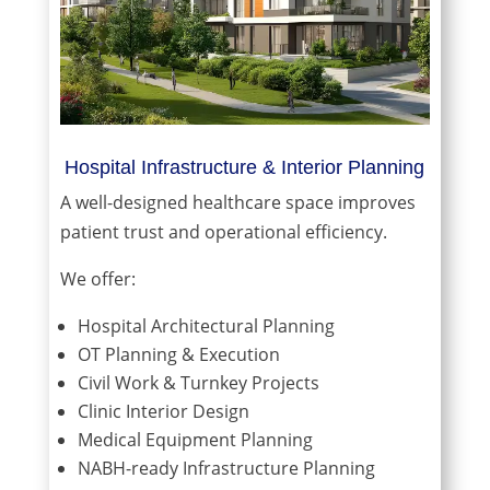
Hospital Infrastructure & Interior Planning
A well-designed healthcare space improves
patient trust and operational efficiency.
We offer:
Hospital Architectural Planning
OT Planning & Execution
Civil Work & Turnkey Projects
Clinic Interior Design
Medical Equipment Planning
NABH-ready Infrastructure Planning