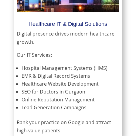
Healthcare IT & Digital Solutions
Digital presence drives modern healthcare
growth.
Our IT Services:
Hospital Management Systems (HMS)
EMR & Digital Record Systems
Healthcare Website Development
SEO for Doctors in Gurgaon
Online Reputation Management
Lead Generation Campaigns
Rank your practice on Google and attract
high-value patients.