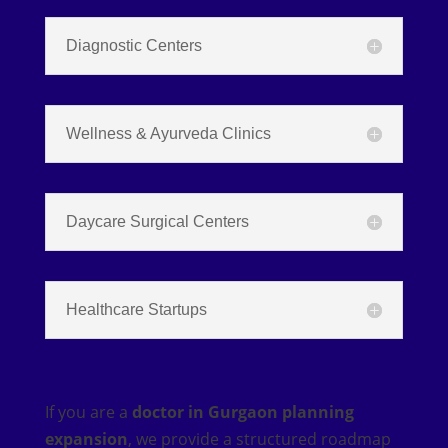
Diagnostic Centers
Wellness & Ayurveda Clinics
Daycare Surgical Centers
Healthcare Startups
If you are a
doctor in Gurgaon planning
expansion
, we provide a structured roadmap