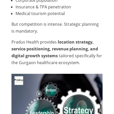
Corporate population
Insurance & TPA penetration
Medical tourism potential
But competition is intense. Strategic planning
is mandatory.
Pradus Health provides
location strategy,
service positioning, revenue planning, and
digital growth systems
tailored specifically for
the Gurgaon healthcare ecosystem.