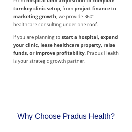
From
hospital land acquisition to complete
turnkey clinic setup
, from
project finance to
marketing growth
, we provide 360°
healthcare consulting under one roof.
If you are planning to
start a hospital, expand
your clinic, lease healthcare property, raise
funds, or improve profitability
, Pradus Health
is your strategic growth partner.
Why Choose Pradus Health?