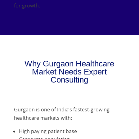
for growth.
Why Gurgaon Healthcare
Market Needs Expert
Consulting
Gurgaon is one of India’s fastest-growing
healthcare markets with:
High paying patient base