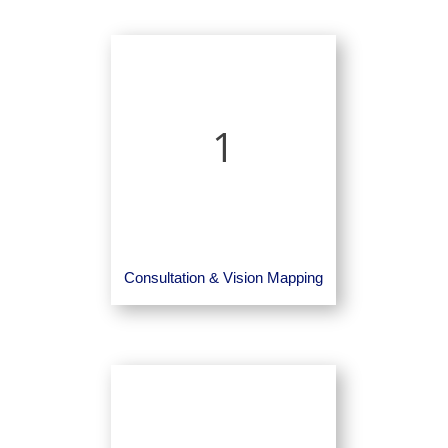
1
Consultation & Vision Mapping