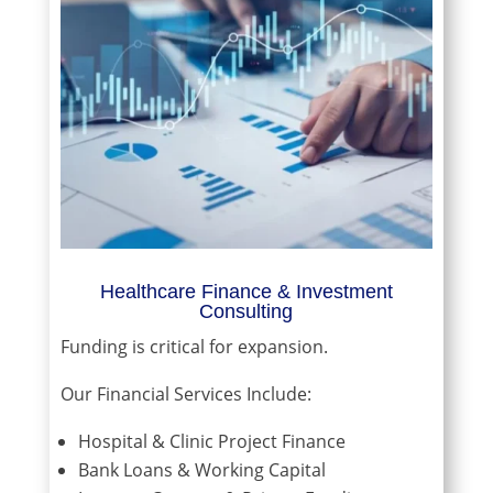
Healthcare Finance & Investment
Consulting
Funding is critical for expansion.
Our Financial Services Include:
Hospital & Clinic Project Finance
Bank Loans & Working Capital