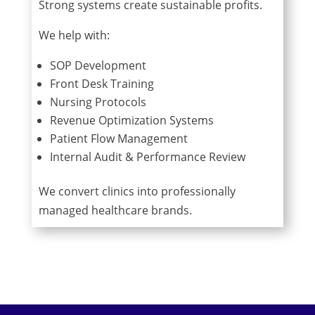
Strong systems create sustainable profits.
We help with:
SOP Development
Front Desk Training
Nursing Protocols
Revenue Optimization Systems
Patient Flow Management
Internal Audit & Performance Review
We convert clinics into professionally
managed healthcare brands.