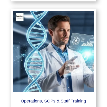
Operations, SOPs & Staff Training