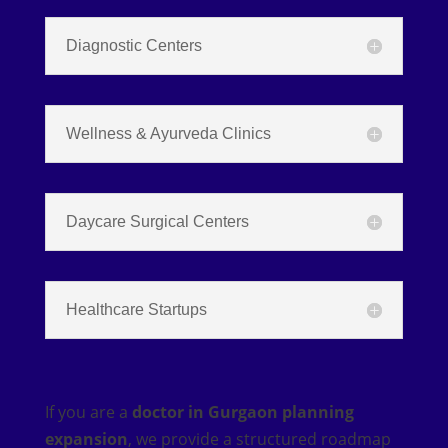
Diagnostic Centers
Wellness & Ayurveda Clinics
Daycare Surgical Centers
Healthcare Startups
If you are a
doctor in Gurgaon planning
expansion
, we provide a structured roadmap