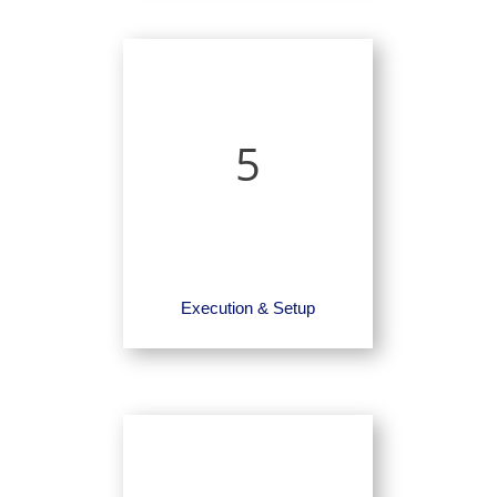
5
Execution & Setup