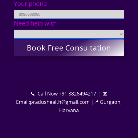
Your phone
Need help with
📞 Call Now +91 8826494217 | 📧
Email:pradushealth@gmail.com |📍 Gurgaon,
Haryana