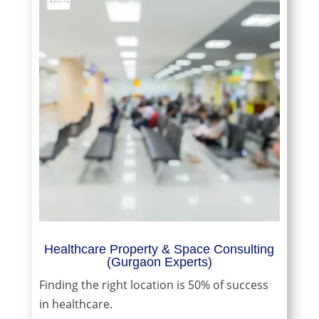
Healthcare Property & Space Consulting
(Gurgaon Experts)
Finding the right location is 50% of success
in healthcare.