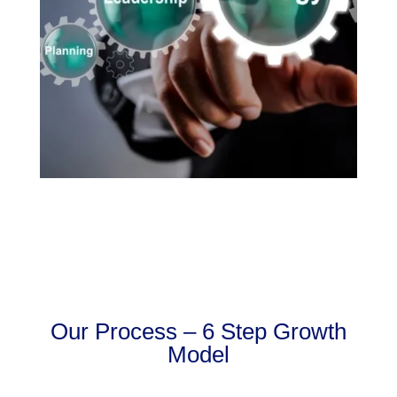
Our Process – 6 Step Growth
Model