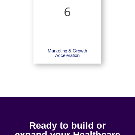
6
Marketing & Growth
Acceleration
Ready to build or
expand your Healthcare