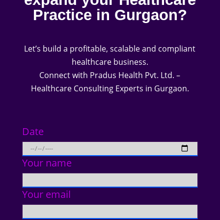
Practice in Gurgaon?
Let’s build a profitable, scalable and compliant
healthcare business.
Connect with Pradus Health Pvt. Ltd. –
Healthcare Consulting Experts in Gurgaon.
Date
Your name
Your email