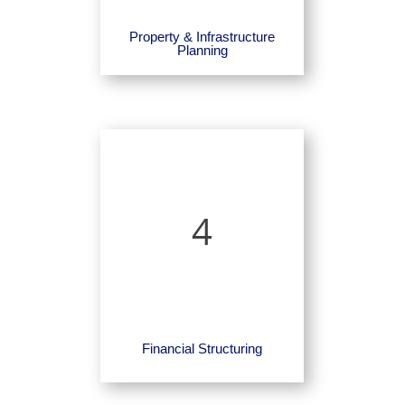
Property & Infrastructure
Planning
4
Financial Structuring