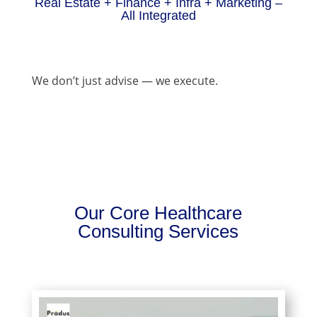
Real Estate + Finance + Infra + Marketing –
All Integrated
We don’t just advise — we execute.
Our Core Healthcare
Consulting Services