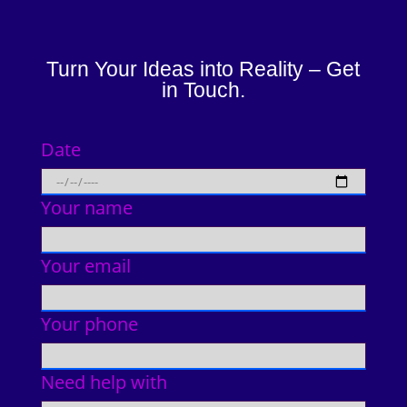
Turn Your Ideas into Reality – Get
in Touch.
Date
Your name
Your email
Your phone
Need help with