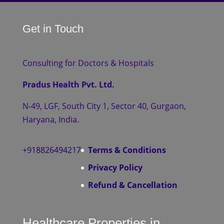
Get in Touch
Consulting for Doctors & Hospitals
Pradus Health Pvt. Ltd.
N-49, LGF, South City 1, Sector 40, Gurgaon,
Haryana, India.
+918826494217
Terms & Conditions
Privacy Policy
Refund & Cancellation
Healthcare Properties in