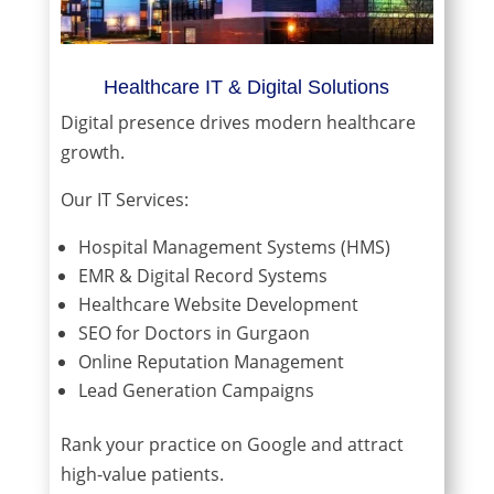
Healthcare IT & Digital Solutions
Digital presence drives modern healthcare
growth.
Our IT Services:
Hospital Management Systems (HMS)
EMR & Digital Record Systems
Healthcare Website Development
SEO for Doctors in Gurgaon
Online Reputation Management
Lead Generation Campaigns
Rank your practice on Google and attract
high-value patients.