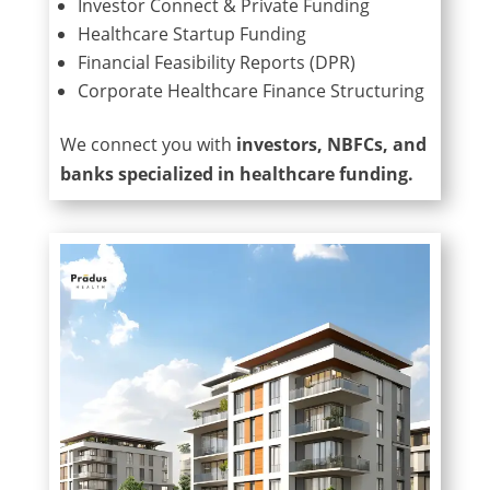
Investor Connect & Private Funding
Healthcare Startup Funding
Financial Feasibility Reports (DPR)
Corporate Healthcare Finance Structuring
We connect you with
investors, NBFCs, and
banks specialized in healthcare funding.