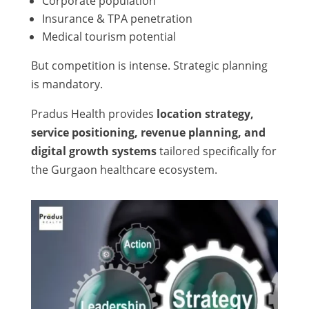
Corporate population
Insurance & TPA penetration
Medical tourism potential
But competition is intense. Strategic planning
is mandatory.
Pradus Health provides
location strategy,
service positioning, revenue planning, and
digital growth systems
tailored specifically for
the Gurgaon healthcare ecosystem.