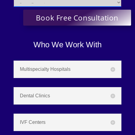
Who We Work With
Multispecialty Hospitals
Dental Clinics
IVF Centers