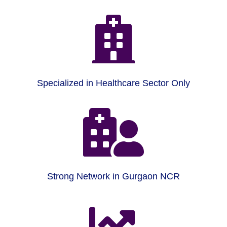

Specialized in Healthcare Sector Only

Strong Network in Gurgaon NCR
