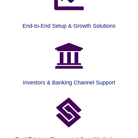
End-to-End Setup & Growth Solutions

Investors & Banking Channel Support
