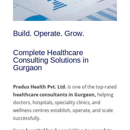
Build. Operate. Grow.
Complete Healthcare
Consulting Solutions in
Gurgaon
Pradus Health Pvt. Ltd.
is one of the top-rated
healthcare consultants in Gurgaon,
helping
doctors, hospitals, speciality clinics, and
wellness centres establish, operate, and scale
successfully.