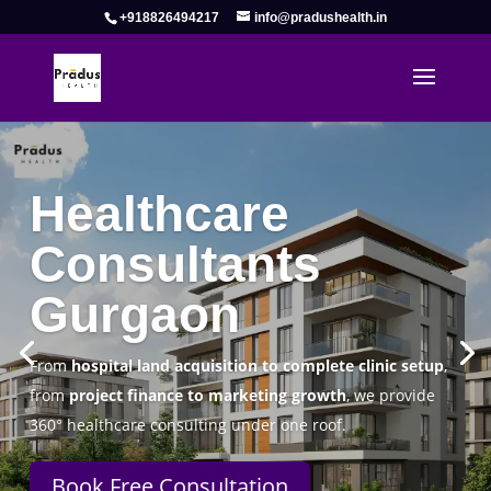
+918826494217
info@pradushealth.in
Complete Healthcare Consulting
Solutions in Gurgaon
Pradus Health Pvt. Ltd.
is a leading
Healthcare
Consulting Firm in Gurgaon
helping doctors, hospitals,
specialty clinics, and wellness centers establish, operate,
and scale successfully.
Book Free Consultation