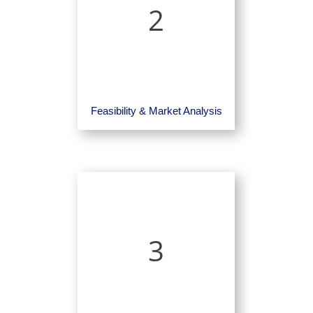
2
Feasibility & Market Analysis
3