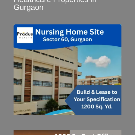
Gurgaon