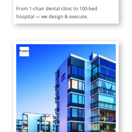
From 1-chair dental clinic to 100-bed
hospital — we design & execute.