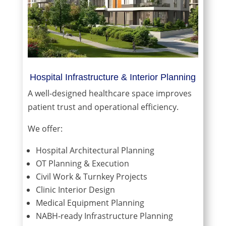
Hospital Infrastructure & Interior Planning
A well-designed healthcare space improves
patient trust and operational efficiency.
We offer:
Hospital Architectural Planning
OT Planning & Execution
Civil Work & Turnkey Projects
Clinic Interior Design
Medical Equipment Planning
NABH-ready Infrastructure Planning