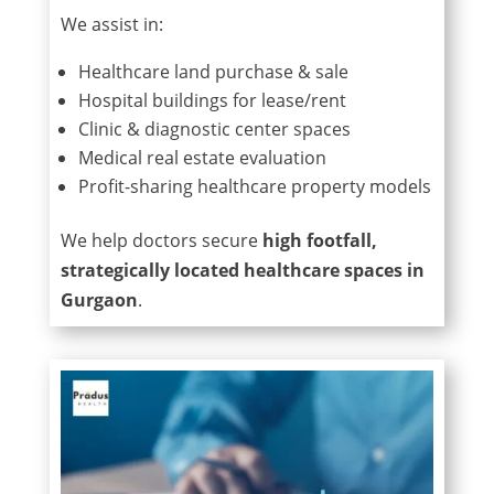
We assist in:
Healthcare land purchase & sale
Hospital buildings for lease/rent
Clinic & diagnostic center spaces
Medical real estate evaluation
Profit-sharing healthcare property models
We help doctors secure
high footfall,
strategically located healthcare spaces in
Gurgaon
.