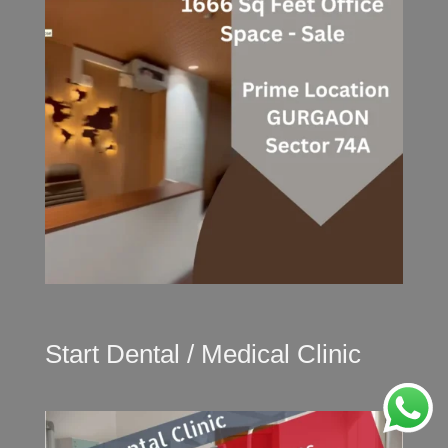
Start Dental / Medical Clinic