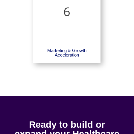
6
Marketing & Growth
Acceleration
Ready to build or
expand your Healthcare