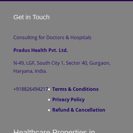
Get in Touch
Consulting for Doctors & Hospitals
Pradus Health Pvt. Ltd.
N-49, LGF, South City 1, Sector 40, Gurgaon,
Haryana, India.
+918826494217
Terms & Conditions
Privacy Policy
Refund & Cancellation
Healthcare Properties in