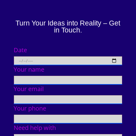
Turn Your Ideas into Reality – Get
in Touch.
Date
Your name
Your email
Your phone
Need help with