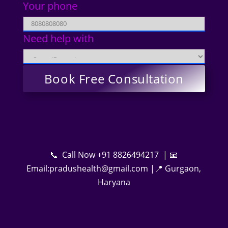
Your phone
Need help with
📞 Call Now +91 8826494217 | 📧
Email:pradushealth@gmail.com |📍 Gurgaon,
Haryana