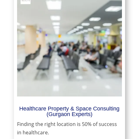
Healthcare Property & Space Consulting
(Gurgaon Experts)
Finding the right location is 50% of success
in healthcare.