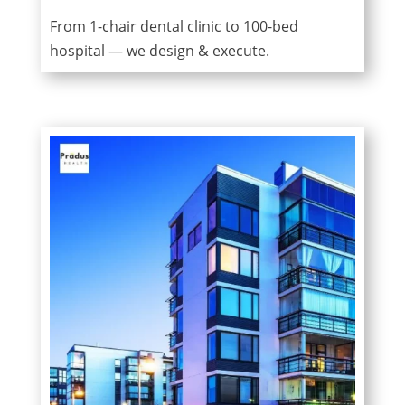
From 1-chair dental clinic to 100-bed
hospital — we design & execute.