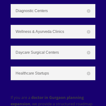
Diagnostic Centers
Wellness & Ayurveda Clinics
Daycare Surgical Centers
Healthcare Startups
If you are a
doctor in Gurgaon planning
expansion
, we provide a structured roadmap