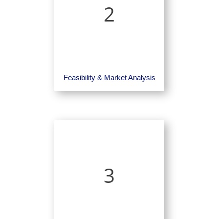
2
Feasibility & Market Analysis
3