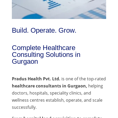
Build. Operate. Grow.
Complete Healthcare
Consulting Solutions in
Gurgaon
Pradus Health Pvt. Ltd.
is one of the top-rated
healthcare consultants in Gurgaon,
helping
doctors, hospitals, speciality clinics, and
wellness centres establish, operate, and scale
successfully.