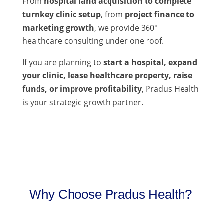
From
hospital land acquisition to complete
turnkey clinic setup
, from
project finance to
marketing growth
, we provide 360°
healthcare consulting under one roof.
If you are planning to
start a hospital, expand
your clinic, lease healthcare property, raise
funds, or improve profitability
, Pradus Health
is your strategic growth partner.
Why Choose Pradus Health?