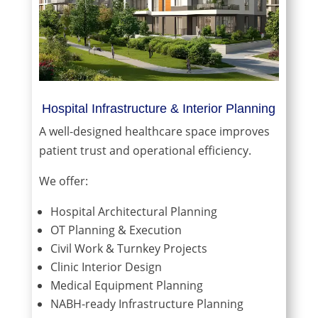
Hospital Infrastructure & Interior Planning
A well-designed healthcare space improves
patient trust and operational efficiency.
We offer:
Hospital Architectural Planning
OT Planning & Execution
Civil Work & Turnkey Projects
Clinic Interior Design
Medical Equipment Planning
NABH-ready Infrastructure Planning