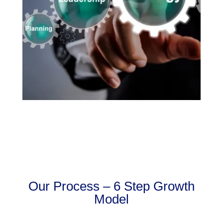
Our Process – 6 Step Growth
Model