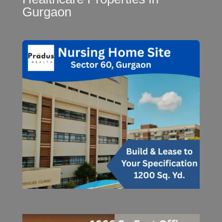
Gurgaon