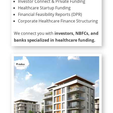
Investor Connect & Private Funding
Healthcare Startup Funding
Financial Feasibility Reports (DPR)
Corporate Healthcare Finance Structuring
We connect you with
investors, NBFCs, and
banks specialized in healthcare funding.