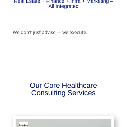
Real Estate + Finance + Infra + Marketing –
All Integrated
We don’t just advise — we execute.
Our Core Healthcare
Consulting Services