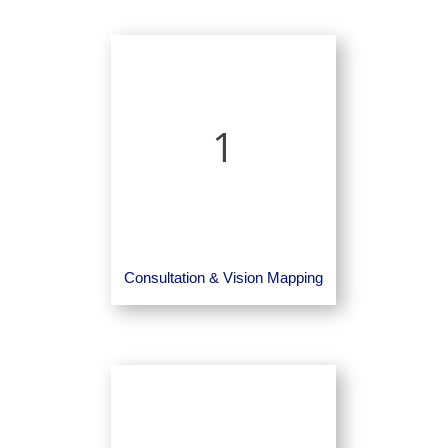
1
Consultation & Vision Mapping