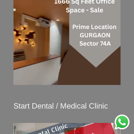
Start Dental / Medical Clinic