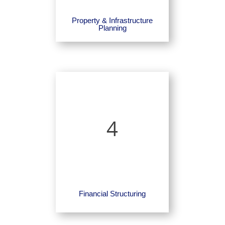
Property & Infrastructure
Planning
4
Financial Structuring