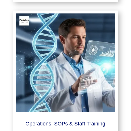
Operations, SOPs & Staff Training