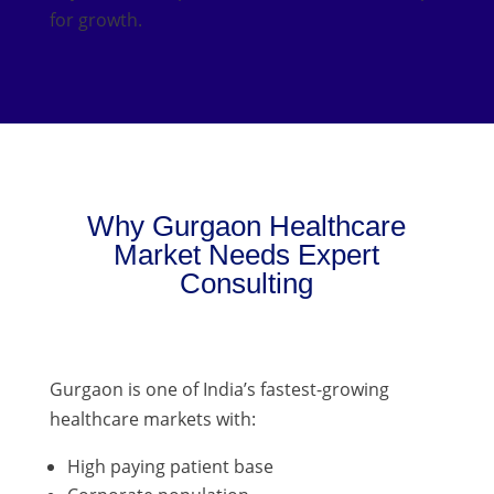
for growth.
Why Gurgaon Healthcare
Market Needs Expert
Consulting
Gurgaon is one of India’s fastest-growing
healthcare markets with:
High paying patient base