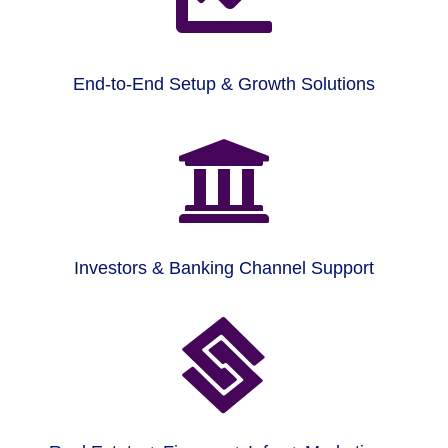
End-to-End Setup & Growth Solutions

Investors & Banking Channel Support
