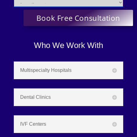
Who We Work With
Multispecialty Hospitals
Dental Clinics
IVF Centers