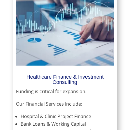
Healthcare Finance & Investment
Consulting
Funding is critical for expansion.
Our Financial Services Include:
Hospital & Clinic Project Finance
Bank Loans & Working Capital