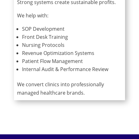
Strong systems create sustainable profits.
We help with:
SOP Development
Front Desk Training
Nursing Protocols
Revenue Optimization Systems
Patient Flow Management
Internal Audit & Performance Review
We convert clinics into professionally
managed healthcare brands.