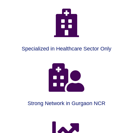

Specialized in Healthcare Sector Only

Strong Network in Gurgaon NCR
