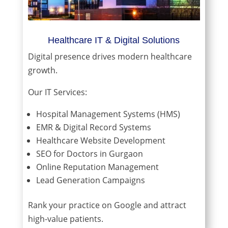
Healthcare IT & Digital Solutions
Digital presence drives modern healthcare
growth.
Our IT Services:
Hospital Management Systems (HMS)
EMR & Digital Record Systems
Healthcare Website Development
SEO for Doctors in Gurgaon
Online Reputation Management
Lead Generation Campaigns
Rank your practice on Google and attract
high-value patients.