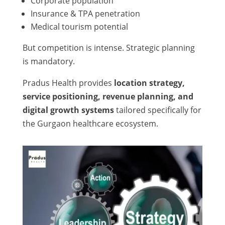
Corporate population
Insurance & TPA penetration
Medical tourism potential
But competition is intense. Strategic planning
is mandatory.
Pradus Health provides
location strategy,
service positioning, revenue planning, and
digital growth systems
tailored specifically for
the Gurgaon healthcare ecosystem.