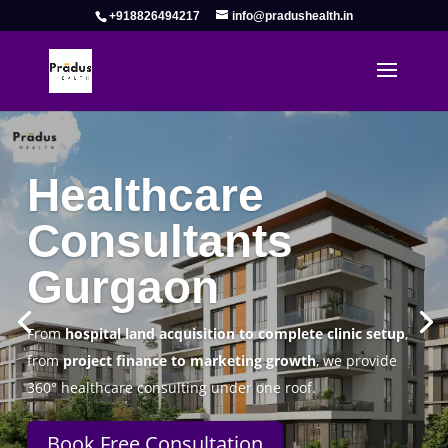
+918826494217
info@pradushealth.in
Pradus Health Pvt. Ltd.
Healthcare
Consulting Firm in Gurgaon