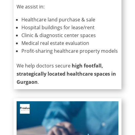
We assist in:
Healthcare land purchase & sale
Hospital buildings for lease/rent
Clinic & diagnostic center spaces
Medical real estate evaluation
Profit-sharing healthcare property models
We help doctors secure
high footfall,
strategically located healthcare spaces in
Gurgaon
.