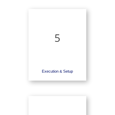
5
Execution & Setup