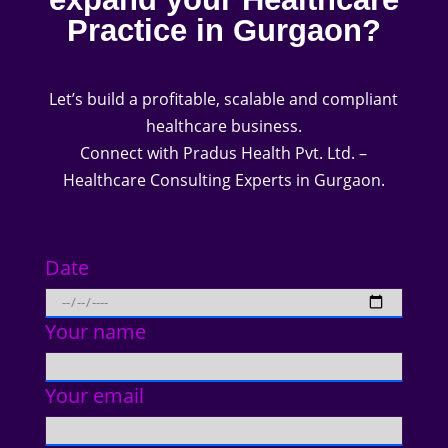
Practice in Gurgaon?
Let’s build a profitable, scalable and compliant
healthcare business.
Connect with Pradus Health Pvt. Ltd. –
Healthcare Consulting Experts in Gurgaon.
Date
Your name
Your email