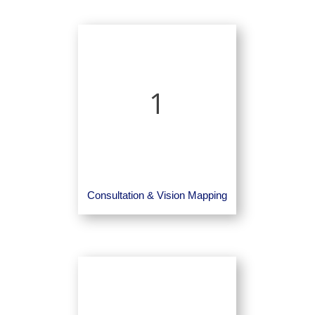
1
Consultation & Vision Mapping