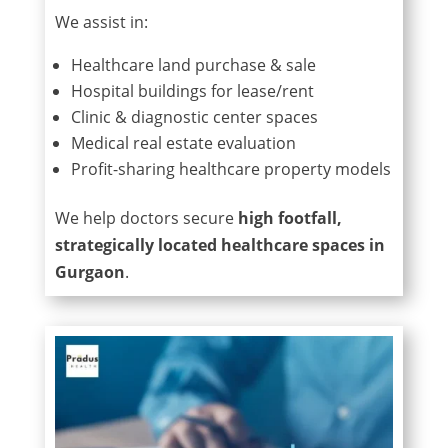
We assist in:
Healthcare land purchase & sale
Hospital buildings for lease/rent
Clinic & diagnostic center spaces
Medical real estate evaluation
Profit-sharing healthcare property models
We help doctors secure
high footfall,
strategically located healthcare spaces in
Gurgaon
.