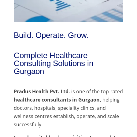
Build. Operate. Grow.
Complete Healthcare
Consulting Solutions in
Gurgaon
Pradus Health Pvt. Ltd.
is one of the top-rated
healthcare consultants in Gurgaon,
helping
doctors, hospitals, speciality clinics, and
wellness centres establish, operate, and scale
successfully.