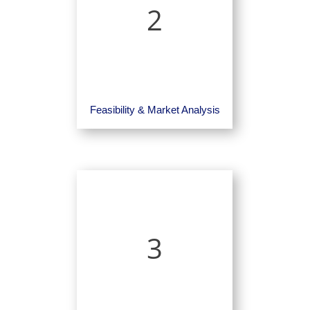
2
Feasibility & Market Analysis
3