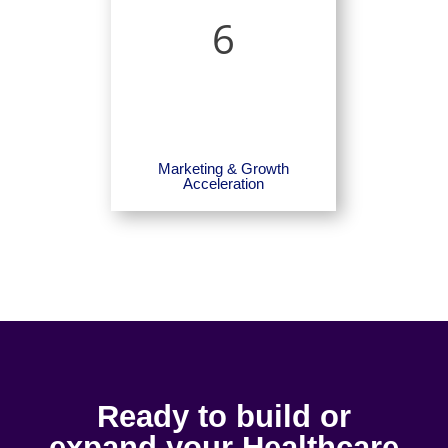
6
Marketing & Growth
Acceleration
Ready to build or
expand your Healthcare