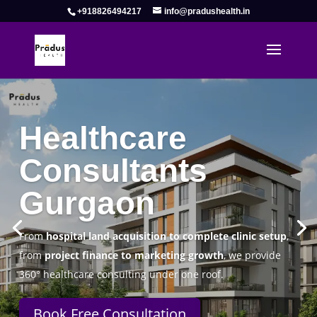
+918826494217
info@pradushealth.in
Complete Healthcare Consulting
Solutions in Gurgaon
Pradus Health Pvt. Ltd.
is a leading
Healthcare
Consulting Firm in Gurgaon
helping doctors, hospitals,
specialty clinics, and wellness centers establish, operate,
and scale successfully.
Book Free Consultation