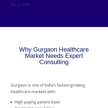
for growth.
Why Gurgaon Healthcare
Market Needs Expert
Consulting
Gurgaon is one of India’s fastest-growing
healthcare markets with:
High paying patient base