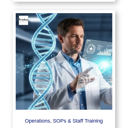
Operations, SOPs & Staff Training