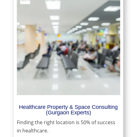
Healthcare Property & Space Consulting
(Gurgaon Experts)
Finding the right location is 50% of success
in healthcare.