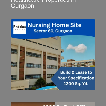
Gurgaon