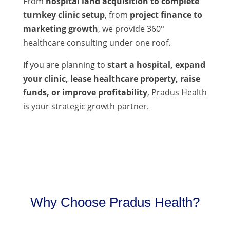
From
hospital land acquisition to complete
turnkey clinic setup
, from
project finance to
marketing growth
, we provide 360°
healthcare consulting under one roof.
If you are planning to
start a hospital, expand
your clinic, lease healthcare property, raise
funds, or improve profitability
, Pradus Health
is your strategic growth partner.
Why Choose Pradus Health?