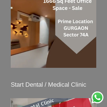
Start Dental / Medical Clinic