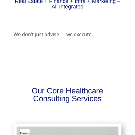
Real Estate + Finance + Infra + Marketing –
All Integrated
We don’t just advise — we execute.
Our Core Healthcare
Consulting Services