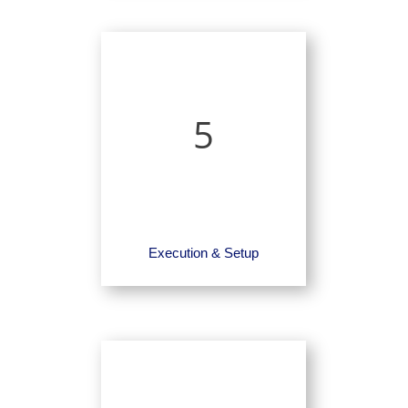
5
Execution & Setup