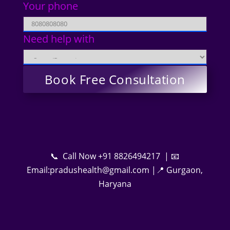
Your phone
Need help with
📞 Call Now +91 8826494217 | 📧
Email:pradushealth@gmail.com |📍 Gurgaon,
Haryana