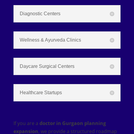
Diagnostic Centers
Wellness & Ayurveda Clinics
Daycare Surgical Centers
Healthcare Startups
If you are a
doctor in Gurgaon planning
expansion
, we provide a structured roadmap