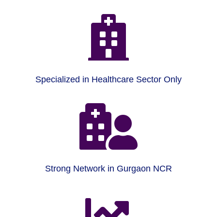

Specialized in Healthcare Sector Only

Strong Network in Gurgaon NCR
