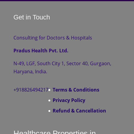
Get in Touch
Consulting for Doctors & Hospitals
Pradus Health Pvt. Ltd.
N-49, LGF, South City 1, Sector 40, Gurgaon,
Haryana, India.
+918826494217
Terms & Conditions
Privacy Policy
Refund & Cancellation
Healthcare Properties in