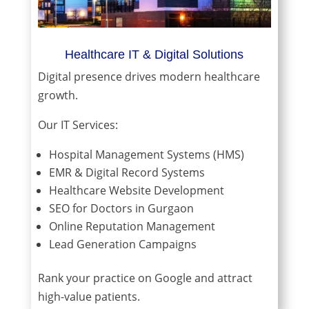
Healthcare IT & Digital Solutions
Digital presence drives modern healthcare
growth.
Our IT Services:
Hospital Management Systems (HMS)
EMR & Digital Record Systems
Healthcare Website Development
SEO for Doctors in Gurgaon
Online Reputation Management
Lead Generation Campaigns
Rank your practice on Google and attract
high-value patients.