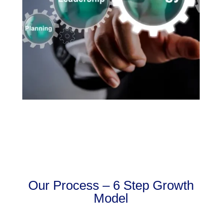
Our Process – 6 Step Growth
Model