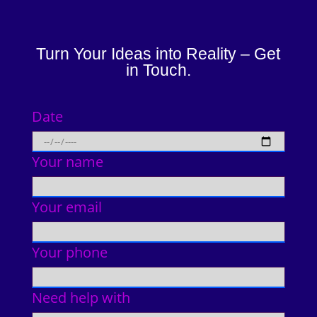
Turn Your Ideas into Reality – Get
in Touch.
Date
Your name
Your email
Your phone
Need help with