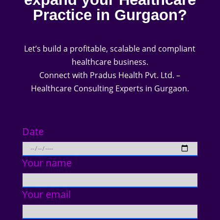
Practice in Gurgaon?
Let’s build a profitable, scalable and compliant
healthcare business.
Connect with Pradus Health Pvt. Ltd. –
Healthcare Consulting Experts in Gurgaon.
Date
Your name
Your email