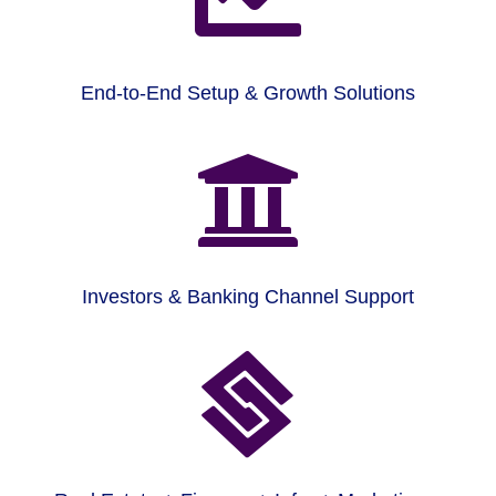
End-to-End Setup & Growth Solutions

Investors & Banking Channel Support
