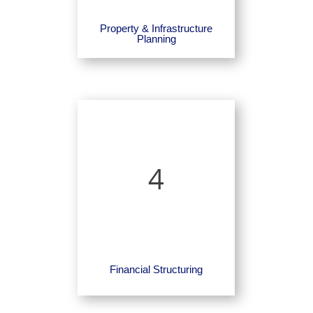
Property & Infrastructure
Planning
4
Financial Structuring