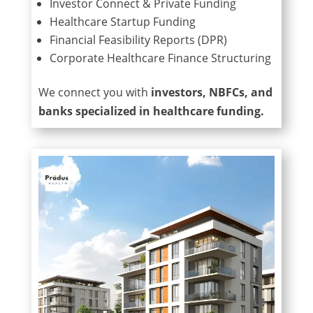
Investor Connect & Private Funding
Healthcare Startup Funding
Financial Feasibility Reports (DPR)
Corporate Healthcare Finance Structuring
We connect you with
investors, NBFCs, and
banks specialized in healthcare funding.