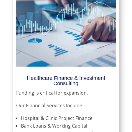
Healthcare Finance & Investment
Consulting
Funding is critical for expansion.
Our Financial Services Include:
Hospital & Clinic Project Finance
Bank Loans & Working Capital