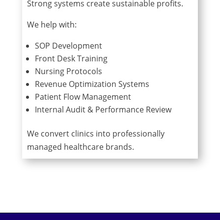
Strong systems create sustainable profits.
We help with:
SOP Development
Front Desk Training
Nursing Protocols
Revenue Optimization Systems
Patient Flow Management
Internal Audit & Performance Review
We convert clinics into professionally
managed healthcare brands.