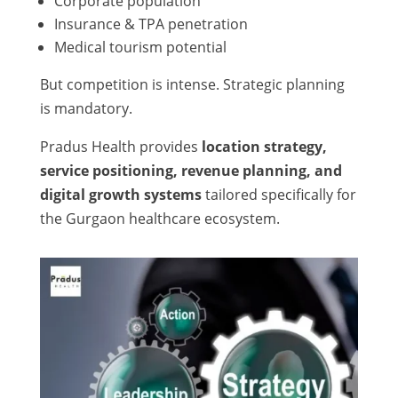
Corporate population
Insurance & TPA penetration
Medical tourism potential
But competition is intense. Strategic planning
is mandatory.
Pradus Health provides
location strategy,
service positioning, revenue planning, and
digital growth systems
tailored specifically for
the Gurgaon healthcare ecosystem.