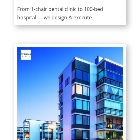
From 1-chair dental clinic to 100-bed
hospital — we design & execute.