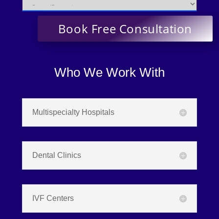
Who We Work With
Multispecialty Hospitals
Dental Clinics
IVF Centers