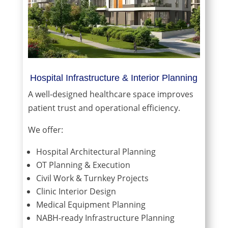
Hospital Infrastructure & Interior Planning
A well-designed healthcare space improves
patient trust and operational efficiency.
We offer:
Hospital Architectural Planning
OT Planning & Execution
Civil Work & Turnkey Projects
Clinic Interior Design
Medical Equipment Planning
NABH-ready Infrastructure Planning