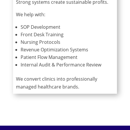
Strong systems create sustainable profits.
We help with:
SOP Development
Front Desk Training
Nursing Protocols
Revenue Optimization Systems
Patient Flow Management
Internal Audit & Performance Review
We convert clinics into professionally
managed healthcare brands.