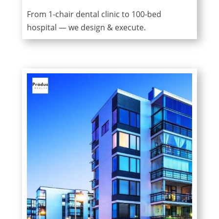
From 1-chair dental clinic to 100-bed
hospital — we design & execute.