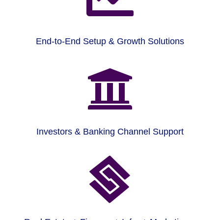
End-to-End Setup & Growth Solutions

Investors & Banking Channel Support
