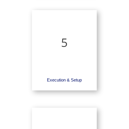
5
Execution & Setup