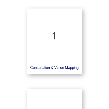
1
Consultation & Vision Mapping