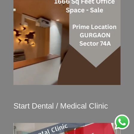
Start Dental / Medical Clinic