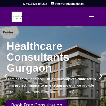
+918826494217
info@pradushealth.in
Complete Healthcare Consulting
Solutions in Gurgaon
Pradus Health Pvt. Ltd.
is a leading
Healthcare
Consulting Firm in Gurgaon
helping doctors, hospitals,
specialty clinics, and wellness centers establish, operate,
and scale successfully.
Book Free Consultation