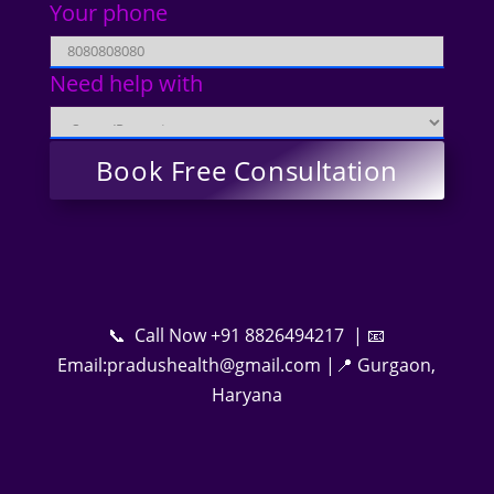
Your phone
Need help with
📞 Call Now +91 8826494217 | 📧
Email:pradushealth@gmail.com |📍 Gurgaon,
Haryana