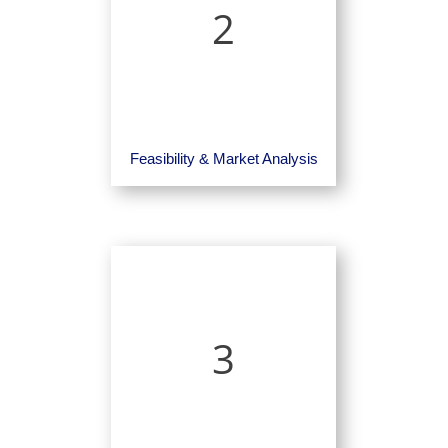
2
Feasibility & Market Analysis
3