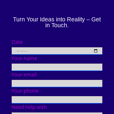
Turn Your Ideas into Reality – Get
in Touch.
Date
Your name
Your email
Your phone
Need help with