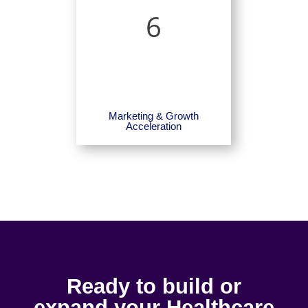
6
Marketing & Growth
Acceleration
Ready to build or
expand your Healthcare