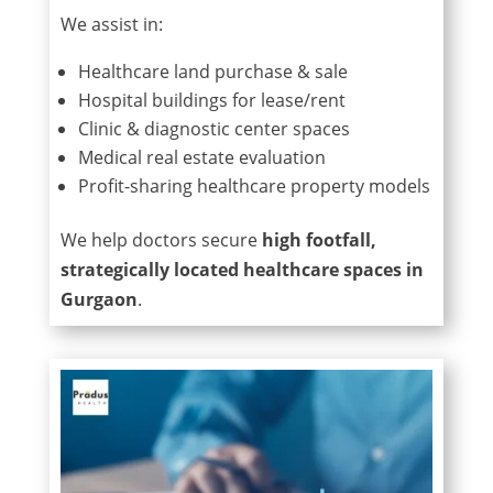
We assist in:
Healthcare land purchase & sale
Hospital buildings for lease/rent
Clinic & diagnostic center spaces
Medical real estate evaluation
Profit-sharing healthcare property models
We help doctors secure
high footfall,
strategically located healthcare spaces in
Gurgaon
.