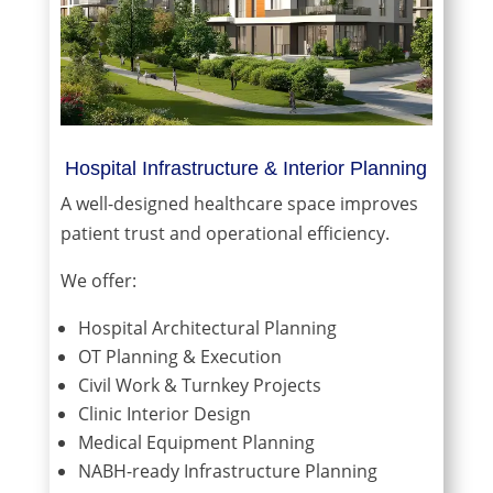
Hospital Infrastructure & Interior Planning
A well-designed healthcare space improves
patient trust and operational efficiency.
We offer:
Hospital Architectural Planning
OT Planning & Execution
Civil Work & Turnkey Projects
Clinic Interior Design
Medical Equipment Planning
NABH-ready Infrastructure Planning