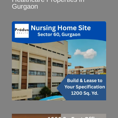
Gurgaon