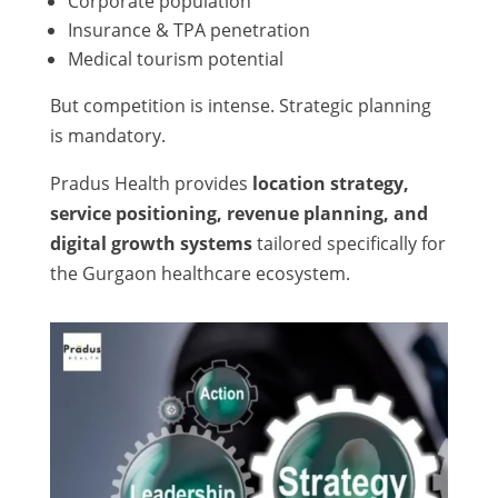
Corporate population
Insurance & TPA penetration
Medical tourism potential
But competition is intense. Strategic planning
is mandatory.
Pradus Health provides
location strategy,
service positioning, revenue planning, and
digital growth systems
tailored specifically for
the Gurgaon healthcare ecosystem.