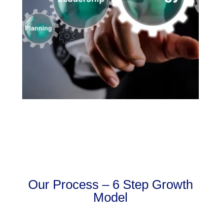
Our Process – 6 Step Growth
Model