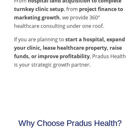
From
hospital land acquisition to complete
turnkey clinic setup
, from
project finance to
marketing growth
, we provide 360°
healthcare consulting under one roof.
If you are planning to
start a hospital, expand
your clinic, lease healthcare property, raise
funds, or improve profitability
, Pradus Health
is your strategic growth partner.
Why Choose Pradus Health?