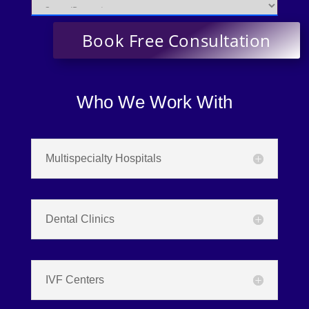
Who We Work With
Multispecialty Hospitals
Dental Clinics
IVF Centers