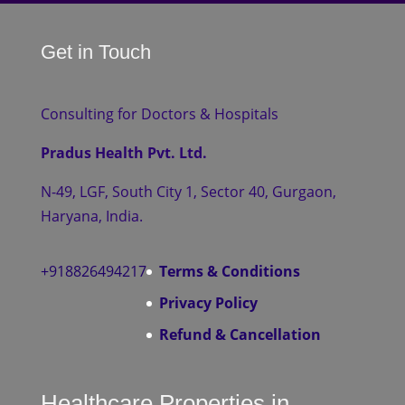
Get in Touch
Consulting for Doctors & Hospitals
Pradus Health Pvt. Ltd.
N-49, LGF, South City 1, Sector 40, Gurgaon,
Haryana, India.
+918826494217
Terms & Conditions
Privacy Policy
Refund & Cancellation
Healthcare Properties in