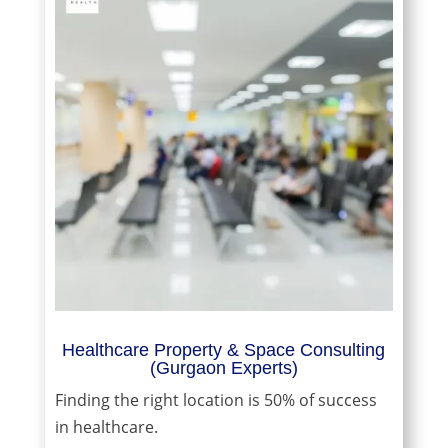
Healthcare Property & Space Consulting
(Gurgaon Experts)
Finding the right location is 50% of success
in healthcare.