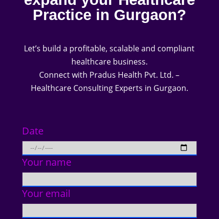
Practice in Gurgaon?
Let’s build a profitable, scalable and compliant
healthcare business.
Connect with Pradus Health Pvt. Ltd. –
Healthcare Consulting Experts in Gurgaon.
Date
Your name
Your email