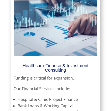
Healthcare Finance & Investment
Consulting
Funding is critical for expansion.
Our Financial Services Include:
Hospital & Clinic Project Finance
Bank Loans & Working Capital