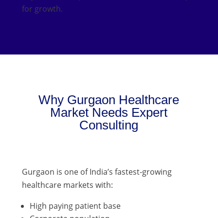
for growth.
Why Gurgaon Healthcare
Market Needs Expert
Consulting
Gurgaon is one of India’s fastest-growing
healthcare markets with:
High paying patient base