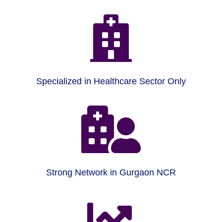

Specialized in Healthcare Sector Only

Strong Network in Gurgaon NCR
