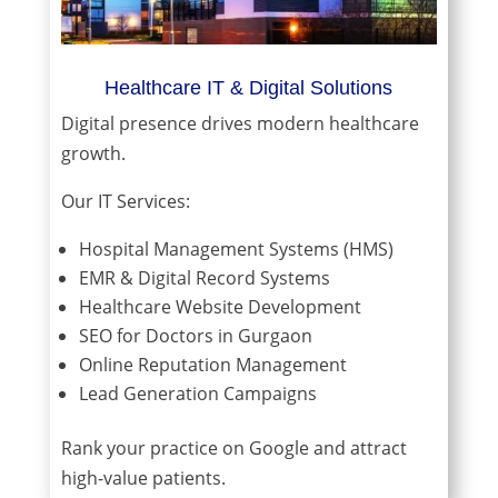
Healthcare IT & Digital Solutions
Digital presence drives modern healthcare
growth.
Our IT Services:
Hospital Management Systems (HMS)
EMR & Digital Record Systems
Healthcare Website Development
SEO for Doctors in Gurgaon
Online Reputation Management
Lead Generation Campaigns
Rank your practice on Google and attract
high-value patients.