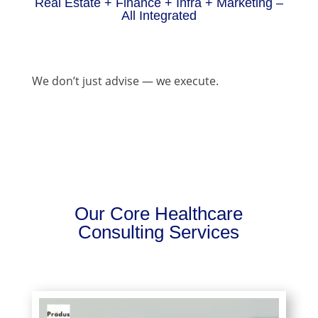
Real Estate + Finance + Infra + Marketing –
All Integrated
We don’t just advise — we execute.
Our Core Healthcare
Consulting Services