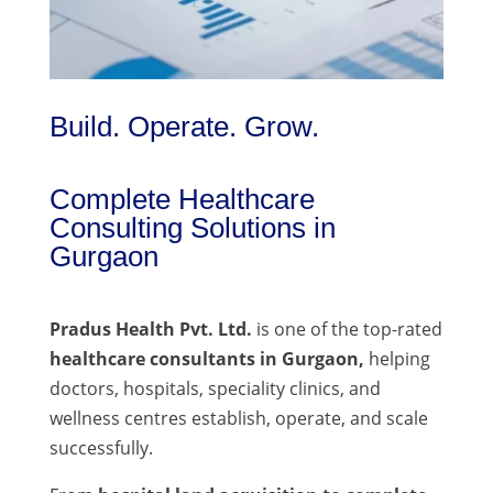
Build. Operate. Grow.
Complete Healthcare
Consulting Solutions in
Gurgaon
Pradus Health Pvt. Ltd.
is one of the top-rated
healthcare consultants in Gurgaon,
helping
doctors, hospitals, speciality clinics, and
wellness centres establish, operate, and scale
successfully.