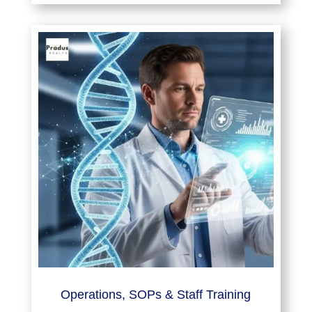
Operations, SOPs & Staff Training