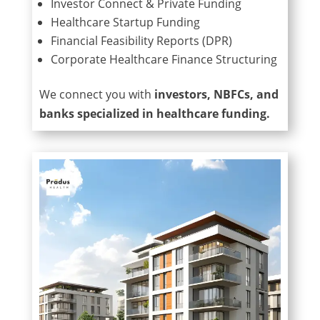
Investor Connect & Private Funding
Healthcare Startup Funding
Financial Feasibility Reports (DPR)
Corporate Healthcare Finance Structuring
We connect you with
investors, NBFCs, and
banks specialized in healthcare funding.