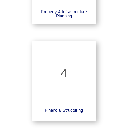
Property & Infrastructure
Planning
4
Financial Structuring