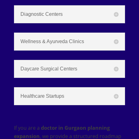
Diagnostic Centers
Wellness & Ayurveda Clinics
Daycare Surgical Centers
Healthcare Startups
If you are a
doctor in Gurgaon planning
expansion
, we provide a structured roadmap