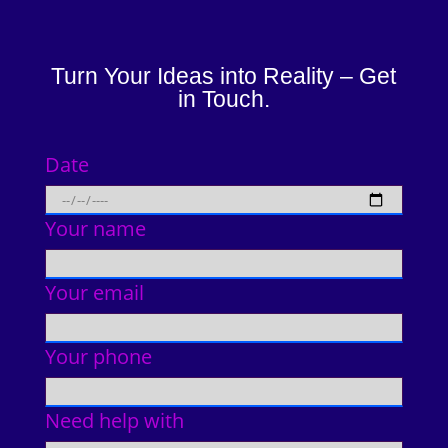
Turn Your Ideas into Reality – Get
in Touch.
Date
Your name
Your email
Your phone
Need help with