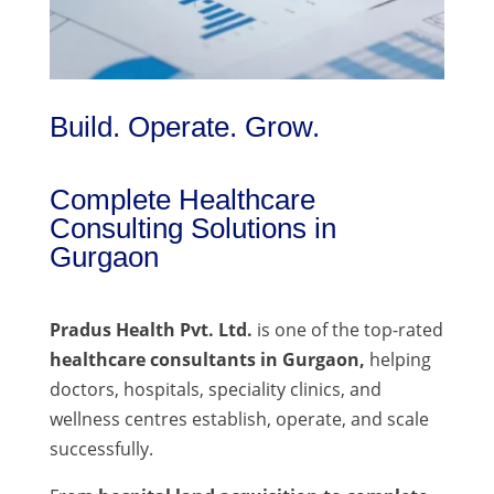
Build. Operate. Grow.
Complete Healthcare
Consulting Solutions in
Gurgaon
Pradus Health Pvt. Ltd.
is one of the top-rated
healthcare consultants in Gurgaon,
helping
doctors, hospitals, speciality clinics, and
wellness centres establish, operate, and scale
successfully.