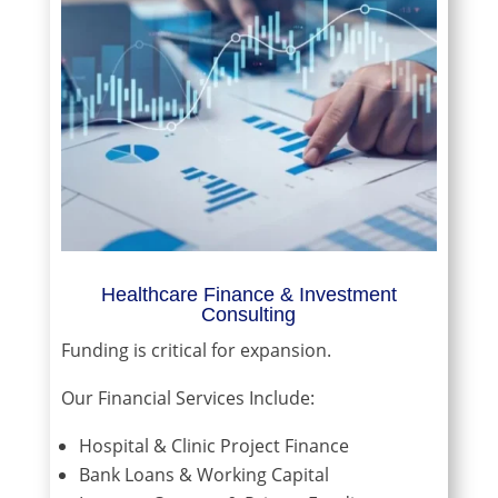
Healthcare Finance & Investment
Consulting
Funding is critical for expansion.
Our Financial Services Include:
Hospital & Clinic Project Finance
Bank Loans & Working Capital