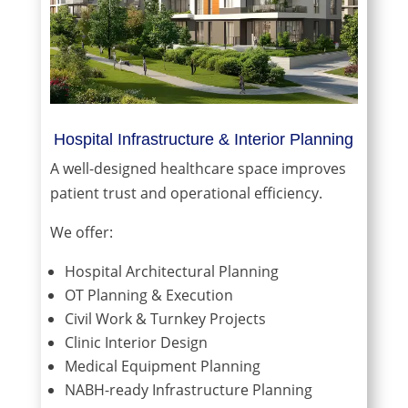
Hospital Infrastructure & Interior Planning
A well-designed healthcare space improves
patient trust and operational efficiency.
We offer:
Hospital Architectural Planning
OT Planning & Execution
Civil Work & Turnkey Projects
Clinic Interior Design
Medical Equipment Planning
NABH-ready Infrastructure Planning