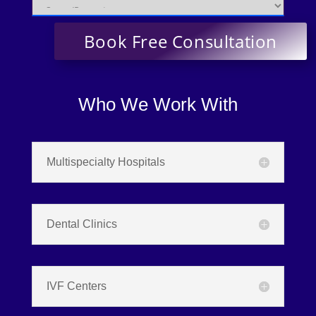
Who We Work With
Multispecialty Hospitals
Dental Clinics
IVF Centers