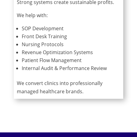
Strong systems create sustainable profits.
We help with:
SOP Development
Front Desk Training
Nursing Protocols
Revenue Optimization Systems
Patient Flow Management
Internal Audit & Performance Review
We convert clinics into professionally
managed healthcare brands.