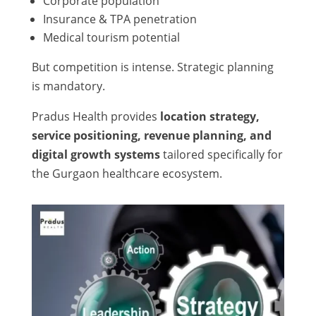
Corporate population
Insurance & TPA penetration
Medical tourism potential
But competition is intense. Strategic planning
is mandatory.
Pradus Health provides
location strategy,
service positioning, revenue planning, and
digital growth systems
tailored specifically for
the Gurgaon healthcare ecosystem.