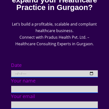
Practice in Gurgaon?
Let’s build a profitable, scalable and compliant
healthcare business.
Connect with Pradus Health Pvt. Ltd. –
Healthcare Consulting Experts in Gurgaon.
Date
Your name
Your email