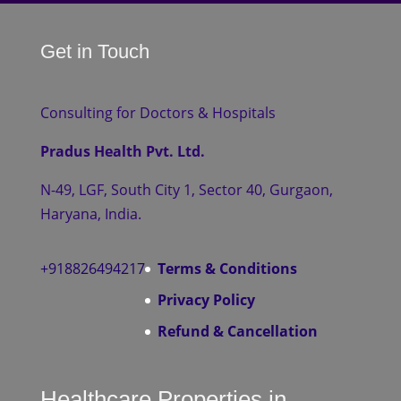
Get in Touch
Consulting for Doctors & Hospitals
Pradus Health Pvt. Ltd.
N-49, LGF, South City 1, Sector 40, Gurgaon,
Haryana, India.
+918826494217
Terms & Conditions
Privacy Policy
Refund & Cancellation
Healthcare Properties in