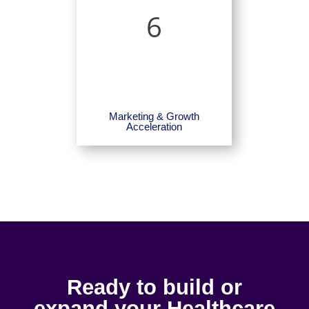
6
Marketing & Growth
Acceleration
Ready to build or
expand your Healthcare