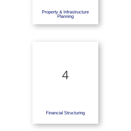
Property & Infrastructure
Planning
4
Financial Structuring