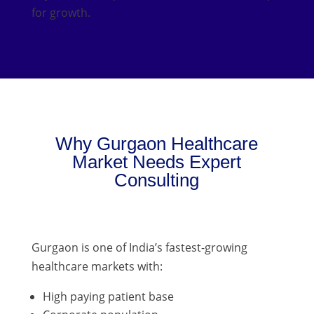
for growth.
Why Gurgaon Healthcare
Market Needs Expert
Consulting
Gurgaon is one of India’s fastest-growing
healthcare markets with:
High paying patient base