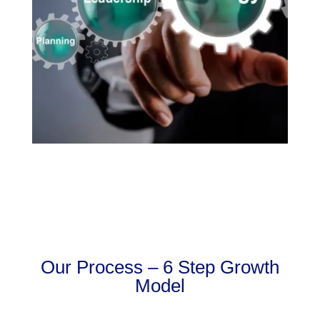
Our Process – 6 Step Growth
Model