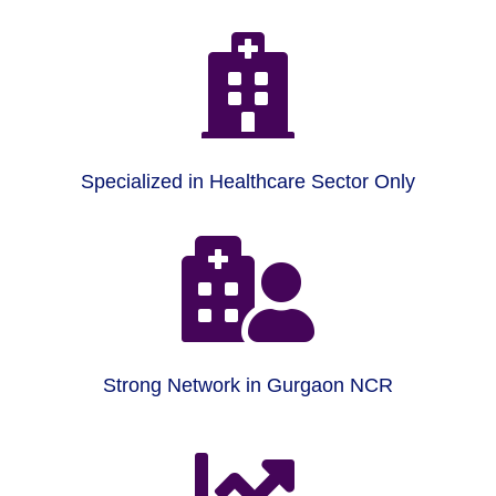

Specialized in Healthcare Sector Only

Strong Network in Gurgaon NCR
