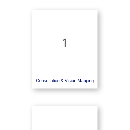
1
Consultation & Vision Mapping