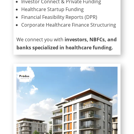
Investor Connect & Private Funding
Healthcare Startup Funding
Financial Feasibility Reports (DPR)
Corporate Healthcare Finance Structuring
We connect you with
investors, NBFCs, and
banks specialized in healthcare funding.