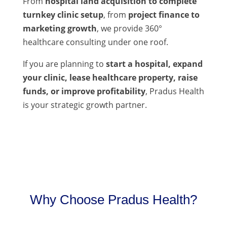
From
hospital land acquisition to complete
turnkey clinic setup
, from
project finance to
marketing growth
, we provide 360°
healthcare consulting under one roof.
If you are planning to
start a hospital, expand
your clinic, lease healthcare property, raise
funds, or improve profitability
, Pradus Health
is your strategic growth partner.
Why Choose Pradus Health?