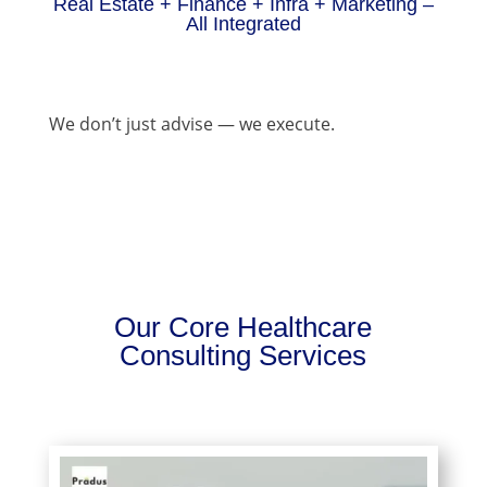
Real Estate + Finance + Infra + Marketing –
All Integrated
We don’t just advise — we execute.
Our Core Healthcare
Consulting Services