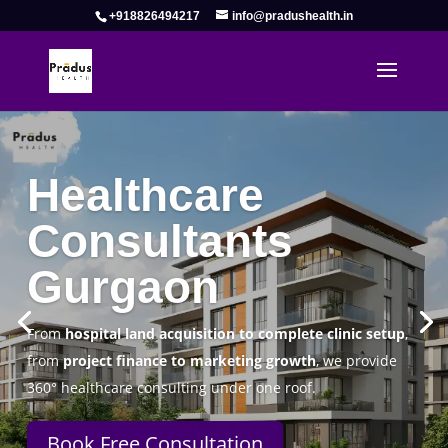
+918826494217
info@pradushealth.in
Complete Healthcare Consulting
Solutions in Gurgaon
Pradus Health Pvt. Ltd.
is a leading
Healthcare
Consulting Firm in Gurgaon
helping doctors, hospitals,
specialty clinics, and wellness centers establish, operate,
and scale successfully.
Book Free Consultation