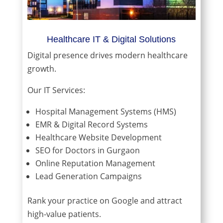
Healthcare IT & Digital Solutions
Digital presence drives modern healthcare
growth.
Our IT Services:
Hospital Management Systems (HMS)
EMR & Digital Record Systems
Healthcare Website Development
SEO for Doctors in Gurgaon
Online Reputation Management
Lead Generation Campaigns
Rank your practice on Google and attract
high-value patients.