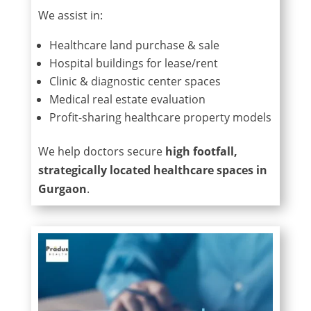
We assist in:
Healthcare land purchase & sale
Hospital buildings for lease/rent
Clinic & diagnostic center spaces
Medical real estate evaluation
Profit-sharing healthcare property models
We help doctors secure
high footfall,
strategically located healthcare spaces in
Gurgaon
.