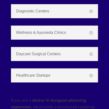
Diagnostic Centers
Wellness & Ayurveda Clinics
Daycare Surgical Centers
Healthcare Startups
If you are a
doctor in Gurgaon planning
expansion
, we provide a structured roadmap