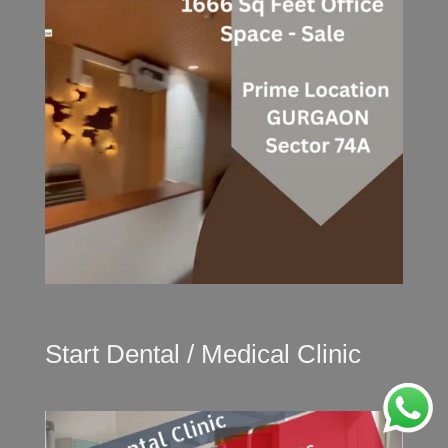
Start Dental / Medical Clinic