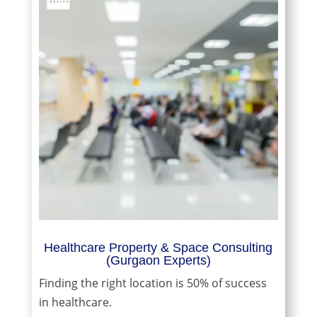
Healthcare Property & Space Consulting
(Gurgaon Experts)
Finding the right location is 50% of success
in healthcare.