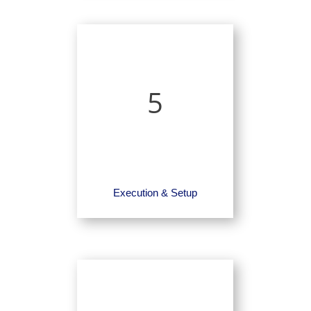
5
Execution & Setup