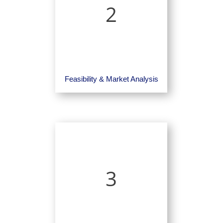
2
Feasibility & Market Analysis
3