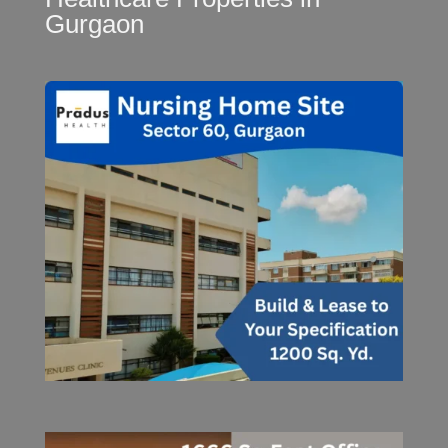
Gurgaon