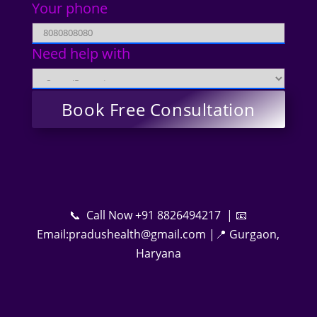
Your phone
Need help with
📞 Call Now +91 8826494217 | 📧
Email:pradushealth@gmail.com |📍 Gurgaon,
Haryana