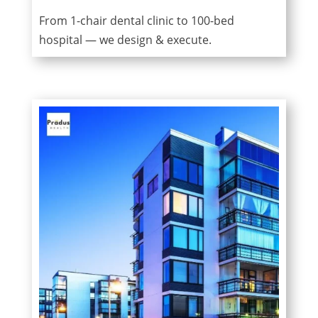
From 1-chair dental clinic to 100-bed
hospital — we design & execute.