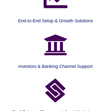
End-to-End Setup & Growth Solutions

Investors & Banking Channel Support
