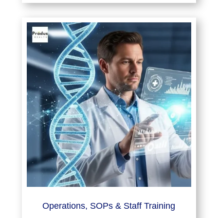
Operations, SOPs & Staff Training