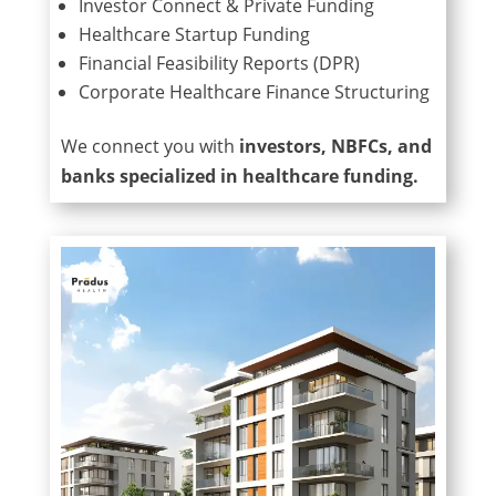
Investor Connect & Private Funding
Healthcare Startup Funding
Financial Feasibility Reports (DPR)
Corporate Healthcare Finance Structuring
We connect you with
investors, NBFCs, and
banks specialized in healthcare funding.