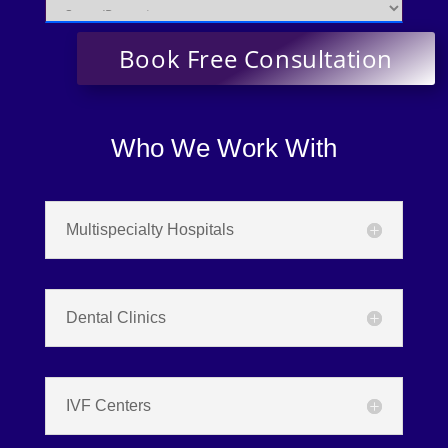
Who We Work With
Multispecialty Hospitals
Dental Clinics
IVF Centers