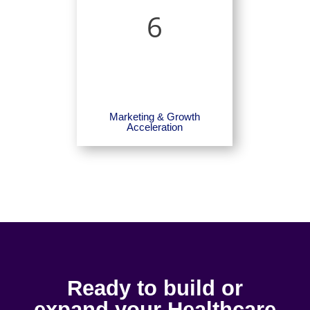
6
Marketing & Growth
Acceleration
Ready to build or
expand your Healthcare