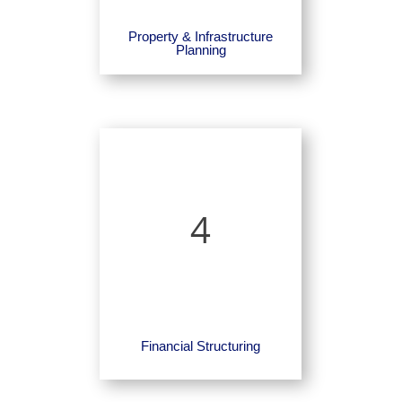
Property & Infrastructure
Planning
4
Financial Structuring