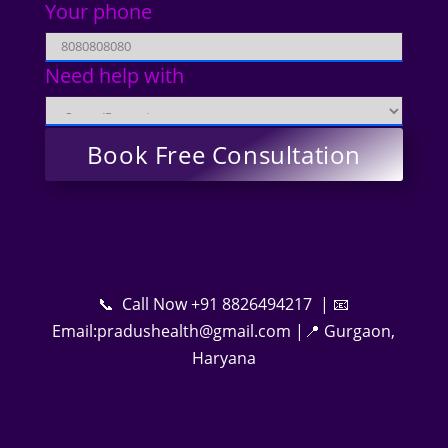
Your phone
Need help with
📞 Call Now +91 8826494217 | 📧
Email:pradushealth@gmail.com |📍 Gurgaon,
Haryana