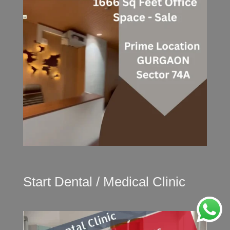
Start Dental / Medical Clinic