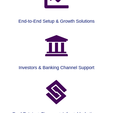
End-to-End Setup & Growth Solutions

Investors & Banking Channel Support
