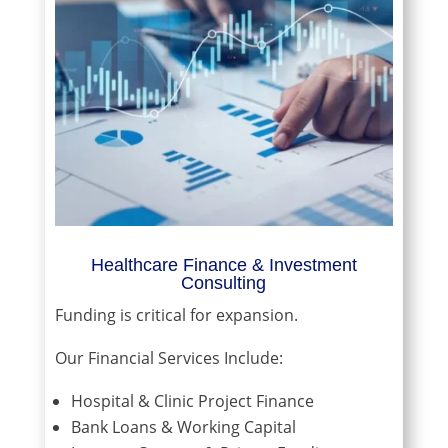
Healthcare Finance & Investment
Consulting
Funding is critical for expansion.
Our Financial Services Include:
Hospital & Clinic Project Finance
Bank Loans & Working Capital