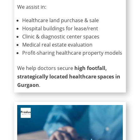
We assist in:
Healthcare land purchase & sale
Hospital buildings for lease/rent
Clinic & diagnostic center spaces
Medical real estate evaluation
Profit-sharing healthcare property models
We help doctors secure
high footfall,
strategically located healthcare spaces in
Gurgaon
.