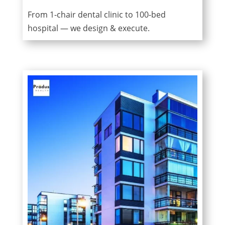
From 1-chair dental clinic to 100-bed
hospital — we design & execute.