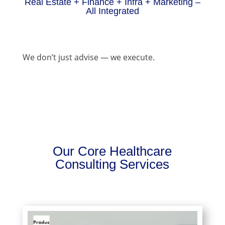
Real Estate + Finance + Infra + Marketing –
All Integrated
We don’t just advise — we execute.
Our Core Healthcare
Consulting Services