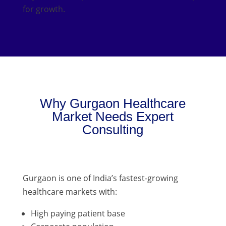
for growth.
Why Gurgaon Healthcare
Market Needs Expert
Consulting
Gurgaon is one of India’s fastest-growing
healthcare markets with:
High paying patient base