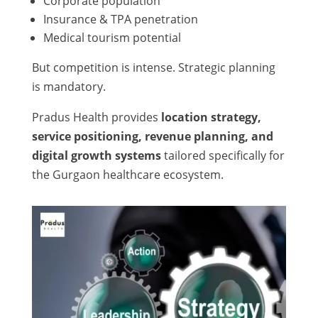
Corporate population
Insurance & TPA penetration
Medical tourism potential
But competition is intense. Strategic planning
is mandatory.
Pradus Health provides
location strategy,
service positioning, revenue planning, and
digital growth systems
tailored specifically for
the Gurgaon healthcare ecosystem.