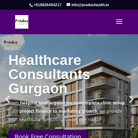
+918826494217
info@pradushealth.in
Complete Healthcare Consulting
Solutions in Gurgaon
Pradus Health Pvt. Ltd.
is a leading
Healthcare
Consulting Firm in Gurgaon
helping doctors, hospitals,
specialty clinics, and wellness centers establish, operate,
and scale successfully.
Book Free Consultation