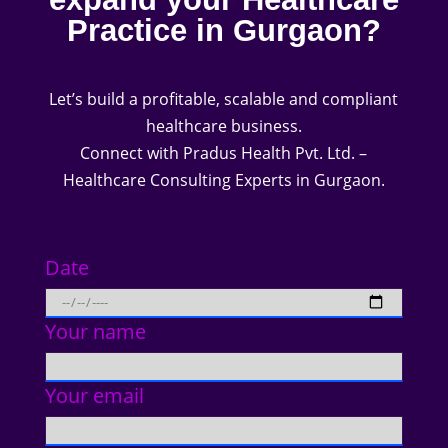
Practice in Gurgaon?
Let’s build a profitable, scalable and compliant
healthcare business.
Connect with Pradus Health Pvt. Ltd. –
Healthcare Consulting Experts in Gurgaon.
Date
Your name
Your email