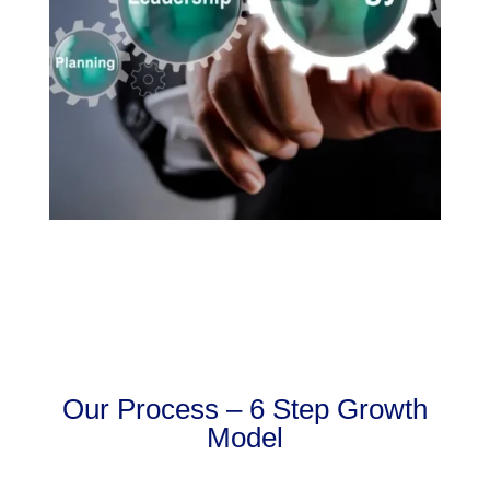
Our Process – 6 Step Growth
Model