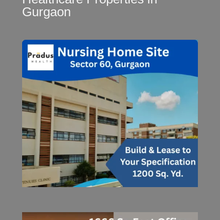
Gurgaon