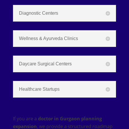
Diagnostic Centers
Wellness & Ayurveda Clinics
Daycare Surgical Centers
Healthcare Startups
If you are a
doctor in Gurgaon planning
expansion
, we provide a structured roadmap