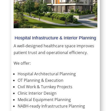
Hospital Infrastructure & Interior Planning
A well-designed healthcare space improves
patient trust and operational efficiency.
We offer:
Hospital Architectural Planning
OT Planning & Execution
Civil Work & Turnkey Projects
Clinic Interior Design
Medical Equipment Planning
NABH-ready Infrastructure Planning