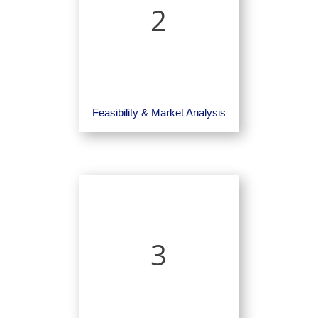
2
Feasibility & Market Analysis
3