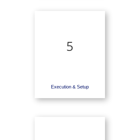
5
Execution & Setup