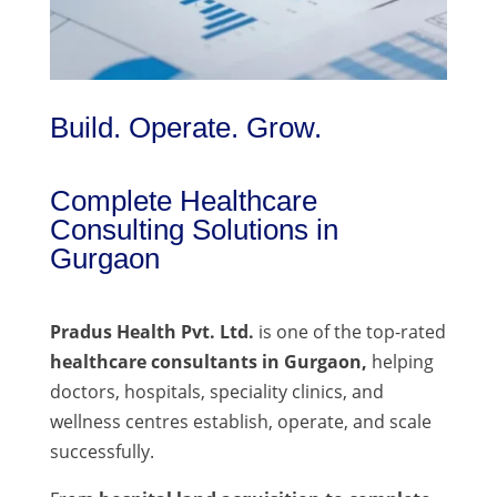
Build. Operate. Grow.
Complete Healthcare
Consulting Solutions in
Gurgaon
Pradus Health Pvt. Ltd.
is one of the top-rated
healthcare consultants in Gurgaon,
helping
doctors, hospitals, speciality clinics, and
wellness centres establish, operate, and scale
successfully.