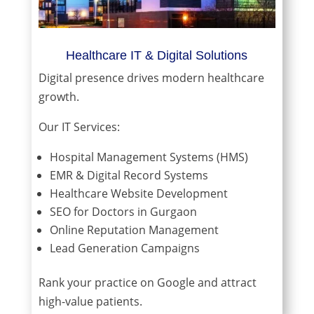
Healthcare IT & Digital Solutions
Digital presence drives modern healthcare
growth.
Our IT Services:
Hospital Management Systems (HMS)
EMR & Digital Record Systems
Healthcare Website Development
SEO for Doctors in Gurgaon
Online Reputation Management
Lead Generation Campaigns
Rank your practice on Google and attract
high-value patients.