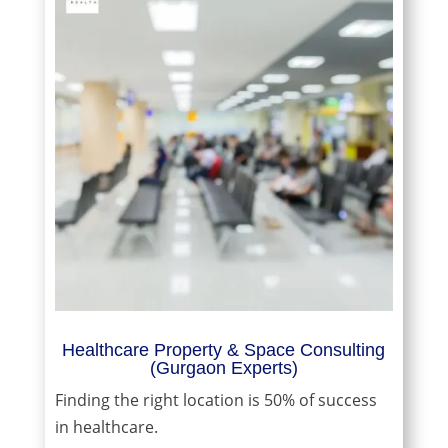
Healthcare Property & Space Consulting
(Gurgaon Experts)
Finding the right location is 50% of success
in healthcare.