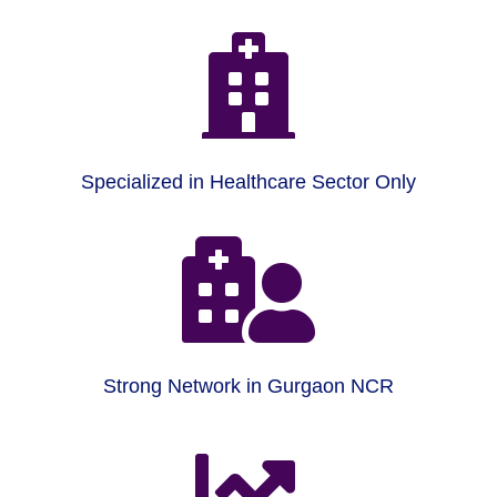

Specialized in Healthcare Sector Only

Strong Network in Gurgaon NCR
