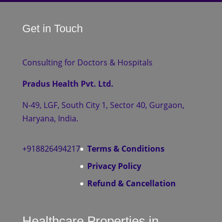
Get in Touch
Consulting for Doctors & Hospitals
Pradus Health Pvt. Ltd.
N-49, LGF, South City 1, Sector 40, Gurgaon,
Haryana, India.
+918826494217
Terms & Conditions
Privacy Policy
Refund & Cancellation
Healthcare Properties in