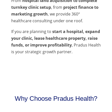
From
hospital land acquisition to complete
turnkey clinic setup
, from
project finance to
marketing growth
, we provide 360°
healthcare consulting under one roof.
If you are planning to
start a hospital, expand
your clinic, lease healthcare property, raise
funds, or improve profitability
, Pradus Health
is your strategic growth partner.
Why Choose Pradus Health?