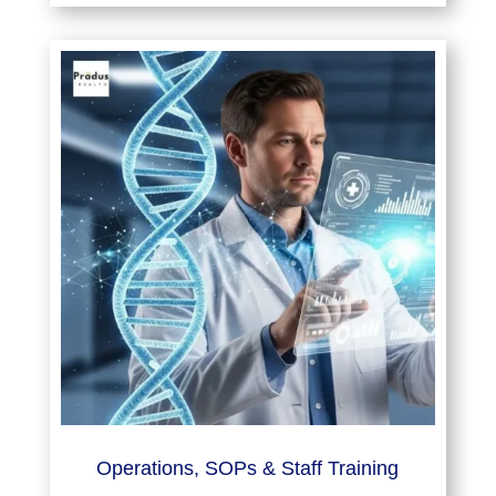
Operations, SOPs & Staff Training