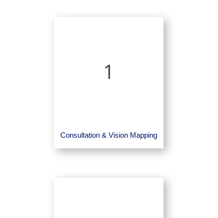
1
Consultation & Vision Mapping