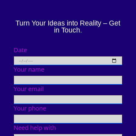
Turn Your Ideas into Reality – Get
in Touch.
Date
Your name
Your email
Your phone
Need help with