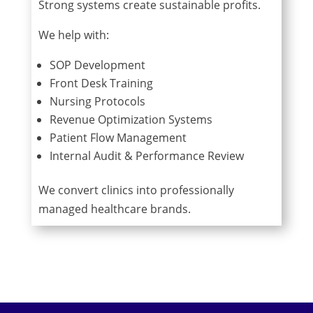
Strong systems create sustainable profits.
We help with:
SOP Development
Front Desk Training
Nursing Protocols
Revenue Optimization Systems
Patient Flow Management
Internal Audit & Performance Review
We convert clinics into professionally
managed healthcare brands.