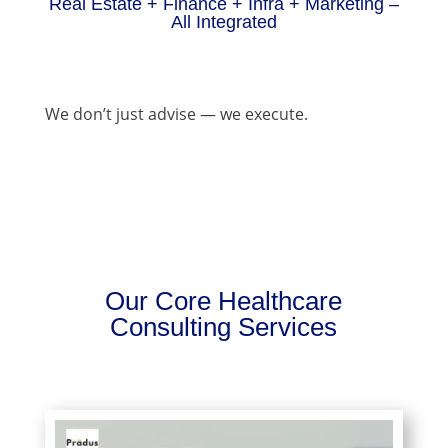
Real Estate + Finance + Infra + Marketing –
All Integrated
We don’t just advise — we execute.
Our Core Healthcare
Consulting Services