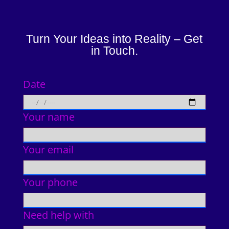
Turn Your Ideas into Reality – Get
in Touch.
Date
Your name
Your email
Your phone
Need help with