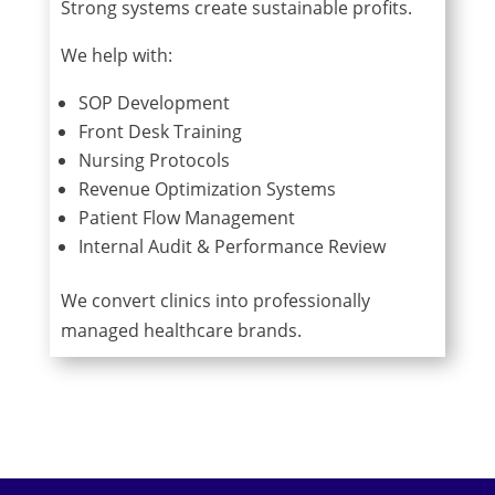
Strong systems create sustainable profits.
We help with:
SOP Development
Front Desk Training
Nursing Protocols
Revenue Optimization Systems
Patient Flow Management
Internal Audit & Performance Review
We convert clinics into professionally
managed healthcare brands.