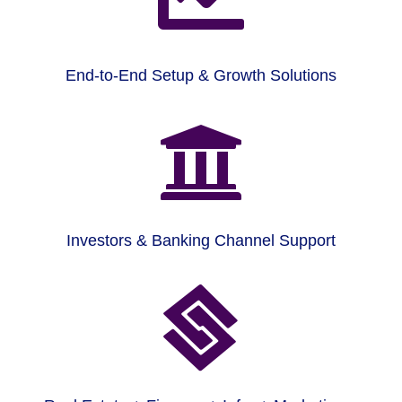
End-to-End Setup & Growth Solutions

Investors & Banking Channel Support
