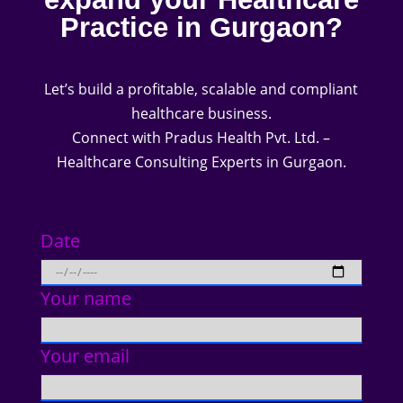
Practice in Gurgaon?
Let’s build a profitable, scalable and compliant
healthcare business.
Connect with Pradus Health Pvt. Ltd. –
Healthcare Consulting Experts in Gurgaon.
Date
Your name
Your email