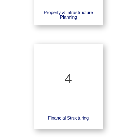
Property & Infrastructure
Planning
4
Financial Structuring