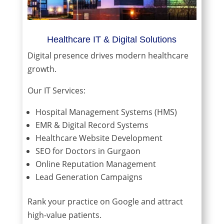
Healthcare IT & Digital Solutions
Digital presence drives modern healthcare
growth.
Our IT Services:
Hospital Management Systems (HMS)
EMR & Digital Record Systems
Healthcare Website Development
SEO for Doctors in Gurgaon
Online Reputation Management
Lead Generation Campaigns
Rank your practice on Google and attract
high-value patients.