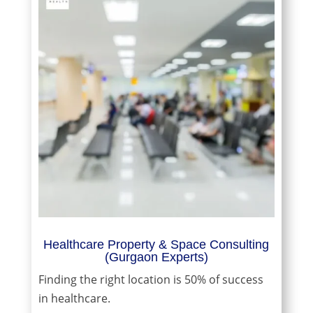
Healthcare Property & Space Consulting
(Gurgaon Experts)
Finding the right location is 50% of success
in healthcare.