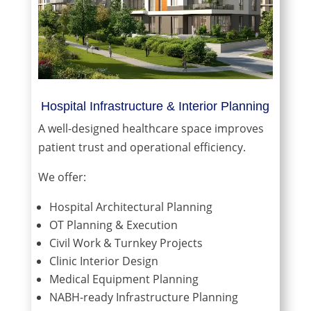
Hospital Infrastructure & Interior Planning
A well-designed healthcare space improves
patient trust and operational efficiency.
We offer:
Hospital Architectural Planning
OT Planning & Execution
Civil Work & Turnkey Projects
Clinic Interior Design
Medical Equipment Planning
NABH-ready Infrastructure Planning