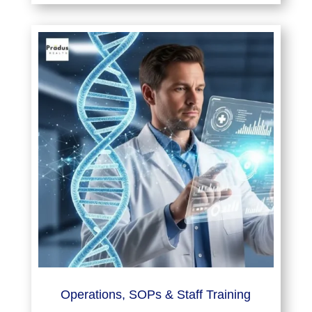
Operations, SOPs & Staff Training