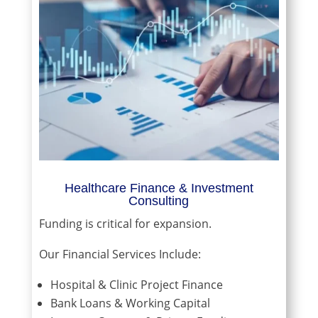
Healthcare Finance & Investment
Consulting
Funding is critical for expansion.
Our Financial Services Include:
Hospital & Clinic Project Finance
Bank Loans & Working Capital