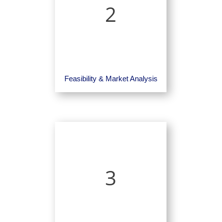
2
Feasibility & Market Analysis
3