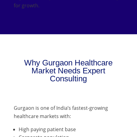
for growth.
Why Gurgaon Healthcare
Market Needs Expert
Consulting
Gurgaon is one of India’s fastest-growing
healthcare markets with:
High paying patient base