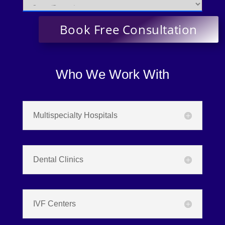
Who We Work With
Multispecialty Hospitals
Dental Clinics
IVF Centers