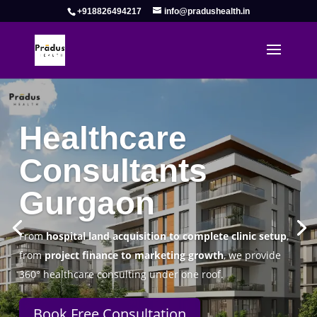
+918826494217
info@pradushealth.in
Complete Healthcare Consulting
Solutions in Gurgaon
Pradus Health Pvt. Ltd.
is a leading
Healthcare
Consulting Firm in Gurgaon
helping doctors, hospitals,
specialty clinics, and wellness centers establish, operate,
and scale successfully.
Book Free Consultation