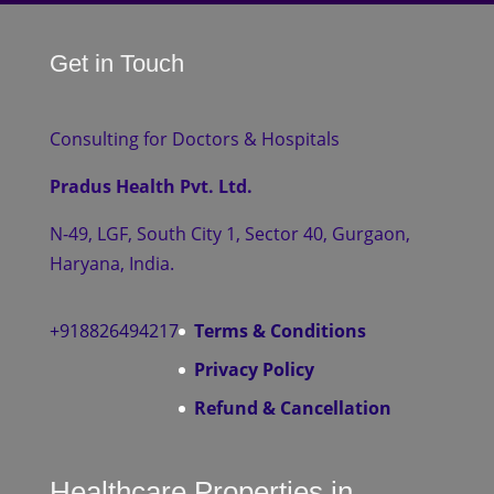
Get in Touch
Consulting for Doctors & Hospitals
Pradus Health Pvt. Ltd.
N-49, LGF, South City 1, Sector 40, Gurgaon,
Haryana, India.
+918826494217
Terms & Conditions
Privacy Policy
Refund & Cancellation
Healthcare Properties in