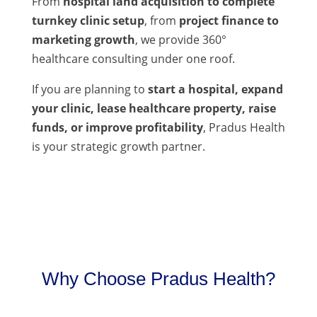
From
hospital land acquisition to complete
turnkey clinic setup
, from
project finance to
marketing growth
, we provide 360°
healthcare consulting under one roof.
If you are planning to
start a hospital, expand
your clinic, lease healthcare property, raise
funds, or improve profitability
, Pradus Health
is your strategic growth partner.
Why Choose Pradus Health?