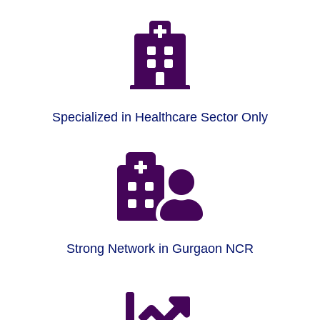

Specialized in Healthcare Sector Only

Strong Network in Gurgaon NCR
