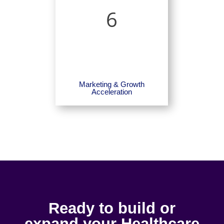
6
Marketing & Growth
Acceleration
Ready to build or
expand your Healthcare