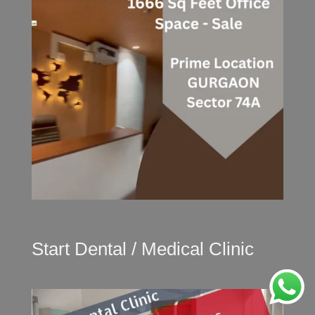
Start Dental / Medical Clinic