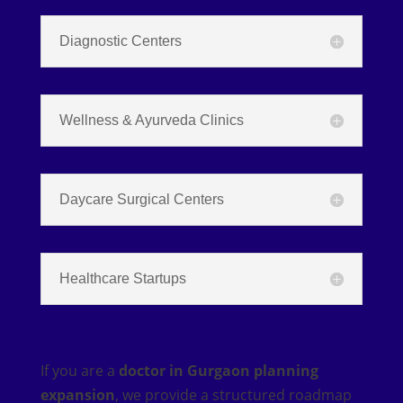
Diagnostic Centers
Wellness & Ayurveda Clinics
Daycare Surgical Centers
Healthcare Startups
If you are a
doctor in Gurgaon planning
expansion
, we provide a structured roadmap