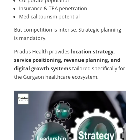
Corporate population
Insurance & TPA penetration
Medical tourism potential
But competition is intense. Strategic planning
is mandatory.
Pradus Health provides
location strategy,
service positioning, revenue planning, and
digital growth systems
tailored specifically for
the Gurgaon healthcare ecosystem.