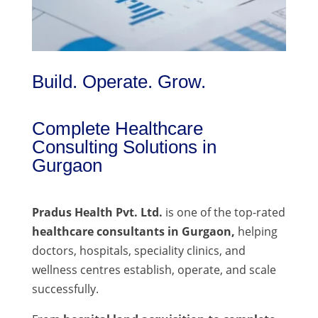
Build. Operate. Grow.
Complete Healthcare
Consulting Solutions in
Gurgaon
Pradus Health Pvt. Ltd.
is one of the top-rated
healthcare consultants in Gurgaon,
helping
doctors, hospitals, speciality clinics, and
wellness centres establish, operate, and scale
successfully.