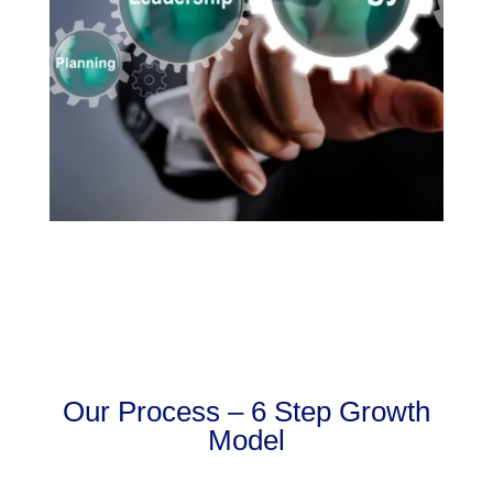
Our Process – 6 Step Growth
Model