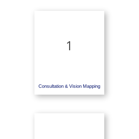
1
Consultation & Vision Mapping