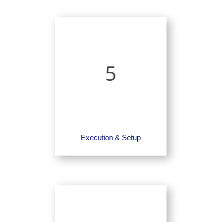
5
Execution & Setup