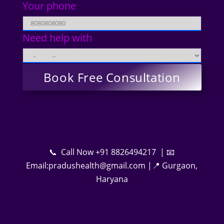
Your phone
Need help with
📞 Call Now +91 8826494217 | 📧
Email:pradushealth@gmail.com |📍 Gurgaon,
Haryana