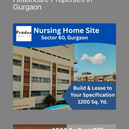
Gurgaon