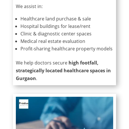
We assist in:
Healthcare land purchase & sale
Hospital buildings for lease/rent
Clinic & diagnostic center spaces
Medical real estate evaluation
Profit-sharing healthcare property models
We help doctors secure
high footfall,
strategically located healthcare spaces in
Gurgaon
.