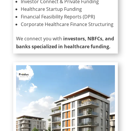
Investor Connect & Private Funding
Healthcare Startup Funding
Financial Feasibility Reports (DPR)
Corporate Healthcare Finance Structuring
We connect you with
investors, NBFCs, and
banks specialized in healthcare funding.