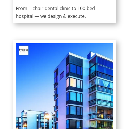
From 1-chair dental clinic to 100-bed
hospital — we design & execute.