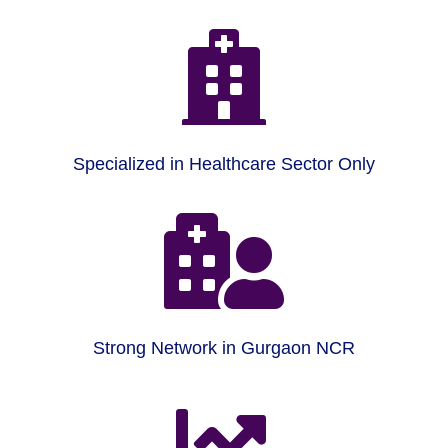

Specialized in Healthcare Sector Only

Strong Network in Gurgaon NCR
