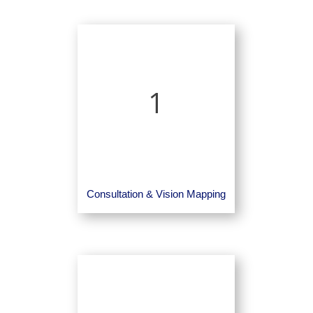
1
Consultation & Vision Mapping