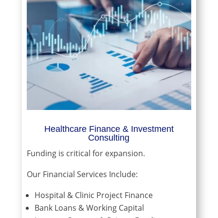
Healthcare Finance & Investment
Consulting
Funding is critical for expansion.
Our Financial Services Include:
Hospital & Clinic Project Finance
Bank Loans & Working Capital