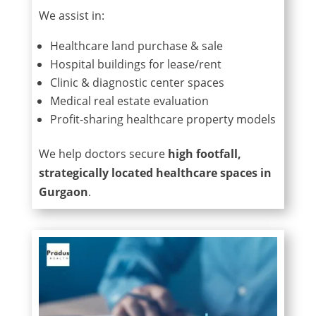
We assist in:
Healthcare land purchase & sale
Hospital buildings for lease/rent
Clinic & diagnostic center spaces
Medical real estate evaluation
Profit-sharing healthcare property models
We help doctors secure
high footfall,
strategically located healthcare spaces in
Gurgaon
.