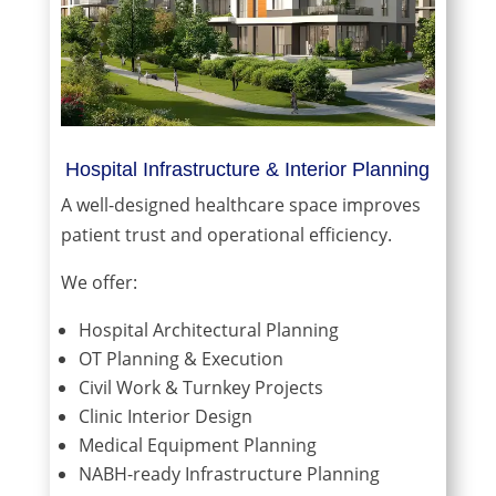
Hospital Infrastructure & Interior Planning
A well-designed healthcare space improves
patient trust and operational efficiency.
We offer:
Hospital Architectural Planning
OT Planning & Execution
Civil Work & Turnkey Projects
Clinic Interior Design
Medical Equipment Planning
NABH-ready Infrastructure Planning