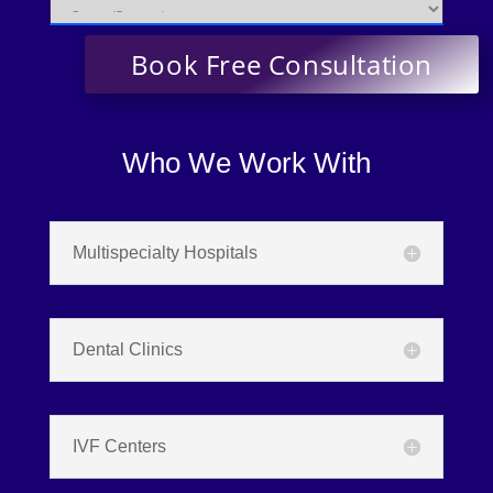
Who We Work With
Multispecialty Hospitals
Dental Clinics
IVF Centers