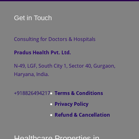
Get in Touch
Consulting for Doctors & Hospitals
Pradus Health Pvt. Ltd.
N-49, LGF, South City 1, Sector 40, Gurgaon,
Haryana, India.
+918826494217
Terms & Conditions
Privacy Policy
Refund & Cancellation
Healthcare Properties in