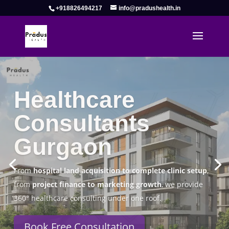
+918826494217
info@pradushealth.in
Complete Healthcare Consulting
Solutions in Gurgaon
Pradus Health Pvt. Ltd.
is a leading
Healthcare
Consulting Firm in Gurgaon
helping doctors, hospitals,
specialty clinics, and wellness centers establish, operate,
and scale successfully.
Book Free Consultation