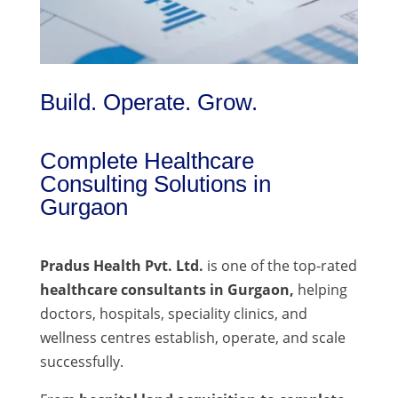
Build. Operate. Grow.
Complete Healthcare
Consulting Solutions in
Gurgaon
Pradus Health Pvt. Ltd.
is one of the top-rated
healthcare consultants in Gurgaon,
helping
doctors, hospitals, speciality clinics, and
wellness centres establish, operate, and scale
successfully.