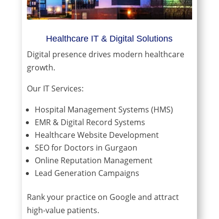
Healthcare IT & Digital Solutions
Digital presence drives modern healthcare
growth.
Our IT Services:
Hospital Management Systems (HMS)
EMR & Digital Record Systems
Healthcare Website Development
SEO for Doctors in Gurgaon
Online Reputation Management
Lead Generation Campaigns
Rank your practice on Google and attract
high-value patients.