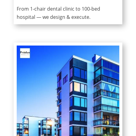
From 1-chair dental clinic to 100-bed
hospital — we design & execute.