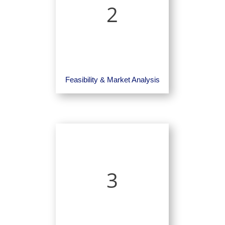
2
Feasibility & Market Analysis
3