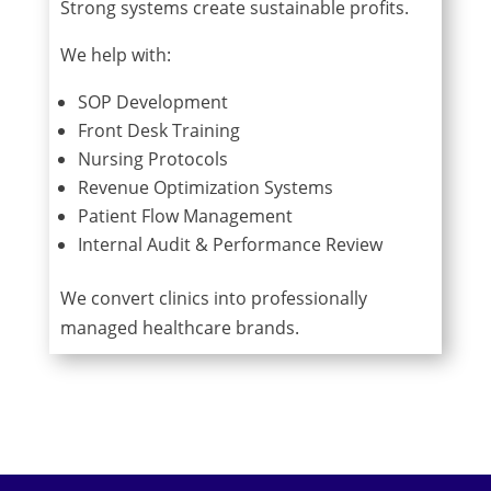
Strong systems create sustainable profits.
We help with:
SOP Development
Front Desk Training
Nursing Protocols
Revenue Optimization Systems
Patient Flow Management
Internal Audit & Performance Review
We convert clinics into professionally
managed healthcare brands.