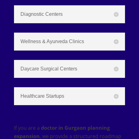
Diagnostic Centers
Wellness & Ayurveda Clinics
Daycare Surgical Centers
Healthcare Startups
If you are a
doctor in Gurgaon planning
expansion
, we provide a structured roadmap