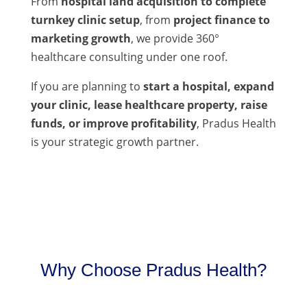
From
hospital land acquisition to complete
turnkey clinic setup
, from
project finance to
marketing growth
, we provide 360°
healthcare consulting under one roof.
If you are planning to
start a hospital, expand
your clinic, lease healthcare property, raise
funds, or improve profitability
, Pradus Health
is your strategic growth partner.
Why Choose Pradus Health?