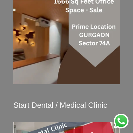
Start Dental / Medical Clinic