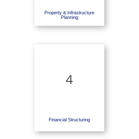
Property & Infrastructure
Planning
4
Financial Structuring