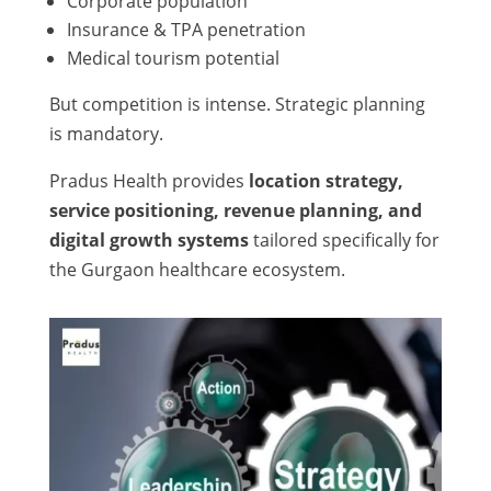
Corporate population
Insurance & TPA penetration
Medical tourism potential
But competition is intense. Strategic planning
is mandatory.
Pradus Health provides
location strategy,
service positioning, revenue planning, and
digital growth systems
tailored specifically for
the Gurgaon healthcare ecosystem.