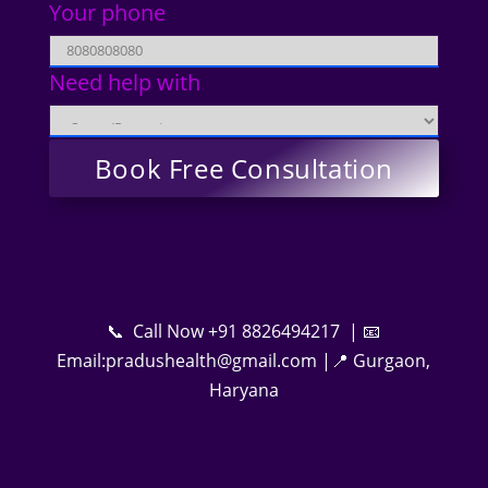
Your phone
Need help with
📞 Call Now +91 8826494217 | 📧
Email:pradushealth@gmail.com |📍 Gurgaon,
Haryana