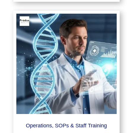
Operations, SOPs & Staff Training