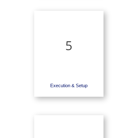
5
Execution & Setup