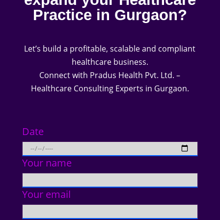
Practice in Gurgaon?
Let’s build a profitable, scalable and compliant
healthcare business.
Connect with Pradus Health Pvt. Ltd. –
Healthcare Consulting Experts in Gurgaon.
Date
Your name
Your email