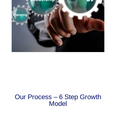
Our Process – 6 Step Growth
Model