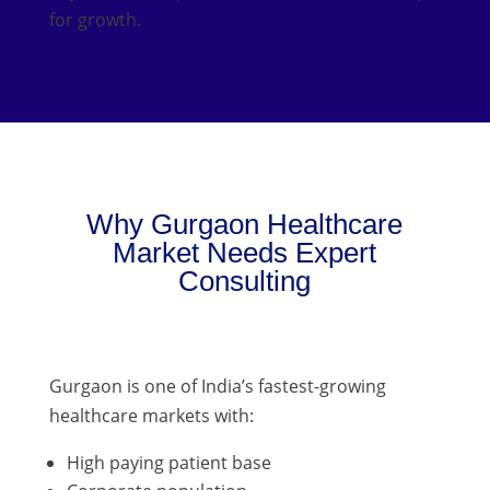
for growth.
Why Gurgaon Healthcare
Market Needs Expert
Consulting
Gurgaon is one of India’s fastest-growing
healthcare markets with:
High paying patient base