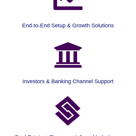
End-to-End Setup & Growth Solutions

Investors & Banking Channel Support
