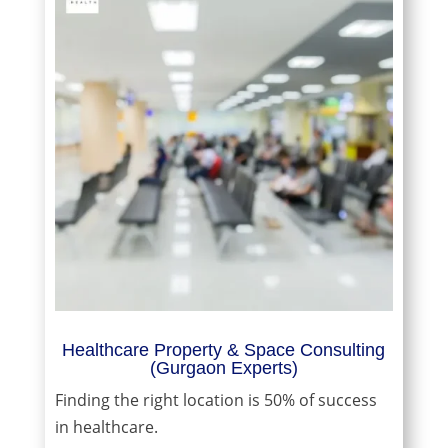
Healthcare Property & Space Consulting
(Gurgaon Experts)
Finding the right location is 50% of success
in healthcare.