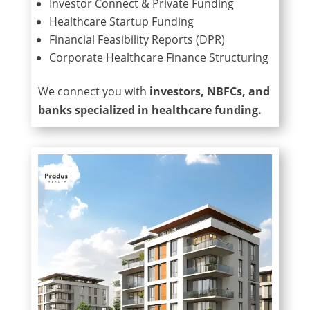
Investor Connect & Private Funding
Healthcare Startup Funding
Financial Feasibility Reports (DPR)
Corporate Healthcare Finance Structuring
We connect you with
investors, NBFCs, and
banks specialized in healthcare funding.