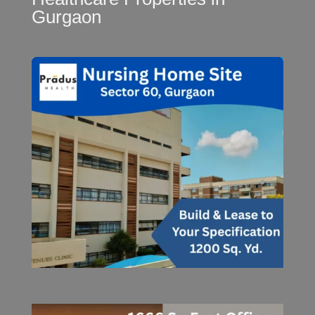
Gurgaon