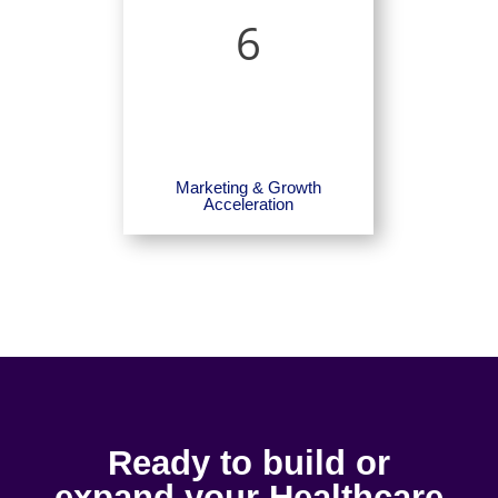
6
Marketing & Growth
Acceleration
Ready to build or
expand your Healthcare