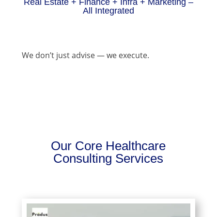
Real Estate + Finance + Infra + Marketing –
All Integrated
We don’t just advise — we execute.
Our Core Healthcare
Consulting Services