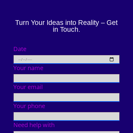
Turn Your Ideas into Reality – Get
in Touch.
Date
Your name
Your email
Your phone
Need help with