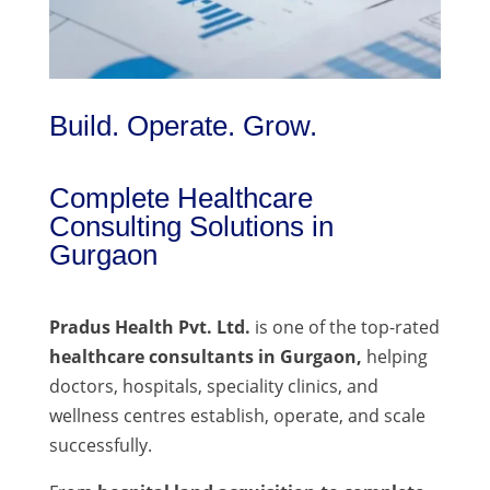
Build. Operate. Grow.
Complete Healthcare
Consulting Solutions in
Gurgaon
Pradus Health Pvt. Ltd.
is one of the top-rated
healthcare consultants in Gurgaon,
helping
doctors, hospitals, speciality clinics, and
wellness centres establish, operate, and scale
successfully.