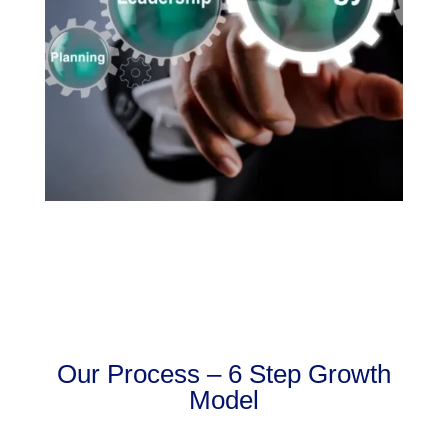
Our Process – 6 Step Growth
Model