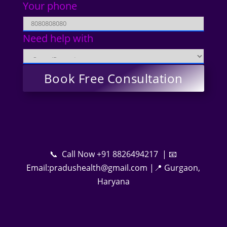
Your phone
Need help with
📞 Call Now +91 8826494217 | 📧
Email:pradushealth@gmail.com |📍 Gurgaon,
Haryana