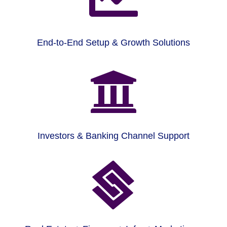
End-to-End Setup & Growth Solutions

Investors & Banking Channel Support
