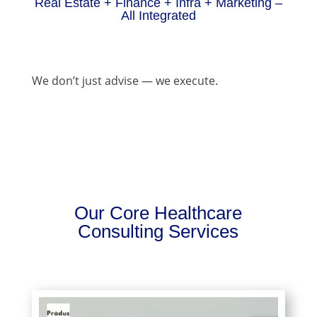
Real Estate + Finance + Infra + Marketing –
All Integrated
We don’t just advise — we execute.
Our Core Healthcare
Consulting Services