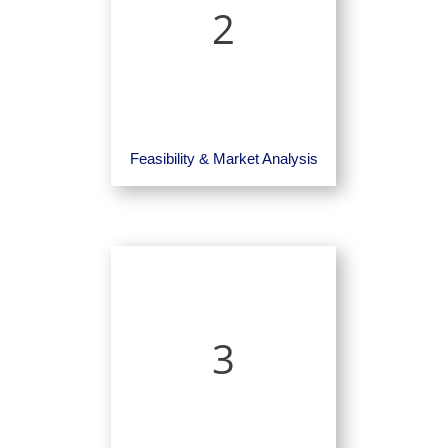
2
Feasibility & Market Analysis
3