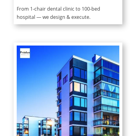
From 1-chair dental clinic to 100-bed
hospital — we design & execute.