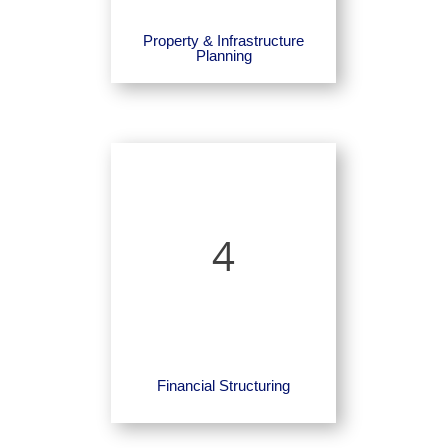
Property & Infrastructure
Planning
4
Financial Structuring