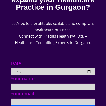
Practice in Gurgaon?
Let’s build a profitable, scalable and compliant
healthcare business.
Connect with Pradus Health Pvt. Ltd. –
Healthcare Consulting Experts in Gurgaon.
Date
Your name
Your email