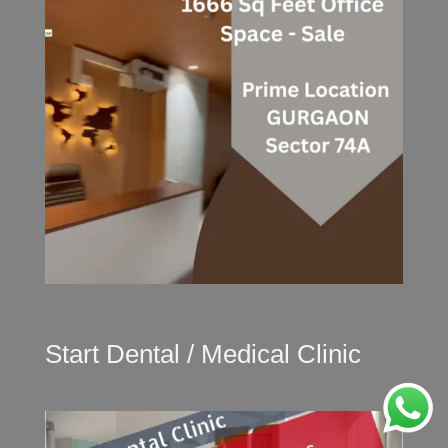
Start Dental / Medical Clinic