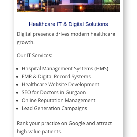
Healthcare IT & Digital Solutions
Digital presence drives modern healthcare
growth.
Our IT Services:
Hospital Management Systems (HMS)
EMR & Digital Record Systems
Healthcare Website Development
SEO for Doctors in Gurgaon
Online Reputation Management
Lead Generation Campaigns
Rank your practice on Google and attract
high-value patients.