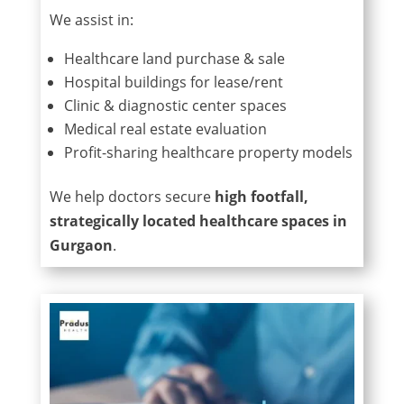
We assist in:
Healthcare land purchase & sale
Hospital buildings for lease/rent
Clinic & diagnostic center spaces
Medical real estate evaluation
Profit-sharing healthcare property models
We help doctors secure
high footfall,
strategically located healthcare spaces in
Gurgaon
.