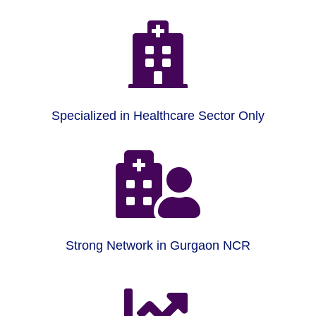

Specialized in Healthcare Sector Only

Strong Network in Gurgaon NCR
