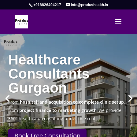
+918826494217
info@pradushealth.in
Complete Healthcare Consulting
Solutions in Gurgaon
Pradus Health Pvt. Ltd.
is a leading
Healthcare
Consulting Firm in Gurgaon
helping doctors, hospitals,
specialty clinics, and wellness centers establish, operate,
and scale successfully.
Book Free Consultation