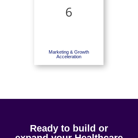
6
Marketing & Growth
Acceleration
Ready to build or
expand your Healthcare