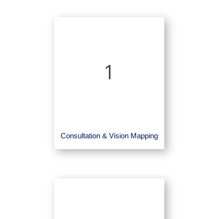
1
Consultation & Vision Mapping