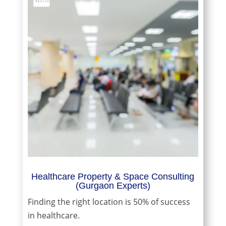
Healthcare Property & Space Consulting
(Gurgaon Experts)
Finding the right location is 50% of success
in healthcare.