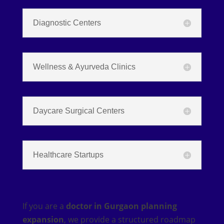
Diagnostic Centers
Wellness & Ayurveda Clinics
Daycare Surgical Centers
Healthcare Startups
If you are a
doctor in Gurgaon planning
expansion
, we provide a structured roadmap