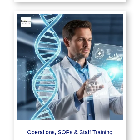
Operations, SOPs & Staff Training