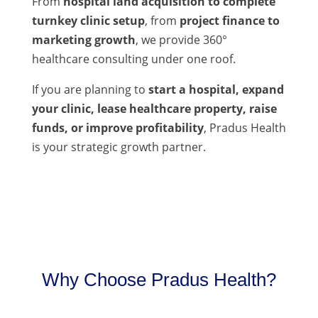
From
hospital land acquisition to complete
turnkey clinic setup
, from
project finance to
marketing growth
, we provide 360°
healthcare consulting under one roof.
If you are planning to
start a hospital, expand
your clinic, lease healthcare property, raise
funds, or improve profitability
, Pradus Health
is your strategic growth partner.
Why Choose Pradus Health?