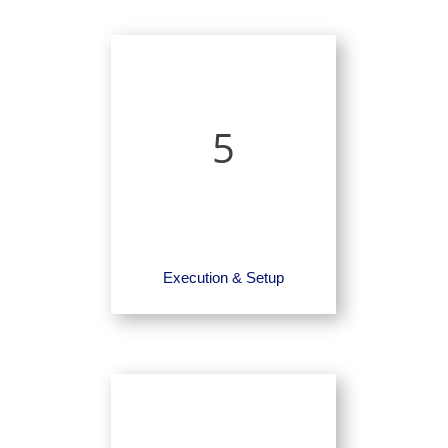
5
Execution & Setup