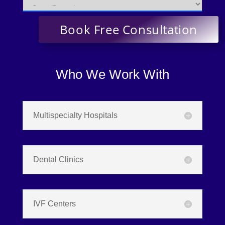
Who We Work With
Multispecialty Hospitals
Dental Clinics
IVF Centers