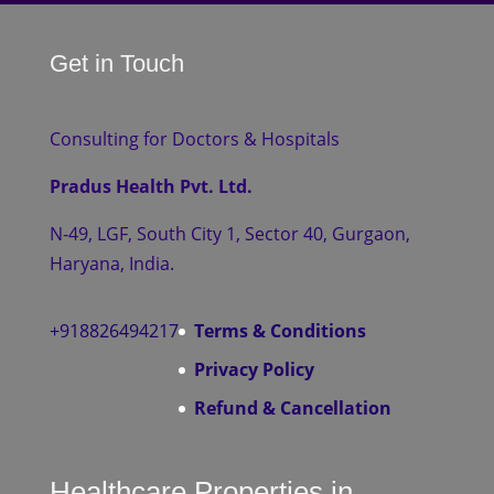
Get in Touch
Consulting for Doctors & Hospitals
Pradus Health Pvt. Ltd.
N-49, LGF, South City 1, Sector 40, Gurgaon,
Haryana, India.
+918826494217
Terms & Conditions
Privacy Policy
Refund & Cancellation
Healthcare Properties in