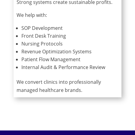
Strong systems create sustainable profits.
We help with:
SOP Development
Front Desk Training
Nursing Protocols
Revenue Optimization Systems
Patient Flow Management
Internal Audit & Performance Review
We convert clinics into professionally
managed healthcare brands.