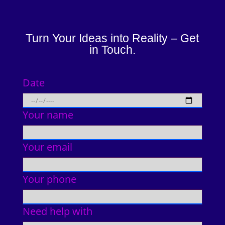
Turn Your Ideas into Reality – Get
in Touch.
Date
Your name
Your email
Your phone
Need help with