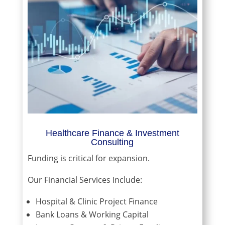
Healthcare Finance & Investment
Consulting
Funding is critical for expansion.
Our Financial Services Include:
Hospital & Clinic Project Finance
Bank Loans & Working Capital