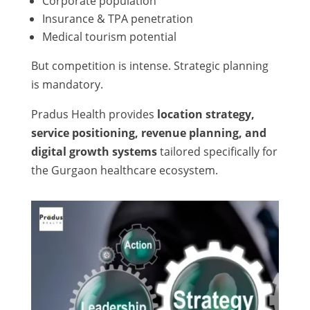
Corporate population
Insurance & TPA penetration
Medical tourism potential
But competition is intense. Strategic planning
is mandatory.
Pradus Health provides
location strategy,
service positioning, revenue planning, and
digital growth systems
tailored specifically for
the Gurgaon healthcare ecosystem.