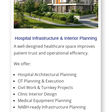
Hospital Infrastructure & Interior Planning
A well-designed healthcare space improves
patient trust and operational efficiency.
We offer:
Hospital Architectural Planning
OT Planning & Execution
Civil Work & Turnkey Projects
Clinic Interior Design
Medical Equipment Planning
NABH-ready Infrastructure Planning