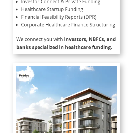
Investor Connect & Private Funding
Healthcare Startup Funding
Financial Feasibility Reports (DPR)
Corporate Healthcare Finance Structuring
We connect you with
investors, NBFCs, and
banks specialized in healthcare funding.