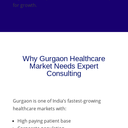
for growth.
Why Gurgaon Healthcare
Market Needs Expert
Consulting
Gurgaon is one of India’s fastest-growing
healthcare markets with:
High paying patient base