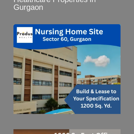
Gurgaon