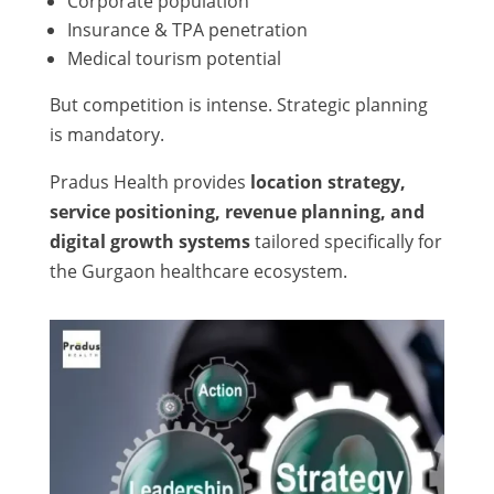
Corporate population
Insurance & TPA penetration
Medical tourism potential
But competition is intense. Strategic planning
is mandatory.
Pradus Health provides
location strategy,
service positioning, revenue planning, and
digital growth systems
tailored specifically for
the Gurgaon healthcare ecosystem.