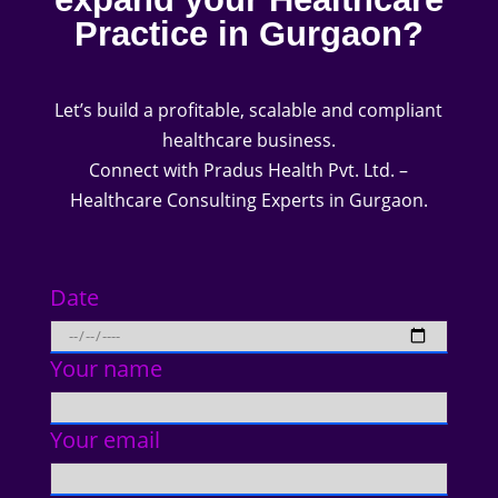
Practice in Gurgaon?
Let’s build a profitable, scalable and compliant
healthcare business.
Connect with Pradus Health Pvt. Ltd. –
Healthcare Consulting Experts in Gurgaon.
Date
Your name
Your email