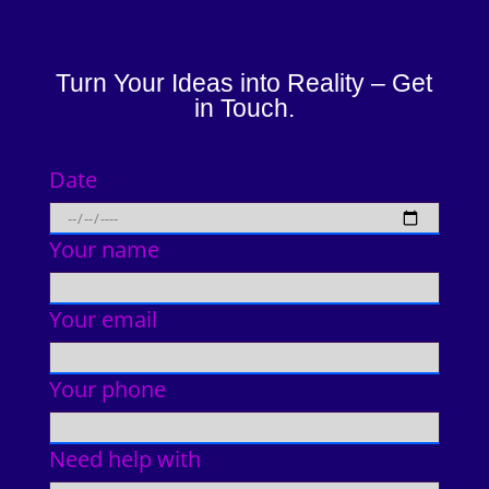
Turn Your Ideas into Reality – Get
in Touch.
Date
Your name
Your email
Your phone
Need help with