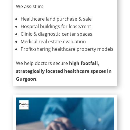
We assist in:
Healthcare land purchase & sale
Hospital buildings for lease/rent
Clinic & diagnostic center spaces
Medical real estate evaluation
Profit-sharing healthcare property models
We help doctors secure
high footfall,
strategically located healthcare spaces in
Gurgaon
.