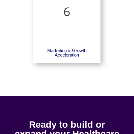
6
Marketing & Growth
Acceleration
Ready to build or
expand your Healthcare