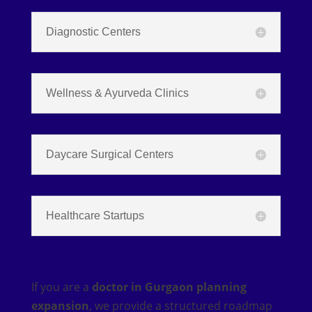
Diagnostic Centers
Wellness & Ayurveda Clinics
Daycare Surgical Centers
Healthcare Startups
If you are a
doctor in Gurgaon planning
expansion
, we provide a structured roadmap