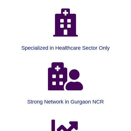

Specialized in Healthcare Sector Only

Strong Network in Gurgaon NCR
