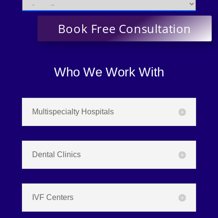
Who We Work With
Multispecialty Hospitals
Dental Clinics
IVF Centers