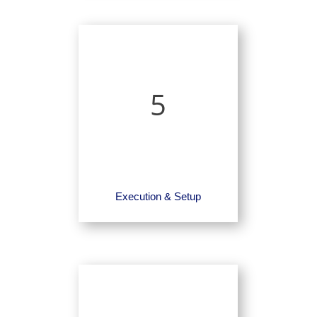
5
Execution & Setup