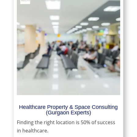
Healthcare Property & Space Consulting
(Gurgaon Experts)
Finding the right location is 50% of success
in healthcare.