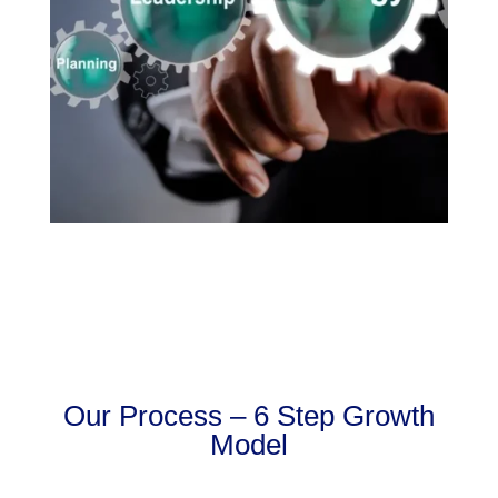
Our Process – 6 Step Growth
Model