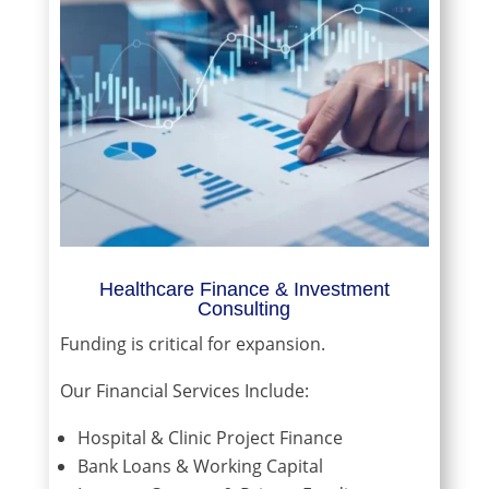
Healthcare Finance & Investment
Consulting
Funding is critical for expansion.
Our Financial Services Include:
Hospital & Clinic Project Finance
Bank Loans & Working Capital