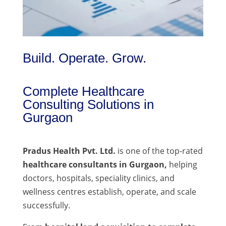
Build. Operate. Grow.
Complete Healthcare
Consulting Solutions in
Gurgaon
Pradus Health Pvt. Ltd.
is one of the top-rated
healthcare consultants in Gurgaon,
helping
doctors, hospitals, speciality clinics, and
wellness centres establish, operate, and scale
successfully.