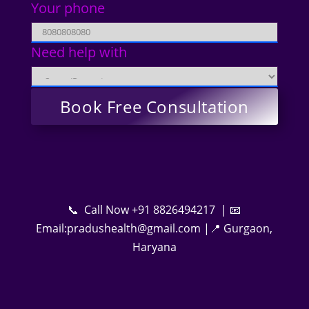
Your phone
Need help with
📞 Call Now +91 8826494217 | 📧
Email:pradushealth@gmail.com |📍 Gurgaon,
Haryana