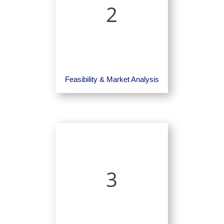
2
Feasibility & Market Analysis
3