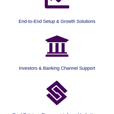
End-to-End Setup & Growth Solutions

Investors & Banking Channel Support
