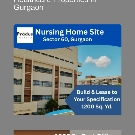
Gurgaon