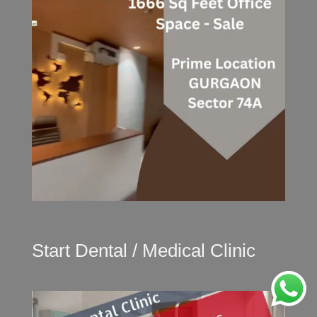
Start Dental / Medical Clinic