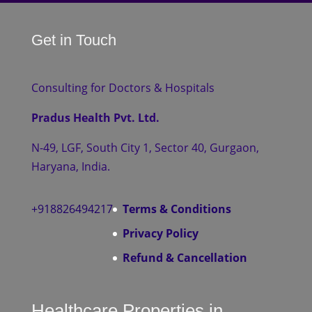
Get in Touch
Consulting for Doctors & Hospitals
Pradus Health Pvt. Ltd.
N-49, LGF, South City 1, Sector 40, Gurgaon,
Haryana, India.
+918826494217
Terms & Conditions
Privacy Policy
Refund & Cancellation
Healthcare Properties in