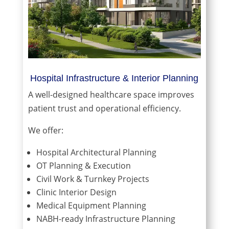
Hospital Infrastructure & Interior Planning
A well-designed healthcare space improves
patient trust and operational efficiency.
We offer:
Hospital Architectural Planning
OT Planning & Execution
Civil Work & Turnkey Projects
Clinic Interior Design
Medical Equipment Planning
NABH-ready Infrastructure Planning