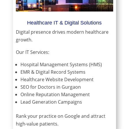
Healthcare IT & Digital Solutions
Digital presence drives modern healthcare
growth.
Our IT Services:
Hospital Management Systems (HMS)
EMR & Digital Record Systems
Healthcare Website Development
SEO for Doctors in Gurgaon
Online Reputation Management
Lead Generation Campaigns
Rank your practice on Google and attract
high-value patients.