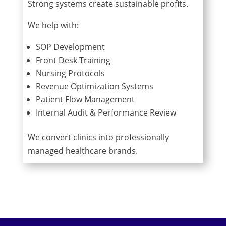
Strong systems create sustainable profits.
We help with:
SOP Development
Front Desk Training
Nursing Protocols
Revenue Optimization Systems
Patient Flow Management
Internal Audit & Performance Review
We convert clinics into professionally
managed healthcare brands.