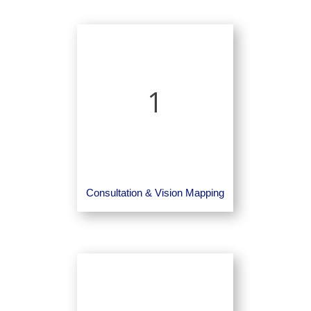
1
Consultation & Vision Mapping