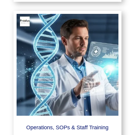
Operations, SOPs & Staff Training