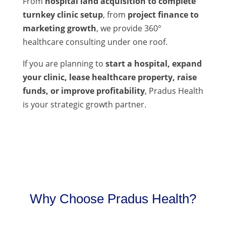
From
hospital land acquisition to complete
turnkey clinic setup
, from
project finance to
marketing growth
, we provide 360°
healthcare consulting under one roof.
If you are planning to
start a hospital, expand
your clinic, lease healthcare property, raise
funds, or improve profitability
, Pradus Health
is your strategic growth partner.
Why Choose Pradus Health?