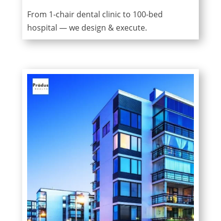
From 1-chair dental clinic to 100-bed
hospital — we design & execute.