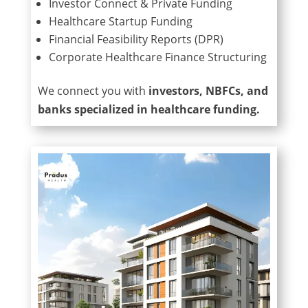
Investor Connect & Private Funding
Healthcare Startup Funding
Financial Feasibility Reports (DPR)
Corporate Healthcare Finance Structuring
We connect you with
investors, NBFCs, and
banks specialized in healthcare funding.