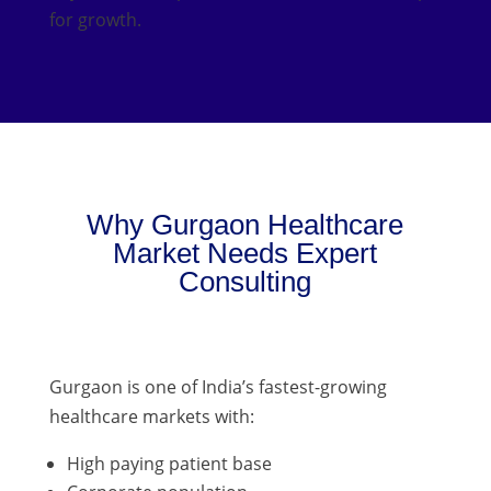
for growth.
Why Gurgaon Healthcare
Market Needs Expert
Consulting
Gurgaon is one of India’s fastest-growing
healthcare markets with:
High paying patient base