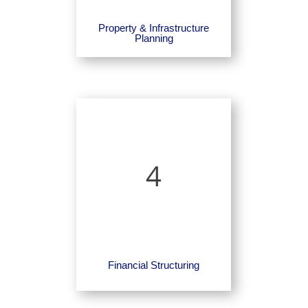
Property & Infrastructure
Planning
4
Financial Structuring