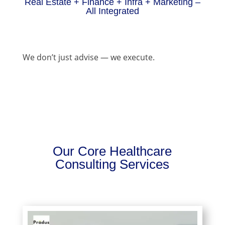
Real Estate + Finance + Infra + Marketing –
All Integrated
We don’t just advise — we execute.
Our Core Healthcare
Consulting Services