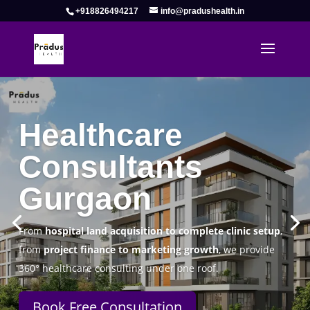
+918826494217
info@pradushealth.in
Complete Healthcare Consulting
Solutions in Gurgaon
Pradus Health Pvt. Ltd.
is a leading
Healthcare
Consulting Firm in Gurgaon
helping doctors, hospitals,
specialty clinics, and wellness centers establish, operate,
and scale successfully.
Book Free Consultation