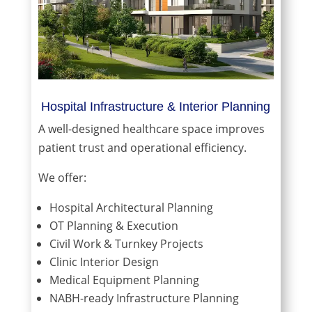
Hospital Infrastructure & Interior Planning
A well-designed healthcare space improves
patient trust and operational efficiency.
We offer:
Hospital Architectural Planning
OT Planning & Execution
Civil Work & Turnkey Projects
Clinic Interior Design
Medical Equipment Planning
NABH-ready Infrastructure Planning