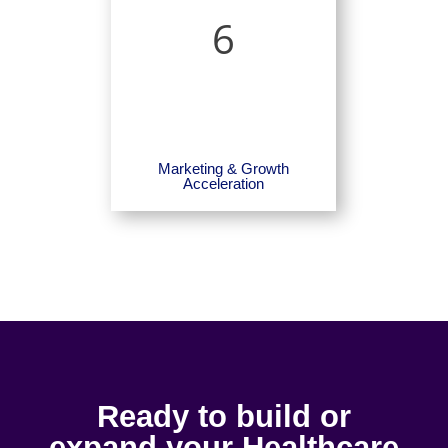
6
Marketing & Growth
Acceleration
Ready to build or
expand your Healthcare