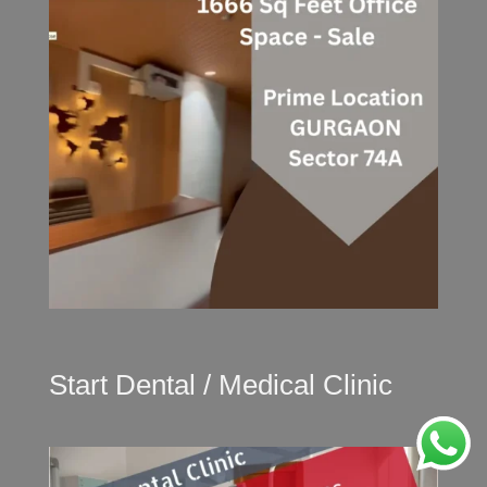
Start Dental / Medical Clinic