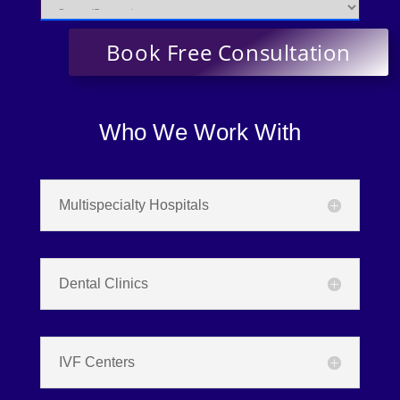
Who We Work With
Multispecialty Hospitals
Dental Clinics
IVF Centers