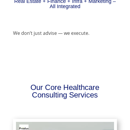
Real Estate + Finance + Infra + Marketing –
All Integrated
We don’t just advise — we execute.
Our Core Healthcare
Consulting Services