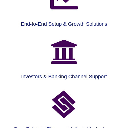
End-to-End Setup & Growth Solutions

Investors & Banking Channel Support
