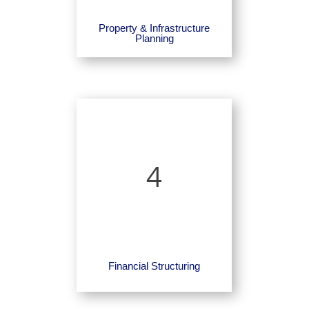
Property & Infrastructure
Planning
4
Financial Structuring