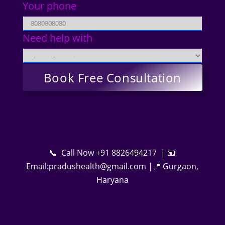
Your phone
Need help with
📞 Call Now +91 8826494217 | 📧
Email:pradushealth@gmail.com |📍 Gurgaon,
Haryana