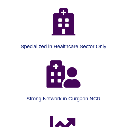

Specialized in Healthcare Sector Only

Strong Network in Gurgaon NCR
