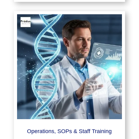
Operations, SOPs & Staff Training