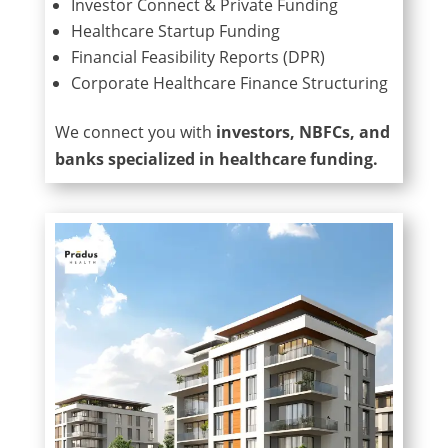
Investor Connect & Private Funding
Healthcare Startup Funding
Financial Feasibility Reports (DPR)
Corporate Healthcare Finance Structuring
We connect you with
investors, NBFCs, and
banks specialized in healthcare funding.