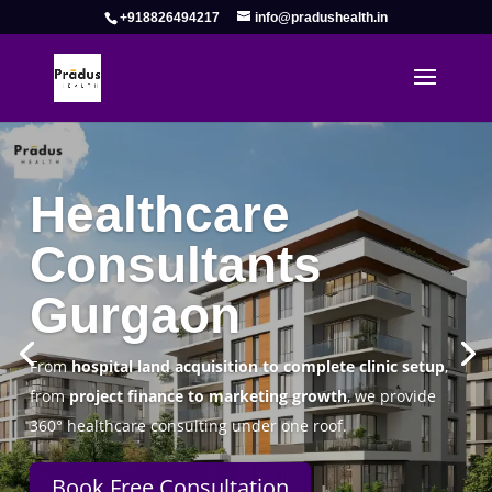
+918826494217
info@pradushealth.in
Complete Healthcare Consulting
Solutions in Gurgaon
Pradus Health Pvt. Ltd.
is a leading
Healthcare
Consulting Firm in Gurgaon
helping doctors, hospitals,
specialty clinics, and wellness centers establish, operate,
and scale successfully.
Book Free Consultation