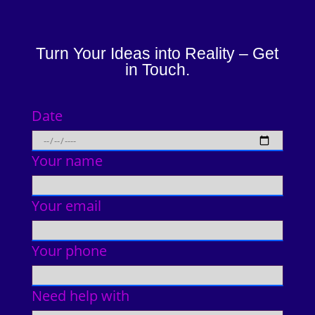
Turn Your Ideas into Reality – Get
in Touch.
Date
Your name
Your email
Your phone
Need help with