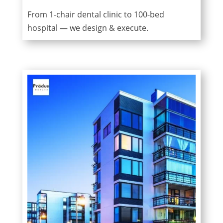
From 1-chair dental clinic to 100-bed
hospital — we design & execute.