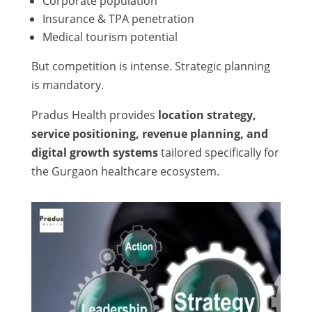
Corporate population
Insurance & TPA penetration
Medical tourism potential
But competition is intense. Strategic planning
is mandatory.
Pradus Health provides
location strategy,
service positioning, revenue planning, and
digital growth systems
tailored specifically for
the Gurgaon healthcare ecosystem.