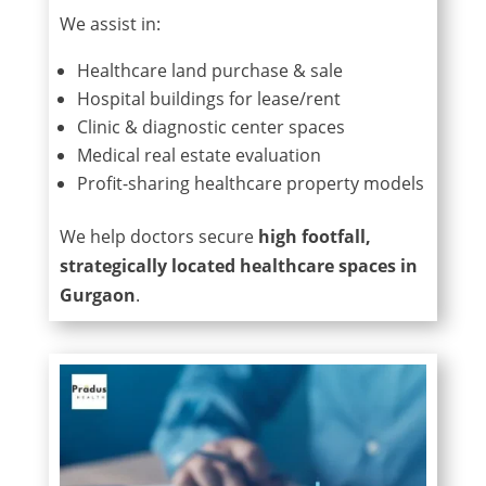
We assist in:
Healthcare land purchase & sale
Hospital buildings for lease/rent
Clinic & diagnostic center spaces
Medical real estate evaluation
Profit-sharing healthcare property models
We help doctors secure
high footfall,
strategically located healthcare spaces in
Gurgaon
.