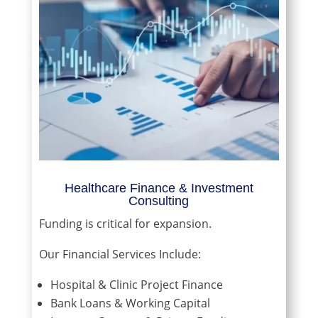
Healthcare Finance & Investment
Consulting
Funding is critical for expansion.
Our Financial Services Include:
Hospital & Clinic Project Finance
Bank Loans & Working Capital