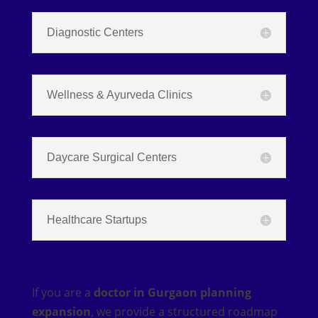
Diagnostic Centers
Wellness & Ayurveda Clinics
Daycare Surgical Centers
Healthcare Startups
If you are a
doctor in Gurgaon planning
expansion
, we provide a structured roadmap