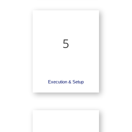
5
Execution & Setup