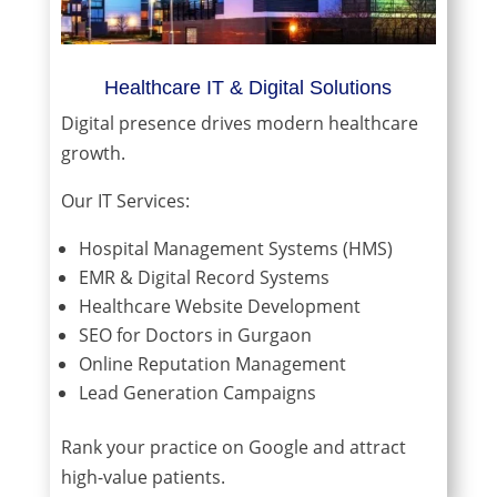
Healthcare IT & Digital Solutions
Digital presence drives modern healthcare
growth.
Our IT Services:
Hospital Management Systems (HMS)
EMR & Digital Record Systems
Healthcare Website Development
SEO for Doctors in Gurgaon
Online Reputation Management
Lead Generation Campaigns
Rank your practice on Google and attract
high-value patients.