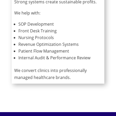
Strong systems create sustainable profits.
We help with:
SOP Development
Front Desk Training
Nursing Protocols
Revenue Optimization Systems
Patient Flow Management
Internal Audit & Performance Review
We convert clinics into professionally
managed healthcare brands.