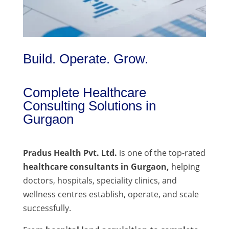
Build. Operate. Grow.
Complete Healthcare
Consulting Solutions in
Gurgaon
Pradus Health Pvt. Ltd.
is one of the top-rated
healthcare consultants in Gurgaon,
helping
doctors, hospitals, speciality clinics, and
wellness centres establish, operate, and scale
successfully.