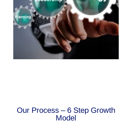
Our Process – 6 Step Growth
Model