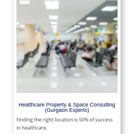
Healthcare Property & Space Consulting
(Gurgaon Experts)
Finding the right location is 50% of success
in healthcare.