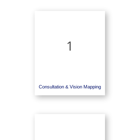
1
Consultation & Vision Mapping