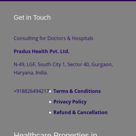
Get in Touch
Consulting for Doctors & Hospitals
Pradus Health Pvt. Ltd.
N-49, LGF, South City 1, Sector 40, Gurgaon,
Haryana, India.
+918826494217
Terms & Conditions
Privacy Policy
Refund & Cancellation
Healthcare Properties in