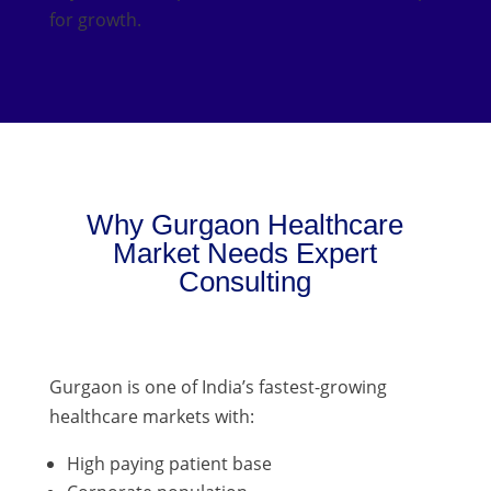
for growth.
Why Gurgaon Healthcare
Market Needs Expert
Consulting
Gurgaon is one of India’s fastest-growing
healthcare markets with:
High paying patient base