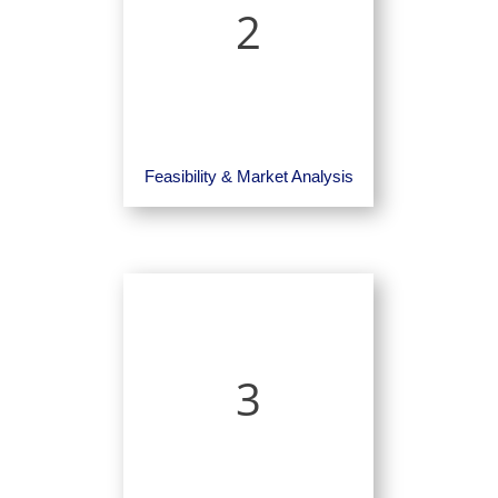
2
Feasibility & Market Analysis
3