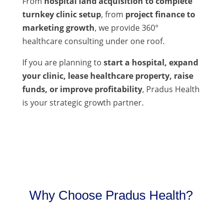
From
hospital land acquisition to complete
turnkey clinic setup
, from
project finance to
marketing growth
, we provide 360°
healthcare consulting under one roof.
If you are planning to
start a hospital, expand
your clinic, lease healthcare property, raise
funds, or improve profitability
, Pradus Health
is your strategic growth partner.
Why Choose Pradus Health?