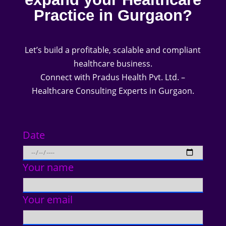
Practice in Gurgaon?
Let’s build a profitable, scalable and compliant
healthcare business.
Connect with Pradus Health Pvt. Ltd. –
Healthcare Consulting Experts in Gurgaon.
Date
Your name
Your email