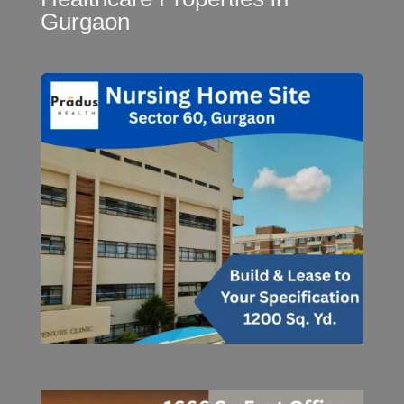
Gurgaon