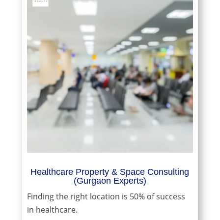
Healthcare Property & Space Consulting
(Gurgaon Experts)
Finding the right location is 50% of success
in healthcare.