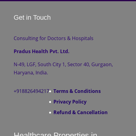
Get in Touch
Consulting for Doctors & Hospitals
Pradus Health Pvt. Ltd.
N-49, LGF, South City 1, Sector 40, Gurgaon,
Haryana, India.
+918826494217
Terms & Conditions
Privacy Policy
Refund & Cancellation
Healthcare Properties in