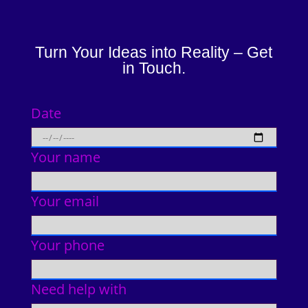
Turn Your Ideas into Reality – Get
in Touch.
Date
Your name
Your email
Your phone
Need help with