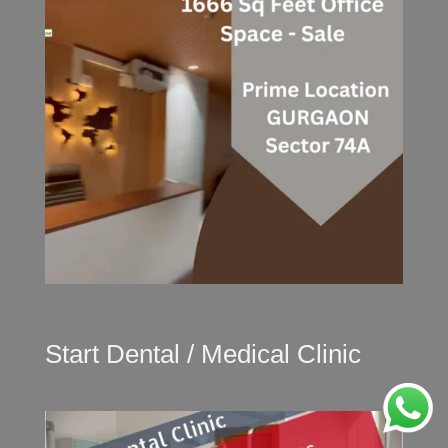
Start Dental / Medical Clinic