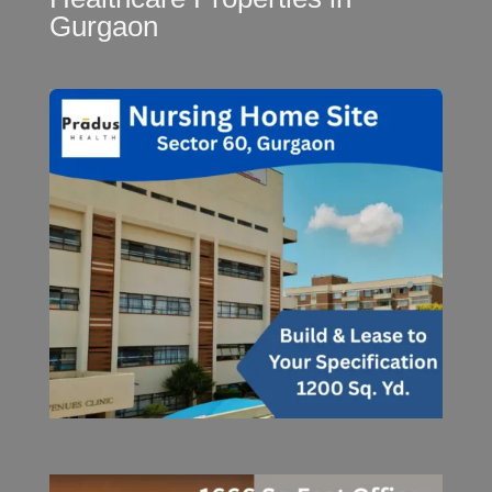
Gurgaon