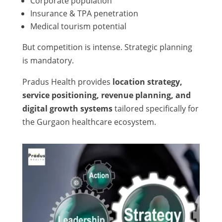
Corporate population
Insurance & TPA penetration
Medical tourism potential
But competition is intense. Strategic planning
is mandatory.
Pradus Health provides
location strategy,
service positioning, revenue planning, and
digital growth systems
tailored specifically for
the Gurgaon healthcare ecosystem.