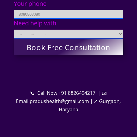
Your phone
Need help with
📞 Call Now +91 8826494217 | 📧
Email:pradushealth@gmail.com |📍 Gurgaon,
Haryana