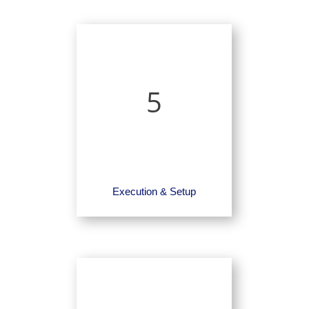
5
Execution & Setup