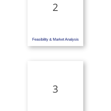
2
Feasibility & Market Analysis
3