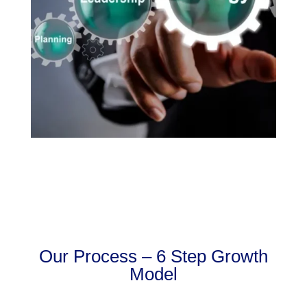
Our Process – 6 Step Growth
Model