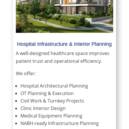
Hospital Infrastructure & Interior Planning
A well-designed healthcare space improves
patient trust and operational efficiency.
We offer:
Hospital Architectural Planning
OT Planning & Execution
Civil Work & Turnkey Projects
Clinic Interior Design
Medical Equipment Planning
NABH-ready Infrastructure Planning