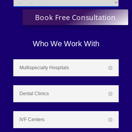
Who We Work With
Multispecialty Hospitals
Dental Clinics
IVF Centers