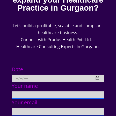
Practice in Gurgaon?
Let’s build a profitable, scalable and compliant
healthcare business.
Connect with Pradus Health Pvt. Ltd. –
Healthcare Consulting Experts in Gurgaon.
Date
Your name
Your email