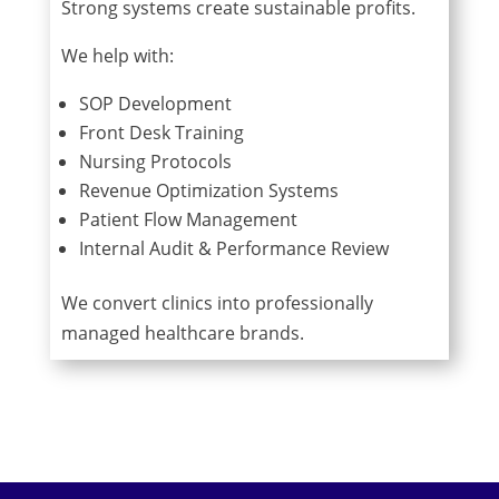
Strong systems create sustainable profits.
We help with:
SOP Development
Front Desk Training
Nursing Protocols
Revenue Optimization Systems
Patient Flow Management
Internal Audit & Performance Review
We convert clinics into professionally
managed healthcare brands.