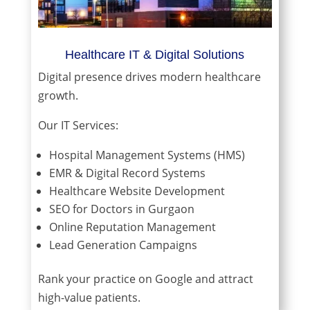
Healthcare IT & Digital Solutions
Digital presence drives modern healthcare
growth.
Our IT Services:
Hospital Management Systems (HMS)
EMR & Digital Record Systems
Healthcare Website Development
SEO for Doctors in Gurgaon
Online Reputation Management
Lead Generation Campaigns
Rank your practice on Google and attract
high-value patients.