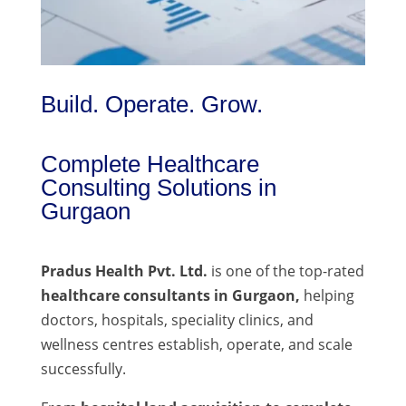
Build. Operate. Grow.
Complete Healthcare
Consulting Solutions in
Gurgaon
Pradus Health Pvt. Ltd.
is one of the top-rated
healthcare consultants in Gurgaon,
helping
doctors, hospitals, speciality clinics, and
wellness centres establish, operate, and scale
successfully.