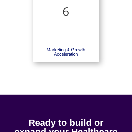
6
Marketing & Growth
Acceleration
Ready to build or
expand your Healthcare