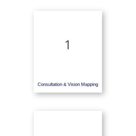
1
Consultation & Vision Mapping