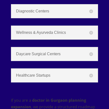
Diagnostic Centers
Wellness & Ayurveda Clinics
Daycare Surgical Centers
Healthcare Startups
If you are a
doctor in Gurgaon planning
expansion
, we provide a structured roadmap