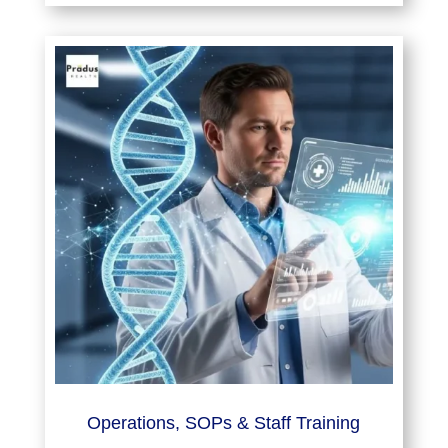
Operations, SOPs & Staff Training