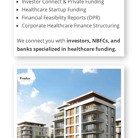
Investor Connect & Private Funding
Healthcare Startup Funding
Financial Feasibility Reports (DPR)
Corporate Healthcare Finance Structuring
We connect you with
investors, NBFCs, and
banks specialized in healthcare funding.