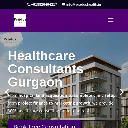
+918826494217
info@pradushealth.in
Complete Healthcare Consulting
Solutions in Gurgaon
Pradus Health Pvt. Ltd.
is a leading
Healthcare
Consulting Firm in Gurgaon
helping doctors, hospitals,
specialty clinics, and wellness centers establish, operate,
and scale successfully.
Book Free Consultation