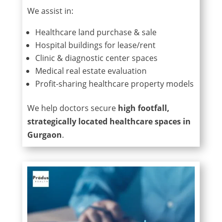
We assist in:
Healthcare land purchase & sale
Hospital buildings for lease/rent
Clinic & diagnostic center spaces
Medical real estate evaluation
Profit-sharing healthcare property models
We help doctors secure
high footfall,
strategically located healthcare spaces in
Gurgaon
.