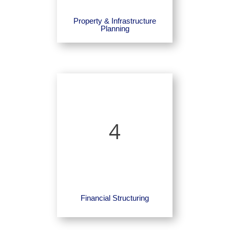
Property & Infrastructure
Planning
4
Financial Structuring