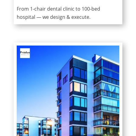
From 1-chair dental clinic to 100-bed
hospital — we design & execute.