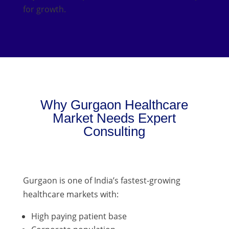
for growth.
Why Gurgaon Healthcare
Market Needs Expert
Consulting
Gurgaon is one of India’s fastest-growing
healthcare markets with:
High paying patient base