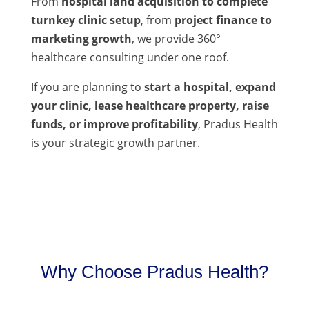
From
hospital land acquisition to complete
turnkey clinic setup
, from
project finance to
marketing growth
, we provide 360°
healthcare consulting under one roof.
If you are planning to
start a hospital, expand
your clinic, lease healthcare property, raise
funds, or improve profitability
, Pradus Health
is your strategic growth partner.
Why Choose Pradus Health?