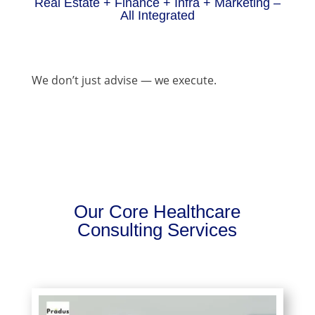
Real Estate + Finance + Infra + Marketing –
All Integrated
We don’t just advise — we execute.
Our Core Healthcare
Consulting Services