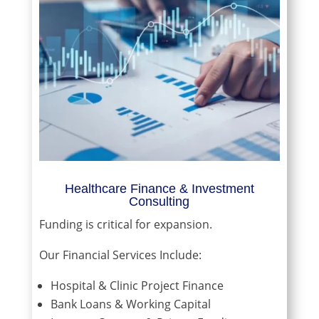
Healthcare Finance & Investment
Consulting
Funding is critical for expansion.
Our Financial Services Include:
Hospital & Clinic Project Finance
Bank Loans & Working Capital