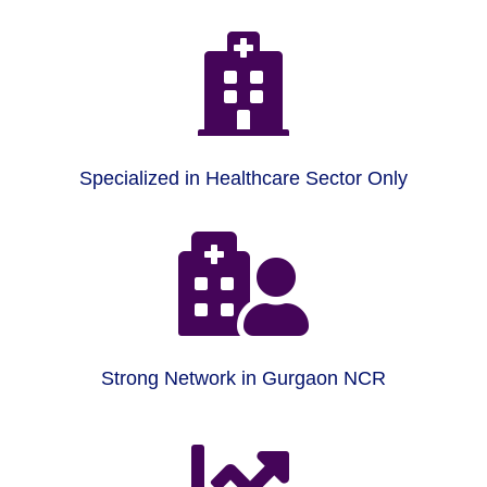

Specialized in Healthcare Sector Only

Strong Network in Gurgaon NCR
