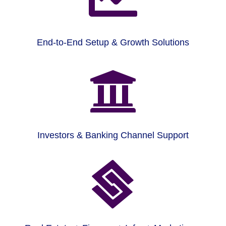
End-to-End Setup & Growth Solutions

Investors & Banking Channel Support
