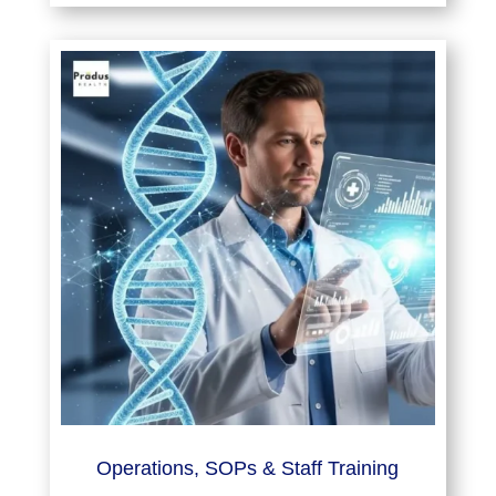
Operations, SOPs & Staff Training