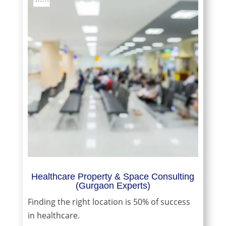
Healthcare Property & Space Consulting
(Gurgaon Experts)
Finding the right location is 50% of success
in healthcare.