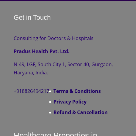
Get in Touch
Consulting for Doctors & Hospitals
Pradus Health Pvt. Ltd.
N-49, LGF, South City 1, Sector 40, Gurgaon,
Haryana, India.
+918826494217
Terms & Conditions
Privacy Policy
Refund & Cancellation
Healthcare Properties in