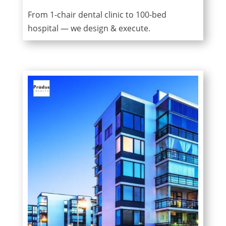
From 1-chair dental clinic to 100-bed
hospital — we design & execute.