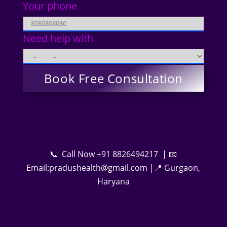
Your phone
Need help with
📞 Call Now +91 8826494217 | 📧
Email:pradushealth@gmail.com |📍 Gurgaon,
Haryana