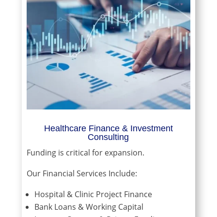
Healthcare Finance & Investment
Consulting
Funding is critical for expansion.
Our Financial Services Include:
Hospital & Clinic Project Finance
Bank Loans & Working Capital