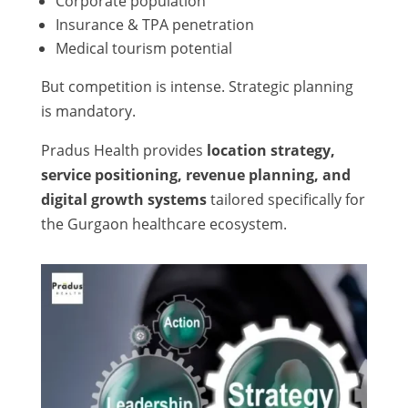
Corporate population
Insurance & TPA penetration
Medical tourism potential
But competition is intense. Strategic planning
is mandatory.
Pradus Health provides
location strategy,
service positioning, revenue planning, and
digital growth systems
tailored specifically for
the Gurgaon healthcare ecosystem.