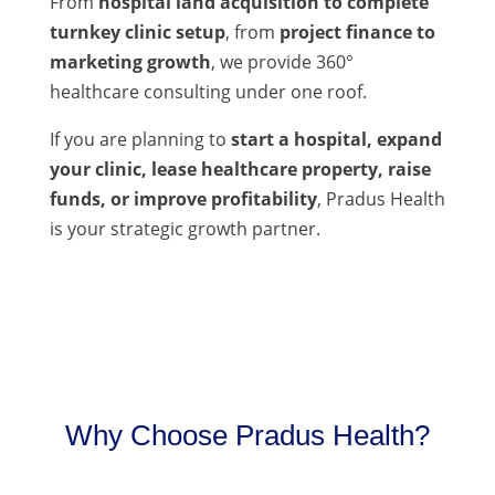
From
hospital land acquisition to complete
turnkey clinic setup
, from
project finance to
marketing growth
, we provide 360°
healthcare consulting under one roof.
If you are planning to
start a hospital, expand
your clinic, lease healthcare property, raise
funds, or improve profitability
, Pradus Health
is your strategic growth partner.
Why Choose Pradus Health?