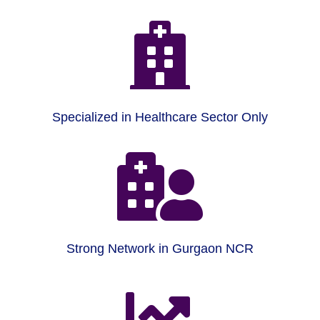

Specialized in Healthcare Sector Only

Strong Network in Gurgaon NCR
