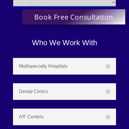
Who We Work With
Multispecialty Hospitals
Dental Clinics
IVF Centers