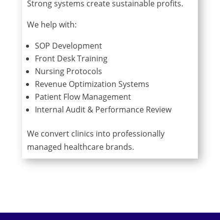
Strong systems create sustainable profits.
We help with:
SOP Development
Front Desk Training
Nursing Protocols
Revenue Optimization Systems
Patient Flow Management
Internal Audit & Performance Review
We convert clinics into professionally
managed healthcare brands.