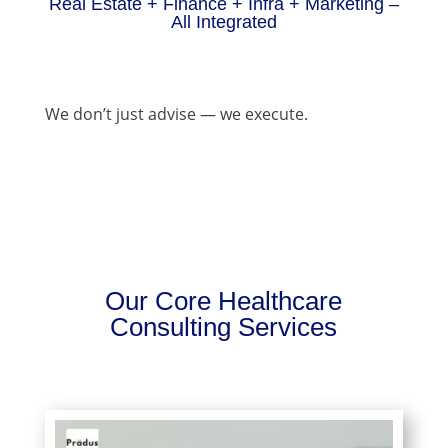
Real Estate + Finance + Infra + Marketing –
All Integrated
We don’t just advise — we execute.
Our Core Healthcare
Consulting Services