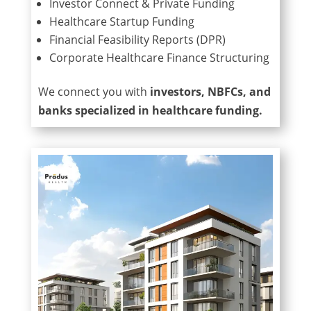
Investor Connect & Private Funding
Healthcare Startup Funding
Financial Feasibility Reports (DPR)
Corporate Healthcare Finance Structuring
We connect you with
investors, NBFCs, and
banks specialized in healthcare funding.