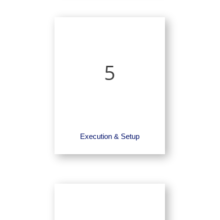
5
Execution & Setup