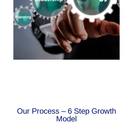
Our Process – 6 Step Growth
Model