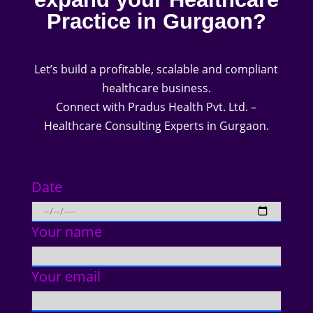
Practice in Gurgaon?
Let’s build a profitable, scalable and compliant
healthcare business.
Connect with Pradus Health Pvt. Ltd. –
Healthcare Consulting Experts in Gurgaon.
Date
Your name
Your email