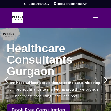
+918826494217
info@pradushealth.in
Complete Healthcare Consulting
Solutions in Gurgaon
Pradus Health Pvt. Ltd.
is a leading
Healthcare
Consulting Firm in Gurgaon
helping doctors, hospitals,
specialty clinics, and wellness centers establish, operate,
and scale successfully.
Book Free Consultation