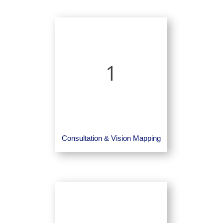
1
Consultation & Vision Mapping