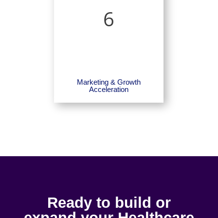
6
Marketing & Growth
Acceleration
Ready to build or
expand your Healthcare