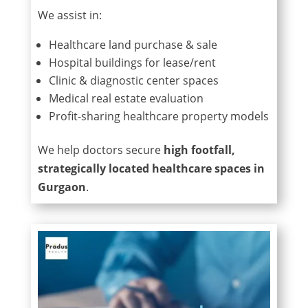
We assist in:
Healthcare land purchase & sale
Hospital buildings for lease/rent
Clinic & diagnostic center spaces
Medical real estate evaluation
Profit-sharing healthcare property models
We help doctors secure
high footfall,
strategically located healthcare spaces in
Gurgaon
.