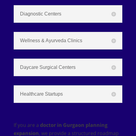
Diagnostic Centers
Wellness & Ayurveda Clinics
Daycare Surgical Centers
Healthcare Startups
If you are a
doctor in Gurgaon planning
expansion
, we provide a structured roadmap