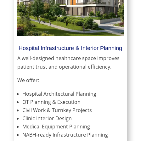
Hospital Infrastructure & Interior Planning
A well-designed healthcare space improves
patient trust and operational efficiency.
We offer:
Hospital Architectural Planning
OT Planning & Execution
Civil Work & Turnkey Projects
Clinic Interior Design
Medical Equipment Planning
NABH-ready Infrastructure Planning