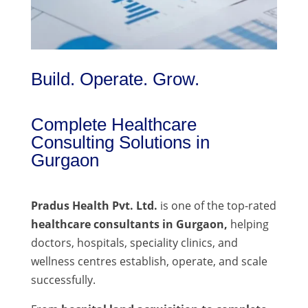
Build. Operate. Grow.
Complete Healthcare
Consulting Solutions in
Gurgaon
Pradus Health Pvt. Ltd.
is one of the top-rated
healthcare consultants in Gurgaon,
helping
doctors, hospitals, speciality clinics, and
wellness centres establish, operate, and scale
successfully.