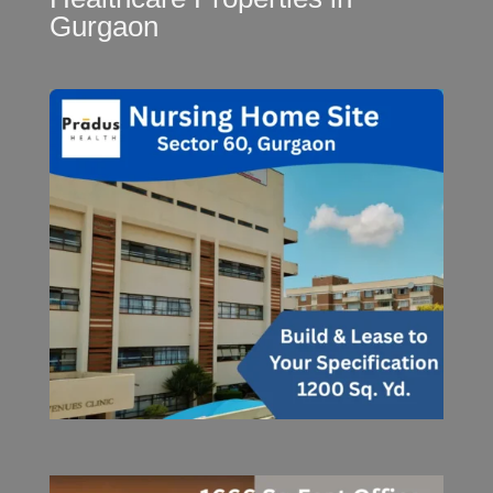
Gurgaon