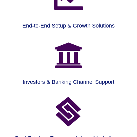
End-to-End Setup & Growth Solutions

Investors & Banking Channel Support
