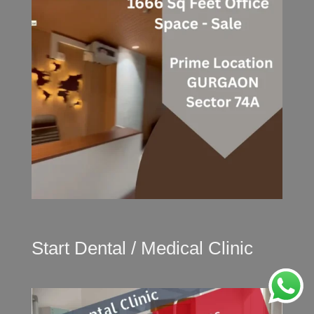
Start Dental / Medical Clinic