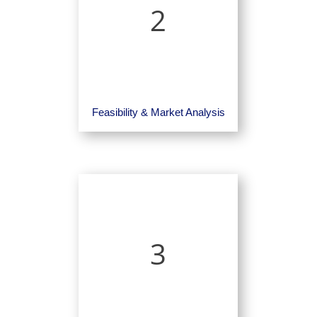
2
Feasibility & Market Analysis
3