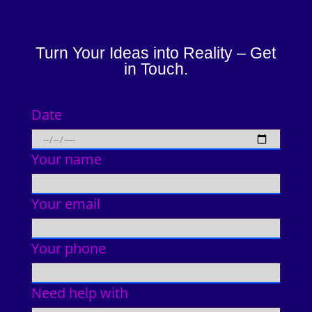
Turn Your Ideas into Reality – Get
in Touch.
Date
Your name
Your email
Your phone
Need help with