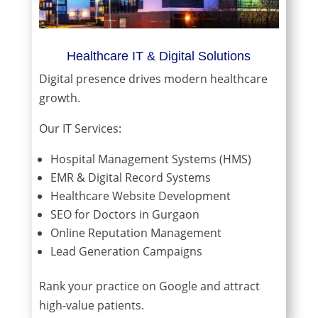
Healthcare IT & Digital Solutions
Digital presence drives modern healthcare
growth.
Our IT Services:
Hospital Management Systems (HMS)
EMR & Digital Record Systems
Healthcare Website Development
SEO for Doctors in Gurgaon
Online Reputation Management
Lead Generation Campaigns
Rank your practice on Google and attract
high-value patients.