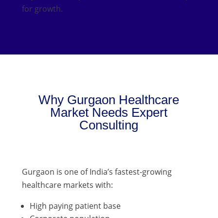
for growth.
Why Gurgaon Healthcare
Market Needs Expert
Consulting
Gurgaon is one of India’s fastest-growing
healthcare markets with:
High paying patient base