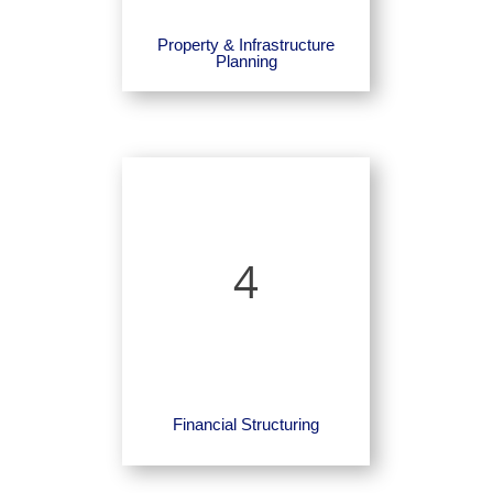
Property & Infrastructure
Planning
4
Financial Structuring