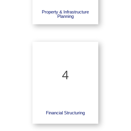
Property & Infrastructure
Planning
4
Financial Structuring