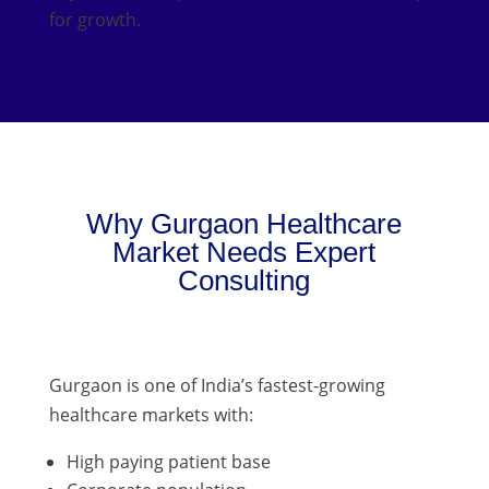
for growth.
Why Gurgaon Healthcare
Market Needs Expert
Consulting
Gurgaon is one of India’s fastest-growing
healthcare markets with:
High paying patient base