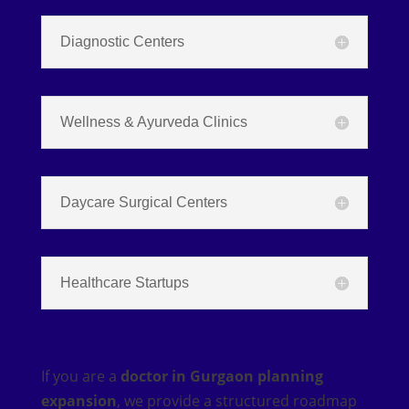
Diagnostic Centers
Wellness & Ayurveda Clinics
Daycare Surgical Centers
Healthcare Startups
If you are a
doctor in Gurgaon planning
expansion
, we provide a structured roadmap