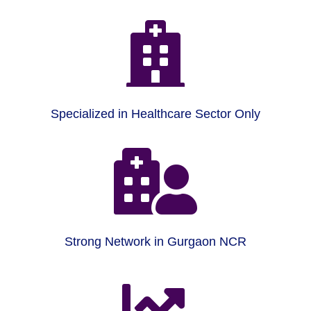

Specialized in Healthcare Sector Only

Strong Network in Gurgaon NCR
