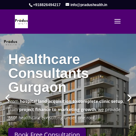
+918826494217
info@pradushealth.in
Complete Healthcare Consulting
Solutions in Gurgaon
Pradus Health Pvt. Ltd.
is a leading
Healthcare
Consulting Firm in Gurgaon
helping doctors, hospitals,
specialty clinics, and wellness centers establish, operate,
and scale successfully.
Book Free Consultation