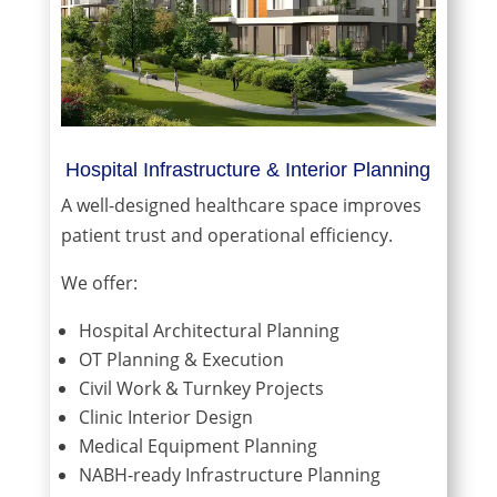
Hospital Infrastructure & Interior Planning
A well-designed healthcare space improves
patient trust and operational efficiency.
We offer:
Hospital Architectural Planning
OT Planning & Execution
Civil Work & Turnkey Projects
Clinic Interior Design
Medical Equipment Planning
NABH-ready Infrastructure Planning