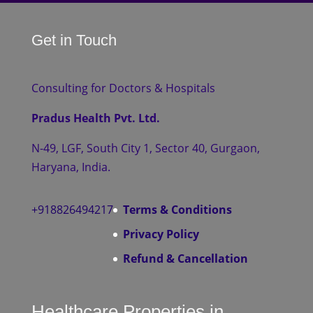
Get in Touch
Consulting for Doctors & Hospitals
Pradus Health Pvt. Ltd.
N-49, LGF, South City 1, Sector 40, Gurgaon,
Haryana, India.
+918826494217
Terms & Conditions
Privacy Policy
Refund & Cancellation
Healthcare Properties in