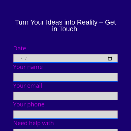
Turn Your Ideas into Reality – Get
in Touch.
Date
Your name
Your email
Your phone
Need help with