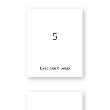
5
Execution & Setup