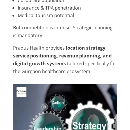
Corporate population
Insurance & TPA penetration
Medical tourism potential
But competition is intense. Strategic planning
is mandatory.
Pradus Health provides
location strategy,
service positioning, revenue planning, and
digital growth systems
tailored specifically for
the Gurgaon healthcare ecosystem.