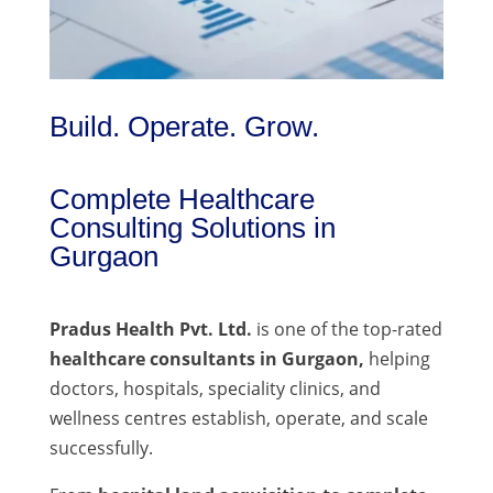
Build. Operate. Grow.
Complete Healthcare
Consulting Solutions in
Gurgaon
Pradus Health Pvt. Ltd.
is one of the top-rated
healthcare consultants in Gurgaon,
helping
doctors, hospitals, speciality clinics, and
wellness centres establish, operate, and scale
successfully.