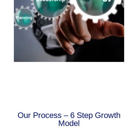
Our Process – 6 Step Growth
Model