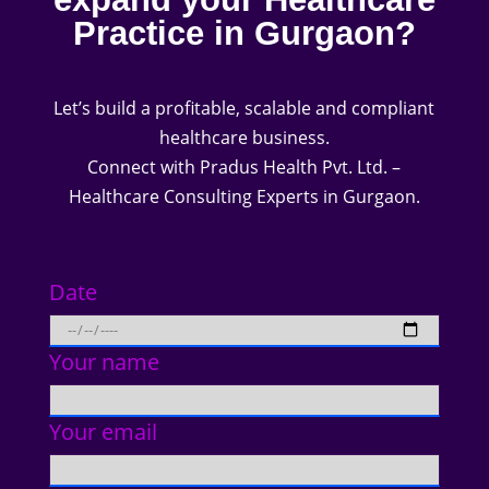
Practice in Gurgaon?
Let’s build a profitable, scalable and compliant
healthcare business.
Connect with Pradus Health Pvt. Ltd. –
Healthcare Consulting Experts in Gurgaon.
Date
Your name
Your email