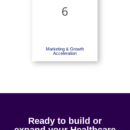
6
Marketing & Growth
Acceleration
Ready to build or
expand your Healthcare