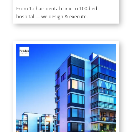
From 1-chair dental clinic to 100-bed
hospital — we design & execute.