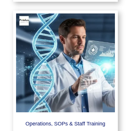
Operations, SOPs & Staff Training