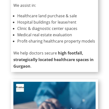
We assist in:
Healthcare land purchase & sale
Hospital buildings for lease/rent
Clinic & diagnostic center spaces
Medical real estate evaluation
Profit-sharing healthcare property models
We help doctors secure
high footfall,
strategically located healthcare spaces in
Gurgaon
.