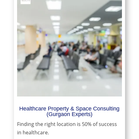
Healthcare Property & Space Consulting
(Gurgaon Experts)
Finding the right location is 50% of success
in healthcare.