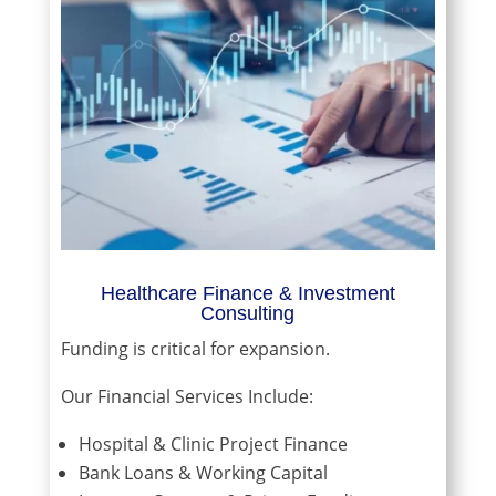
Healthcare Finance & Investment
Consulting
Funding is critical for expansion.
Our Financial Services Include:
Hospital & Clinic Project Finance
Bank Loans & Working Capital