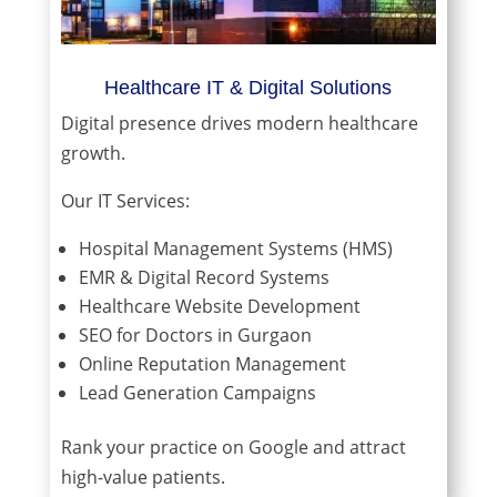
Healthcare IT & Digital Solutions
Digital presence drives modern healthcare
growth.
Our IT Services:
Hospital Management Systems (HMS)
EMR & Digital Record Systems
Healthcare Website Development
SEO for Doctors in Gurgaon
Online Reputation Management
Lead Generation Campaigns
Rank your practice on Google and attract
high-value patients.