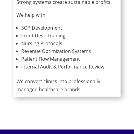
Strong systems create sustainable profits.
We help with:
SOP Development
Front Desk Training
Nursing Protocols
Revenue Optimization Systems
Patient Flow Management
Internal Audit & Performance Review
We convert clinics into professionally
managed healthcare brands.