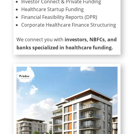
Investor Connect & Private Funding
Healthcare Startup Funding
Financial Feasibility Reports (DPR)
Corporate Healthcare Finance Structuring
We connect you with
investors, NBFCs, and
banks specialized in healthcare funding.