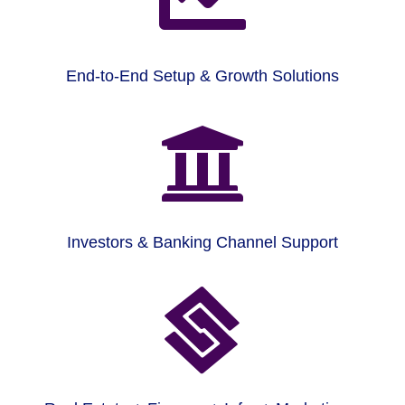
End-to-End Setup & Growth Solutions

Investors & Banking Channel Support
