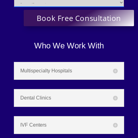
Who We Work With
Multispecialty Hospitals
Dental Clinics
IVF Centers