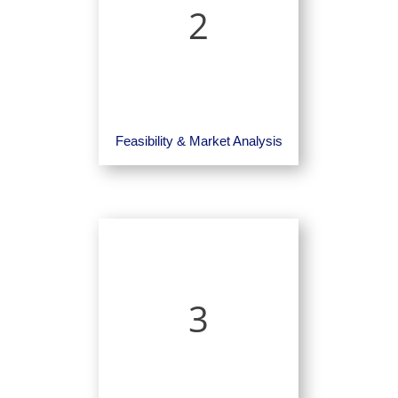
2
Feasibility & Market Analysis
3