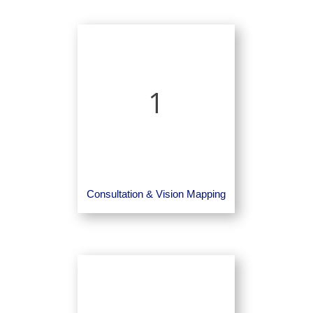
1
Consultation & Vision Mapping