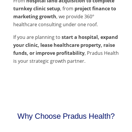
From
hospital land acquisition to complete
turnkey clinic setup
, from
project finance to
marketing growth
, we provide 360°
healthcare consulting under one roof.
If you are planning to
start a hospital, expand
your clinic, lease healthcare property, raise
funds, or improve profitability
, Pradus Health
is your strategic growth partner.
Why Choose Pradus Health?