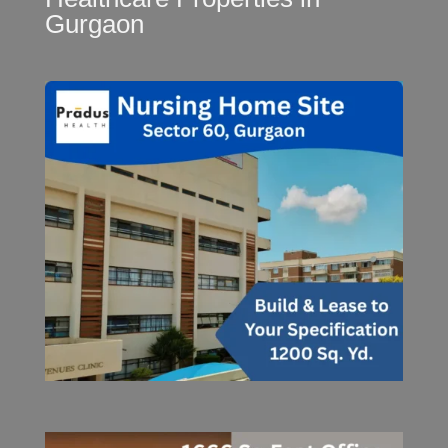
Gurgaon