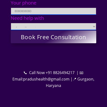
Your phone
Need help with
📞 Call Now +91 8826494217 | 📧
Email:pradushealth@gmail.com |📍 Gurgaon,
Haryana