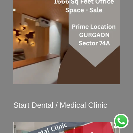
Start Dental / Medical Clinic