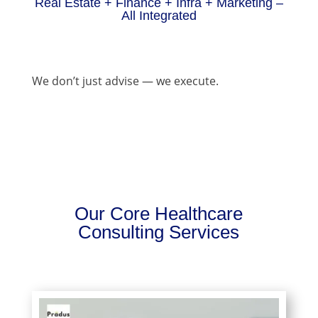
Real Estate + Finance + Infra + Marketing –
All Integrated
We don’t just advise — we execute.
Our Core Healthcare
Consulting Services