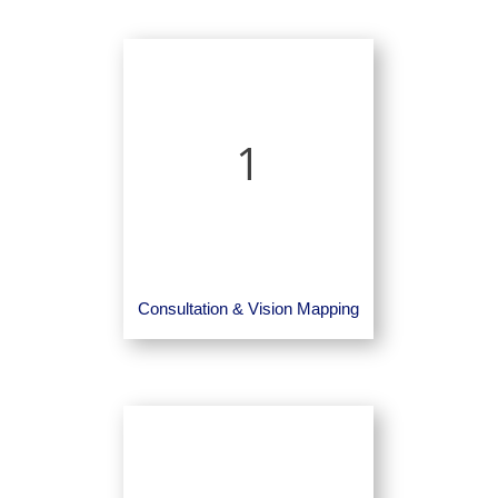
1
Consultation & Vision Mapping