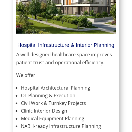
Hospital Infrastructure & Interior Planning
A well-designed healthcare space improves
patient trust and operational efficiency.
We offer:
Hospital Architectural Planning
OT Planning & Execution
Civil Work & Turnkey Projects
Clinic Interior Design
Medical Equipment Planning
NABH-ready Infrastructure Planning