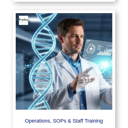
Operations, SOPs & Staff Training