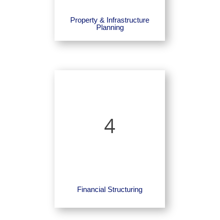
Property & Infrastructure
Planning
4
Financial Structuring