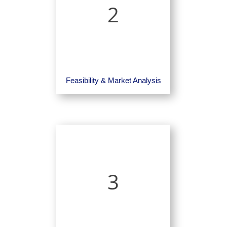
2
Feasibility & Market Analysis
3