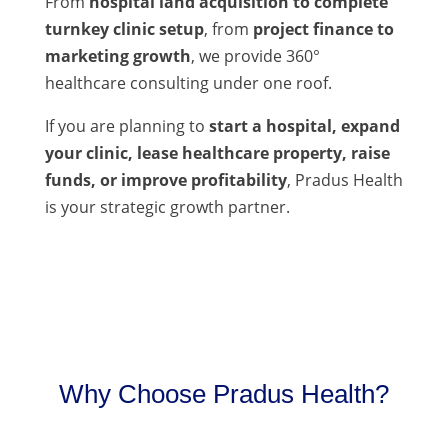
From
hospital land acquisition to complete
turnkey clinic setup
, from
project finance to
marketing growth
, we provide 360°
healthcare consulting under one roof.
If you are planning to
start a hospital, expand
your clinic, lease healthcare property, raise
funds, or improve profitability
, Pradus Health
is your strategic growth partner.
Why Choose Pradus Health?