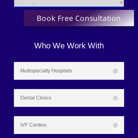
Who We Work With
Multispecialty Hospitals
Dental Clinics
IVF Centers