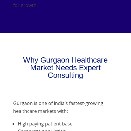
for growth.
Why Gurgaon Healthcare
Market Needs Expert
Consulting
Gurgaon is one of India’s fastest-growing
healthcare markets with:
High paying patient base