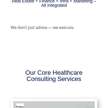
Real Estate + Finance + Infra + Marketing –
All Integrated
We don’t just advise — we execute.
Our Core Healthcare
Consulting Services