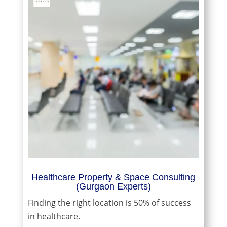
Healthcare Property & Space Consulting
(Gurgaon Experts)
Finding the right location is 50% of success
in healthcare.