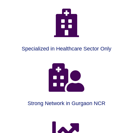

Specialized in Healthcare Sector Only

Strong Network in Gurgaon NCR
