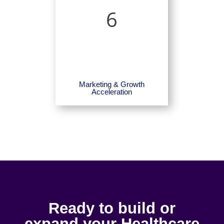
6
Marketing & Growth
Acceleration
Ready to build or
expand your Healthcare