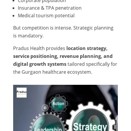
Corporate population
Insurance & TPA penetration
Medical tourism potential
But competition is intense. Strategic planning
is mandatory.
Pradus Health provides
location strategy,
service positioning, revenue planning, and
digital growth systems
tailored specifically for
the Gurgaon healthcare ecosystem.