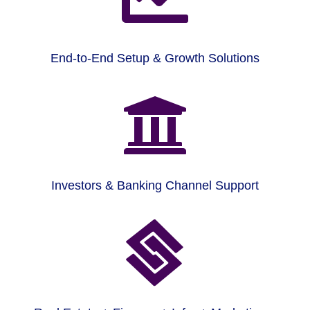
End-to-End Setup & Growth Solutions

Investors & Banking Channel Support
