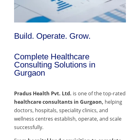
Build. Operate. Grow.
Complete Healthcare
Consulting Solutions in
Gurgaon
Pradus Health Pvt. Ltd.
is one of the top-rated
healthcare consultants in Gurgaon,
helping
doctors, hospitals, speciality clinics, and
wellness centres establish, operate, and scale
successfully.