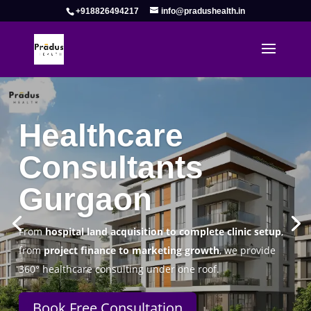
+918826494217
info@pradushealth.in
Complete Healthcare Consulting
Solutions in Gurgaon
Pradus Health Pvt. Ltd.
is a leading
Healthcare
Consulting Firm in Gurgaon
helping doctors, hospitals,
specialty clinics, and wellness centers establish, operate,
and scale successfully.
Book Free Consultation