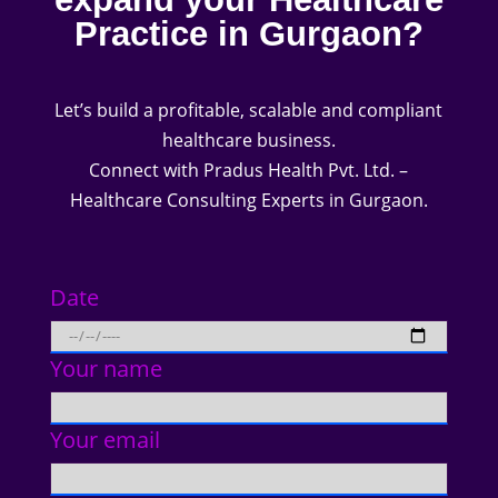
Practice in Gurgaon?
Let’s build a profitable, scalable and compliant
healthcare business.
Connect with Pradus Health Pvt. Ltd. –
Healthcare Consulting Experts in Gurgaon.
Date
Your name
Your email