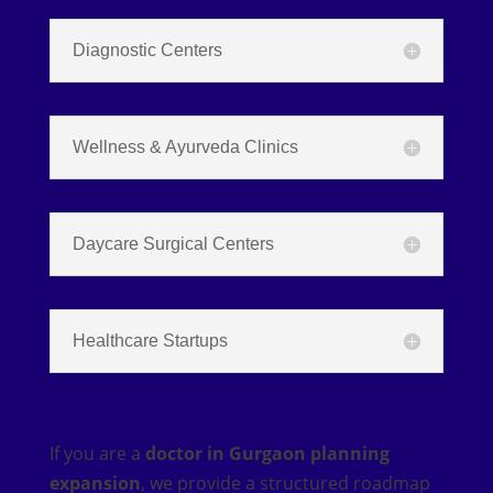
Diagnostic Centers
Wellness & Ayurveda Clinics
Daycare Surgical Centers
Healthcare Startups
If you are a
doctor in Gurgaon planning
expansion
, we provide a structured roadmap