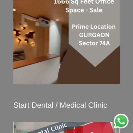
Start Dental / Medical Clinic