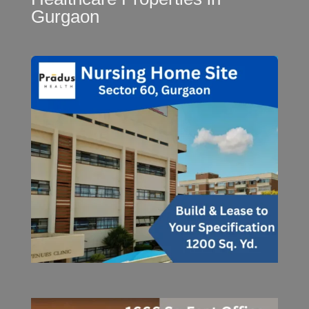
Gurgaon