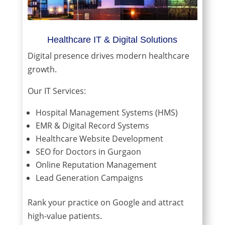
Healthcare IT & Digital Solutions
Digital presence drives modern healthcare
growth.
Our IT Services:
Hospital Management Systems (HMS)
EMR & Digital Record Systems
Healthcare Website Development
SEO for Doctors in Gurgaon
Online Reputation Management
Lead Generation Campaigns
Rank your practice on Google and attract
high-value patients.