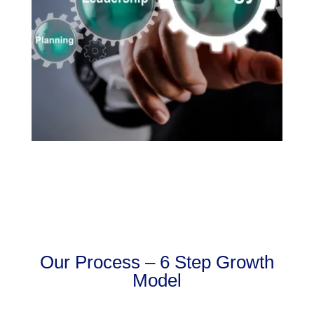
Our Process – 6 Step Growth
Model