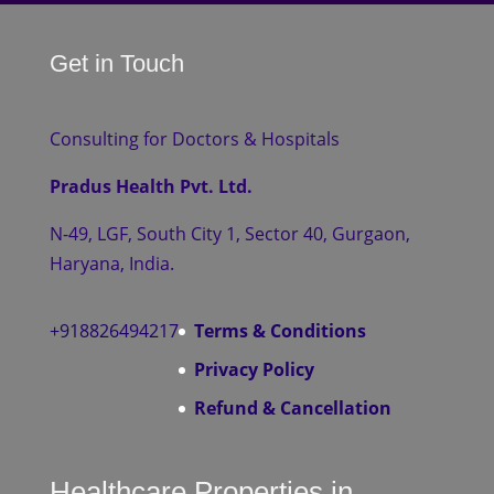
Get in Touch
Consulting for Doctors & Hospitals
Pradus Health Pvt. Ltd.
N-49, LGF, South City 1, Sector 40, Gurgaon,
Haryana, India.
+918826494217
Terms & Conditions
Privacy Policy
Refund & Cancellation
Healthcare Properties in