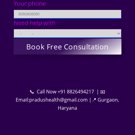
Your phone
Need help with
📞 Call Now +91 8826494217 | 📧
Email:pradushealth@gmail.com |📍 Gurgaon,
Haryana