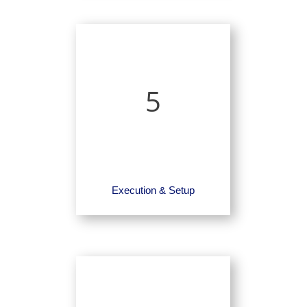
5
Execution & Setup