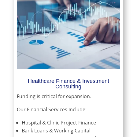
Healthcare Finance & Investment
Consulting
Funding is critical for expansion.
Our Financial Services Include:
Hospital & Clinic Project Finance
Bank Loans & Working Capital