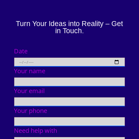
Turn Your Ideas into Reality – Get
in Touch.
Date
Your name
Your email
Your phone
Need help with