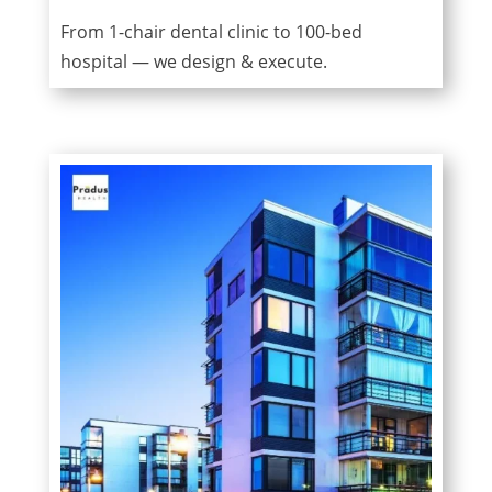
From 1-chair dental clinic to 100-bed
hospital — we design & execute.