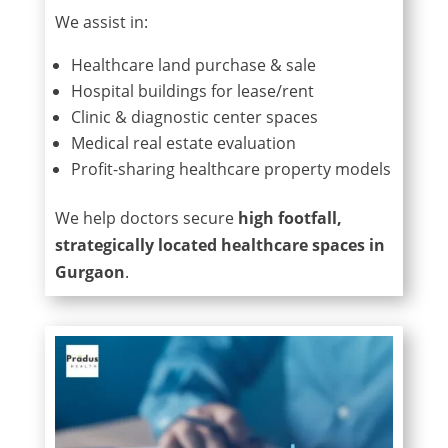
We assist in:
Healthcare land purchase & sale
Hospital buildings for lease/rent
Clinic & diagnostic center spaces
Medical real estate evaluation
Profit-sharing healthcare property models
We help doctors secure
high footfall,
strategically located healthcare spaces in
Gurgaon
.