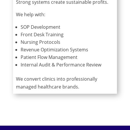
Strong systems create sustainable profits.
We help with:
SOP Development
Front Desk Training
Nursing Protocols
Revenue Optimization Systems
Patient Flow Management
Internal Audit & Performance Review
We convert clinics into professionally
managed healthcare brands.