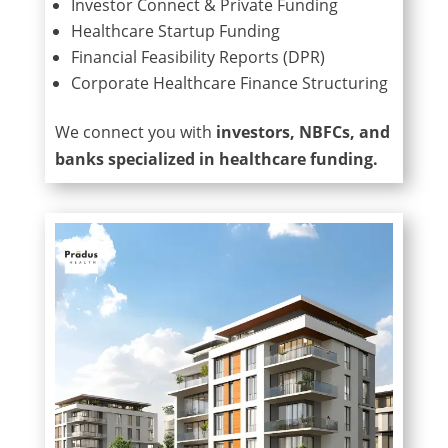
Investor Connect & Private Funding
Healthcare Startup Funding
Financial Feasibility Reports (DPR)
Corporate Healthcare Finance Structuring
We connect you with
investors, NBFCs, and
banks specialized in healthcare funding.