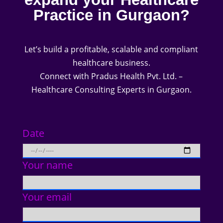
Practice in Gurgaon?
Let’s build a profitable, scalable and compliant
healthcare business.
Connect with Pradus Health Pvt. Ltd. –
Healthcare Consulting Experts in Gurgaon.
Date
Your name
Your email