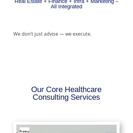
Real Estate + Finance + Infra + Marketing –
All Integrated
We don’t just advise — we execute.
Our Core Healthcare
Consulting Services