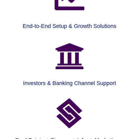
End-to-End Setup & Growth Solutions

Investors & Banking Channel Support
