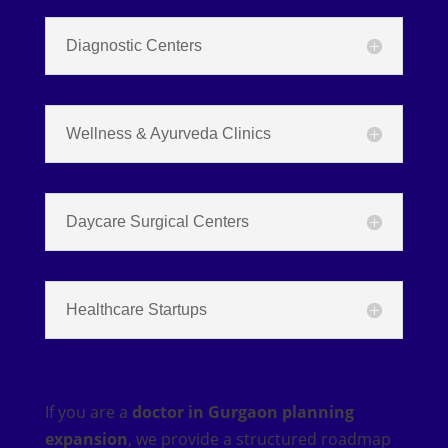
Diagnostic Centers
Wellness & Ayurveda Clinics
Daycare Surgical Centers
Healthcare Startups
If you are a
doctor in Gurgaon planning
expansion
, we provide a structured roadmap