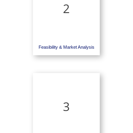
2
Feasibility & Market Analysis
3