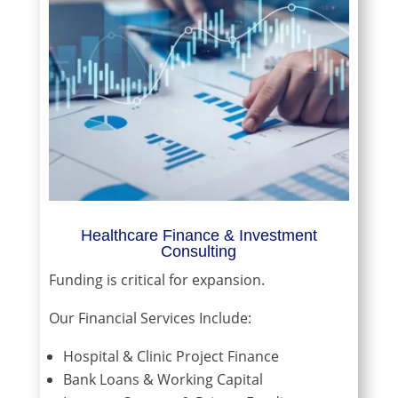
Healthcare Finance & Investment
Consulting
Funding is critical for expansion.
Our Financial Services Include:
Hospital & Clinic Project Finance
Bank Loans & Working Capital