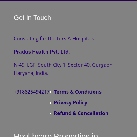
Get in Touch
Consulting for Doctors & Hospitals
Pradus Health Pvt. Ltd.
N-49, LGF, South City 1, Sector 40, Gurgaon,
Haryana, India.
+918826494217
Terms & Conditions
Privacy Policy
Refund & Cancellation
Healthcare Properties in