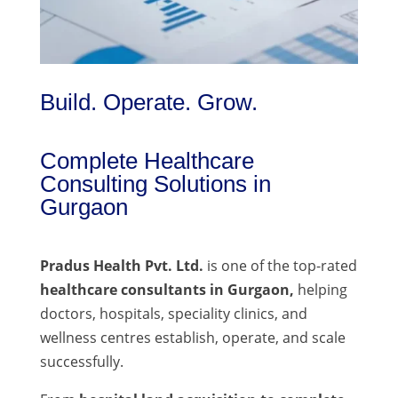
Build. Operate. Grow.
Complete Healthcare
Consulting Solutions in
Gurgaon
Pradus Health Pvt. Ltd.
is one of the top-rated
healthcare consultants in Gurgaon,
helping
doctors, hospitals, speciality clinics, and
wellness centres establish, operate, and scale
successfully.