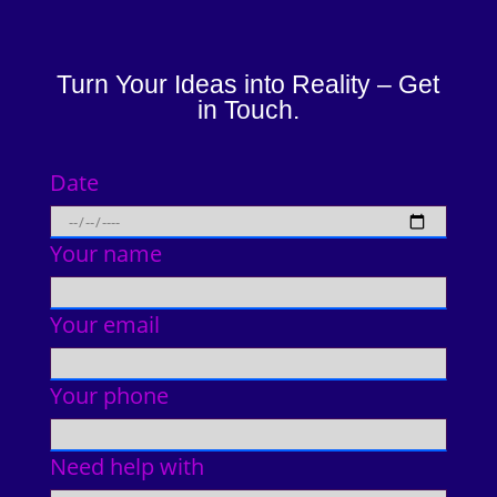
Turn Your Ideas into Reality – Get
in Touch.
Date
Your name
Your email
Your phone
Need help with