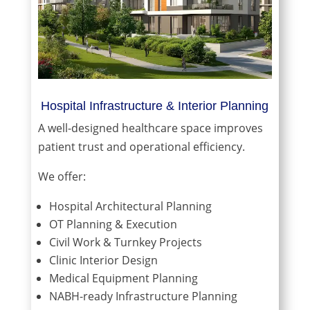
Hospital Infrastructure & Interior Planning
A well-designed healthcare space improves
patient trust and operational efficiency.
We offer:
Hospital Architectural Planning
OT Planning & Execution
Civil Work & Turnkey Projects
Clinic Interior Design
Medical Equipment Planning
NABH-ready Infrastructure Planning