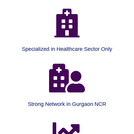

Specialized in Healthcare Sector Only

Strong Network in Gurgaon NCR
