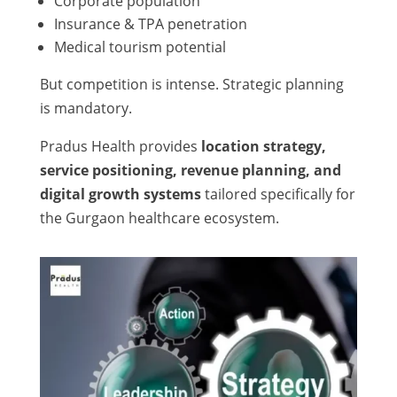
Corporate population
Insurance & TPA penetration
Medical tourism potential
But competition is intense. Strategic planning
is mandatory.
Pradus Health provides
location strategy,
service positioning, revenue planning, and
digital growth systems
tailored specifically for
the Gurgaon healthcare ecosystem.