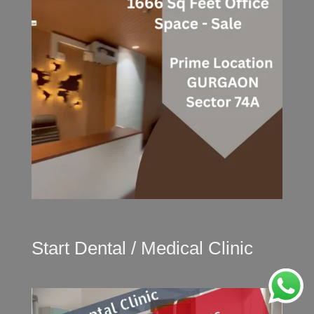
Start Dental / Medical Clinic