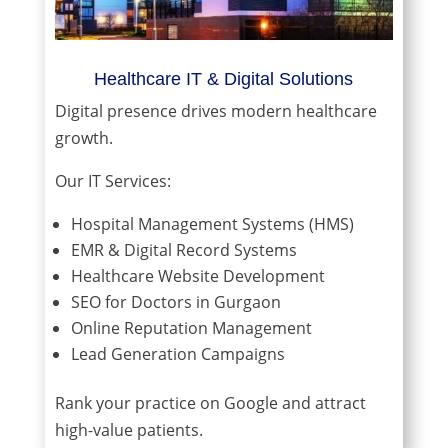
Healthcare IT & Digital Solutions
Digital presence drives modern healthcare
growth.
Our IT Services:
Hospital Management Systems (HMS)
EMR & Digital Record Systems
Healthcare Website Development
SEO for Doctors in Gurgaon
Online Reputation Management
Lead Generation Campaigns
Rank your practice on Google and attract
high-value patients.