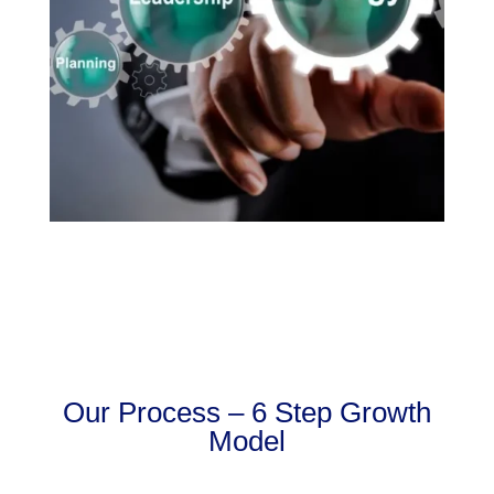
Our Process – 6 Step Growth
Model