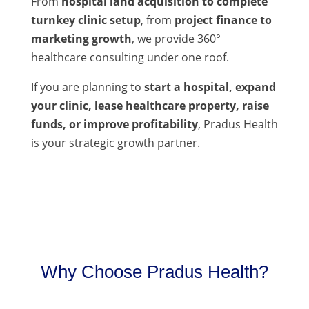
From
hospital land acquisition to complete
turnkey clinic setup
, from
project finance to
marketing growth
, we provide 360°
healthcare consulting under one roof.
If you are planning to
start a hospital, expand
your clinic, lease healthcare property, raise
funds, or improve profitability
, Pradus Health
is your strategic growth partner.
Why Choose Pradus Health?