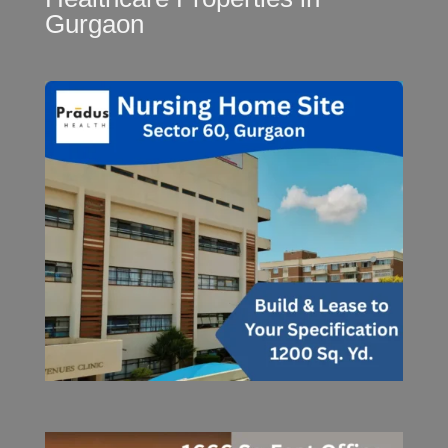
Gurgaon