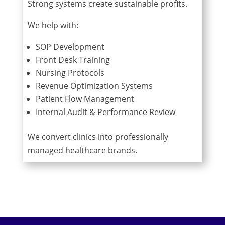
Strong systems create sustainable profits.
We help with:
SOP Development
Front Desk Training
Nursing Protocols
Revenue Optimization Systems
Patient Flow Management
Internal Audit & Performance Review
We convert clinics into professionally
managed healthcare brands.