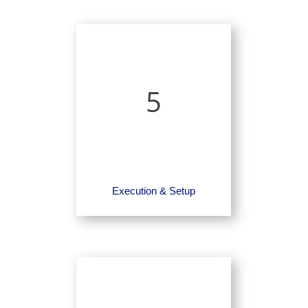
5
Execution & Setup