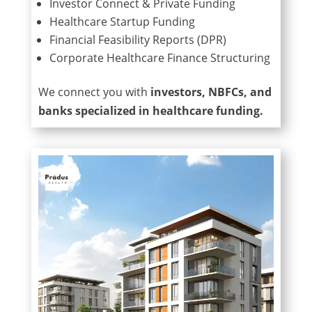
Investor Connect & Private Funding
Healthcare Startup Funding
Financial Feasibility Reports (DPR)
Corporate Healthcare Finance Structuring
We connect you with
investors, NBFCs, and
banks specialized in healthcare funding.