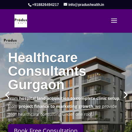
+918826494217
info@pradushealth.in
Complete Healthcare Consulting
Solutions in Gurgaon
Pradus Health Pvt. Ltd.
is a leading
Healthcare
Consulting Firm in Gurgaon
helping doctors, hospitals,
specialty clinics, and wellness centers establish, operate,
and scale successfully.
Book Free Consultation