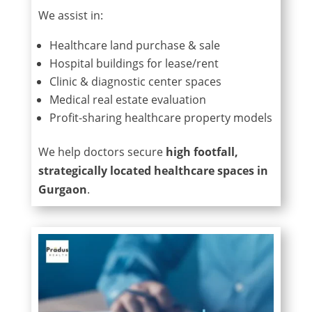
We assist in:
Healthcare land purchase & sale
Hospital buildings for lease/rent
Clinic & diagnostic center spaces
Medical real estate evaluation
Profit-sharing healthcare property models
We help doctors secure
high footfall,
strategically located healthcare spaces in
Gurgaon
.