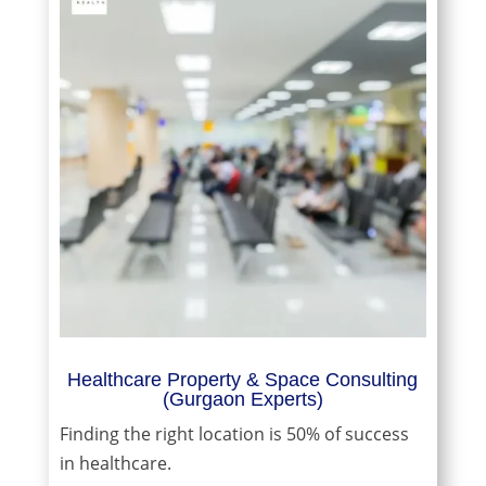
Healthcare Property & Space Consulting
(Gurgaon Experts)
Finding the right location is 50% of success
in healthcare.