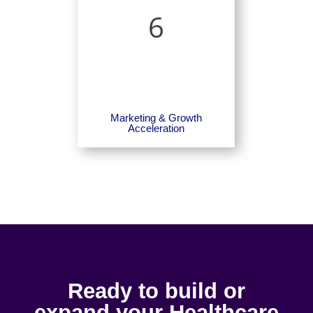
6
Marketing & Growth
Acceleration
Ready to build or
expand your Healthcare