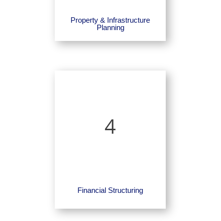
Property & Infrastructure
Planning
4
Financial Structuring