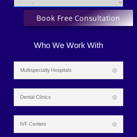
Who We Work With
Multispecialty Hospitals
Dental Clinics
IVF Centers