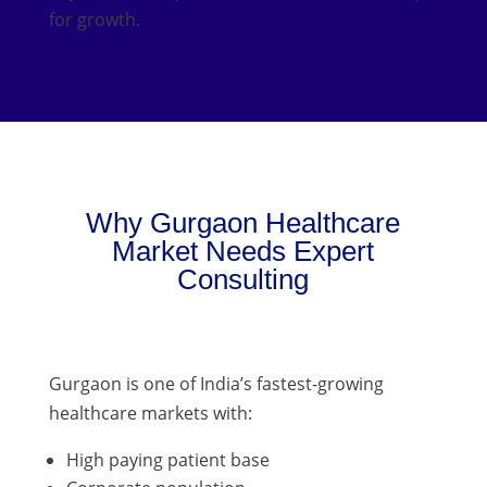
for growth.
Why Gurgaon Healthcare
Market Needs Expert
Consulting
Gurgaon is one of India’s fastest-growing
healthcare markets with:
High paying patient base