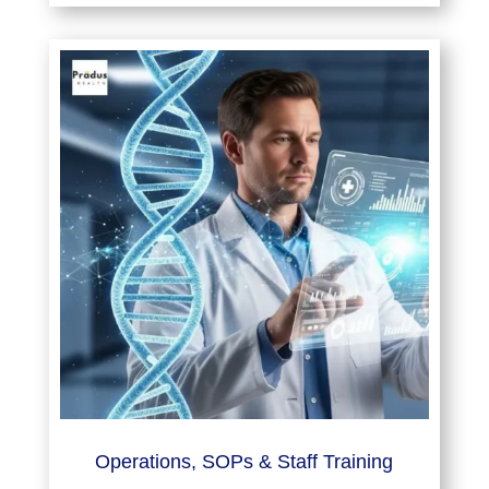
Operations, SOPs & Staff Training