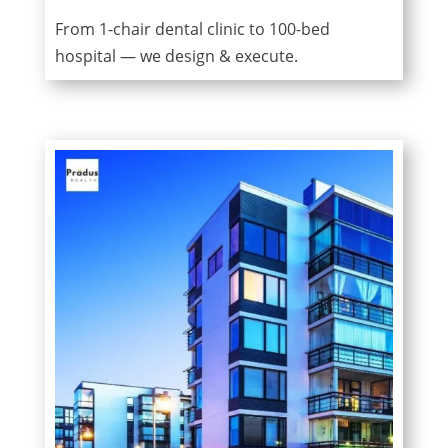
From 1-chair dental clinic to 100-bed
hospital — we design & execute.