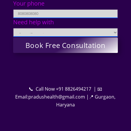
Your phone
Need help with
📞 Call Now +91 8826494217 | 📧
Email:pradushealth@gmail.com |📍 Gurgaon,
Haryana