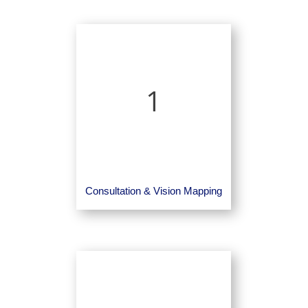
1
Consultation & Vision Mapping