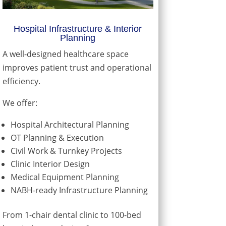
Hospital Infrastructure & Interior
Planning
A well-designed healthcare space
improves patient trust and operational
efficiency.
We offer:
Hospital Architectural Planning
OT Planning & Execution
Civil Work & Turnkey Projects
Clinic Interior Design
Medical Equipment Planning
NABH-ready Infrastructure Planning
From 1-chair dental clinic to 100-bed