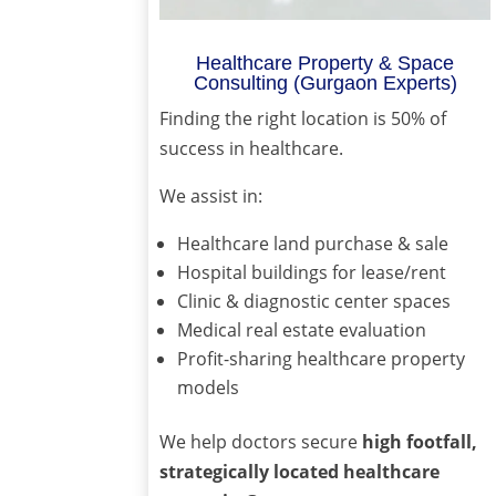
Healthcare Property & Space
Consulting (Gurgaon Experts)
Finding the right location is 50% of
success in healthcare.
We assist in:
Healthcare land purchase & sale
Hospital buildings for lease/rent
Clinic & diagnostic center spaces
Medical real estate evaluation
Profit-sharing healthcare property
models
We help doctors secure
high footfall,
strategically located healthcare