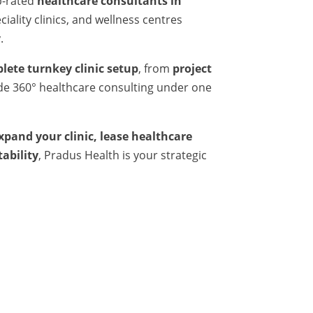
p-rated
healthcare consultants in
iality clinics, and wellness centres
.
lete turnkey clinic setup
, from
project
ide 360° healthcare consulting under one
expand your clinic, lease healthcare
tability
, Pradus Health is your strategic