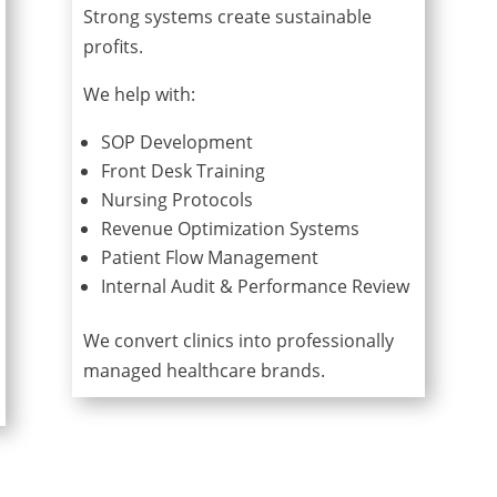
Strong systems create sustainable
profits.
We help with:
SOP Development
Front Desk Training
Nursing Protocols
Revenue Optimization Systems
Patient Flow Management
Internal Audit & Performance Review
We convert clinics into professionally
managed healthcare brands.