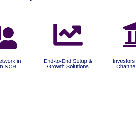


etwork in
End-to-End Setup &
Investors
on NCR
Growth Solutions
Channel