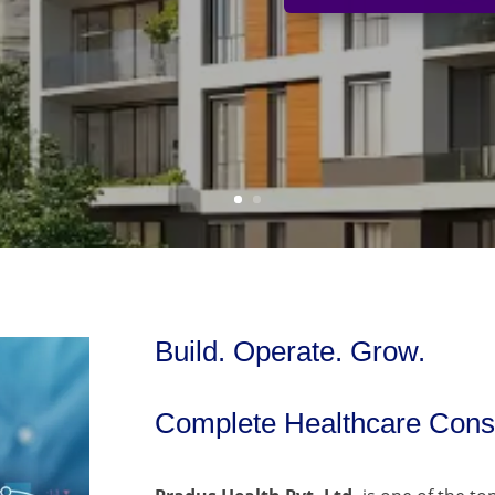
Build. Operate. Grow.
Complete Healthcare Consu