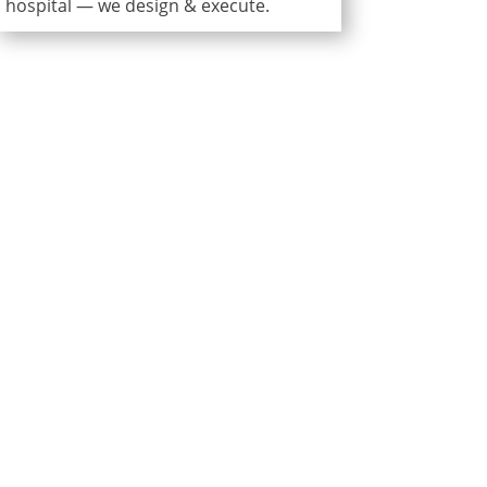
hospital — we design & execute.