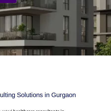
lting Solutions in Gurgaon