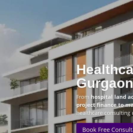
Healthca
Gurgao
From
hospital land a
project finance to m
healthcare consulting 
Book Free Consult