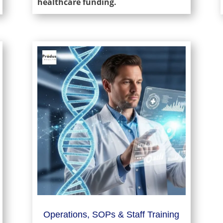
healthcare funding.
Operations, SOPs & Staff Training