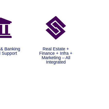


 & Banking
Real Estate +
 Support
Finance + Infra +
Marketing – All
Integrated