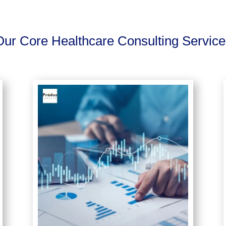
Our Core Healthcare Consulting Service