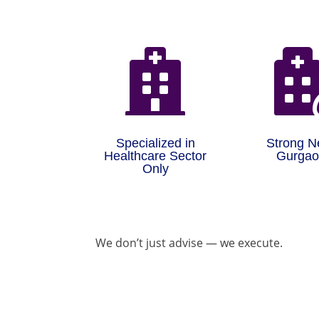

Specialized in
Strong N
Healthcare Sector
Gurga
Only
We don’t just advise — we execute.