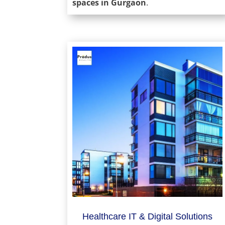
spaces in Gurgaon
.
Healthcare IT & Digital Solutions