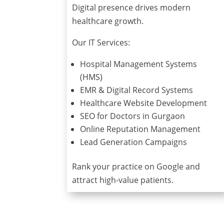
Digital presence drives modern
healthcare growth.
Our IT Services:
Hospital Management Systems
(HMS)
EMR & Digital Record Systems
Healthcare Website Development
SEO for Doctors in Gurgaon
Online Reputation Management
Lead Generation Campaigns
Rank your practice on Google and
attract high-value patients.