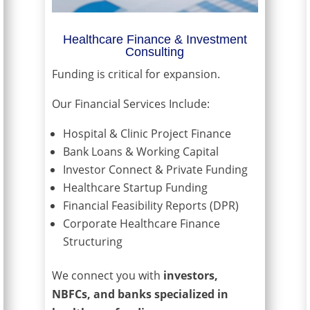
Healthcare Finance & Investment
Consulting
Funding is critical for expansion.
Our Financial Services Include:
Hospital & Clinic Project Finance
Bank Loans & Working Capital
Investor Connect & Private Funding
Healthcare Startup Funding
Financial Feasibility Reports (DPR)
Corporate Healthcare Finance
Structuring
We connect you with
investors,
NBFCs, and banks specialized in