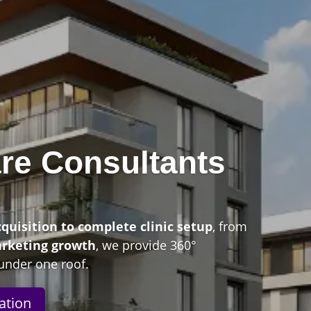
re Consultants
n
cquisition to complete clinic setup
, from
arketing growth
, we provide 360°
under one roof.
ation