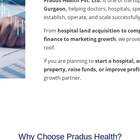
Pradus Health Pvt. Ltd.
is one of the to
Gurgaon,
helping doctors, hospitals, spec
establish, operate, and scale successfully
From
hospital land acquisition to comp
finance to marketing growth
, we prov
roof.
If you are planning to
start a hospital, 
property, raise funds, or improve profi
growth partner.
Why Choose Pradus Health?