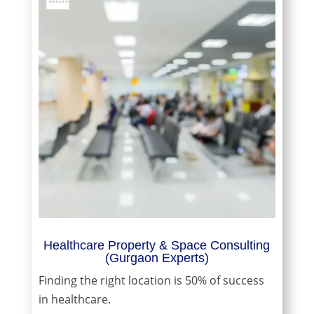
Healthcare Property & Space Consulting
(Gurgaon Experts)
Finding the right location is 50% of success
in healthcare.