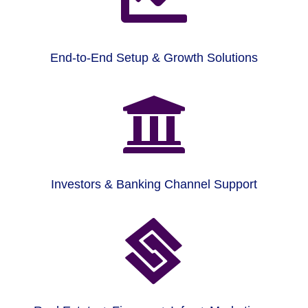
End-to-End Setup & Growth Solutions

Investors & Banking Channel Support
