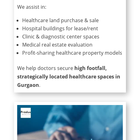
We assist in:
Healthcare land purchase & sale
Hospital buildings for lease/rent
Clinic & diagnostic center spaces
Medical real estate evaluation
Profit-sharing healthcare property models
We help doctors secure
high footfall,
strategically located healthcare spaces in
Gurgaon
.