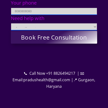
Your phone
Need help with
📞 Call Now +91 8826494217 | 📧
Email:pradushealth@gmail.com |📍 Gurgaon,
Haryana