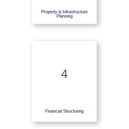
Property & Infrastructure
Planning
4
Financial Structuring