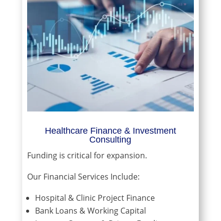
Healthcare Finance & Investment
Consulting
Funding is critical for expansion.
Our Financial Services Include:
Hospital & Clinic Project Finance
Bank Loans & Working Capital