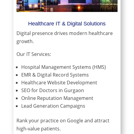
Healthcare IT & Digital Solutions
Digital presence drives modern healthcare
growth.
Our IT Services:
Hospital Management Systems (HMS)
EMR & Digital Record Systems
Healthcare Website Development
SEO for Doctors in Gurgaon
Online Reputation Management
Lead Generation Campaigns
Rank your practice on Google and attract
high-value patients.