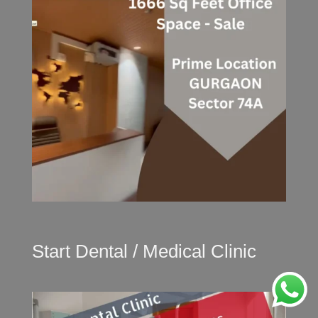
Start Dental / Medical Clinic