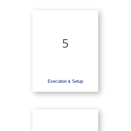
5
Execution & Setup