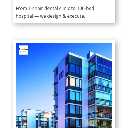
From 1-chair dental clinic to 100-bed
hospital — we design & execute.