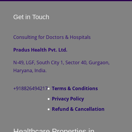
Get in Touch
Consulting for Doctors & Hospitals
Pradus Health Pvt. Ltd.
N-49, LGF, South City 1, Sector 40, Gurgaon,
Haryana, India.
+918826494217
Terms & Conditions
Privacy Policy
Refund & Cancellation
Healthcare Properties in