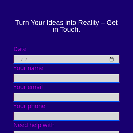
Turn Your Ideas into Reality – Get
in Touch.
Date
Your name
Your email
Your phone
Need help with