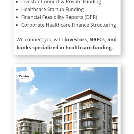
Investor Connect & Private Funding
Healthcare Startup Funding
Financial Feasibility Reports (DPR)
Corporate Healthcare Finance Structuring
We connect you with
investors, NBFCs, and
banks specialized in healthcare funding.