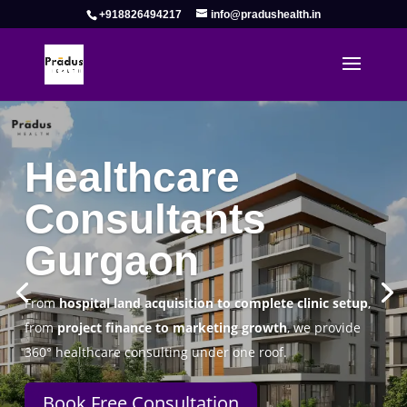
+918826494217
info@pradushealth.in
Complete Healthcare Consulting
Solutions in Gurgaon
Pradus Health Pvt. Ltd.
is a leading
Healthcare
Consulting Firm in Gurgaon
helping doctors, hospitals,
specialty clinics, and wellness centers establish, operate,
and scale successfully.
Book Free Consultation