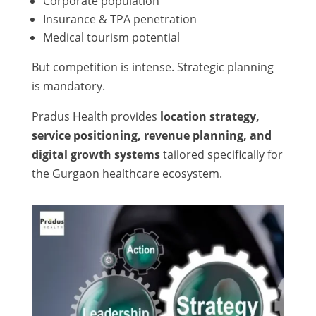
Corporate population
Insurance & TPA penetration
Medical tourism potential
But competition is intense. Strategic planning
is mandatory.
Pradus Health provides
location strategy,
service positioning, revenue planning, and
digital growth systems
tailored specifically for
the Gurgaon healthcare ecosystem.