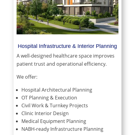
Hospital Infrastructure & Interior Planning
A well-designed healthcare space improves
patient trust and operational efficiency.
We offer:
Hospital Architectural Planning
OT Planning & Execution
Civil Work & Turnkey Projects
Clinic Interior Design
Medical Equipment Planning
NABH-ready Infrastructure Planning