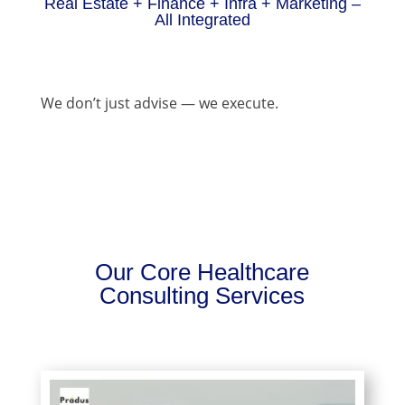
Real Estate + Finance + Infra + Marketing –
All Integrated
We don’t just advise — we execute.
Our Core Healthcare
Consulting Services