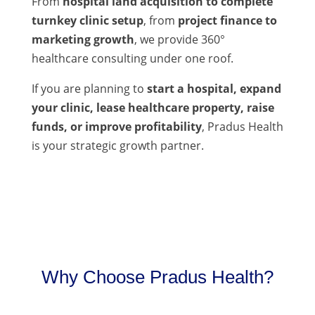
From
hospital land acquisition to complete
turnkey clinic setup
, from
project finance to
marketing growth
, we provide 360°
healthcare consulting under one roof.
If you are planning to
start a hospital, expand
your clinic, lease healthcare property, raise
funds, or improve profitability
, Pradus Health
is your strategic growth partner.
Why Choose Pradus Health?