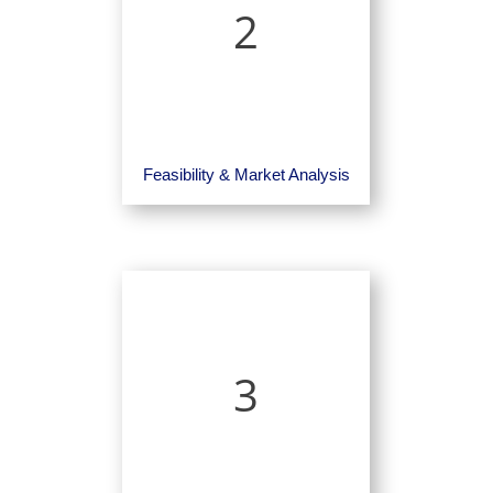
2
Feasibility & Market Analysis
3