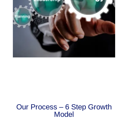
Our Process – 6 Step Growth
Model