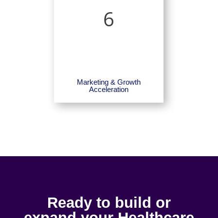
6
Marketing & Growth
Acceleration
Ready to build or
expand your Healthcare