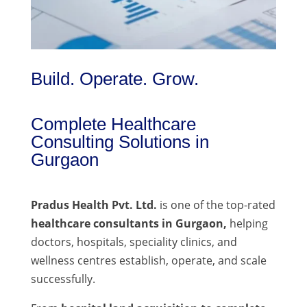
Build. Operate. Grow.
Complete Healthcare
Consulting Solutions in
Gurgaon
Pradus Health Pvt. Ltd.
is one of the top-rated
healthcare consultants in Gurgaon,
helping
doctors, hospitals, speciality clinics, and
wellness centres establish, operate, and scale
successfully.