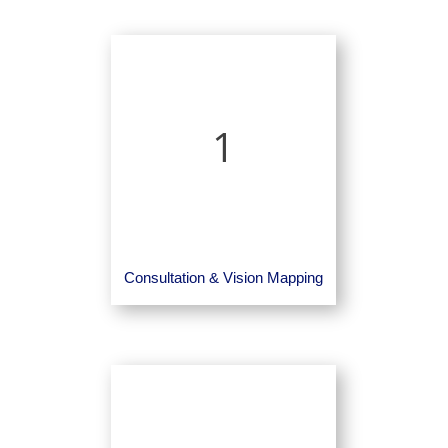
1
Consultation & Vision Mapping