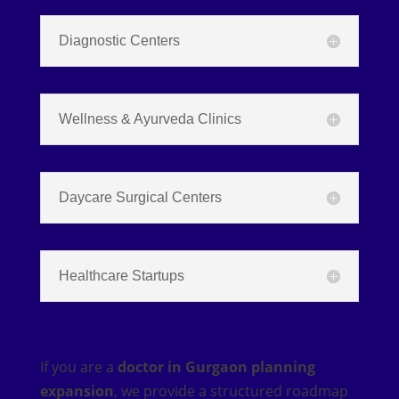
Diagnostic Centers
Wellness & Ayurveda Clinics
Daycare Surgical Centers
Healthcare Startups
If you are a
doctor in Gurgaon planning
expansion
, we provide a structured roadmap