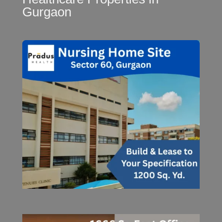
Gurgaon