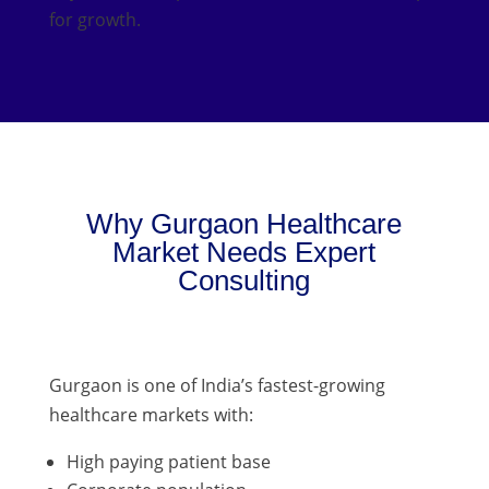
for growth.
Why Gurgaon Healthcare
Market Needs Expert
Consulting
Gurgaon is one of India’s fastest-growing
healthcare markets with:
High paying patient base