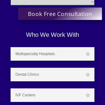
Who We Work With
Multispecialty Hospitals
Dental Clinics
IVF Centers