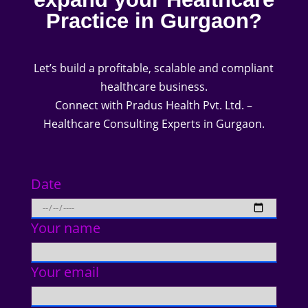
Practice in Gurgaon?
Let’s build a profitable, scalable and compliant
healthcare business.
Connect with Pradus Health Pvt. Ltd. –
Healthcare Consulting Experts in Gurgaon.
Date
Your name
Your email