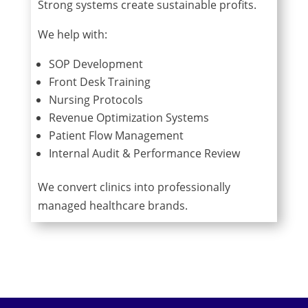
Strong systems create sustainable profits.
We help with:
SOP Development
Front Desk Training
Nursing Protocols
Revenue Optimization Systems
Patient Flow Management
Internal Audit & Performance Review
We convert clinics into professionally
managed healthcare brands.