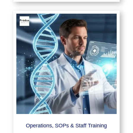
Operations, SOPs & Staff Training