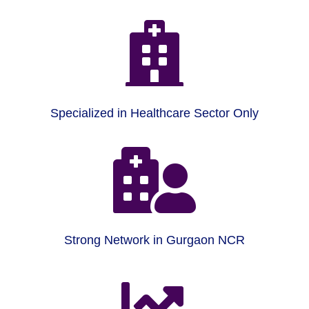

Specialized in Healthcare Sector Only

Strong Network in Gurgaon NCR
