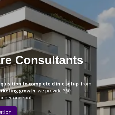
re Consultants
n
cquisition to complete clinic setup
, from
arketing growth
, we provide 360°
under one roof.
ation