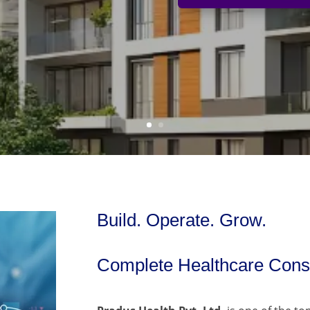
Build. Operate. Grow.
Complete Healthcare Consu