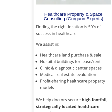
Healthcare Property & Space
Consulting (Gurgaon Experts)
Finding the right location is 50% of
success in healthcare.
We assist in:
Healthcare land purchase & sale
Hospital buildings for lease/rent
Clinic & diagnostic center spaces
Medical real estate evaluation
Profit-sharing healthcare property
models
We help doctors secure
high footfall,
strategically located healthcare