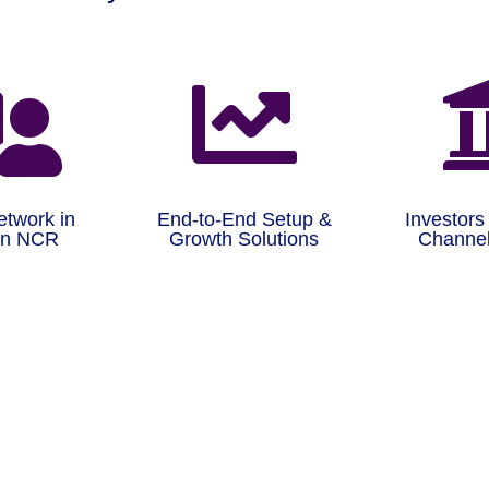


etwork in
End-to-End Setup &
Investors
on NCR
Growth Solutions
Channel