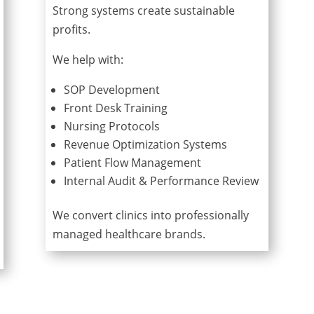
Strong systems create sustainable
profits.
We help with:
SOP Development
Front Desk Training
Nursing Protocols
Revenue Optimization Systems
Patient Flow Management
Internal Audit & Performance Review
We convert clinics into professionally
managed healthcare brands.