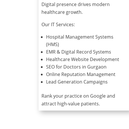
Digital presence drives modern
healthcare growth.
Our IT Services:
Hospital Management Systems
(HMS)
EMR & Digital Record Systems
Healthcare Website Development
SEO for Doctors in Gurgaon
Online Reputation Management
Lead Generation Campaigns
Rank your practice on Google and
attract high-value patients.