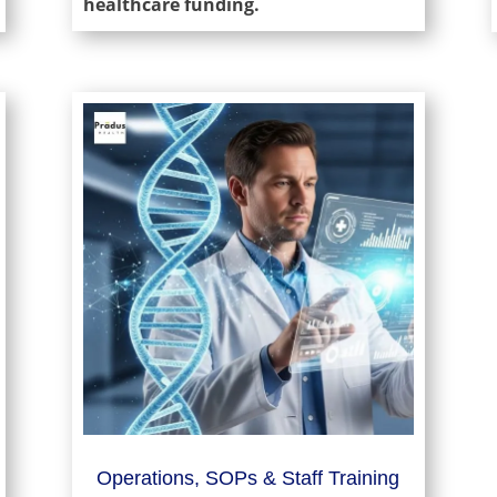
healthcare funding.
Operations, SOPs & Staff Training