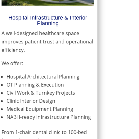
Hospital Infrastructure & Interior
Planning
A well-designed healthcare space
improves patient trust and operational
efficiency.
We offer:
Hospital Architectural Planning
OT Planning & Execution
Civil Work & Turnkey Projects
Clinic Interior Design
Medical Equipment Planning
NABH-ready Infrastructure Planning
From 1-chair dental clinic to 100-bed