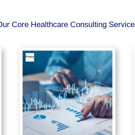
Our Core Healthcare Consulting Service