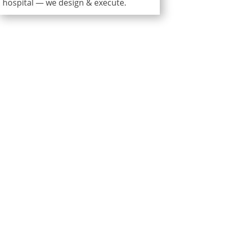
hospital — we design & execute.