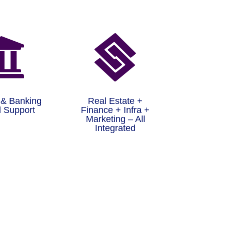


 & Banking
Real Estate +
 Support
Finance + Infra +
Marketing – All
Integrated