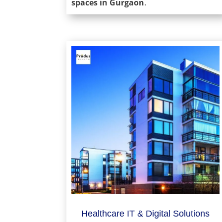
spaces in Gurgaon
.
Healthcare IT & Digital Solutions