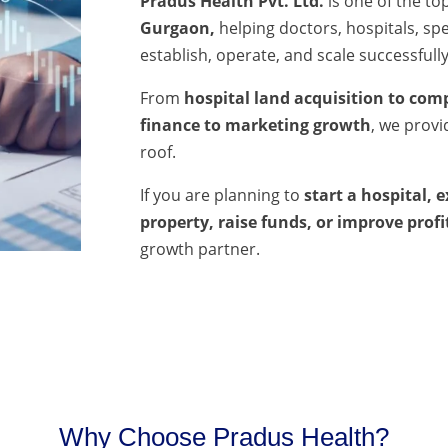
Pradus Health Pvt. Ltd.
is one of the to
Gurgaon,
helping doctors, hospitals, spec
establish, operate, and scale successfully
From
hospital land acquisition to comp
finance to marketing growth
, we prov
roof.
If you are planning to
start a hospital, 
property, raise funds, or improve profi
growth partner.
Why Choose Pradus Health?