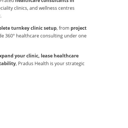
p-rated
healthcare consultants in
iality clinics, and wellness centres
.
lete turnkey clinic setup
, from
project
ide 360° healthcare consulting under one
expand your clinic, lease healthcare
tability
, Pradus Health is your strategic