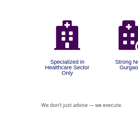

Specialized in
Strong N
Healthcare Sector
Gurga
Only
We don’t just advise — we execute.