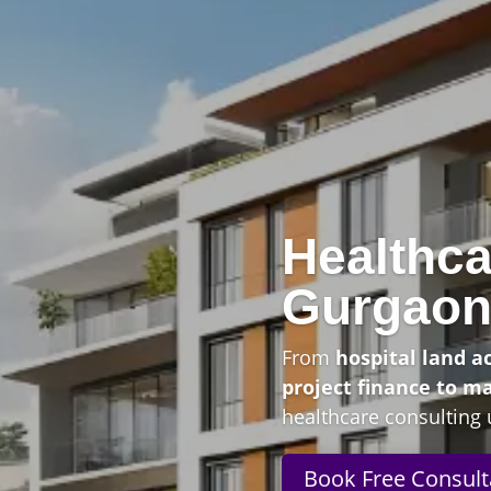
Healthca
Gurgao
From
hospital land a
project finance to m
healthcare consulting 
Book Free Consult