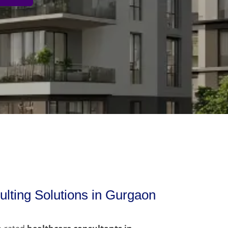
lting Solutions in Gurgaon