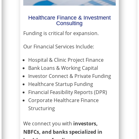
Healthcare Finance & Investment
Consulting
Funding is critical for expansion.
Our Financial Services Include:
Hospital & Clinic Project Finance
Bank Loans & Working Capital
Investor Connect & Private Funding
Healthcare Startup Funding
Financial Feasibility Reports (DPR)
Corporate Healthcare Finance
Structuring
We connect you with
investors,
NBFCs, and banks specialized in