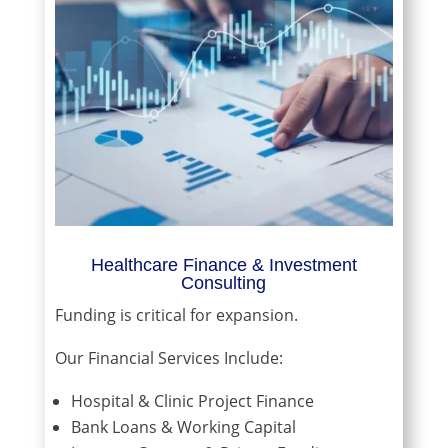
Healthcare Finance & Investment
Consulting
Funding is critical for expansion.
Our Financial Services Include:
Hospital & Clinic Project Finance
Bank Loans & Working Capital