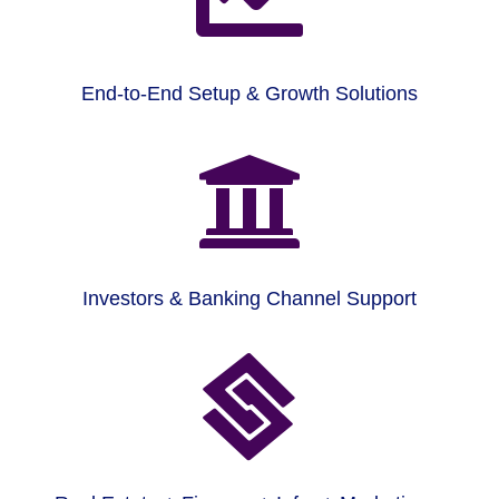
End-to-End Setup & Growth Solutions

Investors & Banking Channel Support
