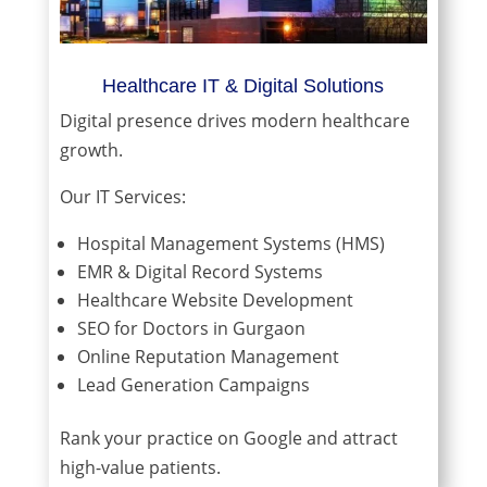
Healthcare IT & Digital Solutions
Digital presence drives modern healthcare
growth.
Our IT Services:
Hospital Management Systems (HMS)
EMR & Digital Record Systems
Healthcare Website Development
SEO for Doctors in Gurgaon
Online Reputation Management
Lead Generation Campaigns
Rank your practice on Google and attract
high-value patients.