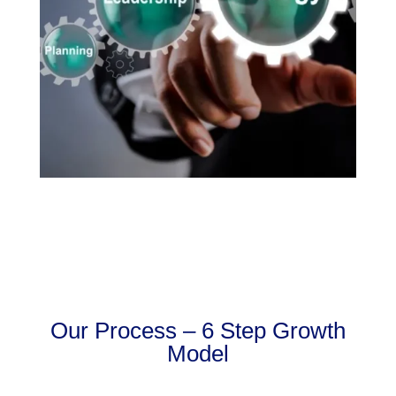
Our Process – 6 Step Growth
Model