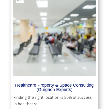
Healthcare Property & Space Consulting
(Gurgaon Experts)
Finding the right location is 50% of success
in healthcare.