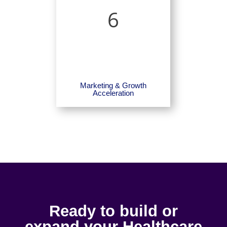
6
Marketing & Growth
Acceleration
Ready to build or
expand your Healthcare