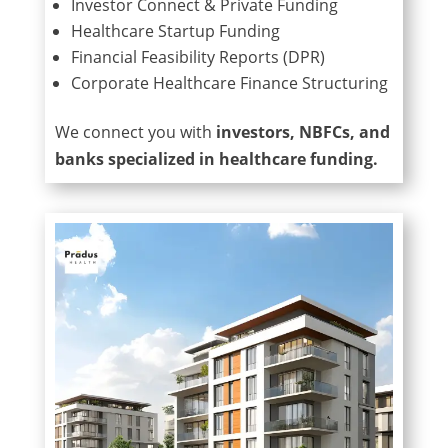
Investor Connect & Private Funding
Healthcare Startup Funding
Financial Feasibility Reports (DPR)
Corporate Healthcare Finance Structuring
We connect you with
investors, NBFCs, and
banks specialized in healthcare funding.