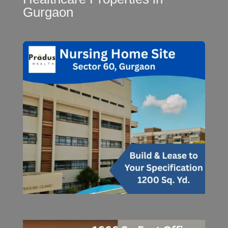
Gurgaon