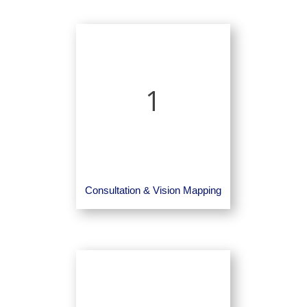
1
Consultation & Vision Mapping