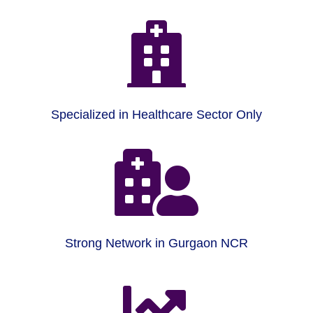

Specialized in Healthcare Sector Only

Strong Network in Gurgaon NCR
