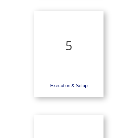
5
Execution & Setup