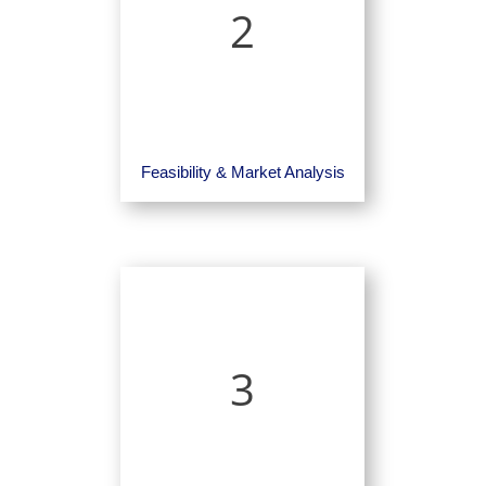
2
Feasibility & Market Analysis
3