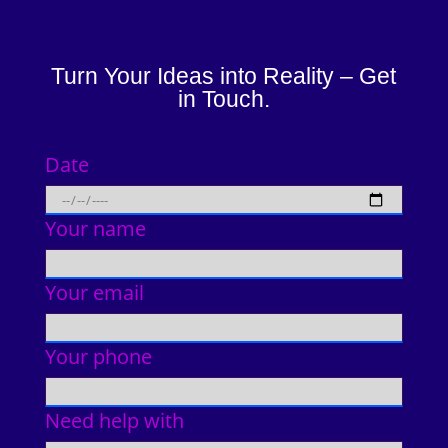
Turn Your Ideas into Reality – Get
in Touch.
Date
Your name
Your email
Your phone
Need help with