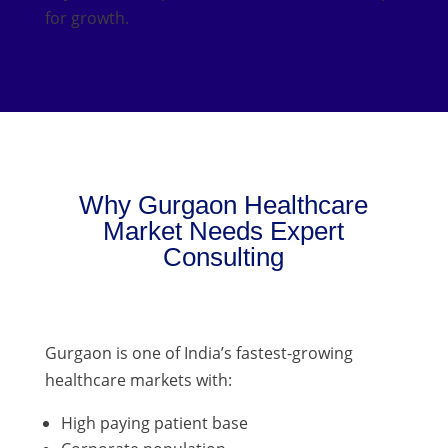
for growth.
Why Gurgaon Healthcare
Market Needs Expert
Consulting
Gurgaon is one of India’s fastest-growing
healthcare markets with:
High paying patient base