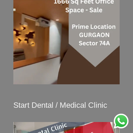
Start Dental / Medical Clinic