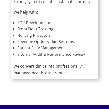
Strong systems create sustainable profits.
We help with:
SOP Development
Front Desk Training
Nursing Protocols
Revenue Optimization Systems
Patient Flow Management
Internal Audit & Performance Review
We convert clinics into professionally
managed healthcare brands.