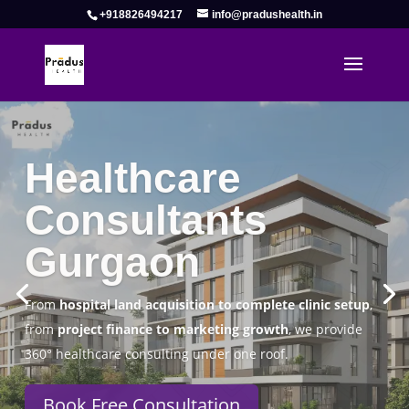
+918826494217
info@pradushealth.in
Complete Healthcare Consulting
Solutions in Gurgaon
Pradus Health Pvt. Ltd.
is a leading
Healthcare
Consulting Firm in Gurgaon
helping doctors, hospitals,
specialty clinics, and wellness centers establish, operate,
and scale successfully.
Book Free Consultation