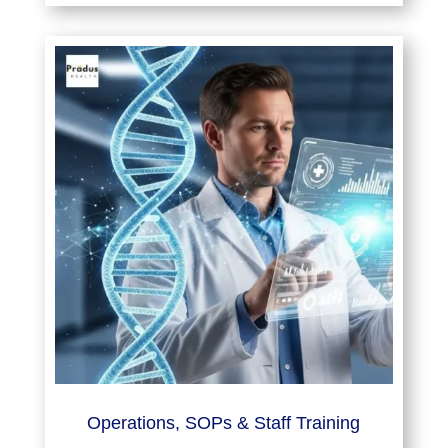
Operations, SOPs & Staff Training