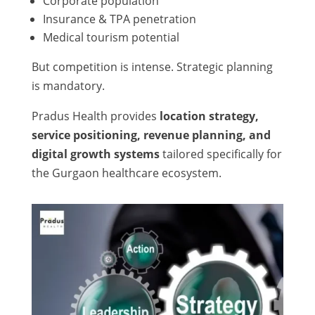
Corporate population
Insurance & TPA penetration
Medical tourism potential
But competition is intense. Strategic planning
is mandatory.
Pradus Health provides
location strategy,
service positioning, revenue planning, and
digital growth systems
tailored specifically for
the Gurgaon healthcare ecosystem.