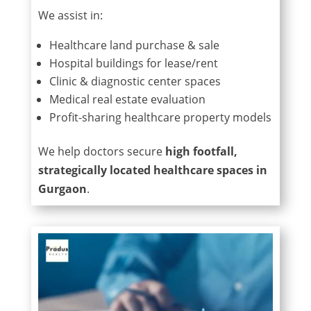
We assist in:
Healthcare land purchase & sale
Hospital buildings for lease/rent
Clinic & diagnostic center spaces
Medical real estate evaluation
Profit-sharing healthcare property models
We help doctors secure
high footfall,
strategically located healthcare spaces in
Gurgaon
.