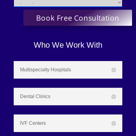
Who We Work With
Multispecialty Hospitals
Dental Clinics
IVF Centers