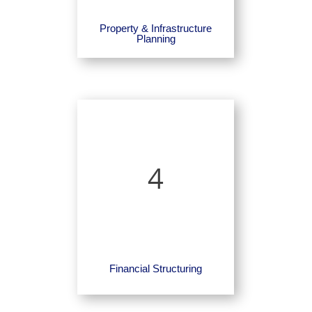
Property & Infrastructure
Planning
4
Financial Structuring