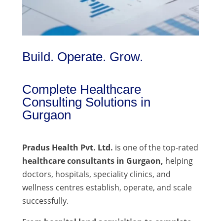
Build. Operate. Grow.
Complete Healthcare
Consulting Solutions in
Gurgaon
Pradus Health Pvt. Ltd.
is one of the top-rated
healthcare consultants in Gurgaon,
helping
doctors, hospitals, speciality clinics, and
wellness centres establish, operate, and scale
successfully.