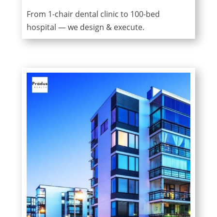
From 1-chair dental clinic to 100-bed
hospital — we design & execute.