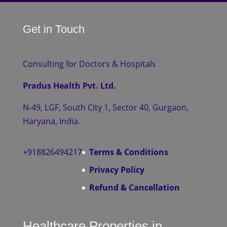
Get in Touch
Consulting for Doctors & Hospitals
Pradus Health Pvt. Ltd.
N-49, LGF, South City 1, Sector 40, Gurgaon,
Haryana, India.
+918826494217
Terms & Conditions
Privacy Policy
Refund & Cancellation
Healthcare Properties in