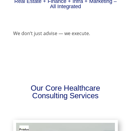
Real Estate + Finance + Infra + Marketing –
All Integrated
We don’t just advise — we execute.
Our Core Healthcare
Consulting Services