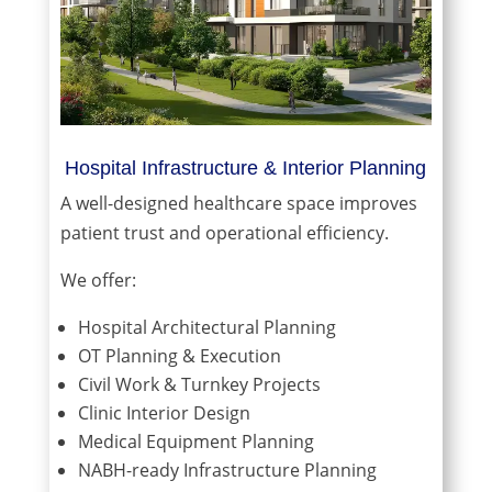
Hospital Infrastructure & Interior Planning
A well-designed healthcare space improves
patient trust and operational efficiency.
We offer:
Hospital Architectural Planning
OT Planning & Execution
Civil Work & Turnkey Projects
Clinic Interior Design
Medical Equipment Planning
NABH-ready Infrastructure Planning