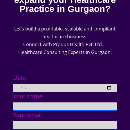
Practice in Gurgaon?
Let’s build a profitable, scalable and compliant
healthcare business.
Connect with Pradus Health Pvt. Ltd. –
Healthcare Consulting Experts in Gurgaon.
Date
Your name
Your email