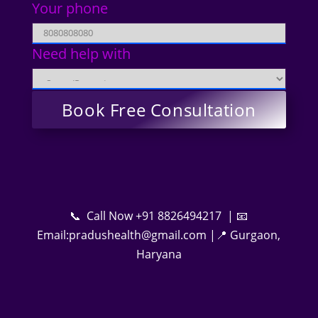
Your phone
Need help with
📞 Call Now +91 8826494217 | 📧
Email:pradushealth@gmail.com |📍 Gurgaon,
Haryana