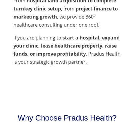
From
hospital land acquisition to complete
turnkey clinic setup
, from
project finance to
marketing growth
, we provide 360°
healthcare consulting under one roof.
If you are planning to
start a hospital, expand
your clinic, lease healthcare property, raise
funds, or improve profitability
, Pradus Health
is your strategic growth partner.
Why Choose Pradus Health?