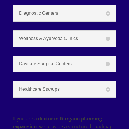
Diagnostic Centers
Wellness & Ayurveda Clinics
Daycare Surgical Centers
Healthcare Startups
If you are a
doctor in Gurgaon planning
expansion
, we provide a structured roadmap