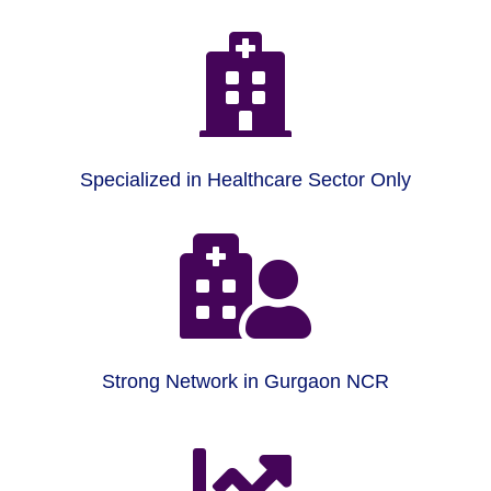

Specialized in Healthcare Sector Only

Strong Network in Gurgaon NCR
