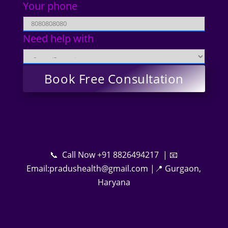
Your phone
Need help with
📞 Call Now +91 8826494217 | 📧
Email:pradushealth@gmail.com |📍 Gurgaon,
Haryana