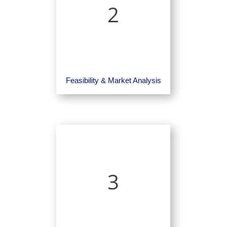
2
Feasibility & Market Analysis
3