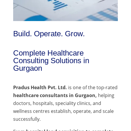
Build. Operate. Grow.
Complete Healthcare
Consulting Solutions in
Gurgaon
Pradus Health Pvt. Ltd.
is one of the top-rated
healthcare consultants in Gurgaon,
helping
doctors, hospitals, speciality clinics, and
wellness centres establish, operate, and scale
successfully.