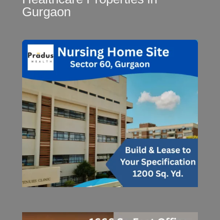
Gurgaon