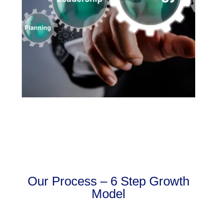
Our Process – 6 Step Growth
Model