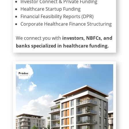
Investor Connect & Private Funding
Healthcare Startup Funding
Financial Feasibility Reports (DPR)
Corporate Healthcare Finance Structuring
We connect you with
investors, NBFCs, and
banks specialized in healthcare funding.