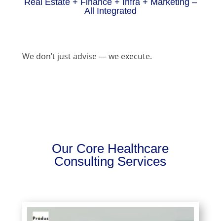
Real Estate + Finance + Infra + Marketing –
All Integrated
We don’t just advise — we execute.
Our Core Healthcare
Consulting Services