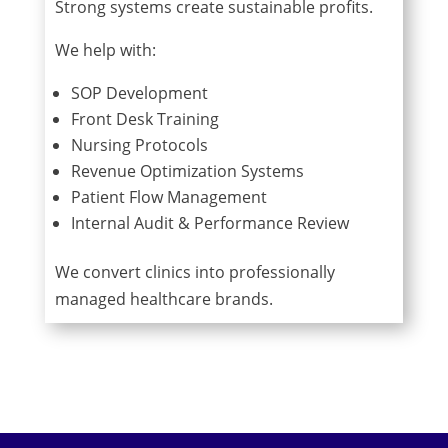
Strong systems create sustainable profits.
We help with:
SOP Development
Front Desk Training
Nursing Protocols
Revenue Optimization Systems
Patient Flow Management
Internal Audit & Performance Review
We convert clinics into professionally
managed healthcare brands.