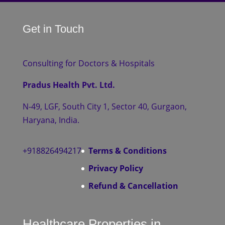
Get in Touch
Consulting for Doctors & Hospitals
Pradus Health Pvt. Ltd.
N-49, LGF, South City 1, Sector 40, Gurgaon,
Haryana, India.
+918826494217
Terms & Conditions
Privacy Policy
Refund & Cancellation
Healthcare Properties in