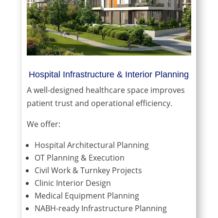
Hospital Infrastructure & Interior Planning
A well-designed healthcare space improves
patient trust and operational efficiency.
We offer:
Hospital Architectural Planning
OT Planning & Execution
Civil Work & Turnkey Projects
Clinic Interior Design
Medical Equipment Planning
NABH-ready Infrastructure Planning