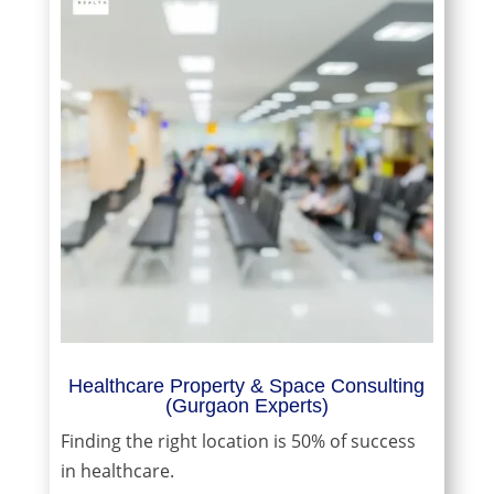
Healthcare Property & Space Consulting
(Gurgaon Experts)
Finding the right location is 50% of success
in healthcare.