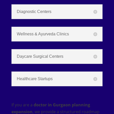
Diagnostic Centers
Wellness & Ayurveda Clinics
Daycare Surgical Centers
Healthcare Startups
If you are a
doctor in Gurgaon planning
expansion
, we provide a structured roadmap