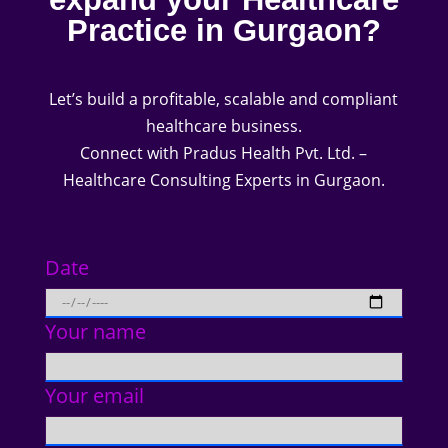
Practice in Gurgaon?
Let’s build a profitable, scalable and compliant
healthcare business.
Connect with Pradus Health Pvt. Ltd. –
Healthcare Consulting Experts in Gurgaon.
Date
Your name
Your email