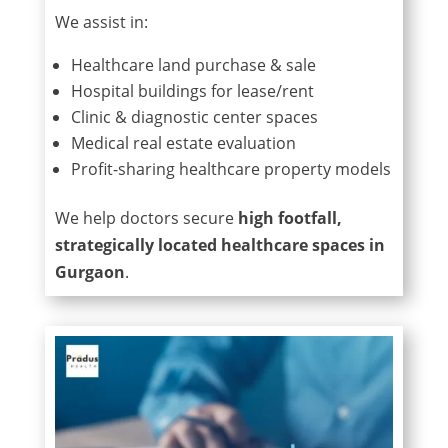
We assist in:
Healthcare land purchase & sale
Hospital buildings for lease/rent
Clinic & diagnostic center spaces
Medical real estate evaluation
Profit-sharing healthcare property models
We help doctors secure
high footfall,
strategically located healthcare spaces in
Gurgaon
.