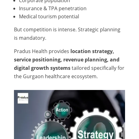
Corporate population
Insurance & TPA penetration
Medical tourism potential
But competition is intense. Strategic planning
is mandatory.
Pradus Health provides
location strategy,
service positioning, revenue planning, and
digital growth systems
tailored specifically for
the Gurgaon healthcare ecosystem.