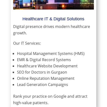
Healthcare IT & Digital Solutions
Digital presence drives modern healthcare
growth.
Our IT Services:
Hospital Management Systems (HMS)
EMR & Digital Record Systems
Healthcare Website Development
SEO for Doctors in Gurgaon
Online Reputation Management
Lead Generation Campaigns
Rank your practice on Google and attract
high-value patients.