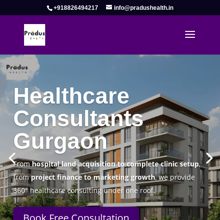
+918826494217
info@pradushealth.in
Complete Healthcare Consulting
Solutions in Gurgaon
Pradus Health Pvt. Ltd.
is a leading
Healthcare
Consulting Firm in Gurgaon
helping doctors, hospitals,
specialty clinics, and wellness centers establish, operate,
and scale successfully.
Book Free Consultation