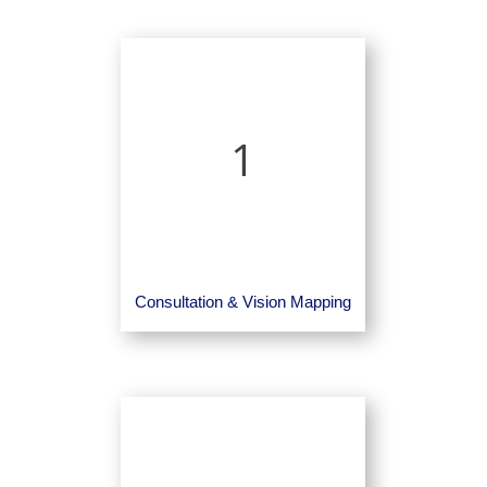
1
Consultation & Vision Mapping