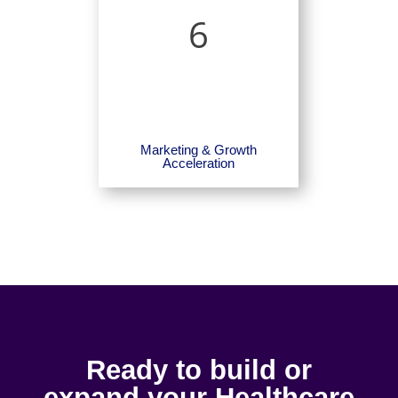
6
Marketing & Growth
Acceleration
Ready to build or
expand your Healthcare