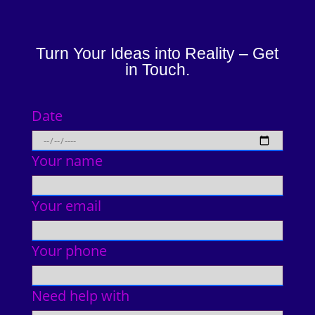
Turn Your Ideas into Reality – Get
in Touch.
Date
Your name
Your email
Your phone
Need help with