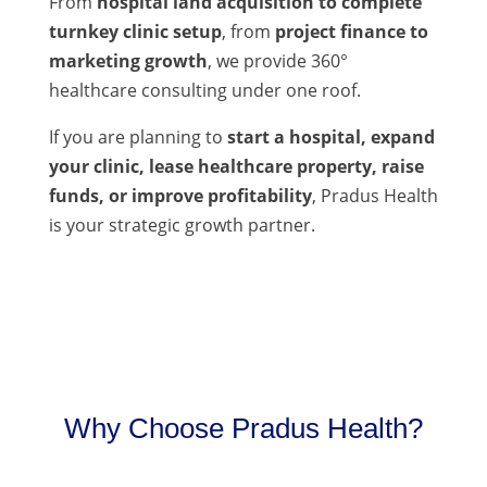
From
hospital land acquisition to complete
turnkey clinic setup
, from
project finance to
marketing growth
, we provide 360°
healthcare consulting under one roof.
If you are planning to
start a hospital, expand
your clinic, lease healthcare property, raise
funds, or improve profitability
, Pradus Health
is your strategic growth partner.
Why Choose Pradus Health?