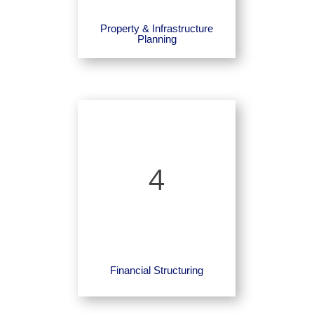
Property & Infrastructure
Planning
4
Financial Structuring