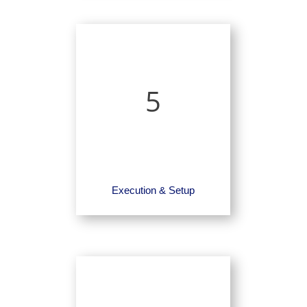
5
Execution & Setup