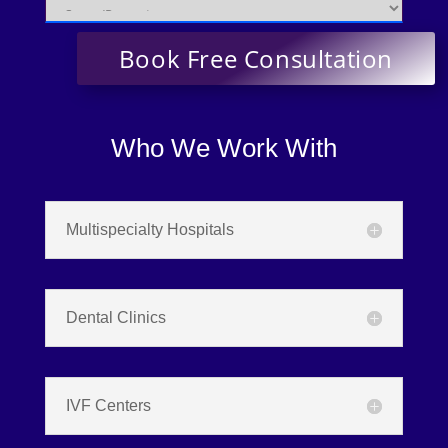
Who We Work With
Multispecialty Hospitals
Dental Clinics
IVF Centers