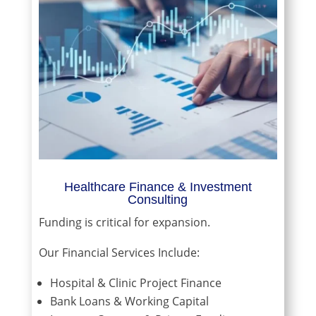
Healthcare Finance & Investment
Consulting
Funding is critical for expansion.
Our Financial Services Include:
Hospital & Clinic Project Finance
Bank Loans & Working Capital