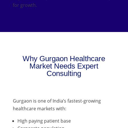
for growth.
Why Gurgaon Healthcare
Market Needs Expert
Consulting
Gurgaon is one of India’s fastest-growing
healthcare markets with:
High paying patient base