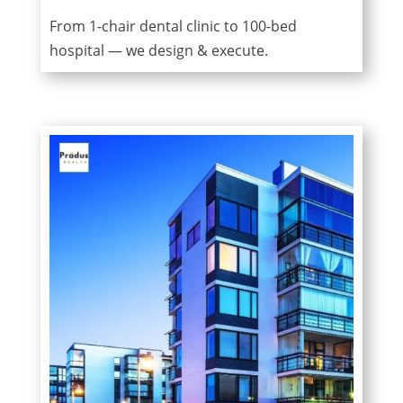
From 1-chair dental clinic to 100-bed
hospital — we design & execute.