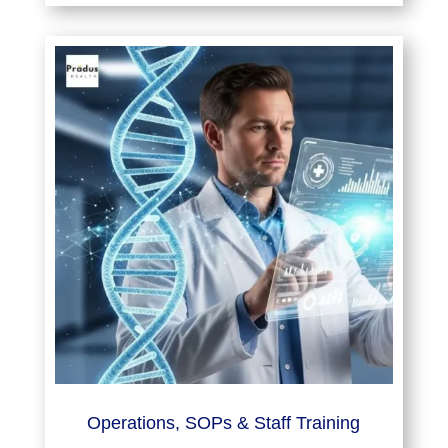
Operations, SOPs & Staff Training