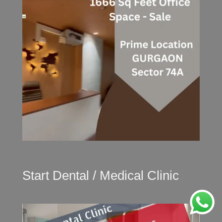
Start Dental / Medical Clinic