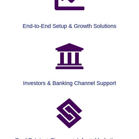
End-to-End Setup & Growth Solutions

Investors & Banking Channel Support
