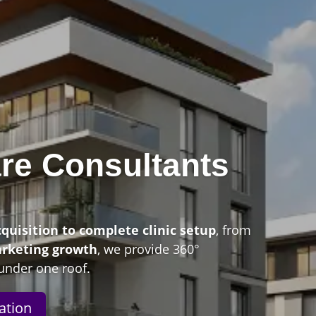
re Consultants
n
cquisition to complete clinic setup
, from
arketing growth
, we provide 360°
under one roof.
ation