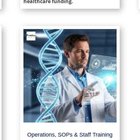
healthcare funding.
Operations, SOPs & Staff Training