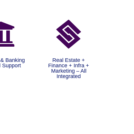


 & Banking
Real Estate +
 Support
Finance + Infra +
Marketing – All
Integrated