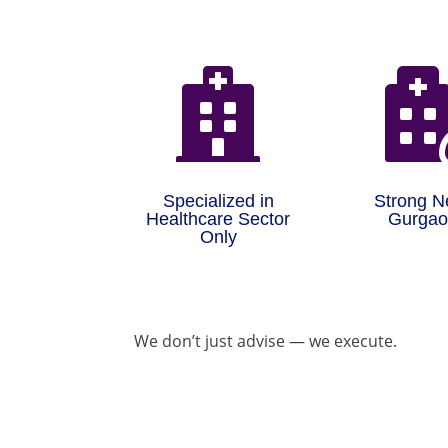

Specialized in
Strong N
Healthcare Sector
Gurga
Only
We don’t just advise — we execute.