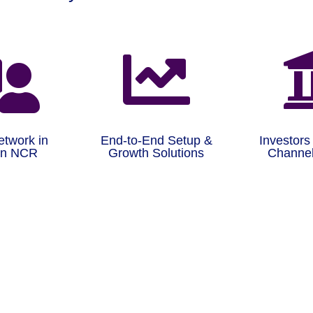


etwork in
End-to-End Setup &
Investors
on NCR
Growth Solutions
Channel