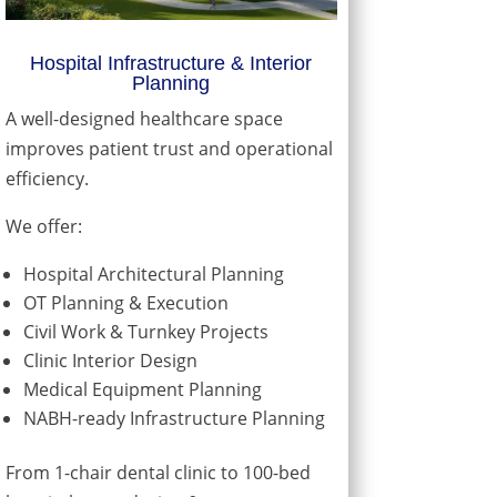
Hospital Infrastructure & Interior
Planning
A well-designed healthcare space
improves patient trust and operational
efficiency.
We offer:
Hospital Architectural Planning
OT Planning & Execution
Civil Work & Turnkey Projects
Clinic Interior Design
Medical Equipment Planning
NABH-ready Infrastructure Planning
From 1-chair dental clinic to 100-bed