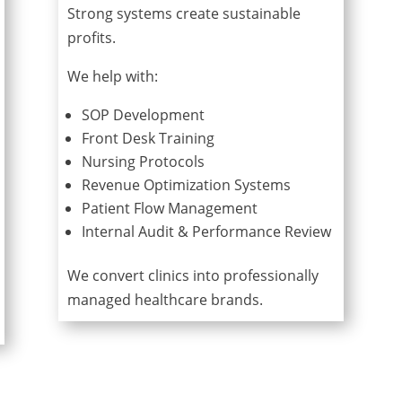
Strong systems create sustainable
profits.
We help with:
SOP Development
Front Desk Training
Nursing Protocols
Revenue Optimization Systems
Patient Flow Management
Internal Audit & Performance Review
We convert clinics into professionally
managed healthcare brands.