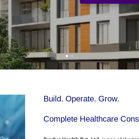
Build. Operate. Grow.
Complete Healthcare Consu