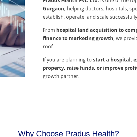
Pradus Health Pvt. Ltd.
is one of the to
Gurgaon,
helping doctors, hospitals, spec
establish, operate, and scale successfully
From
hospital land acquisition to comp
finance to marketing growth
, we prov
roof.
If you are planning to
start a hospital, 
property, raise funds, or improve profi
growth partner.
Why Choose Pradus Health?