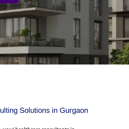
lting Solutions in Gurgaon