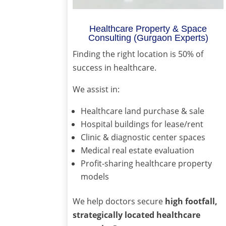
Healthcare Property & Space
Consulting (Gurgaon Experts)
Finding the right location is 50% of
success in healthcare.
We assist in:
Healthcare land purchase & sale
Hospital buildings for lease/rent
Clinic & diagnostic center spaces
Medical real estate evaluation
Profit-sharing healthcare property
models
We help doctors secure
high footfall,
strategically located healthcare