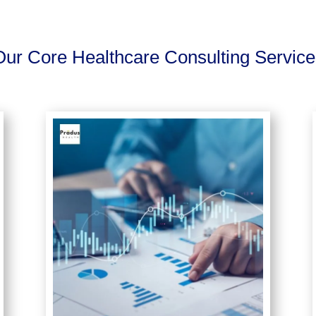
Our Core Healthcare Consulting Service