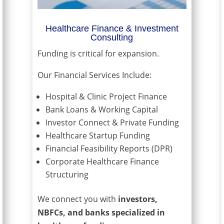
Healthcare Finance & Investment
Consulting
Funding is critical for expansion.
Our Financial Services Include:
Hospital & Clinic Project Finance
Bank Loans & Working Capital
Investor Connect & Private Funding
Healthcare Startup Funding
Financial Feasibility Reports (DPR)
Corporate Healthcare Finance
Structuring
We connect you with
investors,
NBFCs, and banks specialized in