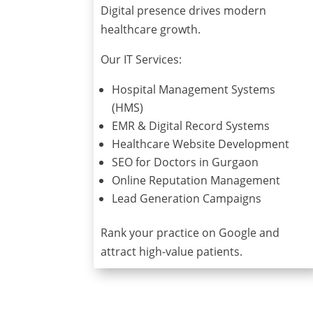
Digital presence drives modern
healthcare growth.
Our IT Services:
Hospital Management Systems
(HMS)
EMR & Digital Record Systems
Healthcare Website Development
SEO for Doctors in Gurgaon
Online Reputation Management
Lead Generation Campaigns
Rank your practice on Google and
attract high-value patients.