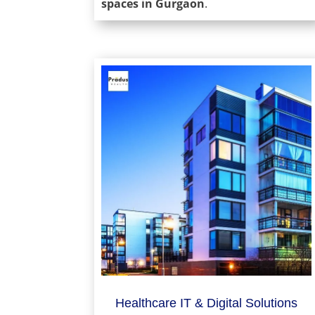
spaces in Gurgaon
.
Healthcare IT & Digital Solutions