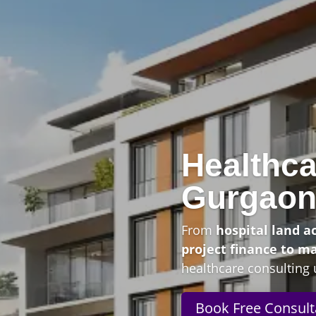
Healthca
Gurgao
From
hospital land a
project finance to m
healthcare consulting 
Book Free Consult