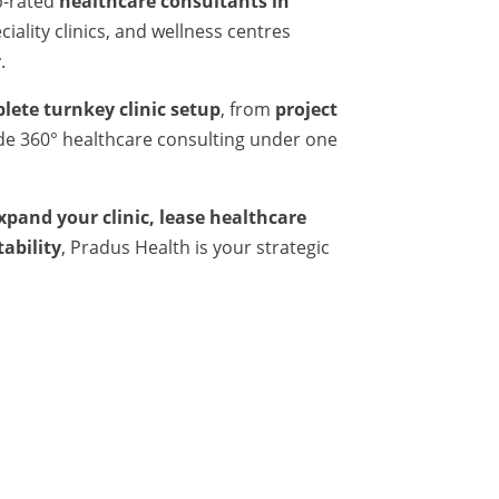
p-rated
healthcare consultants in
iality clinics, and wellness centres
.
lete turnkey clinic setup
, from
project
ide 360° healthcare consulting under one
expand your clinic, lease healthcare
tability
, Pradus Health is your strategic