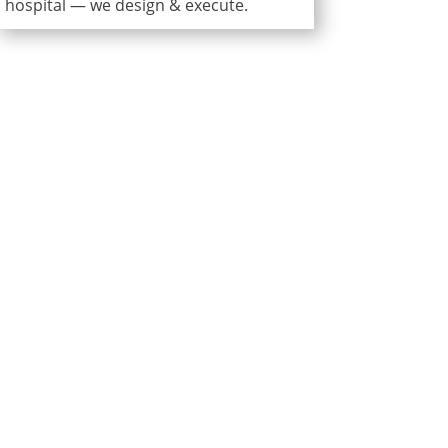
hospital — we design & execute.