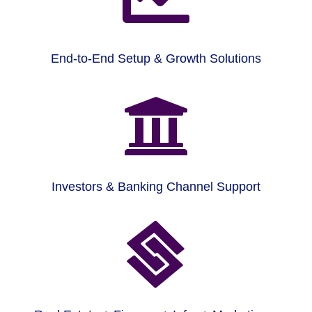
End-to-End Setup & Growth Solutions

Investors & Banking Channel Support
