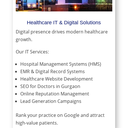
Healthcare IT & Digital Solutions
Digital presence drives modern healthcare
growth.
Our IT Services:
Hospital Management Systems (HMS)
EMR & Digital Record Systems
Healthcare Website Development
SEO for Doctors in Gurgaon
Online Reputation Management
Lead Generation Campaigns
Rank your practice on Google and attract
high-value patients.