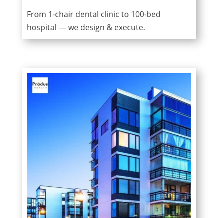
From 1-chair dental clinic to 100-bed
hospital — we design & execute.