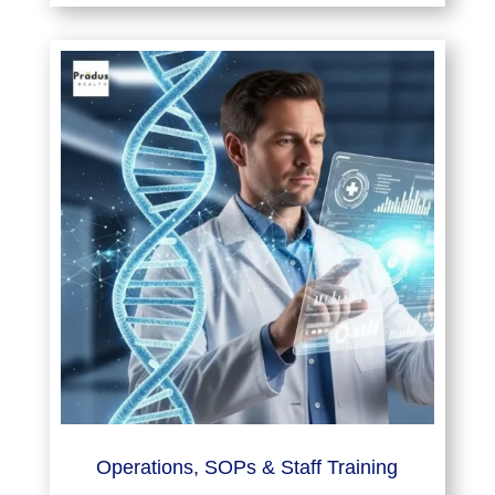
Operations, SOPs & Staff Training