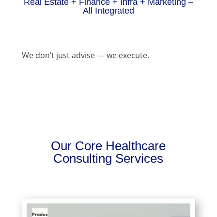
Real Estate + Finance + Infra + Marketing –
All Integrated
We don’t just advise — we execute.
Our Core Healthcare
Consulting Services