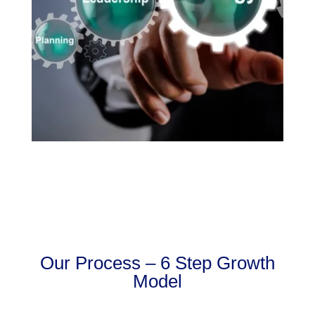
Our Process – 6 Step Growth
Model