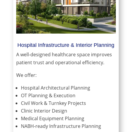
Hospital Infrastructure & Interior Planning
A well-designed healthcare space improves
patient trust and operational efficiency.
We offer:
Hospital Architectural Planning
OT Planning & Execution
Civil Work & Turnkey Projects
Clinic Interior Design
Medical Equipment Planning
NABH-ready Infrastructure Planning