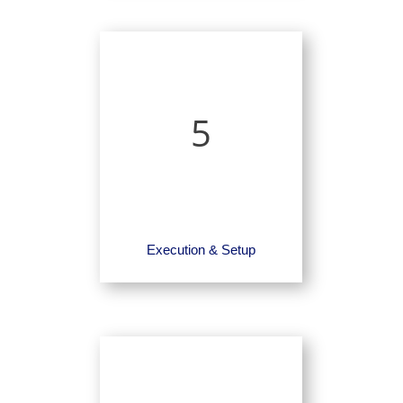
5
Execution & Setup