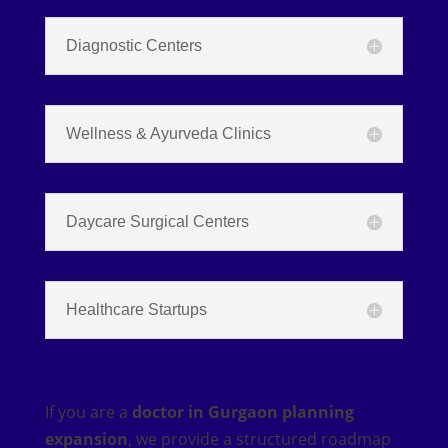
Diagnostic Centers
Wellness & Ayurveda Clinics
Daycare Surgical Centers
Healthcare Startups
If you are a
doctor in Gurgaon planning
expansion
, we provide a structured roadmap