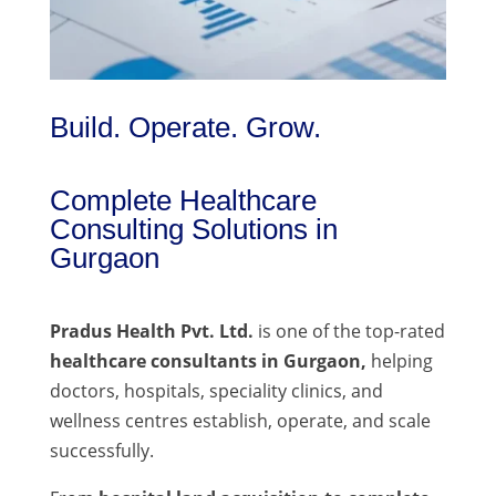
Build. Operate. Grow.
Complete Healthcare
Consulting Solutions in
Gurgaon
Pradus Health Pvt. Ltd.
is one of the top-rated
healthcare consultants in Gurgaon,
helping
doctors, hospitals, speciality clinics, and
wellness centres establish, operate, and scale
successfully.