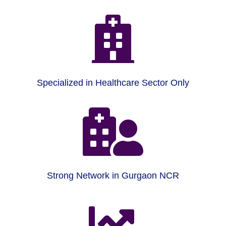

Specialized in Healthcare Sector Only

Strong Network in Gurgaon NCR
