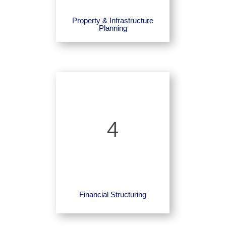
Property & Infrastructure
Planning
4
Financial Structuring