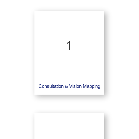
1
Consultation & Vision Mapping