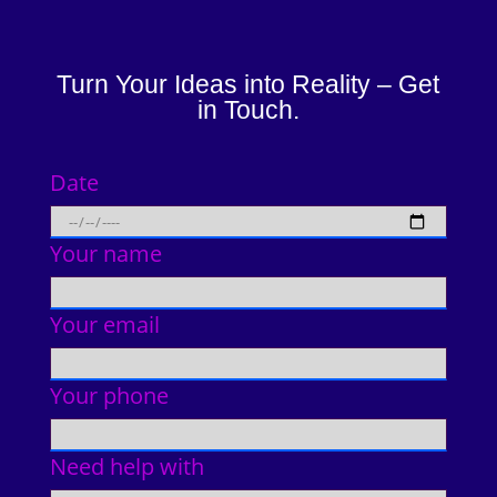
Turn Your Ideas into Reality – Get
in Touch.
Date
Your name
Your email
Your phone
Need help with