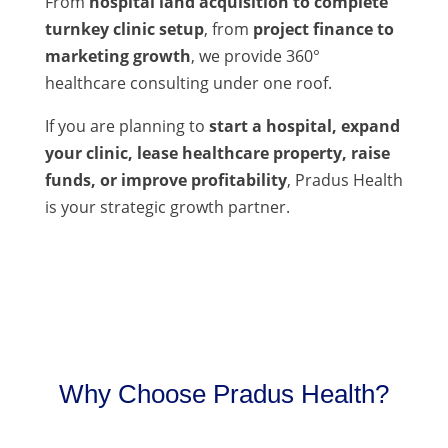
From
hospital land acquisition to complete
turnkey clinic setup
, from
project finance to
marketing growth
, we provide 360°
healthcare consulting under one roof.
If you are planning to
start a hospital, expand
your clinic, lease healthcare property, raise
funds, or improve profitability
, Pradus Health
is your strategic growth partner.
Why Choose Pradus Health?