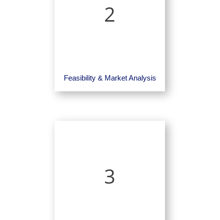
2
Feasibility & Market Analysis
3