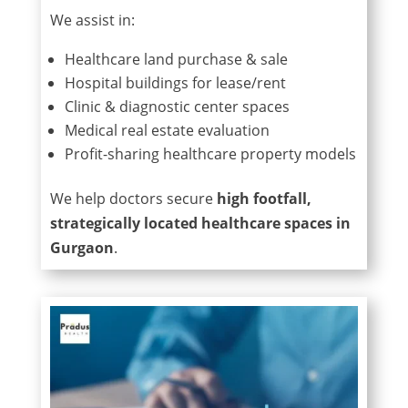
We assist in:
Healthcare land purchase & sale
Hospital buildings for lease/rent
Clinic & diagnostic center spaces
Medical real estate evaluation
Profit-sharing healthcare property models
We help doctors secure
high footfall,
strategically located healthcare spaces in
Gurgaon
.