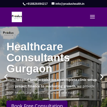
+918826494217
info@pradushealth.in
Complete Healthcare Consulting
Solutions in Gurgaon
Pradus Health Pvt. Ltd.
is a leading
Healthcare
Consulting Firm in Gurgaon
helping doctors, hospitals,
specialty clinics, and wellness centers establish, operate,
and scale successfully.
Book Free Consultation