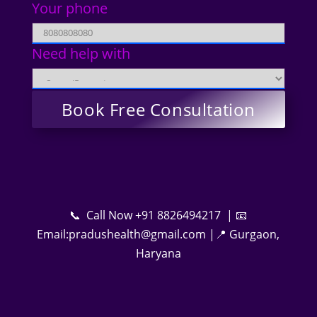
Your phone
Need help with
📞 Call Now +91 8826494217 | 📧
Email:pradushealth@gmail.com |📍 Gurgaon,
Haryana