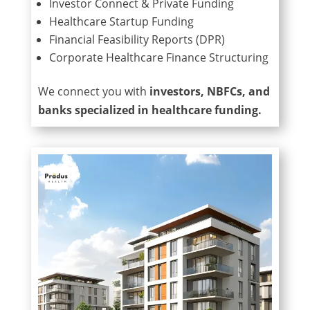
Investor Connect & Private Funding
Healthcare Startup Funding
Financial Feasibility Reports (DPR)
Corporate Healthcare Finance Structuring
We connect you with
investors, NBFCs, and
banks specialized in healthcare funding.