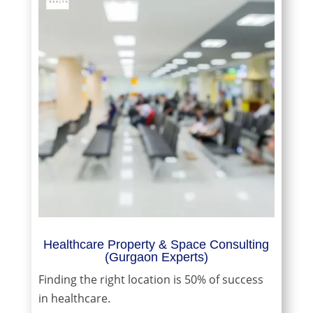
Healthcare Property & Space Consulting
(Gurgaon Experts)
Finding the right location is 50% of success
in healthcare.