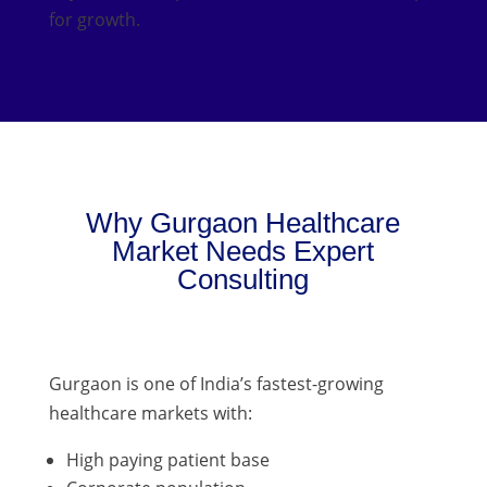
for growth.
Why Gurgaon Healthcare
Market Needs Expert
Consulting
Gurgaon is one of India’s fastest-growing
healthcare markets with:
High paying patient base