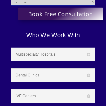
Who We Work With
Multispecialty Hospitals
Dental Clinics
IVF Centers