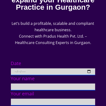
Practice in Gurgaon?
Let’s build a profitable, scalable and compliant
healthcare business.
Connect with Pradus Health Pvt. Ltd. –
Healthcare Consulting Experts in Gurgaon.
Date
Your name
Your email