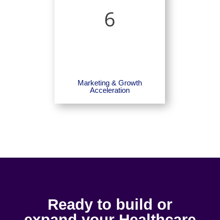
6
Marketing & Growth
Acceleration
Ready to build or
expand your Healthcare