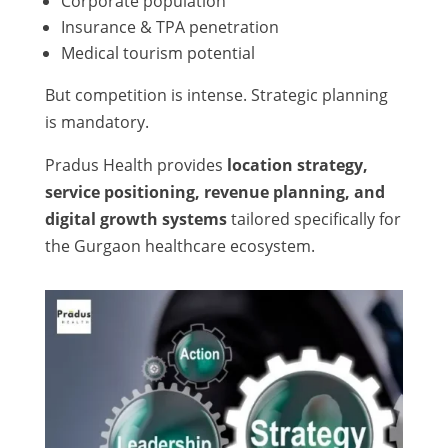
Corporate population
Insurance & TPA penetration
Medical tourism potential
But competition is intense. Strategic planning
is mandatory.
Pradus Health provides
location strategy,
service positioning, revenue planning, and
digital growth systems
tailored specifically for
the Gurgaon healthcare ecosystem.