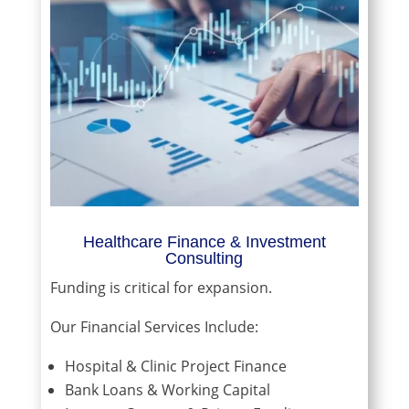
Healthcare Finance & Investment
Consulting
Funding is critical for expansion.
Our Financial Services Include:
Hospital & Clinic Project Finance
Bank Loans & Working Capital