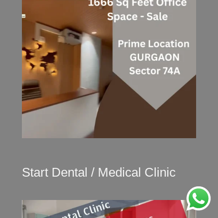
Start Dental / Medical Clinic