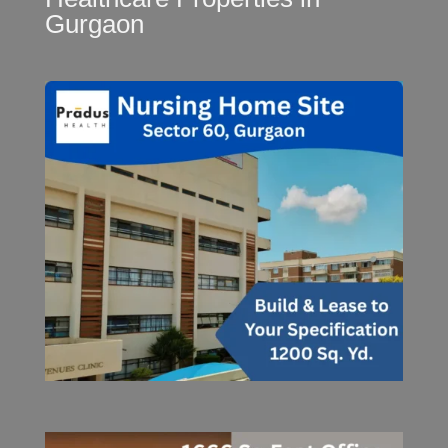
Gurgaon