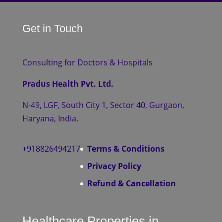
Get in Touch
Consulting for Doctors & Hospitals
Pradus Health Pvt. Ltd.
N-49, LGF, South City 1, Sector 40, Gurgaon,
Haryana, India.
+918826494217
Terms & Conditions
Privacy Policy
Refund & Cancellation
Healthcare Properties in