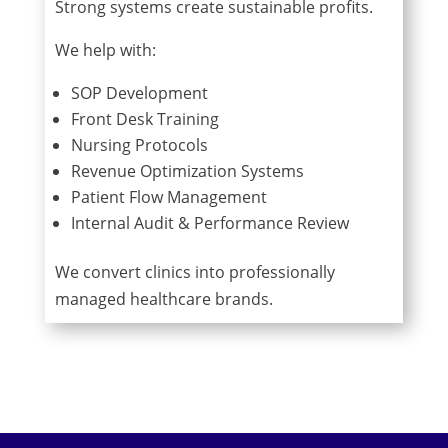
Strong systems create sustainable profits.
We help with:
SOP Development
Front Desk Training
Nursing Protocols
Revenue Optimization Systems
Patient Flow Management
Internal Audit & Performance Review
We convert clinics into professionally
managed healthcare brands.