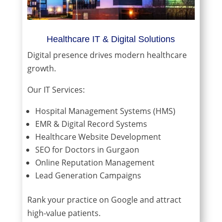
Healthcare IT & Digital Solutions
Digital presence drives modern healthcare
growth.
Our IT Services:
Hospital Management Systems (HMS)
EMR & Digital Record Systems
Healthcare Website Development
SEO for Doctors in Gurgaon
Online Reputation Management
Lead Generation Campaigns
Rank your practice on Google and attract
high-value patients.