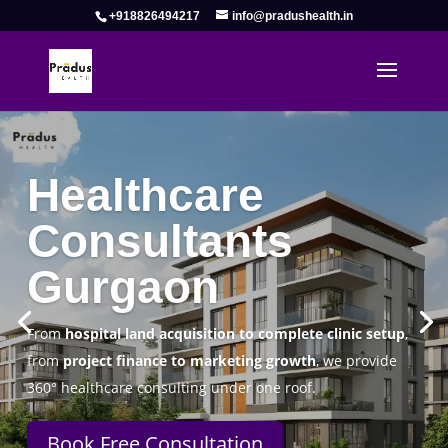
+918826494217
info@pradushealth.in
Complete Healthcare Consulting
Solutions in Gurgaon
Pradus Health Pvt. Ltd.
is a leading
Healthcare
Consulting Firm in Gurgaon
helping doctors, hospitals,
specialty clinics, and wellness centers establish, operate,
and scale successfully.
Book Free Consultation