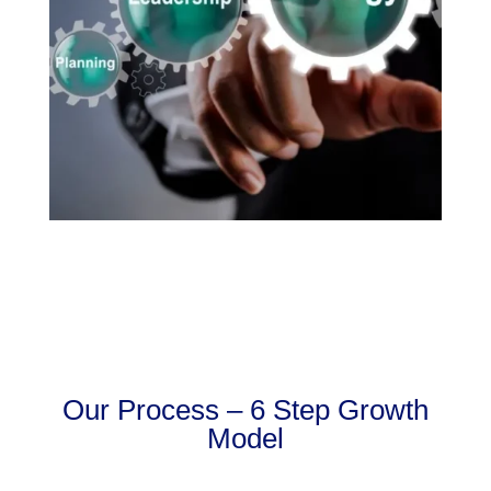
Our Process – 6 Step Growth
Model