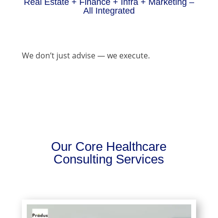
Real Estate + Finance + Infra + Marketing –
All Integrated
We don’t just advise — we execute.
Our Core Healthcare
Consulting Services