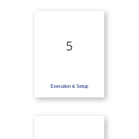
5
Execution & Setup