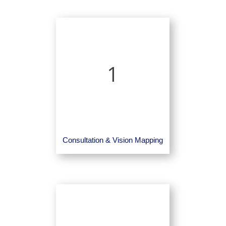
1
Consultation & Vision Mapping