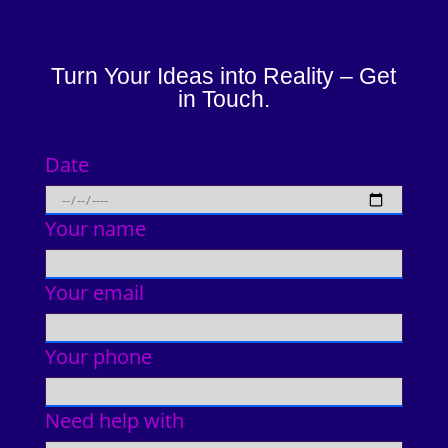
Turn Your Ideas into Reality – Get
in Touch.
Date
Your name
Your email
Your phone
Need help with