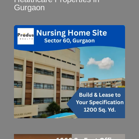
Gurgaon