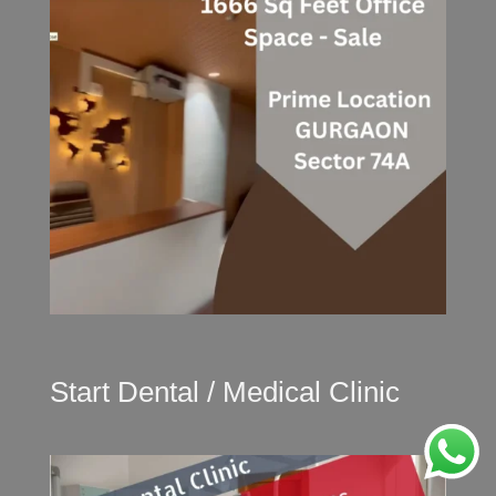
Start Dental / Medical Clinic