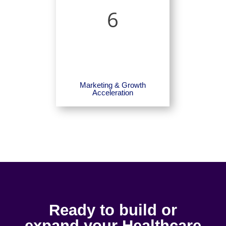
6
Marketing & Growth
Acceleration
Ready to build or
expand your Healthcare