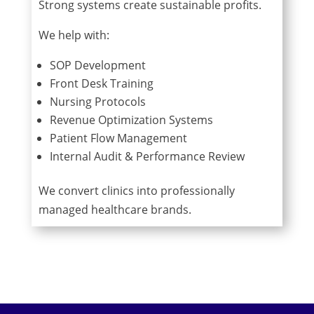
Strong systems create sustainable profits.
We help with:
SOP Development
Front Desk Training
Nursing Protocols
Revenue Optimization Systems
Patient Flow Management
Internal Audit & Performance Review
We convert clinics into professionally
managed healthcare brands.