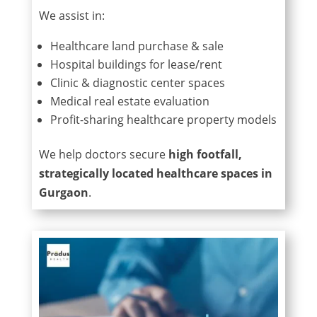
We assist in:
Healthcare land purchase & sale
Hospital buildings for lease/rent
Clinic & diagnostic center spaces
Medical real estate evaluation
Profit-sharing healthcare property models
We help doctors secure
high footfall,
strategically located healthcare spaces in
Gurgaon
.