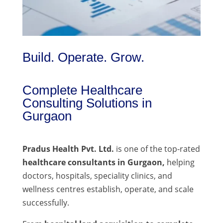
Build. Operate. Grow.
Complete Healthcare
Consulting Solutions in
Gurgaon
Pradus Health Pvt. Ltd.
is one of the top-rated
healthcare consultants in Gurgaon,
helping
doctors, hospitals, speciality clinics, and
wellness centres establish, operate, and scale
successfully.