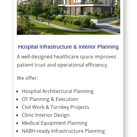
Hospital Infrastructure & Interior Planning
A well-designed healthcare space improves
patient trust and operational efficiency.
We offer:
Hospital Architectural Planning
OT Planning & Execution
Civil Work & Turnkey Projects
Clinic Interior Design
Medical Equipment Planning
NABH-ready Infrastructure Planning