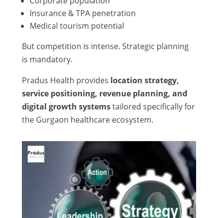
Corporate population
Insurance & TPA penetration
Medical tourism potential
But competition is intense. Strategic planning
is mandatory.
Pradus Health provides
location strategy,
service positioning, revenue planning, and
digital growth systems
tailored specifically for
the Gurgaon healthcare ecosystem.