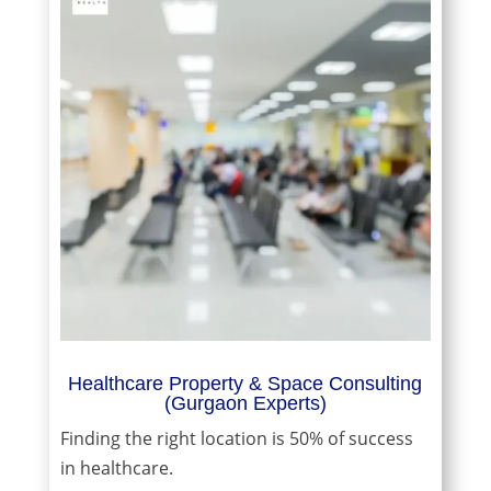
Healthcare Property & Space Consulting
(Gurgaon Experts)
Finding the right location is 50% of success
in healthcare.