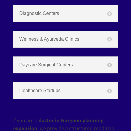
Diagnostic Centers
Wellness & Ayurveda Clinics
Daycare Surgical Centers
Healthcare Startups
If you are a
doctor in Gurgaon planning
expansion
, we provide a structured roadmap