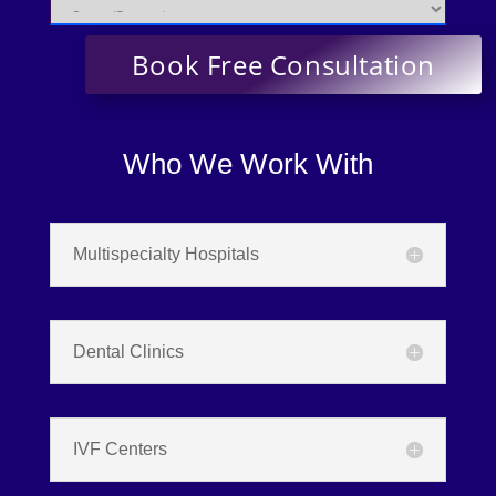
Who We Work With
Multispecialty Hospitals
Dental Clinics
IVF Centers