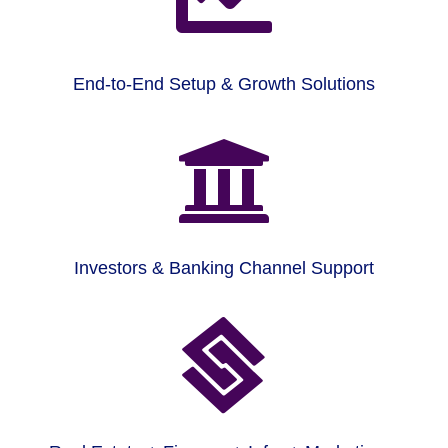
End-to-End Setup & Growth Solutions

Investors & Banking Channel Support
