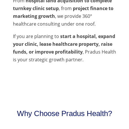
From
hospital land acquisition to complete
turnkey clinic setup
, from
project finance to
marketing growth
, we provide 360°
healthcare consulting under one roof.
If you are planning to
start a hospital, expand
your clinic, lease healthcare property, raise
funds, or improve profitability
, Pradus Health
is your strategic growth partner.
Why Choose Pradus Health?