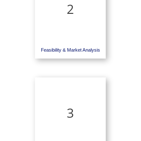
2
Feasibility & Market Analysis
3