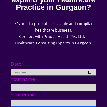
Practice in Gurgaon?
Let’s build a profitable, scalable and compliant
healthcare business.
Connect with Pradus Health Pvt. Ltd. –
Healthcare Consulting Experts in Gurgaon.
Date
Your name
Your email