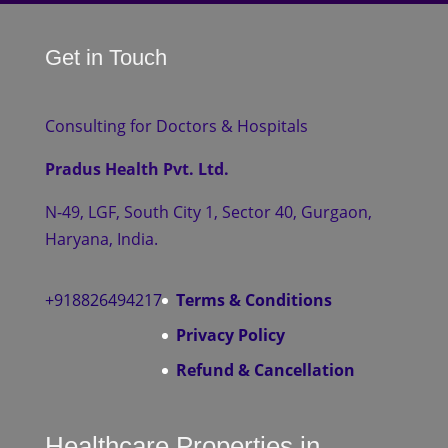
Get in Touch
Consulting for Doctors & Hospitals
Pradus Health Pvt. Ltd.
N-49, LGF, South City 1, Sector 40, Gurgaon,
Haryana, India.
+918826494217
Terms & Conditions
Privacy Policy
Refund & Cancellation
Healthcare Properties in