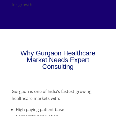
for growth.
Why Gurgaon Healthcare
Market Needs Expert
Consulting
Gurgaon is one of India’s fastest-growing
healthcare markets with:
High paying patient base