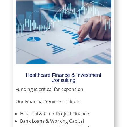
Healthcare Finance & Investment
Consulting
Funding is critical for expansion.
Our Financial Services Include:
Hospital & Clinic Project Finance
Bank Loans & Working Capital