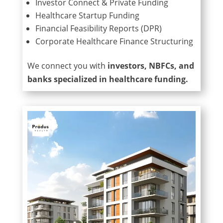
Investor Connect & Private Funding
Healthcare Startup Funding
Financial Feasibility Reports (DPR)
Corporate Healthcare Finance Structuring
We connect you with
investors, NBFCs, and
banks specialized in healthcare funding.