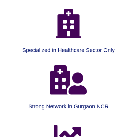

Specialized in Healthcare Sector Only

Strong Network in Gurgaon NCR
