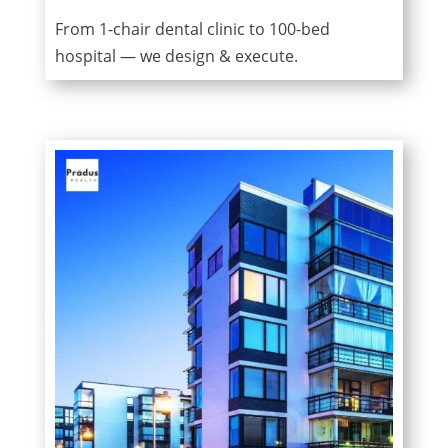
From 1-chair dental clinic to 100-bed
hospital — we design & execute.