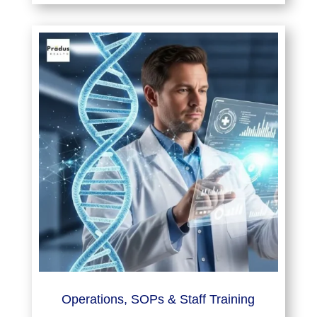
Operations, SOPs & Staff Training