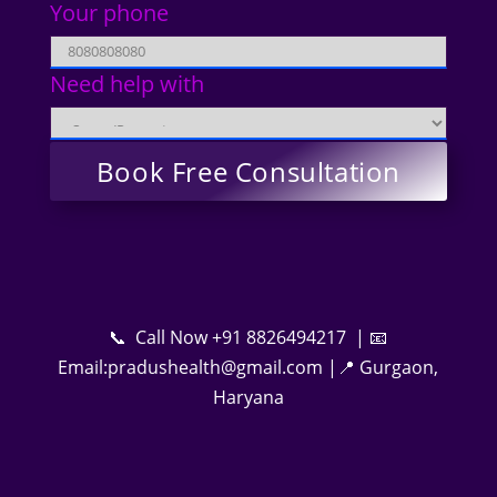
Your phone
Need help with
📞 Call Now +91 8826494217 | 📧
Email:pradushealth@gmail.com |📍 Gurgaon,
Haryana