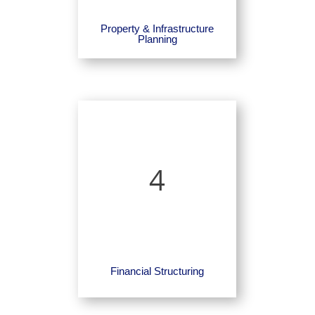
Property & Infrastructure
Planning
4
Financial Structuring