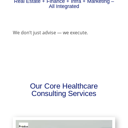
Real Estate + Finance + Infra + Marketing –
All Integrated
We don’t just advise — we execute.
Our Core Healthcare
Consulting Services