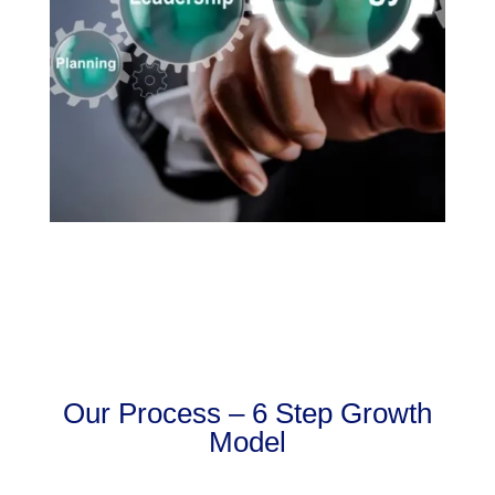
Our Process – 6 Step Growth
Model