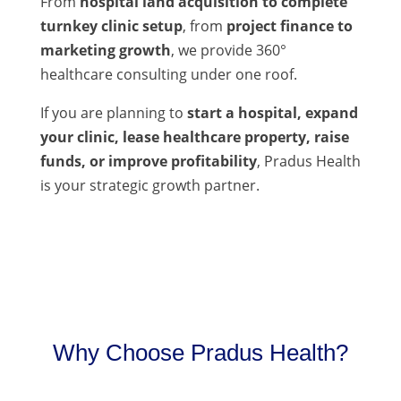
From
hospital land acquisition to complete
turnkey clinic setup
, from
project finance to
marketing growth
, we provide 360°
healthcare consulting under one roof.
If you are planning to
start a hospital, expand
your clinic, lease healthcare property, raise
funds, or improve profitability
, Pradus Health
is your strategic growth partner.
Why Choose Pradus Health?