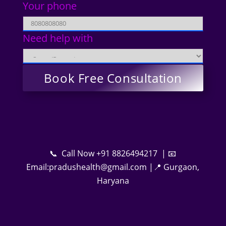
Your phone
Need help with
📞 Call Now +91 8826494217 | 📧
Email:pradushealth@gmail.com |📍 Gurgaon,
Haryana