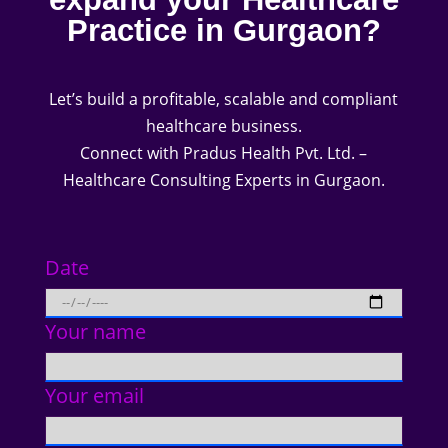
Practice in Gurgaon?
Let’s build a profitable, scalable and compliant
healthcare business.
Connect with Pradus Health Pvt. Ltd. –
Healthcare Consulting Experts in Gurgaon.
Date
Your name
Your email