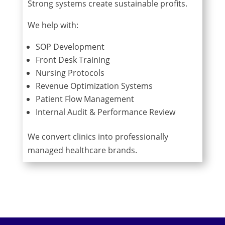
Strong systems create sustainable profits.
We help with:
SOP Development
Front Desk Training
Nursing Protocols
Revenue Optimization Systems
Patient Flow Management
Internal Audit & Performance Review
We convert clinics into professionally
managed healthcare brands.