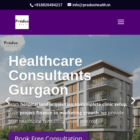
+918826494217
info@pradushealth.in
Complete Healthcare Consulting
Solutions in Gurgaon
Pradus Health Pvt. Ltd.
is a leading
Healthcare
Consulting Firm in Gurgaon
helping doctors, hospitals,
specialty clinics, and wellness centers establish, operate,
and scale successfully.
Book Free Consultation