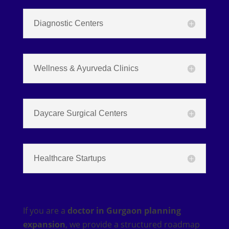
Diagnostic Centers
Wellness & Ayurveda Clinics
Daycare Surgical Centers
Healthcare Startups
If you are a
doctor in Gurgaon planning
expansion
, we provide a structured roadmap