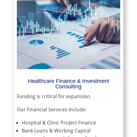
Healthcare Finance & Investment
Consulting
Funding is critical for expansion.
Our Financial Services Include:
Hospital & Clinic Project Finance
Bank Loans & Working Capital