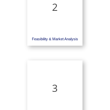
2
Feasibility & Market Analysis
3