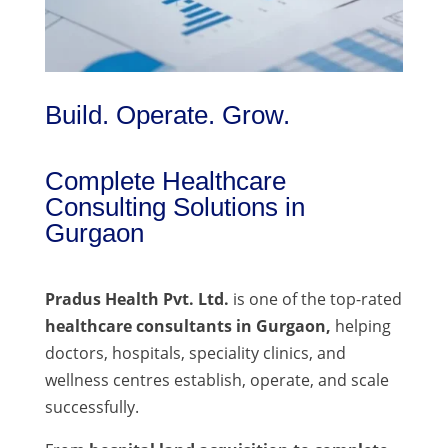
Build. Operate. Grow.
Complete Healthcare
Consulting Solutions in
Gurgaon
Pradus Health Pvt. Ltd.
is one of the top-rated
healthcare consultants in Gurgaon,
helping
doctors, hospitals, speciality clinics, and
wellness centres establish, operate, and scale
successfully.