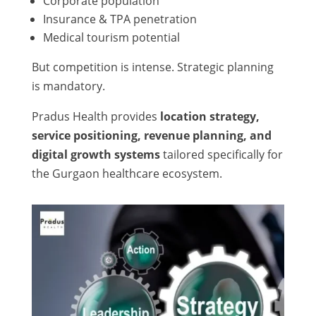
Corporate population
Insurance & TPA penetration
Medical tourism potential
But competition is intense. Strategic planning
is mandatory.
Pradus Health provides
location strategy,
service positioning, revenue planning, and
digital growth systems
tailored specifically for
the Gurgaon healthcare ecosystem.