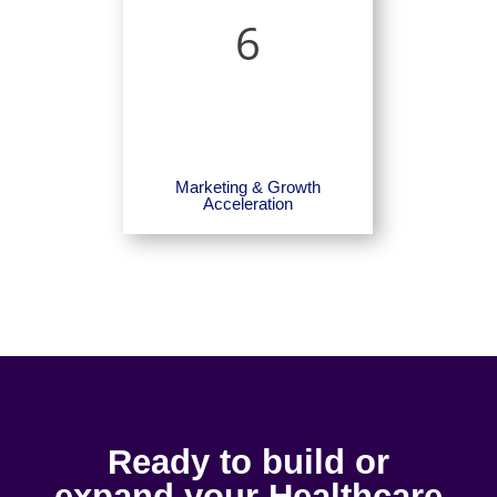
6
Marketing & Growth
Acceleration
Ready to build or
expand your Healthcare