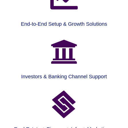
End-to-End Setup & Growth Solutions

Investors & Banking Channel Support
