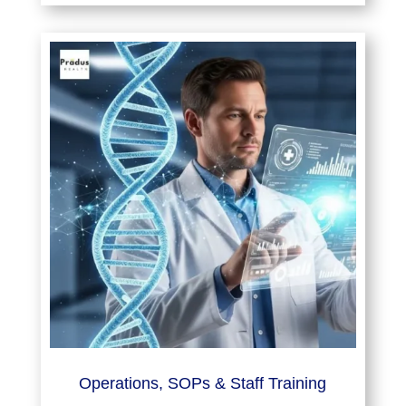
Operations, SOPs & Staff Training