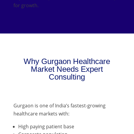
for growth.
Why Gurgaon Healthcare
Market Needs Expert
Consulting
Gurgaon is one of India’s fastest-growing
healthcare markets with:
High paying patient base