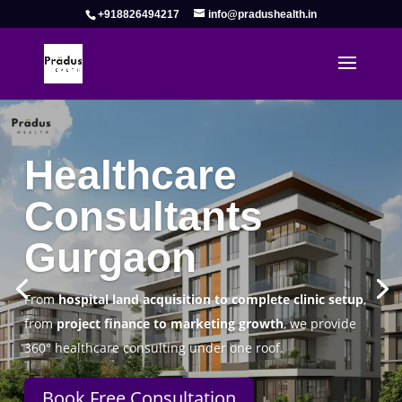
+918826494217
info@pradushealth.in
Complete Healthcare Consulting
Solutions in Gurgaon
Pradus Health Pvt. Ltd.
is a leading
Healthcare
Consulting Firm in Gurgaon
helping doctors, hospitals,
specialty clinics, and wellness centers establish, operate,
and scale successfully.
Book Free Consultation