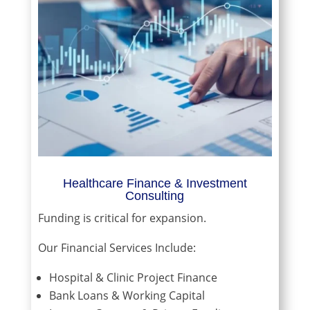
Healthcare Finance & Investment
Consulting
Funding is critical for expansion.
Our Financial Services Include:
Hospital & Clinic Project Finance
Bank Loans & Working Capital