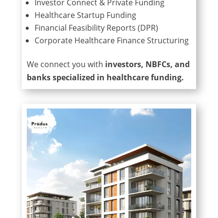
Investor Connect & Private Funding
Healthcare Startup Funding
Financial Feasibility Reports (DPR)
Corporate Healthcare Finance Structuring
We connect you with
investors, NBFCs, and
banks specialized in healthcare funding.