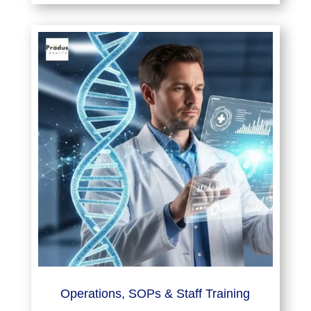
Operations, SOPs & Staff Training