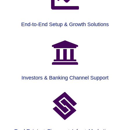
End-to-End Setup & Growth Solutions

Investors & Banking Channel Support
