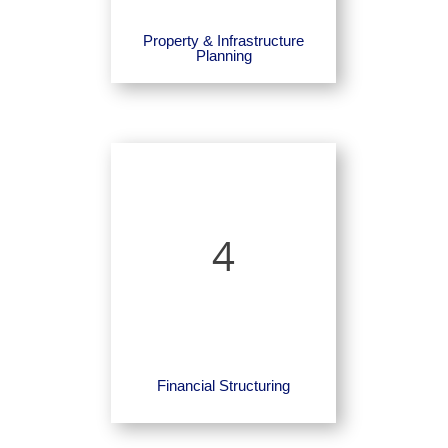
Property & Infrastructure
Planning
4
Financial Structuring