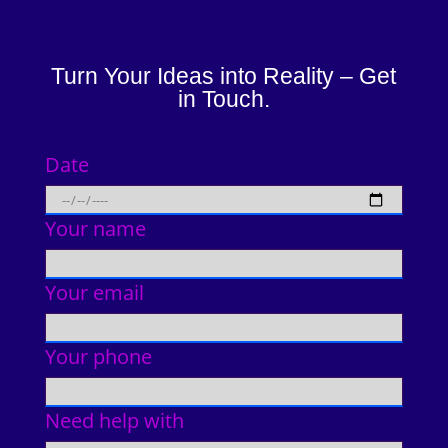
Turn Your Ideas into Reality – Get
in Touch.
Date
Your name
Your email
Your phone
Need help with