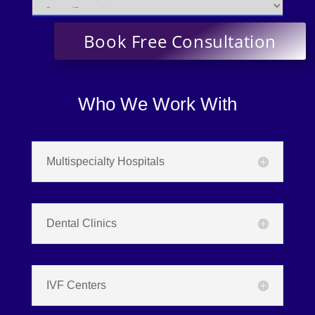
Who We Work With
Multispecialty Hospitals
Dental Clinics
IVF Centers