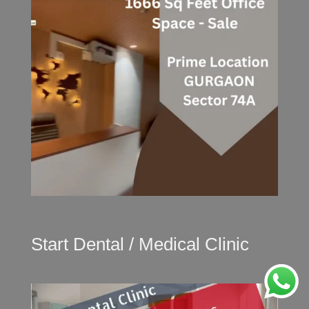
Start Dental / Medical Clinic