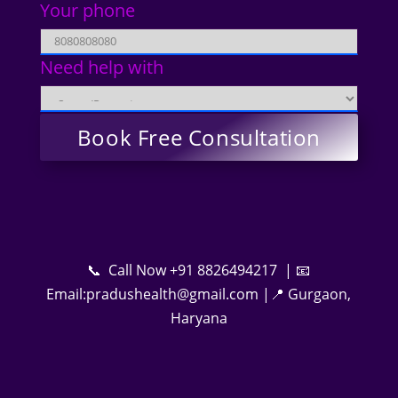
Your phone
Need help with
📞 Call Now +91 8826494217 | 📧
Email:pradushealth@gmail.com |📍 Gurgaon,
Haryana