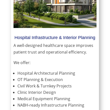
Hospital Infrastructure & Interior Planning
A well-designed healthcare space improves
patient trust and operational efficiency.
We offer:
Hospital Architectural Planning
OT Planning & Execution
Civil Work & Turnkey Projects
Clinic Interior Design
Medical Equipment Planning
NABH-ready Infrastructure Planning