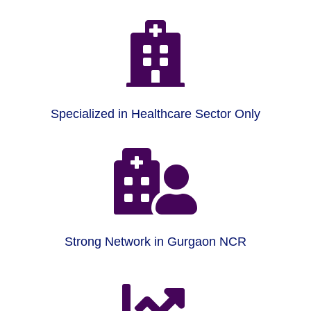

Specialized in Healthcare Sector Only

Strong Network in Gurgaon NCR
