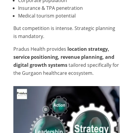
Corporate population
Insurance & TPA penetration
Medical tourism potential
But competition is intense. Strategic planning
is mandatory.
Pradus Health provides
location strategy,
service positioning, revenue planning, and
digital growth systems
tailored specifically for
the Gurgaon healthcare ecosystem.