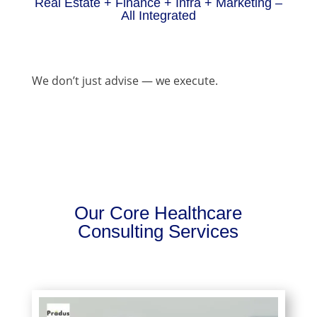
Real Estate + Finance + Infra + Marketing –
All Integrated
We don’t just advise — we execute.
Our Core Healthcare
Consulting Services