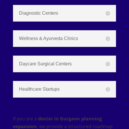
Diagnostic Centers
Wellness & Ayurveda Clinics
Daycare Surgical Centers
Healthcare Startups
If you are a
doctor in Gurgaon planning
expansion
, we provide a structured roadmap