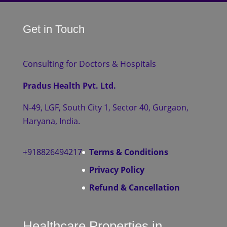
Get in Touch
Consulting for Doctors & Hospitals
Pradus Health Pvt. Ltd.
N-49, LGF, South City 1, Sector 40, Gurgaon,
Haryana, India.
+918826494217
Terms & Conditions
Privacy Policy
Refund & Cancellation
Healthcare Properties in