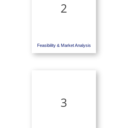
2
Feasibility & Market Analysis
3