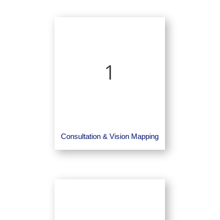
1
Consultation & Vision Mapping