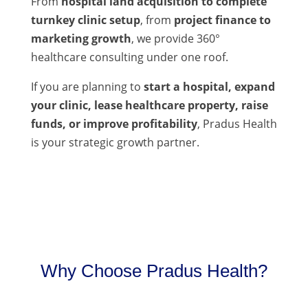
From
hospital land acquisition to complete
turnkey clinic setup
, from
project finance to
marketing growth
, we provide 360°
healthcare consulting under one roof.
If you are planning to
start a hospital, expand
your clinic, lease healthcare property, raise
funds, or improve profitability
, Pradus Health
is your strategic growth partner.
Why Choose Pradus Health?