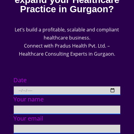
Practice in Gurgaon?
Let’s build a profitable, scalable and compliant
healthcare business.
Connect with Pradus Health Pvt. Ltd. –
Healthcare Consulting Experts in Gurgaon.
Date
Your name
Your email