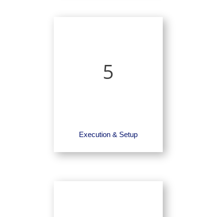
5
Execution & Setup