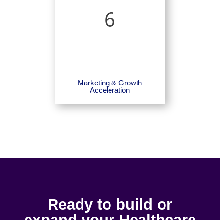
6
Marketing & Growth
Acceleration
Ready to build or
expand your Healthcare