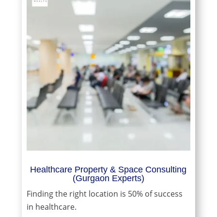
Healthcare Property & Space Consulting
(Gurgaon Experts)
Finding the right location is 50% of success
in healthcare.