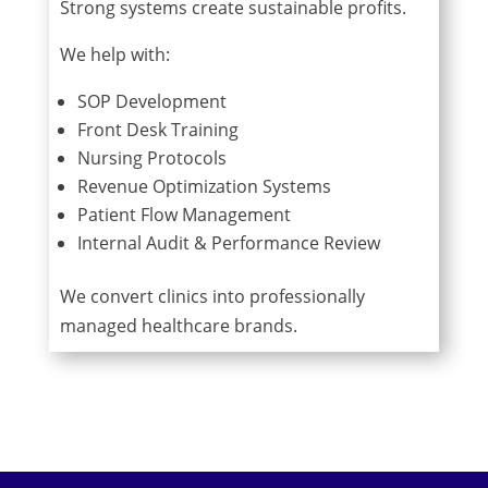
Strong systems create sustainable profits.
We help with:
SOP Development
Front Desk Training
Nursing Protocols
Revenue Optimization Systems
Patient Flow Management
Internal Audit & Performance Review
We convert clinics into professionally
managed healthcare brands.