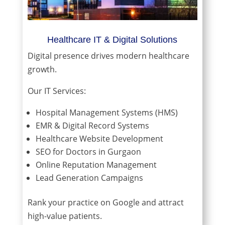
Healthcare IT & Digital Solutions
Digital presence drives modern healthcare
growth.
Our IT Services:
Hospital Management Systems (HMS)
EMR & Digital Record Systems
Healthcare Website Development
SEO for Doctors in Gurgaon
Online Reputation Management
Lead Generation Campaigns
Rank your practice on Google and attract
high-value patients.