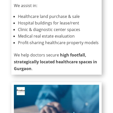
We assist in:
Healthcare land purchase & sale
Hospital buildings for lease/rent
Clinic & diagnostic center spaces
Medical real estate evaluation
Profit-sharing healthcare property models
We help doctors secure
high footfall,
strategically located healthcare spaces in
Gurgaon
.