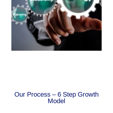
Our Process – 6 Step Growth
Model