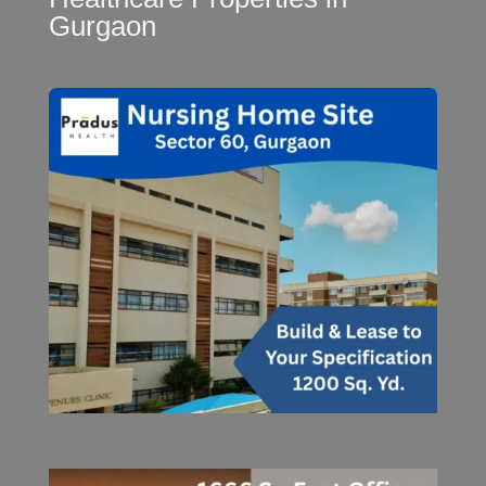
Gurgaon