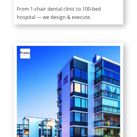
From 1-chair dental clinic to 100-bed
hospital — we design & execute.