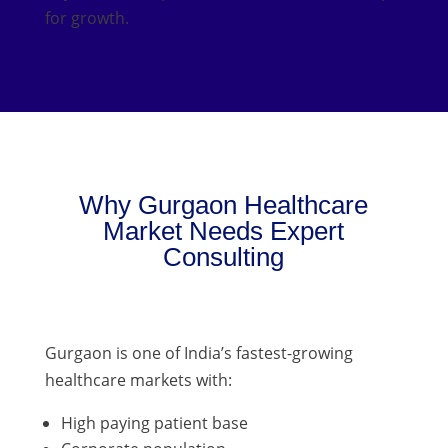
for growth.
Why Gurgaon Healthcare
Market Needs Expert
Consulting
Gurgaon is one of India’s fastest-growing
healthcare markets with:
High paying patient base