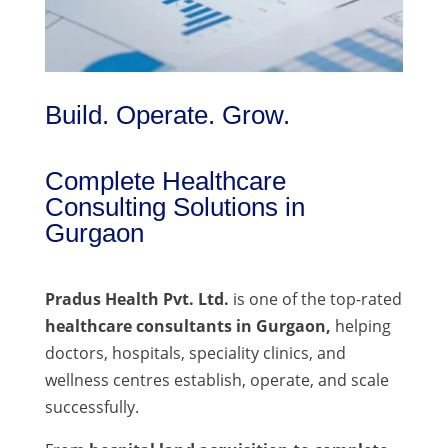
Build. Operate. Grow.
Complete Healthcare
Consulting Solutions in
Gurgaon
Pradus Health Pvt. Ltd.
is one of the top-rated
healthcare consultants in Gurgaon,
helping
doctors, hospitals, speciality clinics, and
wellness centres establish, operate, and scale
successfully.