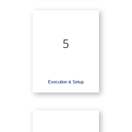
5
Execution & Setup