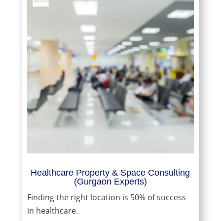
Healthcare Property & Space Consulting
(Gurgaon Experts)
Finding the right location is 50% of success
in healthcare.