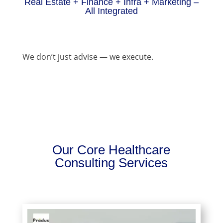
Real Estate + Finance + Infra + Marketing –
All Integrated
We don’t just advise — we execute.
Our Core Healthcare
Consulting Services