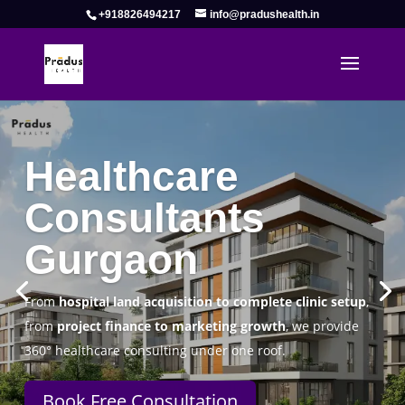
+918826494217
info@pradushealth.in
Complete Healthcare Consulting
Solutions in Gurgaon
Pradus Health Pvt. Ltd.
is a leading
Healthcare
Consulting Firm in Gurgaon
helping doctors, hospitals,
specialty clinics, and wellness centers establish, operate,
and scale successfully.
Book Free Consultation