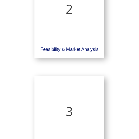
2
Feasibility & Market Analysis
3