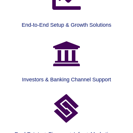
End-to-End Setup & Growth Solutions

Investors & Banking Channel Support
