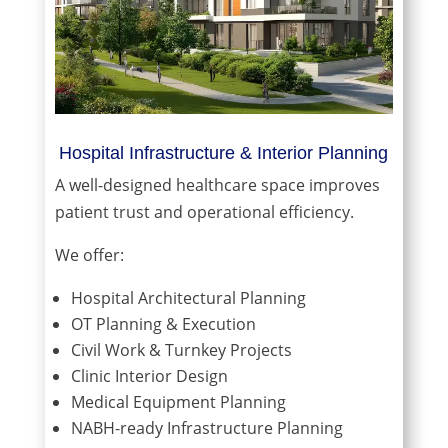
Hospital Infrastructure & Interior Planning
A well-designed healthcare space improves
patient trust and operational efficiency.
We offer:
Hospital Architectural Planning
OT Planning & Execution
Civil Work & Turnkey Projects
Clinic Interior Design
Medical Equipment Planning
NABH-ready Infrastructure Planning