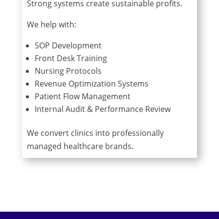
Strong systems create sustainable profits.
We help with:
SOP Development
Front Desk Training
Nursing Protocols
Revenue Optimization Systems
Patient Flow Management
Internal Audit & Performance Review
We convert clinics into professionally
managed healthcare brands.