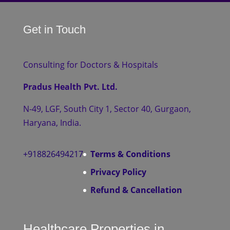
Get in Touch
Consulting for Doctors & Hospitals
Pradus Health Pvt. Ltd.
N-49, LGF, South City 1, Sector 40, Gurgaon,
Haryana, India.
+918826494217
Terms & Conditions
Privacy Policy
Refund & Cancellation
Healthcare Properties in