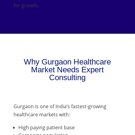
for growth.
Why Gurgaon Healthcare
Market Needs Expert
Consulting
Gurgaon is one of India’s fastest-growing
healthcare markets with:
High paying patient base