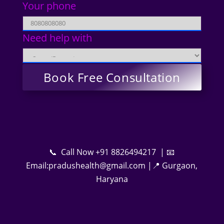
Your phone
Need help with
📞 Call Now +91 8826494217 | 📧
Email:pradushealth@gmail.com |📍 Gurgaon,
Haryana