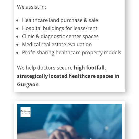
We assist in:
Healthcare land purchase & sale
Hospital buildings for lease/rent
Clinic & diagnostic center spaces
Medical real estate evaluation
Profit-sharing healthcare property models
We help doctors secure
high footfall,
strategically located healthcare spaces in
Gurgaon
.