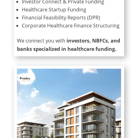
Investor Connect & Private Funding
Healthcare Startup Funding
Financial Feasibility Reports (DPR)
Corporate Healthcare Finance Structuring
We connect you with
investors, NBFCs, and
banks specialized in healthcare funding.