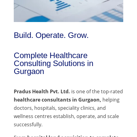
Build. Operate. Grow.
Complete Healthcare
Consulting Solutions in
Gurgaon
Pradus Health Pvt. Ltd.
is one of the top-rated
healthcare consultants in Gurgaon,
helping
doctors, hospitals, speciality clinics, and
wellness centres establish, operate, and scale
successfully.