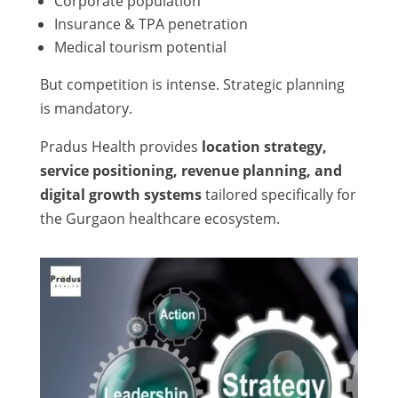
Corporate population
Insurance & TPA penetration
Medical tourism potential
But competition is intense. Strategic planning
is mandatory.
Pradus Health provides
location strategy,
service positioning, revenue planning, and
digital growth systems
tailored specifically for
the Gurgaon healthcare ecosystem.