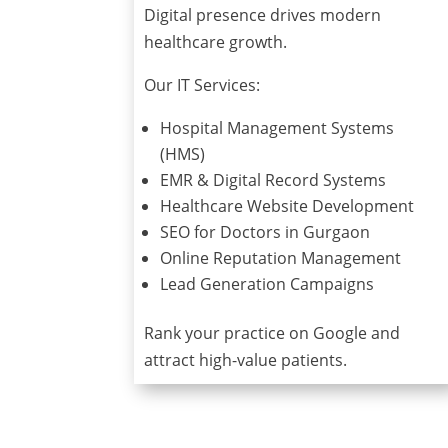
Digital presence drives modern
healthcare growth.
Our IT Services:
Hospital Management Systems
(HMS)
EMR & Digital Record Systems
Healthcare Website Development
SEO for Doctors in Gurgaon
Online Reputation Management
Lead Generation Campaigns
Rank your practice on Google and
attract high-value patients.