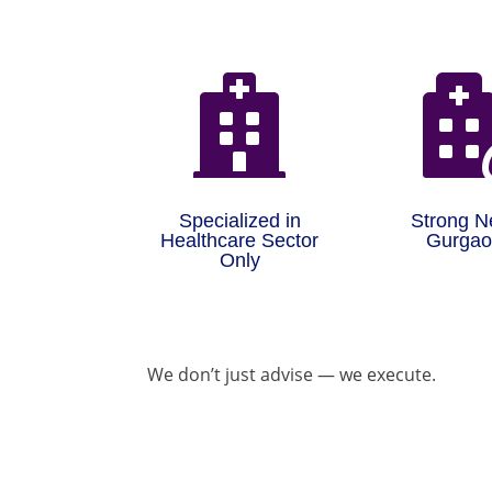

Specialized in
Strong N
Healthcare Sector
Gurga
Only
We don’t just advise — we execute.