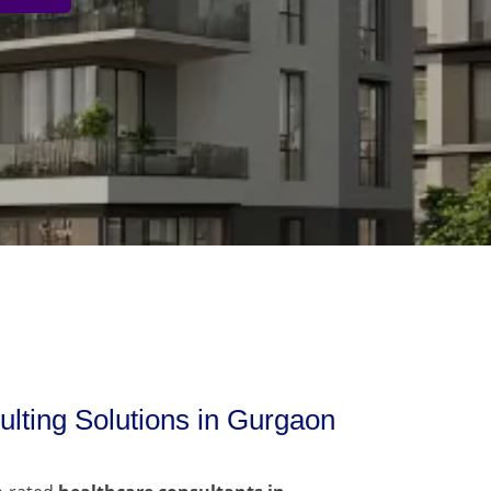
lting Solutions in Gurgaon