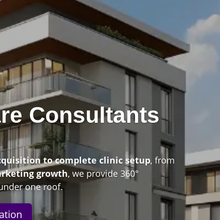
re Consultants
n
cquisition to complete clinic setup
, from
arketing growth
, we provide 360°
under one roof.
ation