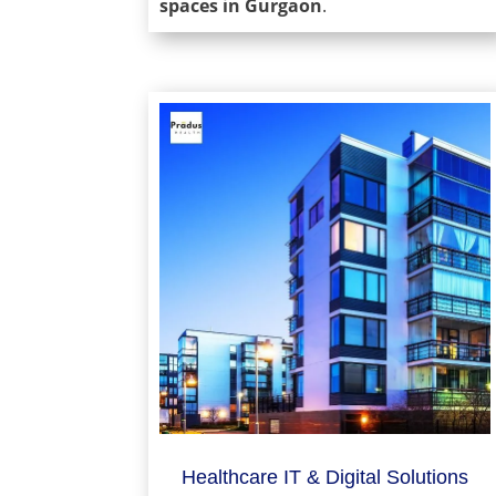
spaces in Gurgaon
.
Healthcare IT & Digital Solutions