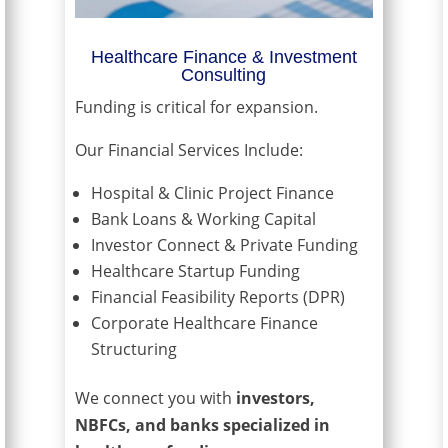
Healthcare Finance & Investment
Consulting
Funding is critical for expansion.
Our Financial Services Include:
Hospital & Clinic Project Finance
Bank Loans & Working Capital
Investor Connect & Private Funding
Healthcare Startup Funding
Financial Feasibility Reports (DPR)
Corporate Healthcare Finance
Structuring
We connect you with
investors,
NBFCs, and banks specialized in