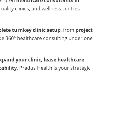
p-rated
healthcare consultants in
iality clinics, and wellness centres
.
lete turnkey clinic setup
, from
project
ide 360° healthcare consulting under one
expand your clinic, lease healthcare
tability
, Pradus Health is your strategic