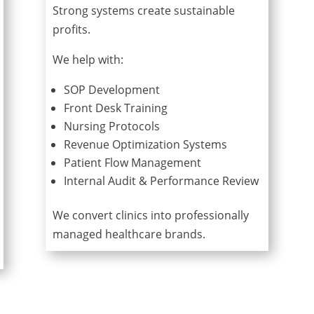
Strong systems create sustainable
profits.
We help with:
SOP Development
Front Desk Training
Nursing Protocols
Revenue Optimization Systems
Patient Flow Management
Internal Audit & Performance Review
We convert clinics into professionally
managed healthcare brands.