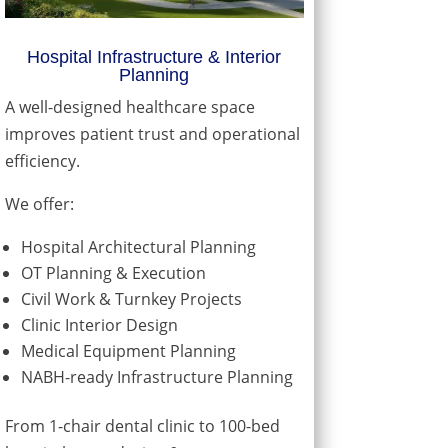
Hospital Infrastructure & Interior
Planning
A well-designed healthcare space
improves patient trust and operational
efficiency.
We offer:
Hospital Architectural Planning
OT Planning & Execution
Civil Work & Turnkey Projects
Clinic Interior Design
Medical Equipment Planning
NABH-ready Infrastructure Planning
From 1-chair dental clinic to 100-bed