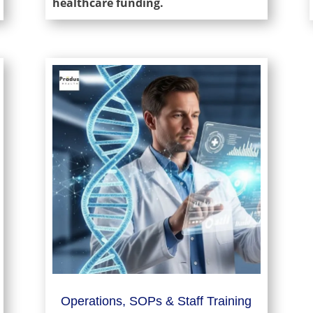
healthcare funding.
Operations, SOPs & Staff Training