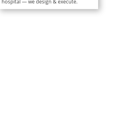
hospital — we design & execute.