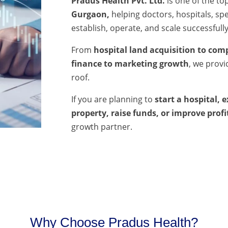
Pradus Health Pvt. Ltd.
is one of the to
Gurgaon,
helping doctors, hospitals, spec
establish, operate, and scale successfully
From
hospital land acquisition to comp
finance to marketing growth
, we prov
roof.
If you are planning to
start a hospital, 
property, raise funds, or improve profi
growth partner.
Why Choose Pradus Health?