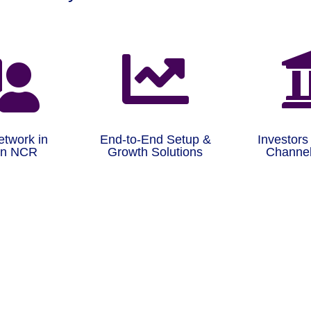


etwork in
End-to-End Setup &
Investors
on NCR
Growth Solutions
Channel