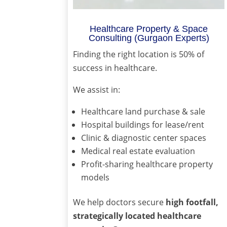
Healthcare Property & Space
Consulting (Gurgaon Experts)
Finding the right location is 50% of
success in healthcare.
We assist in:
Healthcare land purchase & sale
Hospital buildings for lease/rent
Clinic & diagnostic center spaces
Medical real estate evaluation
Profit-sharing healthcare property
models
We help doctors secure
high footfall,
strategically located healthcare