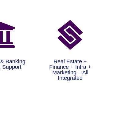


 & Banking
Real Estate +
 Support
Finance + Infra +
Marketing – All
Integrated