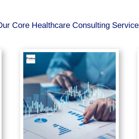
Our Core Healthcare Consulting Service