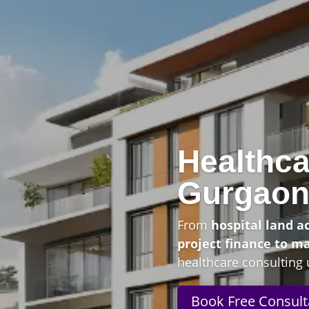
Healthca
Gurgao
From
hospital land a
project finance to m
healthcare consulting 
Book Free Consult