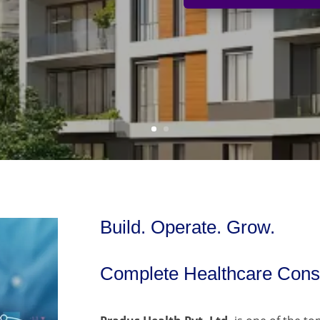
Build. Operate. Grow.
Complete Healthcare Consu