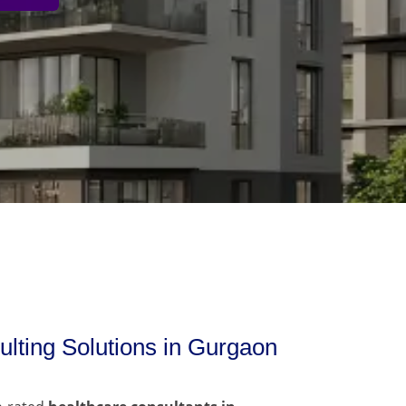
lting Solutions in Gurgaon