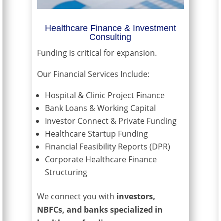
Healthcare Finance & Investment
Consulting
Funding is critical for expansion.
Our Financial Services Include:
Hospital & Clinic Project Finance
Bank Loans & Working Capital
Investor Connect & Private Funding
Healthcare Startup Funding
Financial Feasibility Reports (DPR)
Corporate Healthcare Finance
Structuring
We connect you with
investors,
NBFCs, and banks specialized in