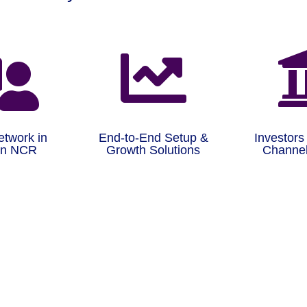


etwork in
End-to-End Setup &
Investors
on NCR
Growth Solutions
Channel