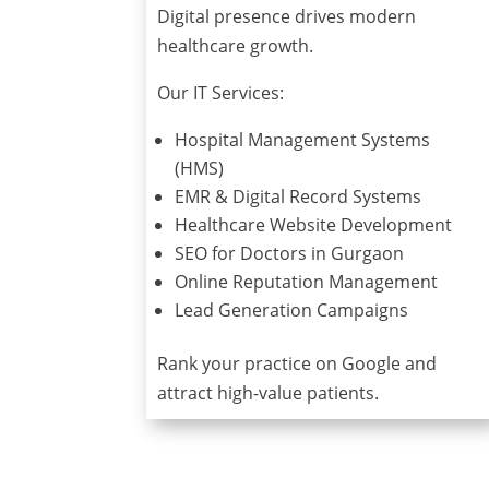
Digital presence drives modern
healthcare growth.
Our IT Services:
Hospital Management Systems
(HMS)
EMR & Digital Record Systems
Healthcare Website Development
SEO for Doctors in Gurgaon
Online Reputation Management
Lead Generation Campaigns
Rank your practice on Google and
attract high-value patients.