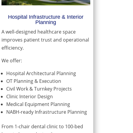
Hospital Infrastructure & Interior
Planning
A well-designed healthcare space
improves patient trust and operational
efficiency.
We offer:
Hospital Architectural Planning
OT Planning & Execution
Civil Work & Turnkey Projects
Clinic Interior Design
Medical Equipment Planning
NABH-ready Infrastructure Planning
From 1-chair dental clinic to 100-bed