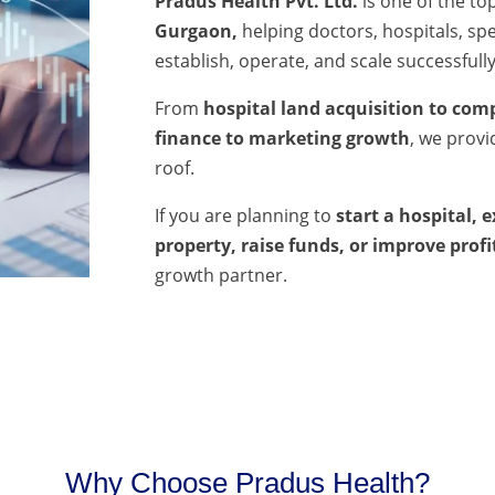
Pradus Health Pvt. Ltd.
is one of the to
Gurgaon,
helping doctors, hospitals, spec
establish, operate, and scale successfully
From
hospital land acquisition to comp
finance to marketing growth
, we prov
roof.
If you are planning to
start a hospital, 
property, raise funds, or improve profi
growth partner.
Why Choose Pradus Health?