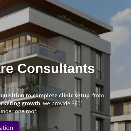
re Consultants
n
cquisition to complete clinic setup
, from
arketing growth
, we provide 360°
under one roof.
ation