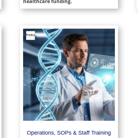
healthcare funding.
Operations, SOPs & Staff Training