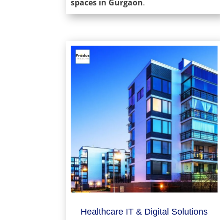
spaces in Gurgaon
.
Healthcare IT & Digital Solutions