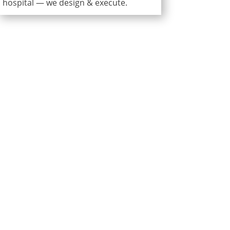
hospital — we design & execute.