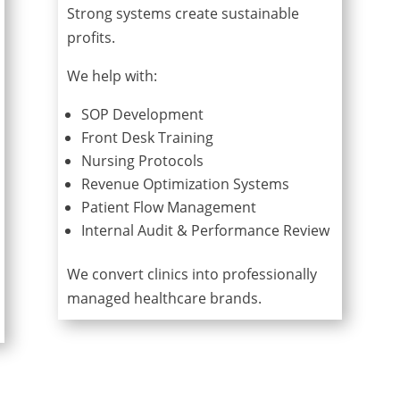
Strong systems create sustainable
profits.
We help with:
SOP Development
Front Desk Training
Nursing Protocols
Revenue Optimization Systems
Patient Flow Management
Internal Audit & Performance Review
We convert clinics into professionally
managed healthcare brands.