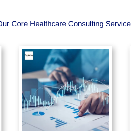
Our Core Healthcare Consulting Service