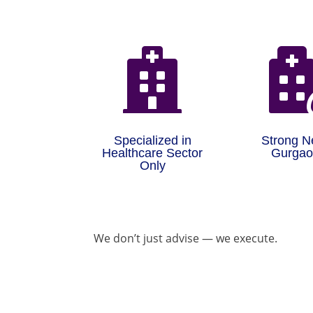

Specialized in
Strong N
Healthcare Sector
Gurga
Only
We don’t just advise — we execute.