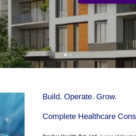
Build. Operate. Grow.
Complete Healthcare Consu