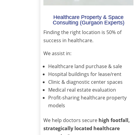
Healthcare Property & Space
Consulting (Gurgaon Experts)
Finding the right location is 50% of
success in healthcare.
We assist in:
Healthcare land purchase & sale
Hospital buildings for lease/rent
Clinic & diagnostic center spaces
Medical real estate evaluation
Profit-sharing healthcare property
models
We help doctors secure
high footfall,
strategically located healthcare