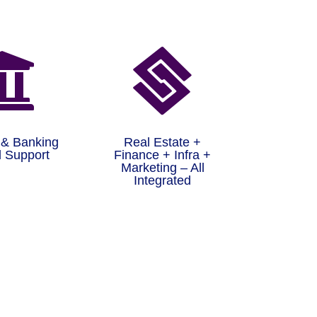


 & Banking
Real Estate +
 Support
Finance + Infra +
Marketing – All
Integrated