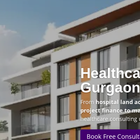
Healthca
Gurgao
From
hospital land a
project finance to m
healthcare consulting 
Book Free Consult