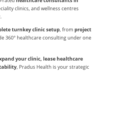
p-rated
healthcare consultants in
iality clinics, and wellness centres
.
lete turnkey clinic setup
, from
project
ide 360° healthcare consulting under one
expand your clinic, lease healthcare
tability
, Pradus Health is your strategic