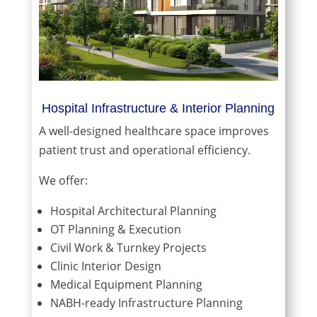
Hospital Infrastructure & Interior Planning
A well-designed healthcare space improves
patient trust and operational efficiency.
We offer:
Hospital Architectural Planning
OT Planning & Execution
Civil Work & Turnkey Projects
Clinic Interior Design
Medical Equipment Planning
NABH-ready Infrastructure Planning