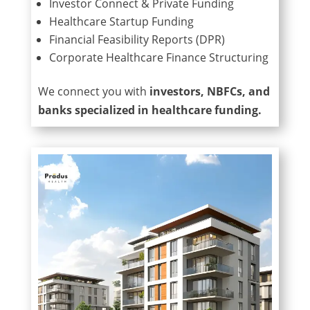
Investor Connect & Private Funding
Healthcare Startup Funding
Financial Feasibility Reports (DPR)
Corporate Healthcare Finance Structuring
We connect you with
investors, NBFCs, and
banks specialized in healthcare funding.