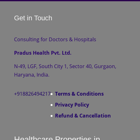
Get in Touch
Consulting for Doctors & Hospitals
Pradus Health Pvt. Ltd.
N-49, LGF, South City 1, Sector 40, Gurgaon,
Haryana, India.
+918826494217
Terms & Conditions
Privacy Policy
Refund & Cancellation
Healthcare Properties in