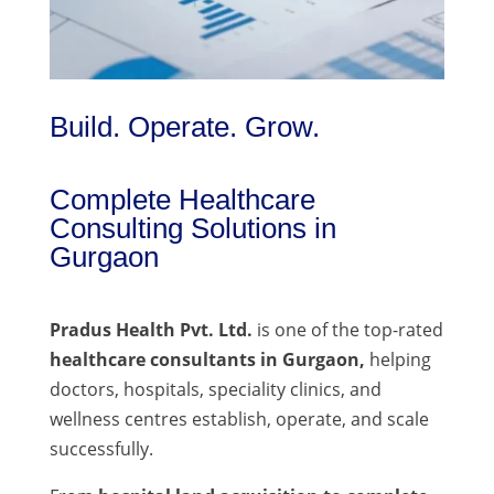
Build. Operate. Grow.
Complete Healthcare
Consulting Solutions in
Gurgaon
Pradus Health Pvt. Ltd.
is one of the top-rated
healthcare consultants in Gurgaon,
helping
doctors, hospitals, speciality clinics, and
wellness centres establish, operate, and scale
successfully.