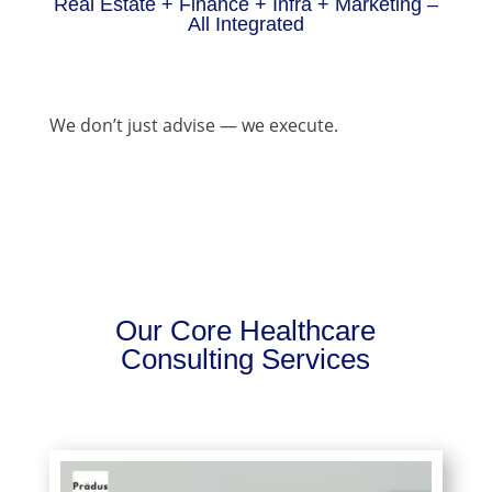
Real Estate + Finance + Infra + Marketing –
All Integrated
We don’t just advise — we execute.
Our Core Healthcare
Consulting Services