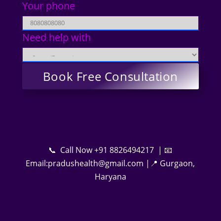
Your phone
Need help with
📞 Call Now +91 8826494217 | 📧
Email:pradushealth@gmail.com |📍 Gurgaon,
Haryana