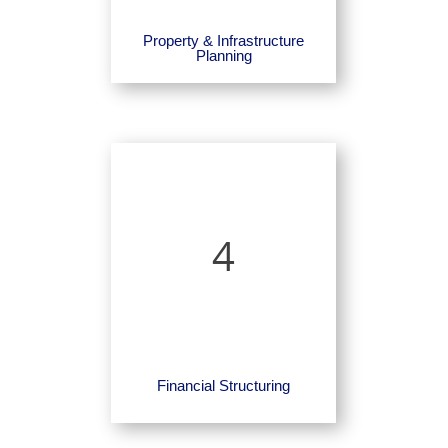
Property & Infrastructure
Planning
4
Financial Structuring