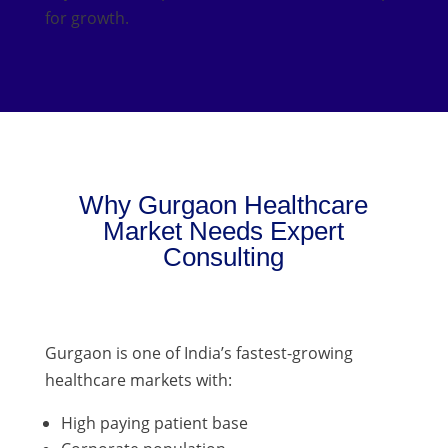
for growth.
Why Gurgaon Healthcare
Market Needs Expert
Consulting
Gurgaon is one of India’s fastest-growing
healthcare markets with:
High paying patient base