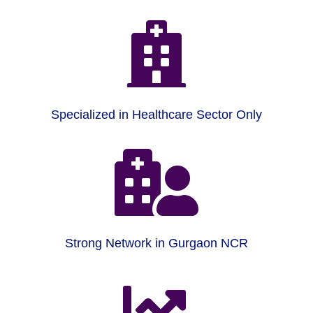

Specialized in Healthcare Sector Only

Strong Network in Gurgaon NCR
