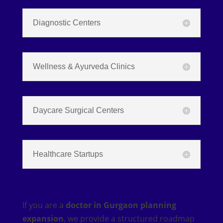
Diagnostic Centers
Wellness & Ayurveda Clinics
Daycare Surgical Centers
Healthcare Startups
If you are a
doctor in Gurgaon planning
expansion
, we provide a structured roadmap