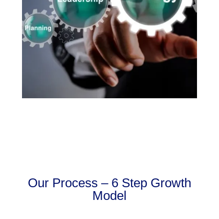
Our Process – 6 Step Growth
Model