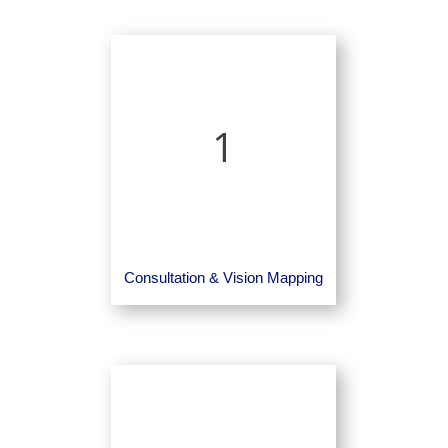
1
Consultation & Vision Mapping