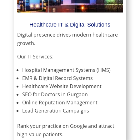
Healthcare IT & Digital Solutions
Digital presence drives modern healthcare
growth.
Our IT Services:
Hospital Management Systems (HMS)
EMR & Digital Record Systems
Healthcare Website Development
SEO for Doctors in Gurgaon
Online Reputation Management
Lead Generation Campaigns
Rank your practice on Google and attract
high-value patients.