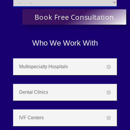
Who We Work With
Multispecialty Hospitals
Dental Clinics
IVF Centers