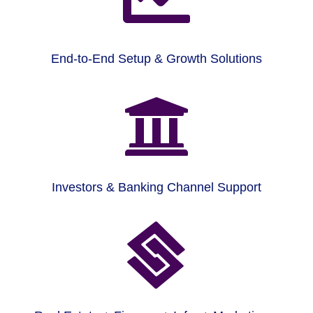
End-to-End Setup & Growth Solutions

Investors & Banking Channel Support
