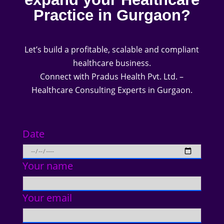
Practice in Gurgaon?
Let’s build a profitable, scalable and compliant
healthcare business.
Connect with Pradus Health Pvt. Ltd. –
Healthcare Consulting Experts in Gurgaon.
Date
Your name
Your email