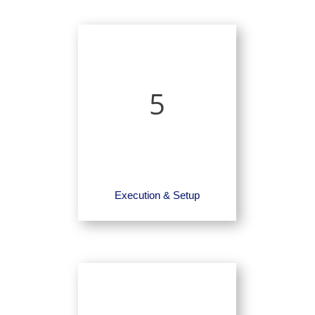
5
Execution & Setup