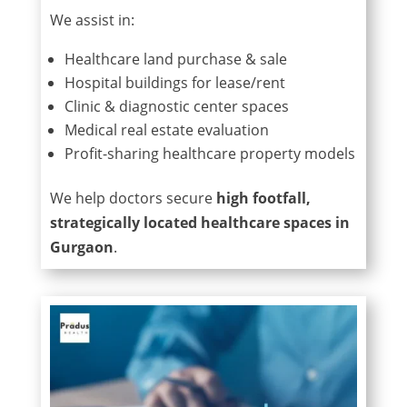
We assist in:
Healthcare land purchase & sale
Hospital buildings for lease/rent
Clinic & diagnostic center spaces
Medical real estate evaluation
Profit-sharing healthcare property models
We help doctors secure
high footfall,
strategically located healthcare spaces in
Gurgaon
.