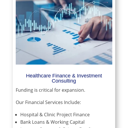
Healthcare Finance & Investment
Consulting
Funding is critical for expansion.
Our Financial Services Include:
Hospital & Clinic Project Finance
Bank Loans & Working Capital