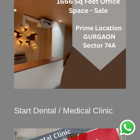
Start Dental / Medical Clinic