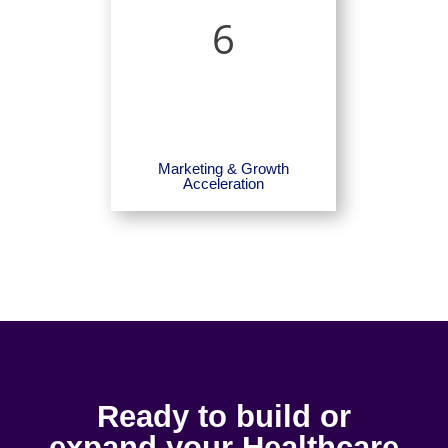
6
Marketing & Growth
Acceleration
Ready to build or
expand your Healthcare