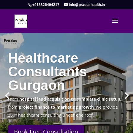
+918826494217
info@pradushealth.in
Complete Healthcare Consulting
Solutions in Gurgaon
Pradus Health Pvt. Ltd.
is a leading
Healthcare
Consulting Firm in Gurgaon
helping doctors, hospitals,
specialty clinics, and wellness centers establish, operate,
and scale successfully.
Book Free Consultation