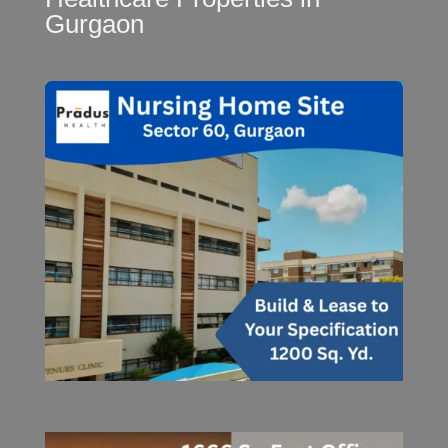
Gurgaon