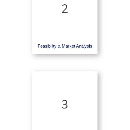
2
Feasibility & Market Analysis
3