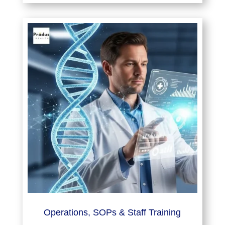
Operations, SOPs & Staff Training