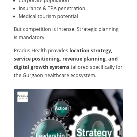
Corporate population
Insurance & TPA penetration
Medical tourism potential
But competition is intense. Strategic planning
is mandatory.
Pradus Health provides
location strategy,
service positioning, revenue planning, and
digital growth systems
tailored specifically for
the Gurgaon healthcare ecosystem.