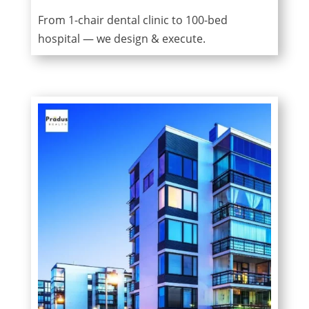
From 1-chair dental clinic to 100-bed
hospital — we design & execute.