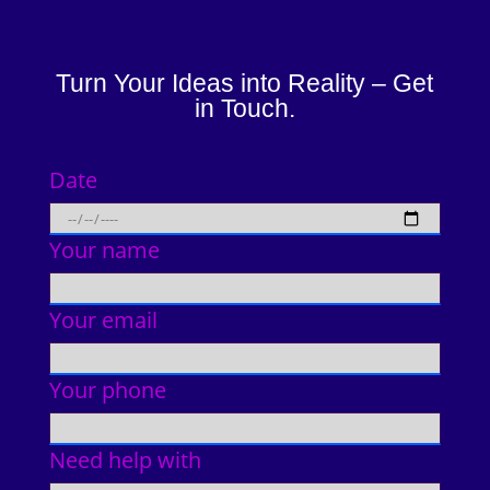
Turn Your Ideas into Reality – Get
in Touch.
Date
Your name
Your email
Your phone
Need help with