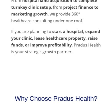
From
hospital land acquisition to complete
turnkey clinic setup
, from
project finance to
marketing growth
, we provide 360°
healthcare consulting under one roof.
If you are planning to
start a hospital, expand
your clinic, lease healthcare property, raise
funds, or improve profitability
, Pradus Health
is your strategic growth partner.
Why Choose Pradus Health?