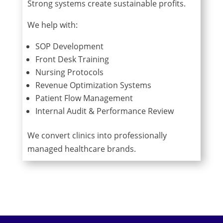
Strong systems create sustainable profits.
We help with:
SOP Development
Front Desk Training
Nursing Protocols
Revenue Optimization Systems
Patient Flow Management
Internal Audit & Performance Review
We convert clinics into professionally
managed healthcare brands.