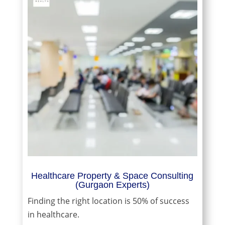
Healthcare Property & Space Consulting
(Gurgaon Experts)
Finding the right location is 50% of success
in healthcare.