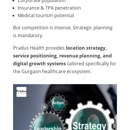
Corporate population
Insurance & TPA penetration
Medical tourism potential
But competition is intense. Strategic planning
is mandatory.
Pradus Health provides
location strategy,
service positioning, revenue planning, and
digital growth systems
tailored specifically for
the Gurgaon healthcare ecosystem.