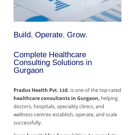
Build. Operate. Grow.
Complete Healthcare
Consulting Solutions in
Gurgaon
Pradus Health Pvt. Ltd.
is one of the top-rated
healthcare consultants in Gurgaon,
helping
doctors, hospitals, speciality clinics, and
wellness centres establish, operate, and scale
successfully.