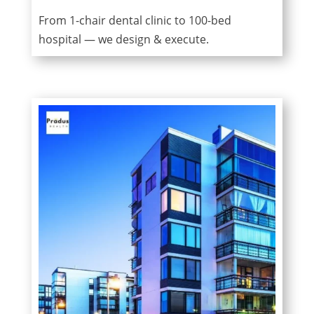
From 1-chair dental clinic to 100-bed
hospital — we design & execute.