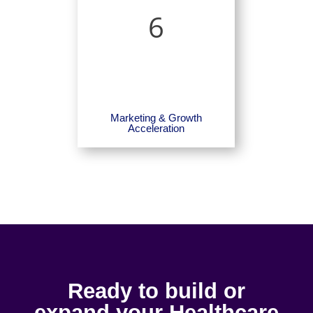
6
Marketing & Growth
Acceleration
Ready to build or
expand your Healthcare