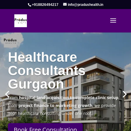
+918826494217
info@pradushealth.in
Complete Healthcare Consulting
Solutions in Gurgaon
Pradus Health Pvt. Ltd.
is a leading
Healthcare
Consulting Firm in Gurgaon
helping doctors, hospitals,
specialty clinics, and wellness centers establish, operate,
and scale successfully.
Book Free Consultation