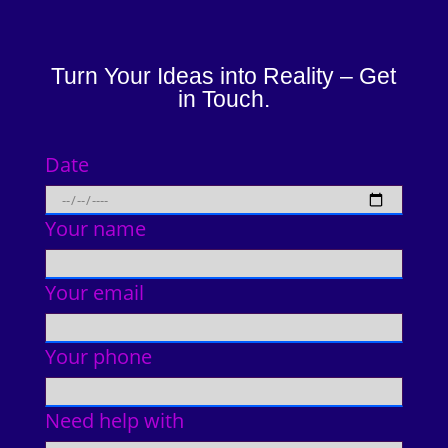
Turn Your Ideas into Reality – Get
in Touch.
Date
Your name
Your email
Your phone
Need help with