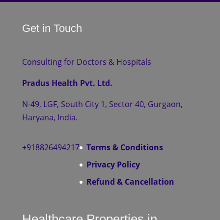
Get in Touch
Consulting for Doctors & Hospitals
Pradus Health Pvt. Ltd.
N-49, LGF, South City 1, Sector 40, Gurgaon,
Haryana, India.
+918826494217
Terms & Conditions
Privacy Policy
Refund & Cancellation
Healthcare Properties in