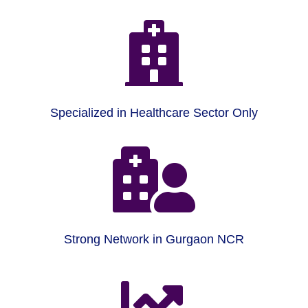

Specialized in Healthcare Sector Only

Strong Network in Gurgaon NCR
