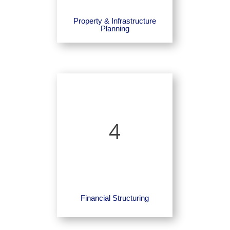
Property & Infrastructure
Planning
4
Financial Structuring