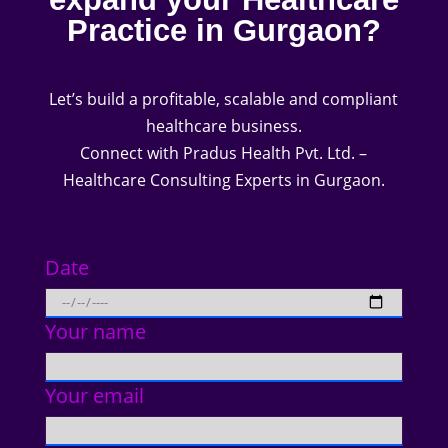
Practice in Gurgaon?
Let’s build a profitable, scalable and compliant
healthcare business.
Connect with Pradus Health Pvt. Ltd. –
Healthcare Consulting Experts in Gurgaon.
Date
Your name
Your email