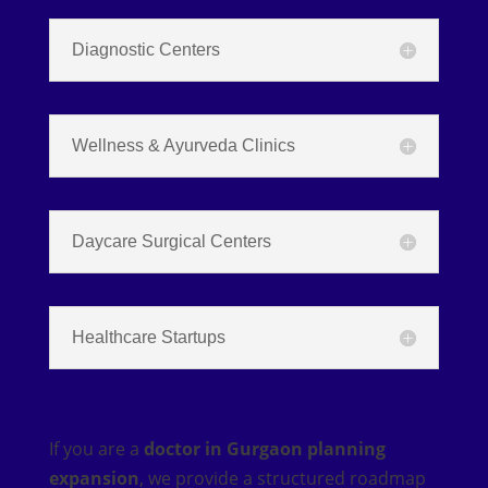
Diagnostic Centers
Wellness & Ayurveda Clinics
Daycare Surgical Centers
Healthcare Startups
If you are a
doctor in Gurgaon planning
expansion
, we provide a structured roadmap