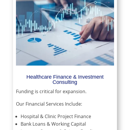
Healthcare Finance & Investment
Consulting
Funding is critical for expansion.
Our Financial Services Include:
Hospital & Clinic Project Finance
Bank Loans & Working Capital