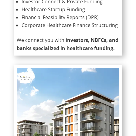
Investor Connect & Private Funding
Healthcare Startup Funding
Financial Feasibility Reports (DPR)
Corporate Healthcare Finance Structuring
We connect you with
investors, NBFCs, and
banks specialized in healthcare funding.