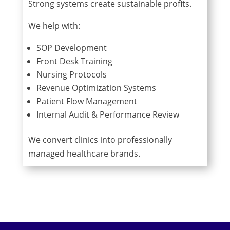
Strong systems create sustainable profits.
We help with:
SOP Development
Front Desk Training
Nursing Protocols
Revenue Optimization Systems
Patient Flow Management
Internal Audit & Performance Review
We convert clinics into professionally
managed healthcare brands.