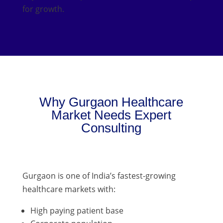
for growth.
Why Gurgaon Healthcare
Market Needs Expert
Consulting
Gurgaon is one of India’s fastest-growing
healthcare markets with:
High paying patient base