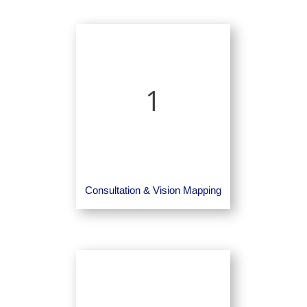
1
Consultation & Vision Mapping