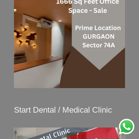
Start Dental / Medical Clinic