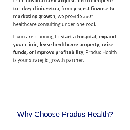
From
hospital land acquisition to complete
turnkey clinic setup
, from
project finance to
marketing growth
, we provide 360°
healthcare consulting under one roof.
If you are planning to
start a hospital, expand
your clinic, lease healthcare property, raise
funds, or improve profitability
, Pradus Health
is your strategic growth partner.
Why Choose Pradus Health?