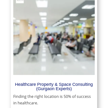
Healthcare Property & Space Consulting
(Gurgaon Experts)
Finding the right location is 50% of success
in healthcare.