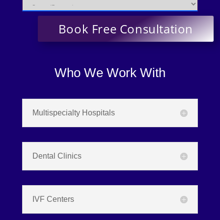
Who We Work With
Multispecialty Hospitals
Dental Clinics
IVF Centers