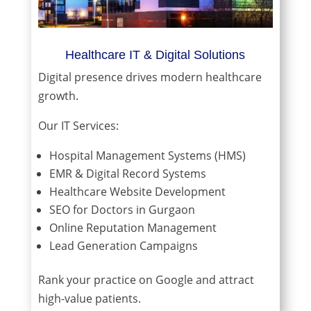
Healthcare IT & Digital Solutions
Digital presence drives modern healthcare
growth.
Our IT Services:
Hospital Management Systems (HMS)
EMR & Digital Record Systems
Healthcare Website Development
SEO for Doctors in Gurgaon
Online Reputation Management
Lead Generation Campaigns
Rank your practice on Google and attract
high-value patients.