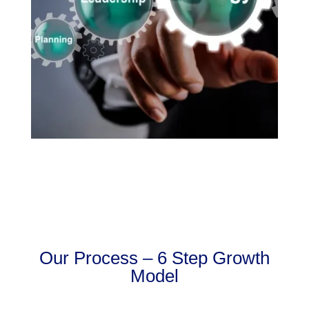
Our Process – 6 Step Growth
Model