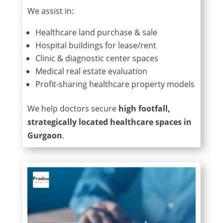
We assist in:
Healthcare land purchase & sale
Hospital buildings for lease/rent
Clinic & diagnostic center spaces
Medical real estate evaluation
Profit-sharing healthcare property models
We help doctors secure
high footfall,
strategically located healthcare spaces in
Gurgaon
.