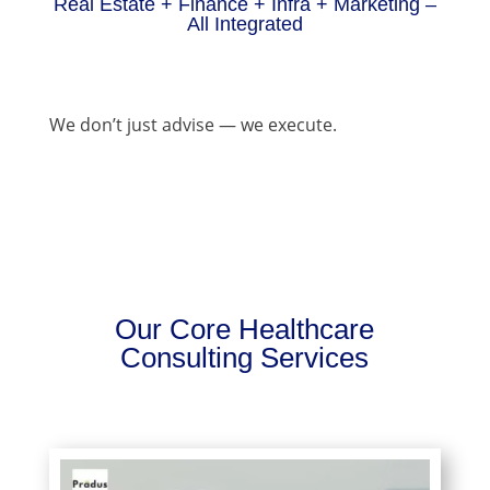
Real Estate + Finance + Infra + Marketing –
All Integrated
We don’t just advise — we execute.
Our Core Healthcare
Consulting Services