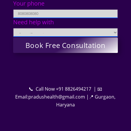
Your phone
Need help with
📞 Call Now +91 8826494217 | 📧
Email:pradushealth@gmail.com |📍 Gurgaon,
Haryana