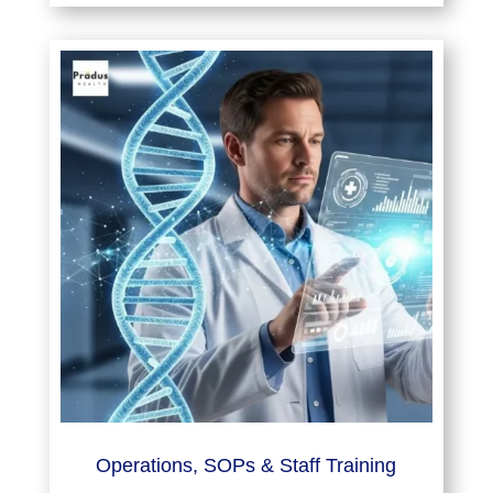
Operations, SOPs & Staff Training