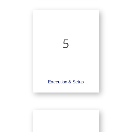
5
Execution & Setup