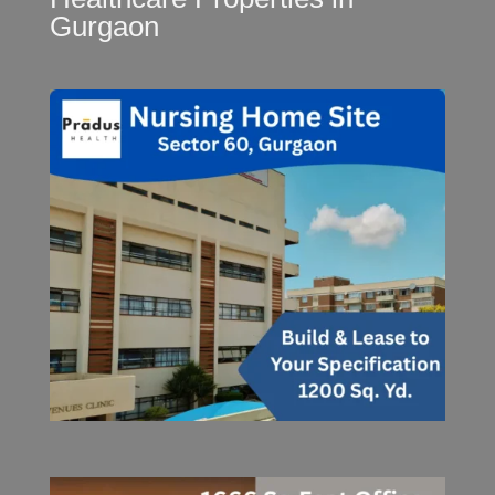
Gurgaon