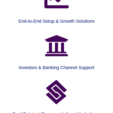
End-to-End Setup & Growth Solutions

Investors & Banking Channel Support
