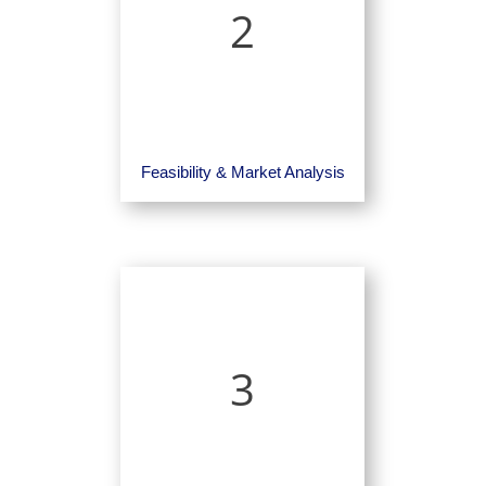
2
Feasibility & Market Analysis
3