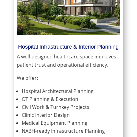
Hospital Infrastructure & Interior Planning
A well-designed healthcare space improves
patient trust and operational efficiency.
We offer:
Hospital Architectural Planning
OT Planning & Execution
Civil Work & Turnkey Projects
Clinic Interior Design
Medical Equipment Planning
NABH-ready Infrastructure Planning