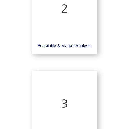
2
Feasibility & Market Analysis
3