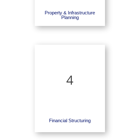
Property & Infrastructure
Planning
4
Financial Structuring