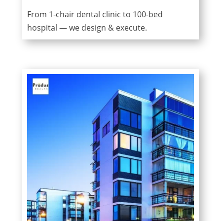
From 1-chair dental clinic to 100-bed
hospital — we design & execute.