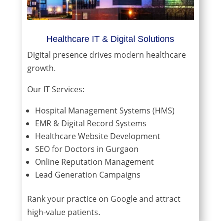
Healthcare IT & Digital Solutions
Digital presence drives modern healthcare
growth.
Our IT Services:
Hospital Management Systems (HMS)
EMR & Digital Record Systems
Healthcare Website Development
SEO for Doctors in Gurgaon
Online Reputation Management
Lead Generation Campaigns
Rank your practice on Google and attract
high-value patients.