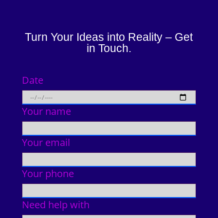
Turn Your Ideas into Reality – Get
in Touch.
Date
Your name
Your email
Your phone
Need help with