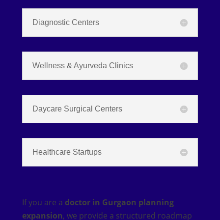
Diagnostic Centers
Wellness & Ayurveda Clinics
Daycare Surgical Centers
Healthcare Startups
If you are a
doctor in Gurgaon planning
expansion
, we provide a structured roadmap