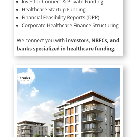
Investor Connect & Private Funding
Healthcare Startup Funding
Financial Feasibility Reports (DPR)
Corporate Healthcare Finance Structuring
We connect you with
investors, NBFCs, and
banks specialized in healthcare funding.