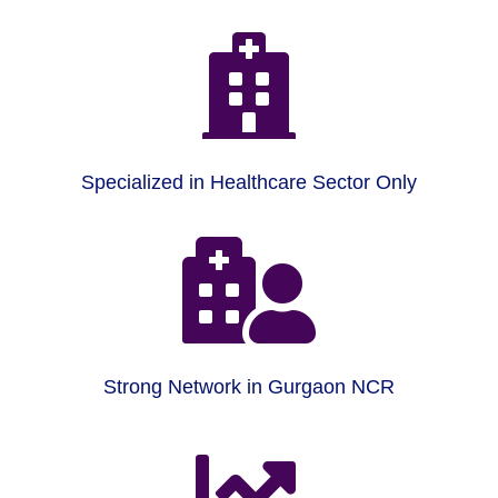

Specialized in Healthcare Sector Only

Strong Network in Gurgaon NCR
