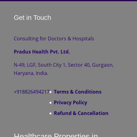
Get in Touch
Consulting for Doctors & Hospitals
Pradus Health Pvt. Ltd.
N-49, LGF, South City 1, Sector 40, Gurgaon,
Haryana, India.
+918826494217
Terms & Conditions
Privacy Policy
Refund & Cancellation
Healthcare Properties in