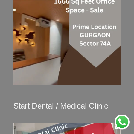
Start Dental / Medical Clinic