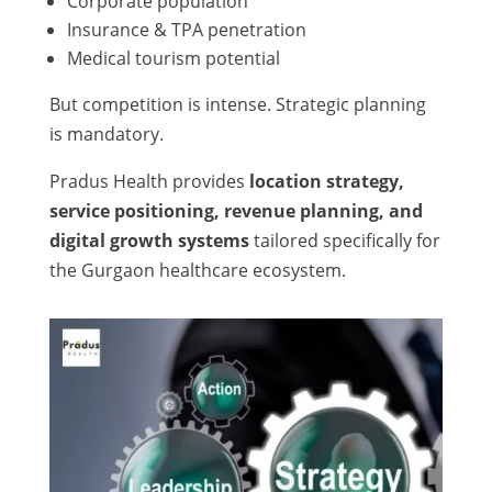
Corporate population
Insurance & TPA penetration
Medical tourism potential
But competition is intense. Strategic planning
is mandatory.
Pradus Health provides
location strategy,
service positioning, revenue planning, and
digital growth systems
tailored specifically for
the Gurgaon healthcare ecosystem.