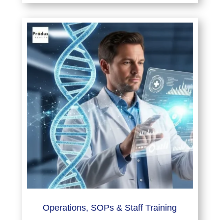
Operations, SOPs & Staff Training