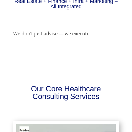
Real Estate + Finance + Infra + Marketing –
All Integrated
We don’t just advise — we execute.
Our Core Healthcare
Consulting Services