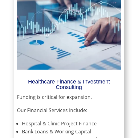
Healthcare Finance & Investment
Consulting
Funding is critical for expansion.
Our Financial Services Include:
Hospital & Clinic Project Finance
Bank Loans & Working Capital