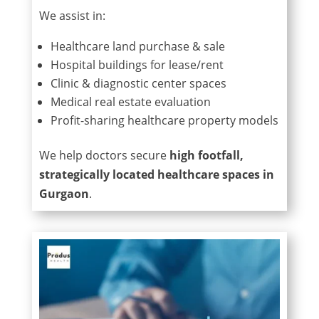
We assist in:
Healthcare land purchase & sale
Hospital buildings for lease/rent
Clinic & diagnostic center spaces
Medical real estate evaluation
Profit-sharing healthcare property models
We help doctors secure
high footfall,
strategically located healthcare spaces in
Gurgaon
.