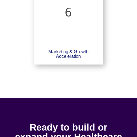
6
Marketing & Growth
Acceleration
Ready to build or
expand your Healthcare