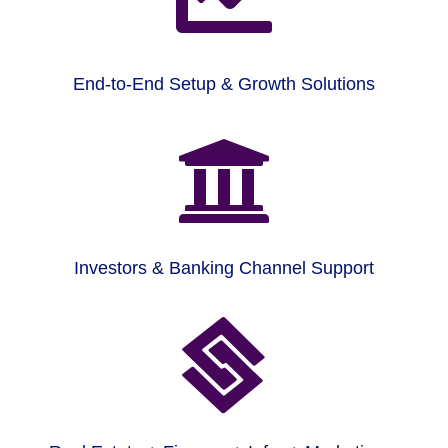
End-to-End Setup & Growth Solutions

Investors & Banking Channel Support
