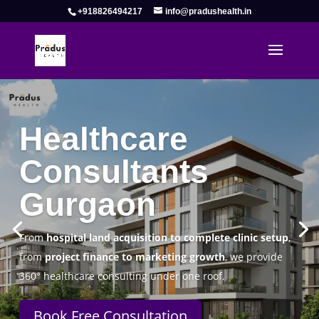
+918826494217
info@pradushealth.in
Complete Healthcare Consulting
Solutions in Gurgaon
Pradus Health Pvt. Ltd.
is a leading
Healthcare
Consulting Firm in Gurgaon
helping doctors, hospitals,
specialty clinics, and wellness centers establish, operate,
and scale successfully.
Book Free Consultation