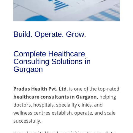
Build. Operate. Grow.
Complete Healthcare
Consulting Solutions in
Gurgaon
Pradus Health Pvt. Ltd.
is one of the top-rated
healthcare consultants in Gurgaon,
helping
doctors, hospitals, speciality clinics, and
wellness centres establish, operate, and scale
successfully.