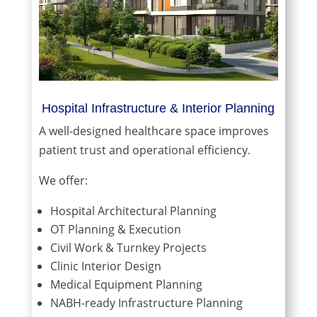
Hospital Infrastructure & Interior Planning
A well-designed healthcare space improves
patient trust and operational efficiency.
We offer:
Hospital Architectural Planning
OT Planning & Execution
Civil Work & Turnkey Projects
Clinic Interior Design
Medical Equipment Planning
NABH-ready Infrastructure Planning