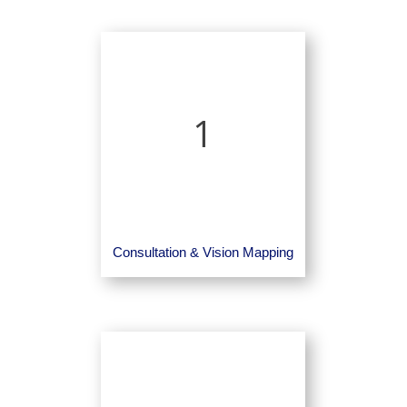
1
Consultation & Vision Mapping