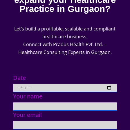
Practice in Gurgaon?
Let’s build a profitable, scalable and compliant
healthcare business.
Connect with Pradus Health Pvt. Ltd. –
Healthcare Consulting Experts in Gurgaon.
Date
Your name
Your email