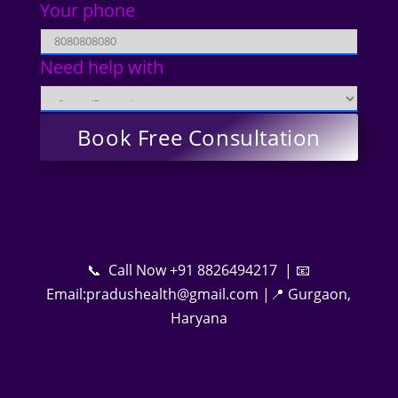
Your phone
Need help with
📞 Call Now +91 8826494217 | 📧
Email:pradushealth@gmail.com |📍 Gurgaon,
Haryana