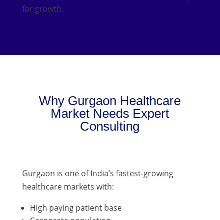
for growth.
Why Gurgaon Healthcare
Market Needs Expert
Consulting
Gurgaon is one of India’s fastest-growing
healthcare markets with:
High paying patient base