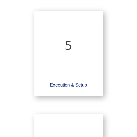
5
Execution & Setup