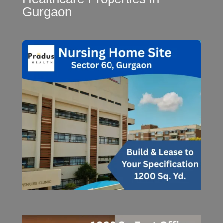
Gurgaon