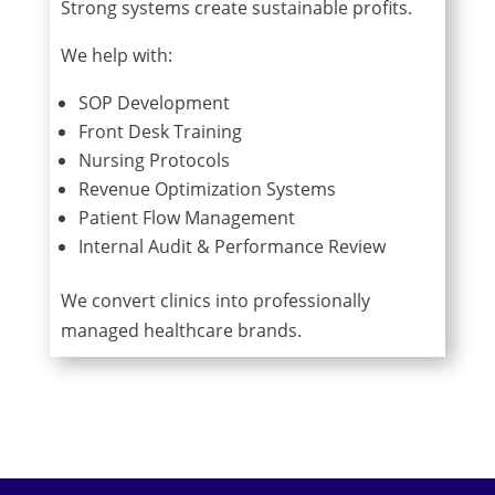
Strong systems create sustainable profits.
We help with:
SOP Development
Front Desk Training
Nursing Protocols
Revenue Optimization Systems
Patient Flow Management
Internal Audit & Performance Review
We convert clinics into professionally
managed healthcare brands.