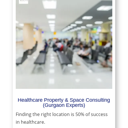
Healthcare Property & Space Consulting
(Gurgaon Experts)
Finding the right location is 50% of success
in healthcare.