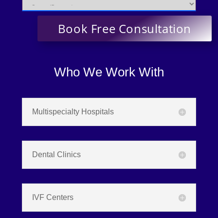
Who We Work With
Multispecialty Hospitals
Dental Clinics
IVF Centers