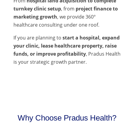
From
hospital land acquisition to complete
turnkey clinic setup
, from
project finance to
marketing growth
, we provide 360°
healthcare consulting under one roof.
If you are planning to
start a hospital, expand
your clinic, lease healthcare property, raise
funds, or improve profitability
, Pradus Health
is your strategic growth partner.
Why Choose Pradus Health?