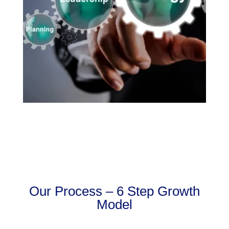
Our Process – 6 Step Growth
Model