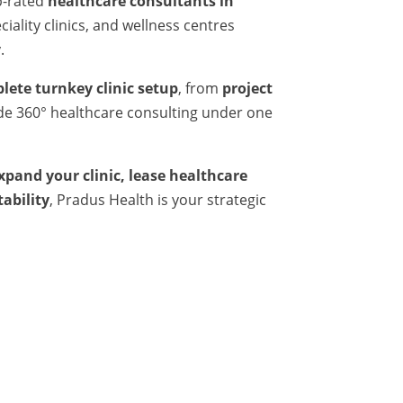
p-rated
healthcare consultants in
iality clinics, and wellness centres
.
lete turnkey clinic setup
, from
project
ide 360° healthcare consulting under one
expand your clinic, lease healthcare
tability
, Pradus Health is your strategic