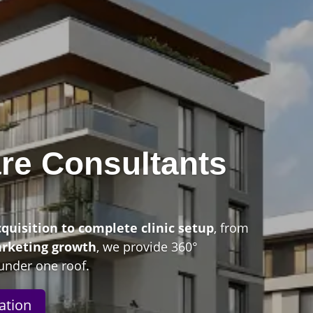
re Consultants
n
cquisition to complete clinic setup
, from
arketing growth
, we provide 360°
under one roof.
ation