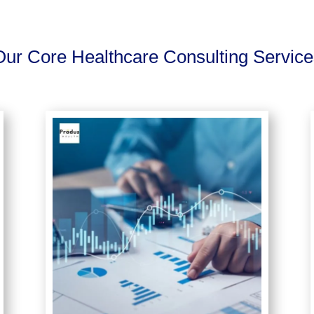
Our Core Healthcare Consulting Service