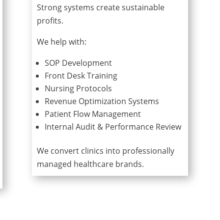
Strong systems create sustainable
profits.
We help with:
SOP Development
Front Desk Training
Nursing Protocols
Revenue Optimization Systems
Patient Flow Management
Internal Audit & Performance Review
We convert clinics into professionally
managed healthcare brands.