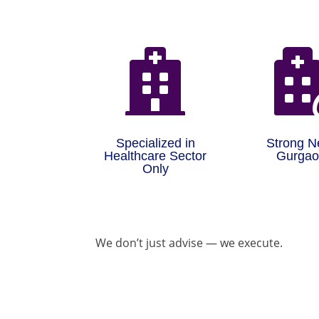

Specialized in
Strong N
Healthcare Sector
Gurga
Only
We don’t just advise — we execute.