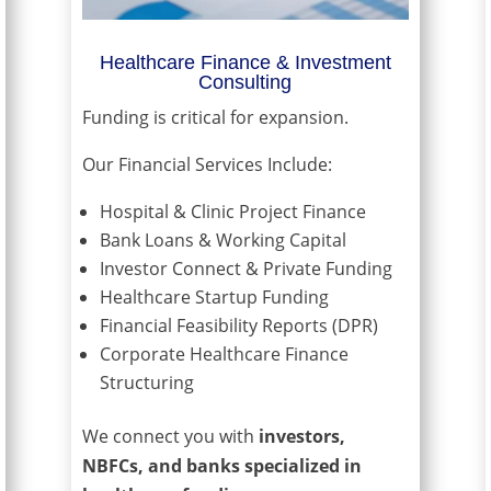
Healthcare Finance & Investment
Consulting
Funding is critical for expansion.
Our Financial Services Include:
Hospital & Clinic Project Finance
Bank Loans & Working Capital
Investor Connect & Private Funding
Healthcare Startup Funding
Financial Feasibility Reports (DPR)
Corporate Healthcare Finance
Structuring
We connect you with
investors,
NBFCs, and banks specialized in