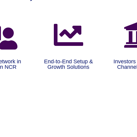


etwork in
End-to-End Setup &
Investors
on NCR
Growth Solutions
Channel