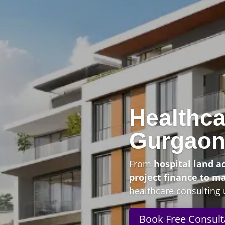
Healthca
Gurgao
From
hospital land a
project finance to m
healthcare consulting 
Book Free Consult