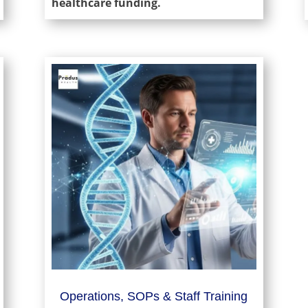
healthcare funding.
Operations, SOPs & Staff Training