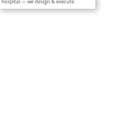
hospital — we design & execute.