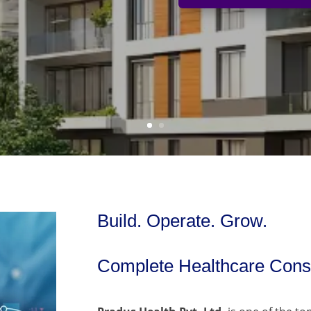
Build. Operate. Grow.
Complete Healthcare Consu