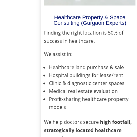
Healthcare Property & Space
Consulting (Gurgaon Experts)
Finding the right location is 50% of
success in healthcare.
We assist in:
Healthcare land purchase & sale
Hospital buildings for lease/rent
Clinic & diagnostic center spaces
Medical real estate evaluation
Profit-sharing healthcare property
models
We help doctors secure
high footfall,
strategically located healthcare