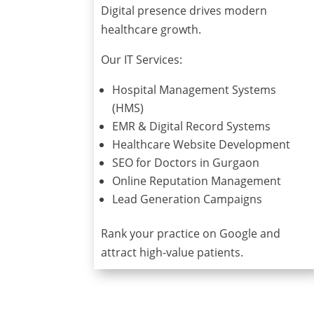
Digital presence drives modern
healthcare growth.
Our IT Services:
Hospital Management Systems
(HMS)
EMR & Digital Record Systems
Healthcare Website Development
SEO for Doctors in Gurgaon
Online Reputation Management
Lead Generation Campaigns
Rank your practice on Google and
attract high-value patients.