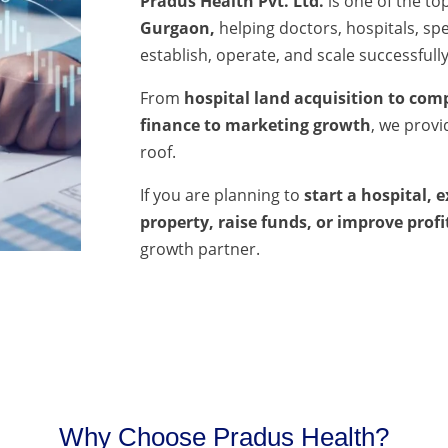
Pradus Health Pvt. Ltd.
is one of the to
Gurgaon,
helping doctors, hospitals, spec
establish, operate, and scale successfully
From
hospital land acquisition to comp
finance to marketing growth
, we prov
roof.
If you are planning to
start a hospital, 
property, raise funds, or improve profi
growth partner.
Why Choose Pradus Health?