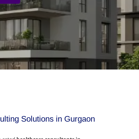
lting Solutions in Gurgaon