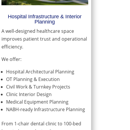
Hospital Infrastructure & Interior
Planning
A well-designed healthcare space
improves patient trust and operational
efficiency.
We offer:
Hospital Architectural Planning
OT Planning & Execution
Civil Work & Turnkey Projects
Clinic Interior Design
Medical Equipment Planning
NABH-ready Infrastructure Planning
From 1-chair dental clinic to 100-bed