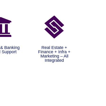


 & Banking
Real Estate +
 Support
Finance + Infra +
Marketing – All
Integrated