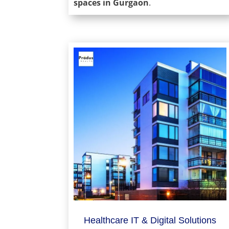
spaces in Gurgaon
.
Healthcare IT & Digital Solutions