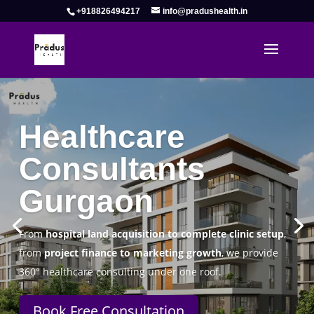
+918826494217
info@pradushealth.in
Complete Healthcare Consulting
Solutions in Gurgaon
Pradus Health Pvt. Ltd.
is a leading
Healthcare
Consulting Firm in Gurgaon
helping doctors, hospitals,
specialty clinics, and wellness centers establish, operate,
and scale successfully.
Book Free Consultation