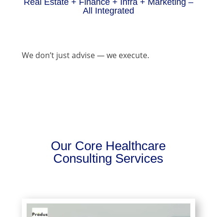
Real Estate + Finance + Infra + Marketing –
All Integrated
We don’t just advise — we execute.
Our Core Healthcare
Consulting Services