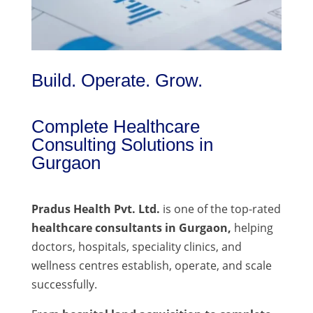
Build. Operate. Grow.
Complete Healthcare
Consulting Solutions in
Gurgaon
Pradus Health Pvt. Ltd.
is one of the top-rated
healthcare consultants in Gurgaon,
helping
doctors, hospitals, speciality clinics, and
wellness centres establish, operate, and scale
successfully.