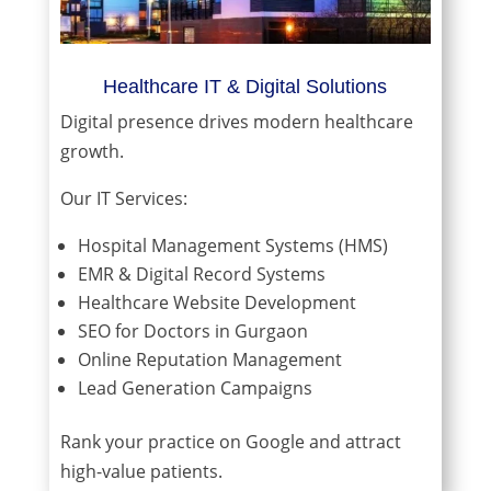
Healthcare IT & Digital Solutions
Digital presence drives modern healthcare
growth.
Our IT Services:
Hospital Management Systems (HMS)
EMR & Digital Record Systems
Healthcare Website Development
SEO for Doctors in Gurgaon
Online Reputation Management
Lead Generation Campaigns
Rank your practice on Google and attract
high-value patients.