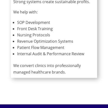
Strong systems create sustainable profits.
We help with:
SOP Development
Front Desk Training
Nursing Protocols
Revenue Optimization Systems
Patient Flow Management
Internal Audit & Performance Review
We convert clinics into professionally
managed healthcare brands.