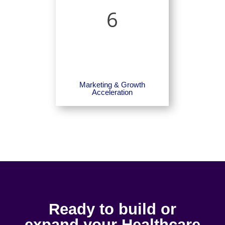
6
Marketing & Growth
Acceleration
Ready to build or
expand your Healthcare