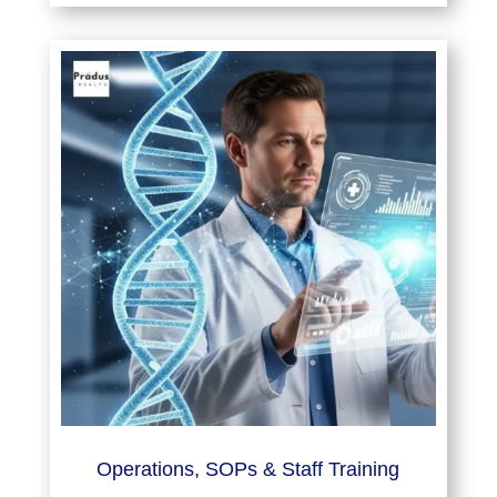
Operations, SOPs & Staff Training