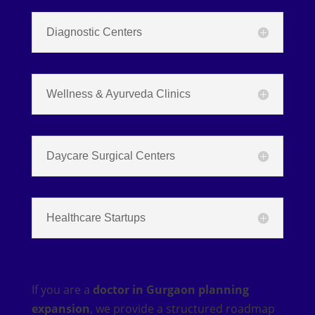
Diagnostic Centers
Wellness & Ayurveda Clinics
Daycare Surgical Centers
Healthcare Startups
If you are a
doctor in Gurgaon planning
expansion
, we provide a structured roadmap