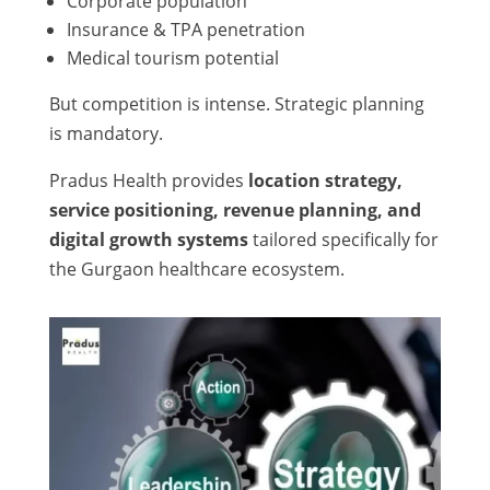
Corporate population
Insurance & TPA penetration
Medical tourism potential
But competition is intense. Strategic planning
is mandatory.
Pradus Health provides
location strategy,
service positioning, revenue planning, and
digital growth systems
tailored specifically for
the Gurgaon healthcare ecosystem.