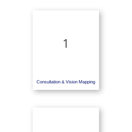
1
Consultation & Vision Mapping