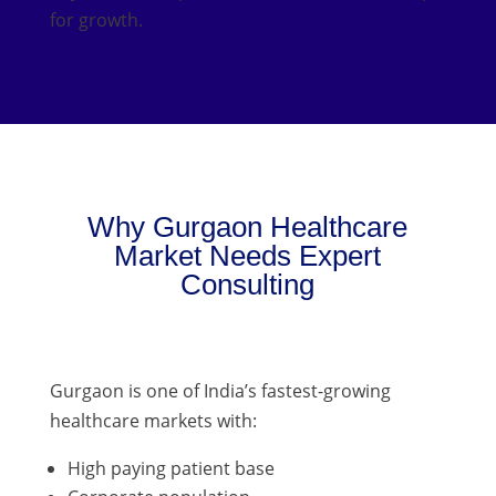
for growth.
Why Gurgaon Healthcare
Market Needs Expert
Consulting
Gurgaon is one of India’s fastest-growing
healthcare markets with:
High paying patient base