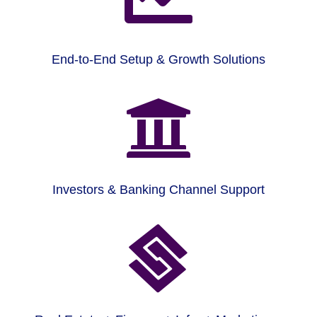
End-to-End Setup & Growth Solutions

Investors & Banking Channel Support
