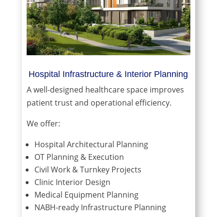
Hospital Infrastructure & Interior Planning
A well-designed healthcare space improves
patient trust and operational efficiency.
We offer:
Hospital Architectural Planning
OT Planning & Execution
Civil Work & Turnkey Projects
Clinic Interior Design
Medical Equipment Planning
NABH-ready Infrastructure Planning