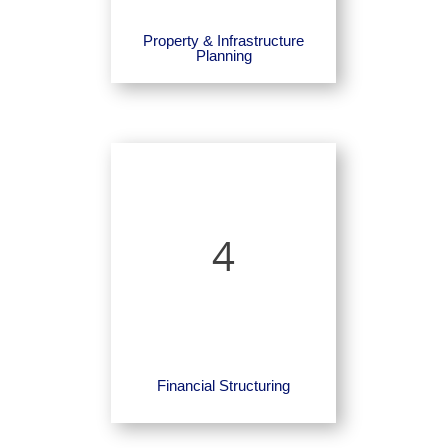
Property & Infrastructure
Planning
4
Financial Structuring