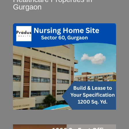
Gurgaon