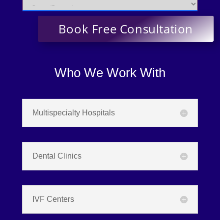
Who We Work With
Multispecialty Hospitals
Dental Clinics
IVF Centers