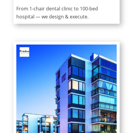
From 1-chair dental clinic to 100-bed
hospital — we design & execute.