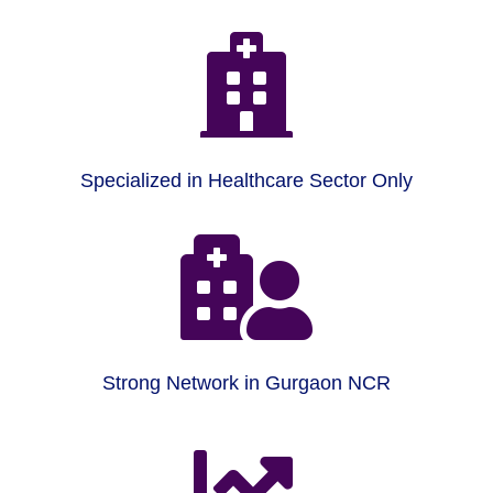

Specialized in Healthcare Sector Only

Strong Network in Gurgaon NCR
