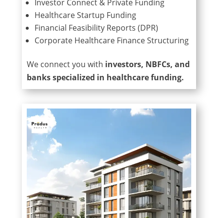
Investor Connect & Private Funding
Healthcare Startup Funding
Financial Feasibility Reports (DPR)
Corporate Healthcare Finance Structuring
We connect you with
investors, NBFCs, and
banks specialized in healthcare funding.