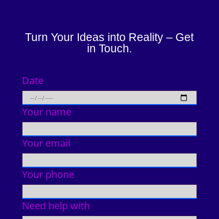
Turn Your Ideas into Reality – Get
in Touch.
Date
Your name
Your email
Your phone
Need help with