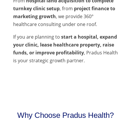
From
hospital land acquisition to complete
turnkey clinic setup
, from
project finance to
marketing growth
, we provide 360°
healthcare consulting under one roof.
If you are planning to
start a hospital, expand
your clinic, lease healthcare property, raise
funds, or improve profitability
, Pradus Health
is your strategic growth partner.
Why Choose Pradus Health?