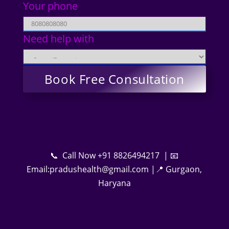
Your phone
Need help with
📞 Call Now +91 8826494217 | 📧
Email:pradushealth@gmail.com |📍 Gurgaon,
Haryana