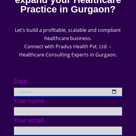
Practice in Gurgaon?
Let’s build a profitable, scalable and compliant
healthcare business.
Connect with Pradus Health Pvt. Ltd. –
Healthcare Consulting Experts in Gurgaon.
Date
Your name
Your email