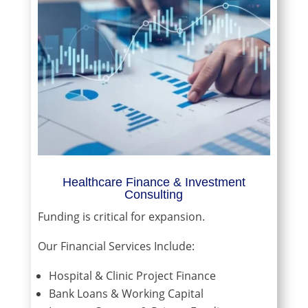
Healthcare Finance & Investment
Consulting
Funding is critical for expansion.
Our Financial Services Include:
Hospital & Clinic Project Finance
Bank Loans & Working Capital