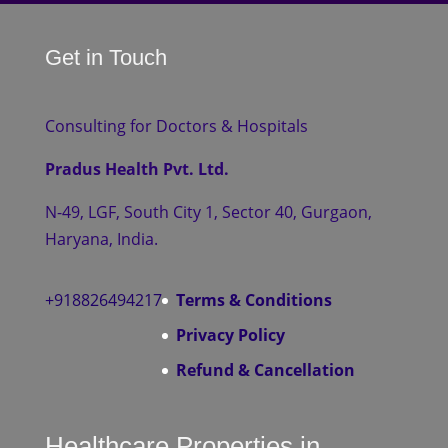
Get in Touch
Consulting for Doctors & Hospitals
Pradus Health Pvt. Ltd.
N-49, LGF, South City 1, Sector 40, Gurgaon,
Haryana, India.
+918826494217
Terms & Conditions
Privacy Policy
Refund & Cancellation
Healthcare Properties in