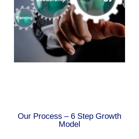
Our Process – 6 Step Growth
Model