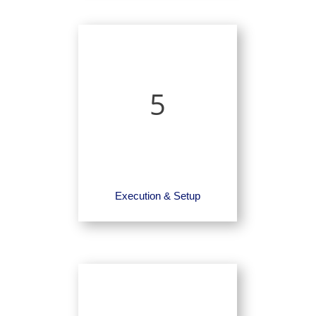
5
Execution & Setup