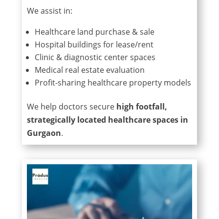
We assist in:
Healthcare land purchase & sale
Hospital buildings for lease/rent
Clinic & diagnostic center spaces
Medical real estate evaluation
Profit-sharing healthcare property models
We help doctors secure
high footfall,
strategically located healthcare spaces in
Gurgaon
.