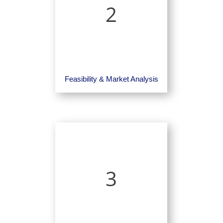
2
Feasibility & Market Analysis
3