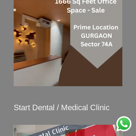
Start Dental / Medical Clinic