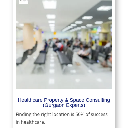
Healthcare Property & Space Consulting
(Gurgaon Experts)
Finding the right location is 50% of success
in healthcare.