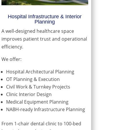
Hospital Infrastructure & Interior
Planning
A well-designed healthcare space
improves patient trust and operational
efficiency.
We offer:
Hospital Architectural Planning
OT Planning & Execution
Civil Work & Turnkey Projects
Clinic Interior Design
Medical Equipment Planning
NABH-ready Infrastructure Planning
From 1-chair dental clinic to 100-bed