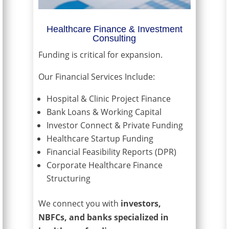
Healthcare Finance & Investment
Consulting
Funding is critical for expansion.
Our Financial Services Include:
Hospital & Clinic Project Finance
Bank Loans & Working Capital
Investor Connect & Private Funding
Healthcare Startup Funding
Financial Feasibility Reports (DPR)
Corporate Healthcare Finance
Structuring
We connect you with
investors,
NBFCs, and banks specialized in