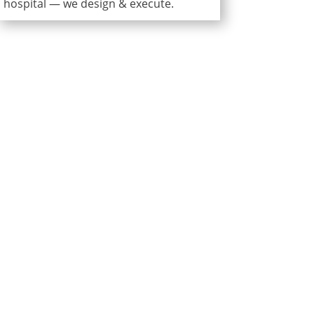
hospital — we design & execute.