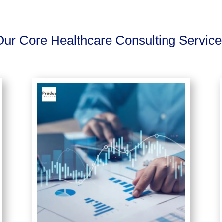
Our Core Healthcare Consulting Service