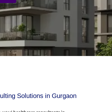
lting Solutions in Gurgaon