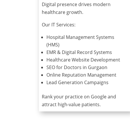
Digital presence drives modern
healthcare growth.
Our IT Services:
Hospital Management Systems
(HMS)
EMR & Digital Record Systems
Healthcare Website Development
SEO for Doctors in Gurgaon
Online Reputation Management
Lead Generation Campaigns
Rank your practice on Google and
attract high-value patients.