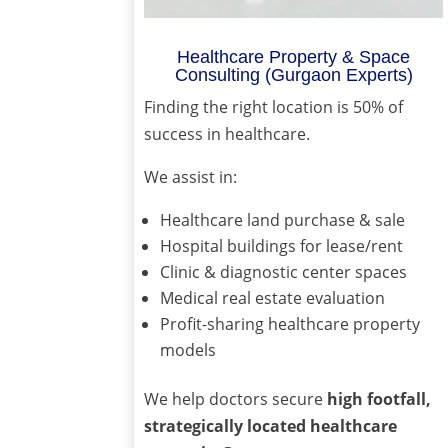
Healthcare Property & Space
Consulting (Gurgaon Experts)
Finding the right location is 50% of
success in healthcare.
We assist in:
Healthcare land purchase & sale
Hospital buildings for lease/rent
Clinic & diagnostic center spaces
Medical real estate evaluation
Profit-sharing healthcare property
models
We help doctors secure
high footfall,
strategically located healthcare