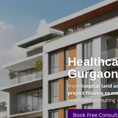
Healthca
Gurgao
From
hospital land a
project finance to m
healthcare consulting 
Book Free Consult