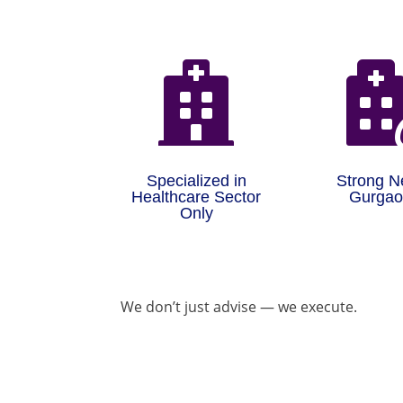

Specialized in
Strong N
Healthcare Sector
Gurga
Only
We don’t just advise — we execute.