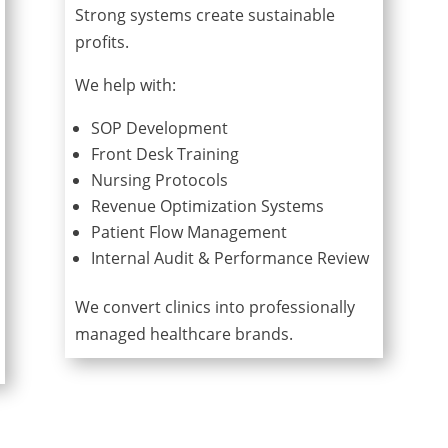
Strong systems create sustainable
profits.
We help with:
SOP Development
Front Desk Training
Nursing Protocols
Revenue Optimization Systems
Patient Flow Management
Internal Audit & Performance Review
We convert clinics into professionally
managed healthcare brands.