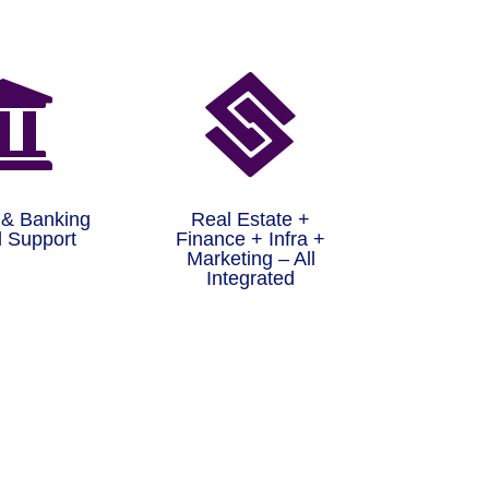


 & Banking
Real Estate +
 Support
Finance + Infra +
Marketing – All
Integrated