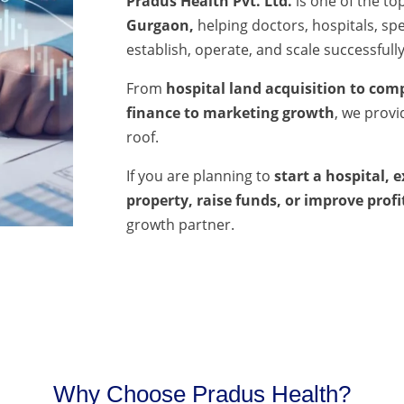
Pradus Health Pvt. Ltd.
is one of the to
Gurgaon,
helping doctors, hospitals, spec
establish, operate, and scale successfully
From
hospital land acquisition to comp
finance to marketing growth
, we prov
roof.
If you are planning to
start a hospital, 
property, raise funds, or improve profi
growth partner.
Why Choose Pradus Health?