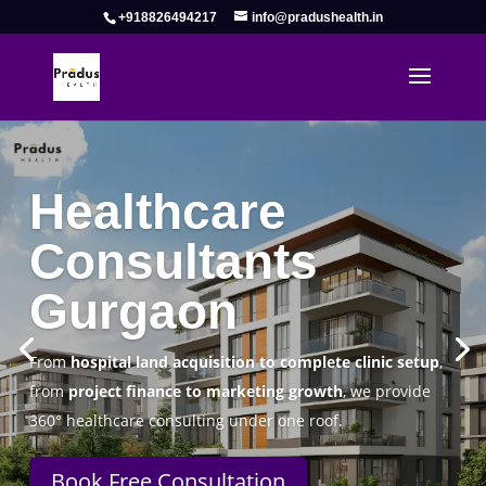
+918826494217
info@pradushealth.in
Complete Healthcare Consulting
Solutions in Gurgaon
Pradus Health Pvt. Ltd.
is a leading
Healthcare
Consulting Firm in Gurgaon
helping doctors, hospitals,
specialty clinics, and wellness centers establish, operate,
and scale successfully.
Book Free Consultation