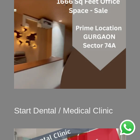
Start Dental / Medical Clinic