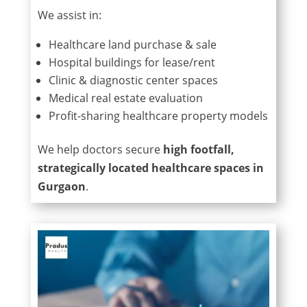
We assist in:
Healthcare land purchase & sale
Hospital buildings for lease/rent
Clinic & diagnostic center spaces
Medical real estate evaluation
Profit-sharing healthcare property models
We help doctors secure
high footfall,
strategically located healthcare spaces in
Gurgaon
.