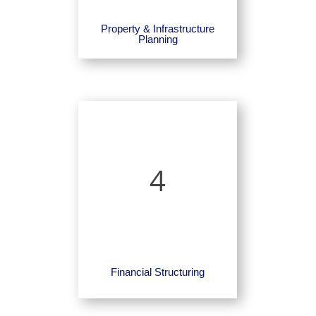
Property & Infrastructure
Planning
4
Financial Structuring