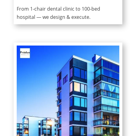
From 1-chair dental clinic to 100-bed
hospital — we design & execute.