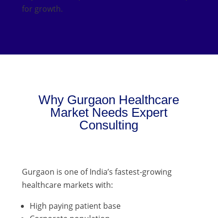
for growth.
Why Gurgaon Healthcare
Market Needs Expert
Consulting
Gurgaon is one of India’s fastest-growing
healthcare markets with:
High paying patient base