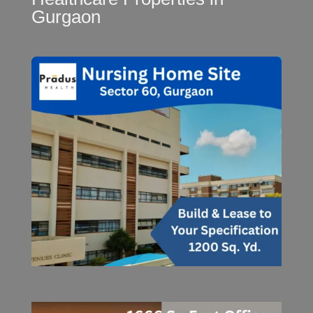
Gurgaon