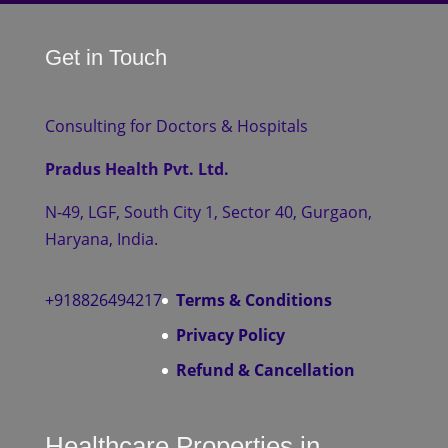
Get in Touch
Consulting for Doctors & Hospitals
Pradus Health Pvt. Ltd.
N-49, LGF, South City 1, Sector 40, Gurgaon,
Haryana, India.
+918826494217
Terms & Conditions
Privacy Policy
Refund & Cancellation
Healthcare Properties in