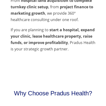
From
hospital land acquisition to complete
turnkey clinic setup
, from
project finance to
marketing growth
, we provide 360°
healthcare consulting under one roof.
If you are planning to
start a hospital, expand
your clinic, lease healthcare property, raise
funds, or improve profitability
, Pradus Health
is your strategic growth partner.
Why Choose Pradus Health?