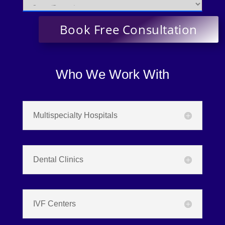
Who We Work With
Multispecialty Hospitals
Dental Clinics
IVF Centers