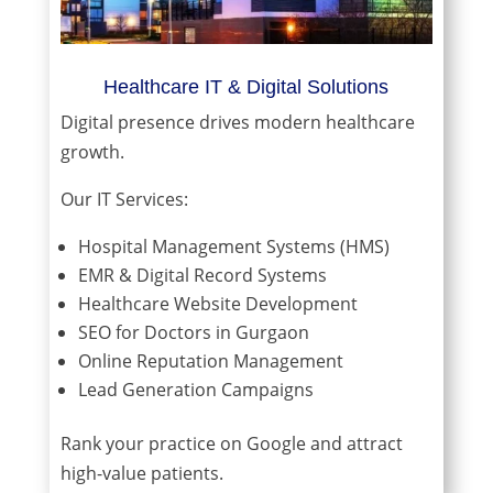
Healthcare IT & Digital Solutions
Digital presence drives modern healthcare
growth.
Our IT Services:
Hospital Management Systems (HMS)
EMR & Digital Record Systems
Healthcare Website Development
SEO for Doctors in Gurgaon
Online Reputation Management
Lead Generation Campaigns
Rank your practice on Google and attract
high-value patients.