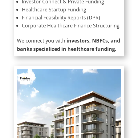
Investor Connect & Private Funding
Healthcare Startup Funding
Financial Feasibility Reports (DPR)
Corporate Healthcare Finance Structuring
We connect you with
investors, NBFCs, and
banks specialized in healthcare funding.