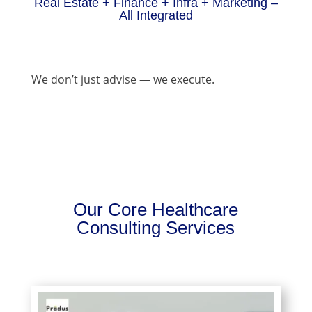
Real Estate + Finance + Infra + Marketing –
All Integrated
We don’t just advise — we execute.
Our Core Healthcare
Consulting Services