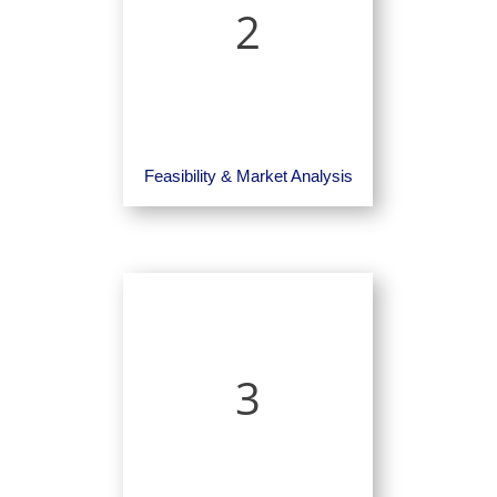
2
Feasibility & Market Analysis
3