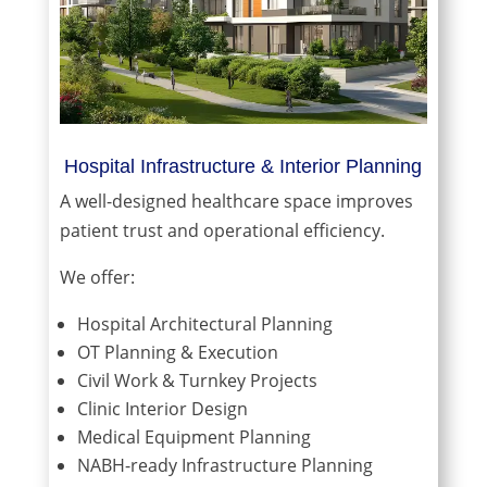
Hospital Infrastructure & Interior Planning
A well-designed healthcare space improves
patient trust and operational efficiency.
We offer:
Hospital Architectural Planning
OT Planning & Execution
Civil Work & Turnkey Projects
Clinic Interior Design
Medical Equipment Planning
NABH-ready Infrastructure Planning