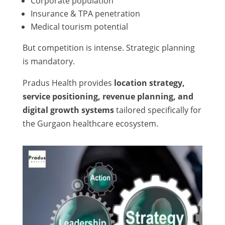
Corporate population
Insurance & TPA penetration
Medical tourism potential
But competition is intense. Strategic planning
is mandatory.
Pradus Health provides
location strategy,
service positioning, revenue planning, and
digital growth systems
tailored specifically for
the Gurgaon healthcare ecosystem.