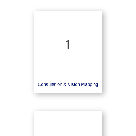
1
Consultation & Vision Mapping