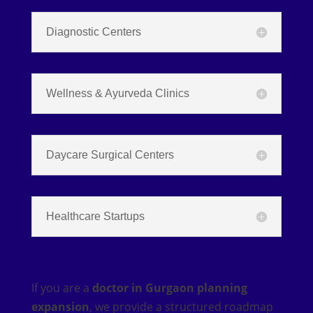
Diagnostic Centers
Wellness & Ayurveda Clinics
Daycare Surgical Centers
Healthcare Startups
If you are a
doctor in Gurgaon planning
expansion
, we provide a structured roadmap