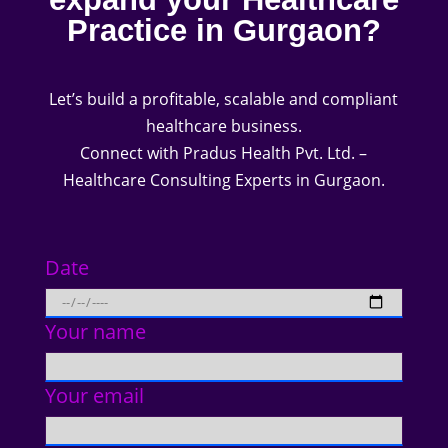
Practice in Gurgaon?
Let’s build a profitable, scalable and compliant
healthcare business.
Connect with Pradus Health Pvt. Ltd. –
Healthcare Consulting Experts in Gurgaon.
Date
Your name
Your email