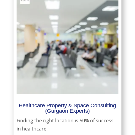
Healthcare Property & Space Consulting
(Gurgaon Experts)
Finding the right location is 50% of success
in healthcare.