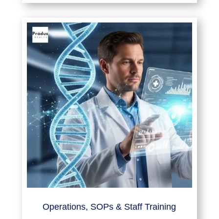
Operations, SOPs & Staff Training