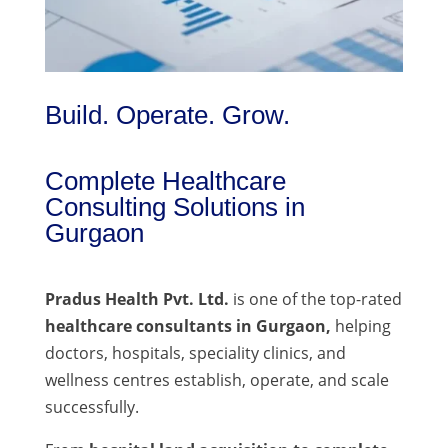
Build. Operate. Grow.
Complete Healthcare
Consulting Solutions in
Gurgaon
Pradus Health Pvt. Ltd.
is one of the top-rated
healthcare consultants in Gurgaon,
helping
doctors, hospitals, speciality clinics, and
wellness centres establish, operate, and scale
successfully.