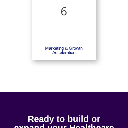
6
Marketing & Growth
Acceleration
Ready to build or
expand your Healthcare