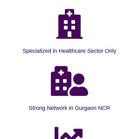

Specialized in Healthcare Sector Only

Strong Network in Gurgaon NCR
