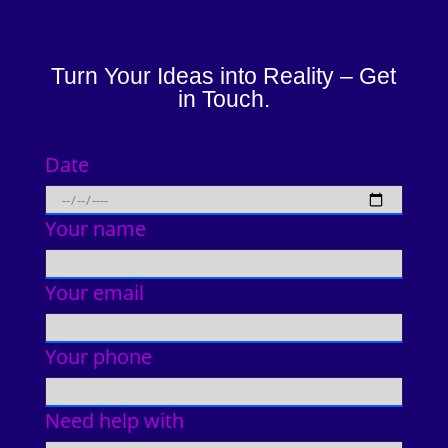
Turn Your Ideas into Reality – Get
in Touch.
Date
Your name
Your email
Your phone
Need help with