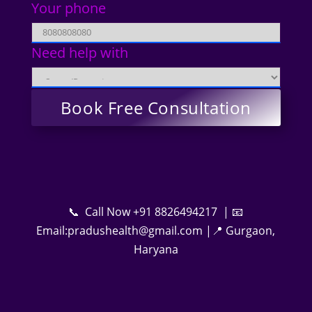
Your phone
Need help with
📞 Call Now +91 8826494217 | 📧
Email:pradushealth@gmail.com |📍 Gurgaon,
Haryana