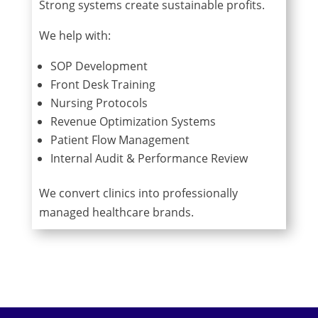
Strong systems create sustainable profits.
We help with:
SOP Development
Front Desk Training
Nursing Protocols
Revenue Optimization Systems
Patient Flow Management
Internal Audit & Performance Review
We convert clinics into professionally
managed healthcare brands.