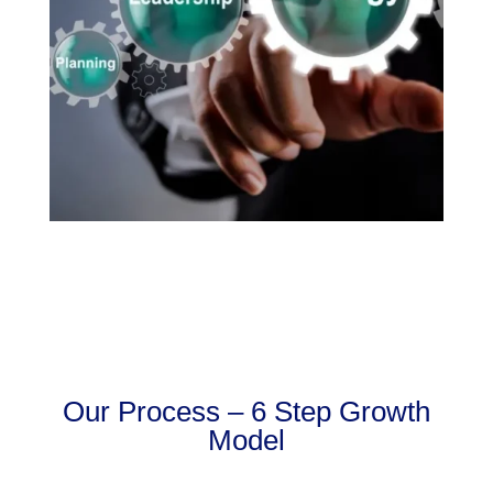
Our Process – 6 Step Growth
Model