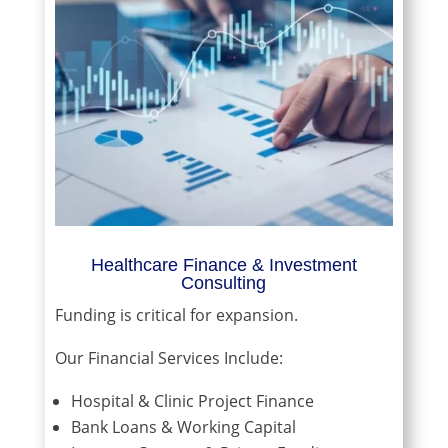
Healthcare Finance & Investment
Consulting
Funding is critical for expansion.
Our Financial Services Include:
Hospital & Clinic Project Finance
Bank Loans & Working Capital