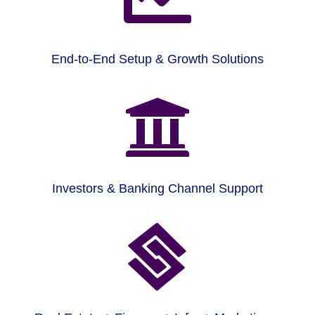
End-to-End Setup & Growth Solutions

Investors & Banking Channel Support
