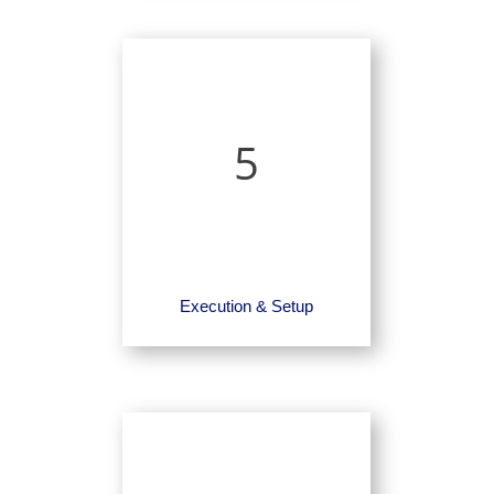
5
Execution & Setup