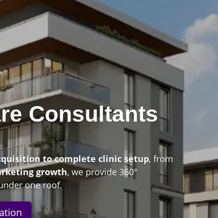
re Consultants
n
cquisition to complete clinic setup
, from
arketing growth
, we provide 360°
under one roof.
ation