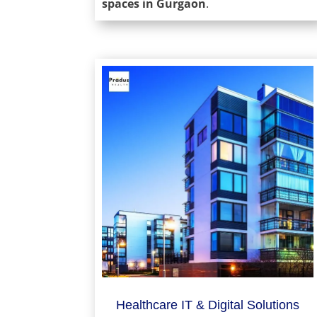
spaces in Gurgaon
.
Healthcare IT & Digital Solutions