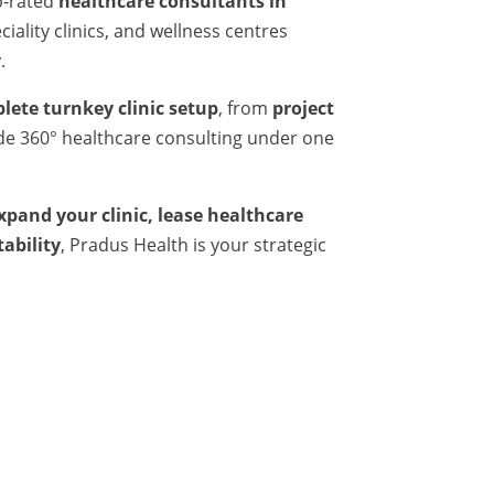
p-rated
healthcare consultants in
iality clinics, and wellness centres
.
lete turnkey clinic setup
, from
project
ide 360° healthcare consulting under one
expand your clinic, lease healthcare
tability
, Pradus Health is your strategic