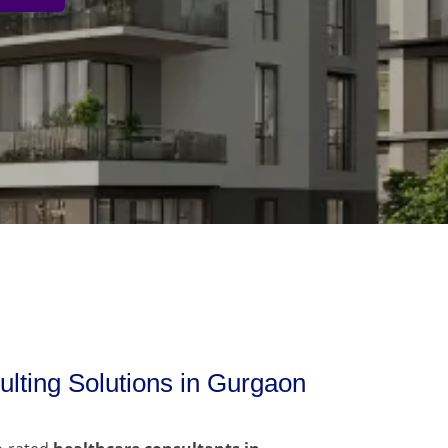
lting Solutions in Gurgaon