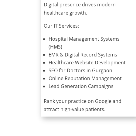
Digital presence drives modern
healthcare growth.
Our IT Services:
Hospital Management Systems
(HMS)
EMR & Digital Record Systems
Healthcare Website Development
SEO for Doctors in Gurgaon
Online Reputation Management
Lead Generation Campaigns
Rank your practice on Google and
attract high-value patients.