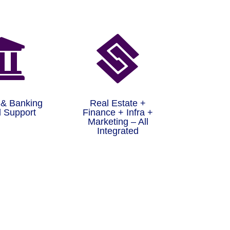


 & Banking
Real Estate +
 Support
Finance + Infra +
Marketing – All
Integrated