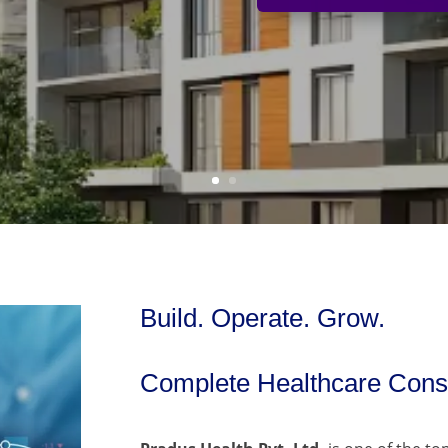
Build. Operate. Grow.
Complete Healthcare Consu