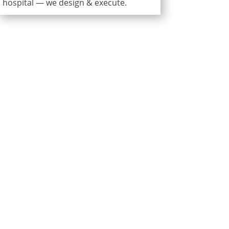
hospital — we design & execute.