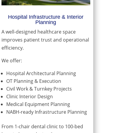
Hospital Infrastructure & Interior
Planning
A well-designed healthcare space
improves patient trust and operational
efficiency.
We offer:
Hospital Architectural Planning
OT Planning & Execution
Civil Work & Turnkey Projects
Clinic Interior Design
Medical Equipment Planning
NABH-ready Infrastructure Planning
From 1-chair dental clinic to 100-bed