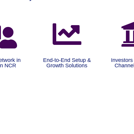


etwork in
End-to-End Setup &
Investors
on NCR
Growth Solutions
Channel