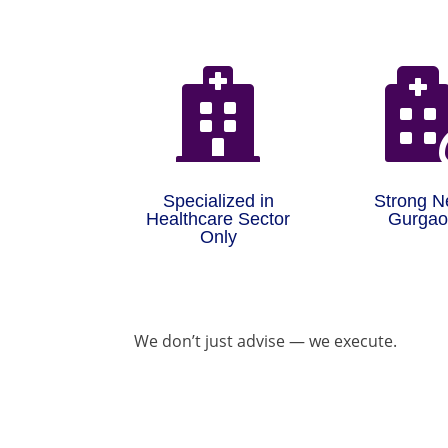

Specialized in
Strong N
Healthcare Sector
Gurga
Only
We don’t just advise — we execute.