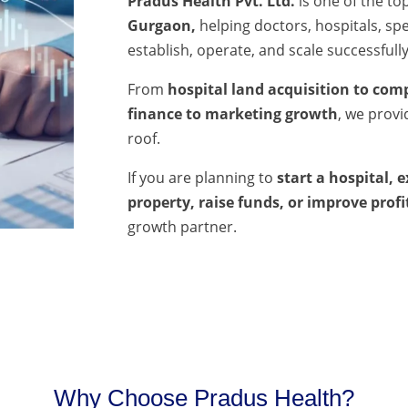
Pradus Health Pvt. Ltd.
is one of the to
Gurgaon,
helping doctors, hospitals, spec
establish, operate, and scale successfully
From
hospital land acquisition to comp
finance to marketing growth
, we prov
roof.
If you are planning to
start a hospital, 
property, raise funds, or improve profi
growth partner.
Why Choose Pradus Health?