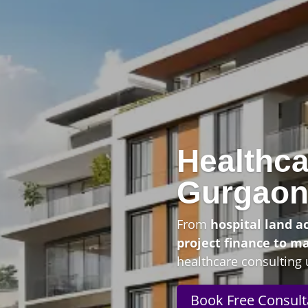
Healthca
Gurgao
From
hospital land a
project finance to m
healthcare consulting 
Book Free Consult