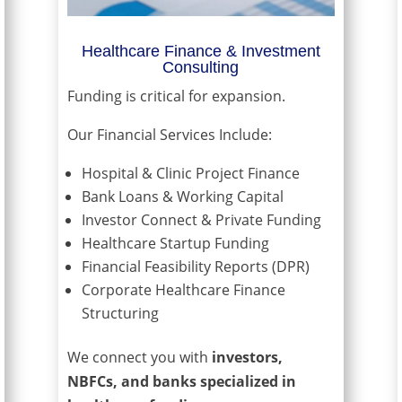
Healthcare Finance & Investment
Consulting
Funding is critical for expansion.
Our Financial Services Include:
Hospital & Clinic Project Finance
Bank Loans & Working Capital
Investor Connect & Private Funding
Healthcare Startup Funding
Financial Feasibility Reports (DPR)
Corporate Healthcare Finance
Structuring
We connect you with
investors,
NBFCs, and banks specialized in