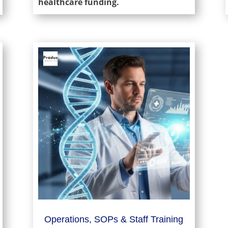
healthcare funding.
Operations, SOPs & Staff Training