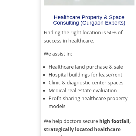
Healthcare Property & Space
Consulting (Gurgaon Experts)
Finding the right location is 50% of
success in healthcare.
We assist in:
Healthcare land purchase & sale
Hospital buildings for lease/rent
Clinic & diagnostic center spaces
Medical real estate evaluation
Profit-sharing healthcare property
models
We help doctors secure
high footfall,
strategically located healthcare