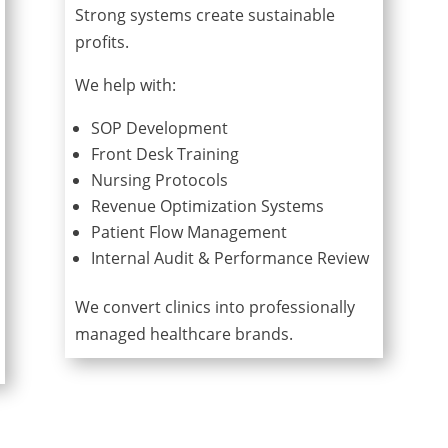
Strong systems create sustainable
profits.
We help with:
SOP Development
Front Desk Training
Nursing Protocols
Revenue Optimization Systems
Patient Flow Management
Internal Audit & Performance Review
We convert clinics into professionally
managed healthcare brands.