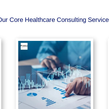
Our Core Healthcare Consulting Service