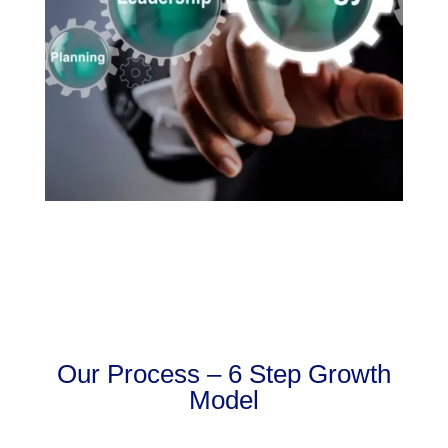
Our Process – 6 Step Growth
Model