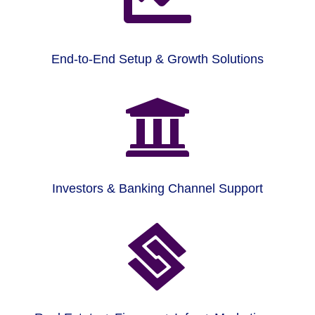
End-to-End Setup & Growth Solutions

Investors & Banking Channel Support
