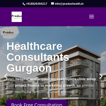
+918826494217
info@pradushealth.in
Complete Healthcare Consulting
Solutions in Gurgaon
Pradus Health Pvt. Ltd.
is a leading
Healthcare
Consulting Firm in Gurgaon
helping doctors, hospitals,
specialty clinics, and wellness centers establish, operate,
and scale successfully.
Book Free Consultation