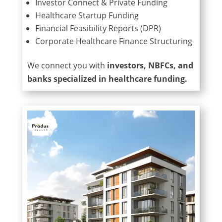
Investor Connect & Private Funding
Healthcare Startup Funding
Financial Feasibility Reports (DPR)
Corporate Healthcare Finance Structuring
We connect you with
investors, NBFCs, and
banks specialized in healthcare funding.