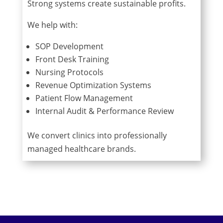
Strong systems create sustainable profits.
We help with:
SOP Development
Front Desk Training
Nursing Protocols
Revenue Optimization Systems
Patient Flow Management
Internal Audit & Performance Review
We convert clinics into professionally
managed healthcare brands.