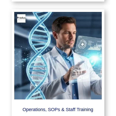
Operations, SOPs & Staff Training