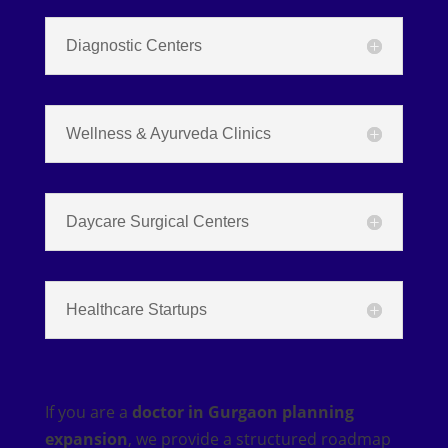
Diagnostic Centers
Wellness & Ayurveda Clinics
Daycare Surgical Centers
Healthcare Startups
If you are a
doctor in Gurgaon planning
expansion
, we provide a structured roadmap