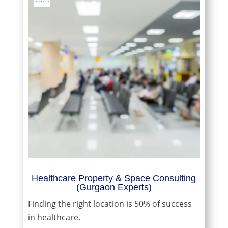
Healthcare Property & Space Consulting
(Gurgaon Experts)
Finding the right location is 50% of success
in healthcare.