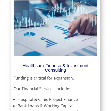
Healthcare Finance & Investment
Consulting
Funding is critical for expansion.
Our Financial Services Include:
Hospital & Clinic Project Finance
Bank Loans & Working Capital