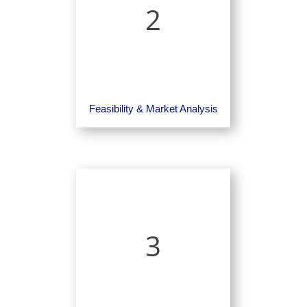
2
Feasibility & Market Analysis
3