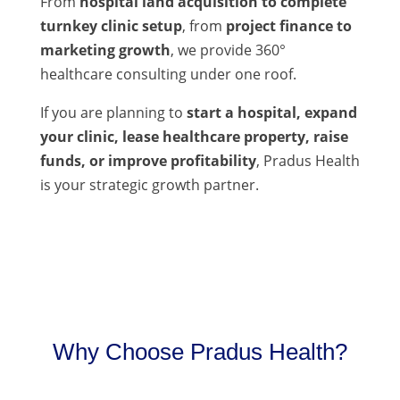
From
hospital land acquisition to complete
turnkey clinic setup
, from
project finance to
marketing growth
, we provide 360°
healthcare consulting under one roof.
If you are planning to
start a hospital, expand
your clinic, lease healthcare property, raise
funds, or improve profitability
, Pradus Health
is your strategic growth partner.
Why Choose Pradus Health?