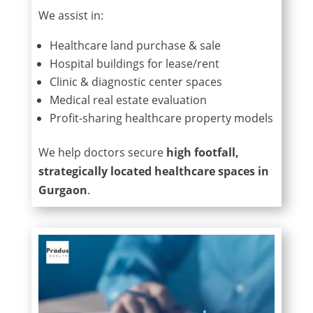
We assist in:
Healthcare land purchase & sale
Hospital buildings for lease/rent
Clinic & diagnostic center spaces
Medical real estate evaluation
Profit-sharing healthcare property models
We help doctors secure
high footfall,
strategically located healthcare spaces in
Gurgaon
.