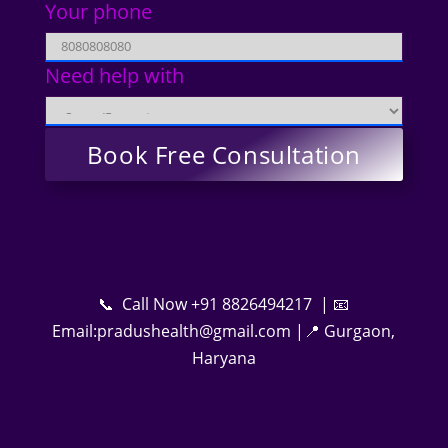
Your phone
Need help with
📞 Call Now +91 8826494217 | 📧
Email:pradushealth@gmail.com |📍 Gurgaon,
Haryana