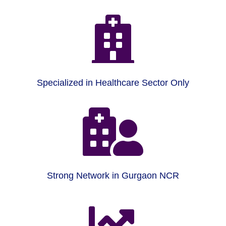

Specialized in Healthcare Sector Only

Strong Network in Gurgaon NCR
