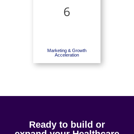
6
Marketing & Growth
Acceleration
Ready to build or
expand your Healthcare