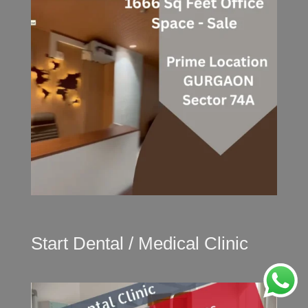
Start Dental / Medical Clinic