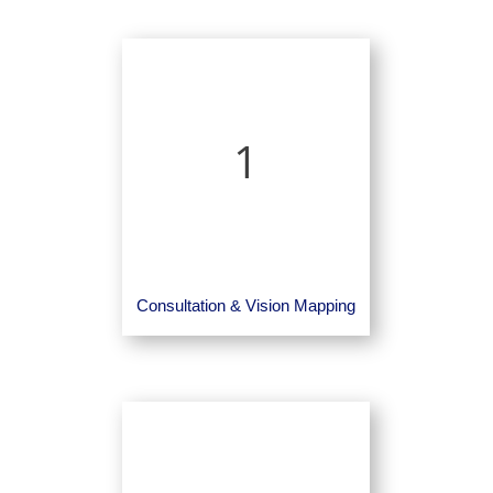
1
Consultation & Vision Mapping