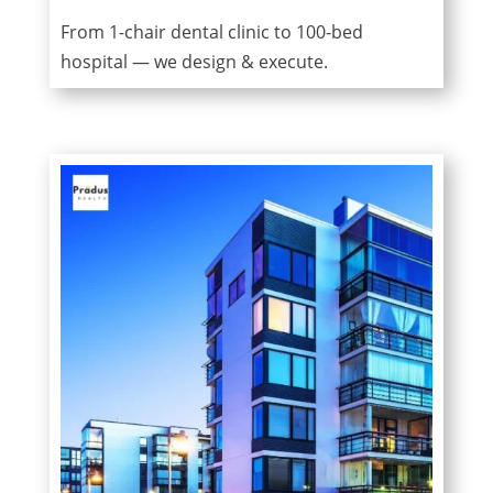
From 1-chair dental clinic to 100-bed
hospital — we design & execute.