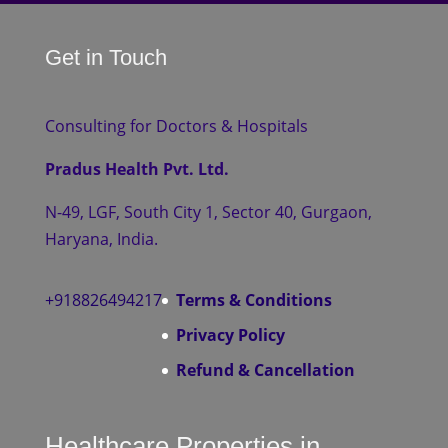
Get in Touch
Consulting for Doctors & Hospitals
Pradus Health Pvt. Ltd.
N-49, LGF, South City 1, Sector 40, Gurgaon,
Haryana, India.
+918826494217
Terms & Conditions
Privacy Policy
Refund & Cancellation
Healthcare Properties in