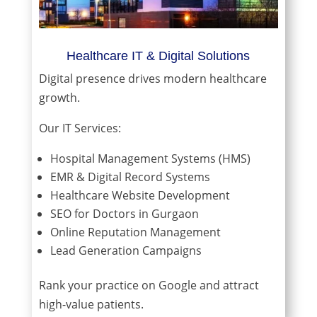
Healthcare IT & Digital Solutions
Digital presence drives modern healthcare
growth.
Our IT Services:
Hospital Management Systems (HMS)
EMR & Digital Record Systems
Healthcare Website Development
SEO for Doctors in Gurgaon
Online Reputation Management
Lead Generation Campaigns
Rank your practice on Google and attract
high-value patients.