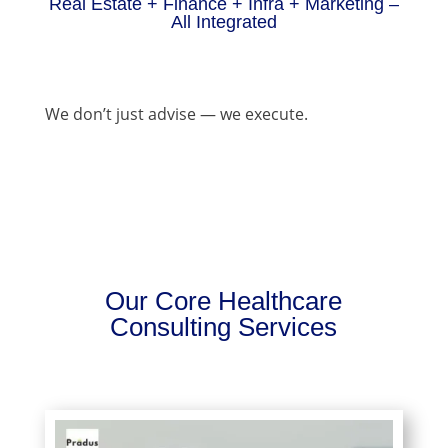
Real Estate + Finance + Infra + Marketing –
All Integrated
We don’t just advise — we execute.
Our Core Healthcare
Consulting Services