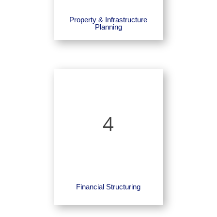
Property & Infrastructure
Planning
4
Financial Structuring