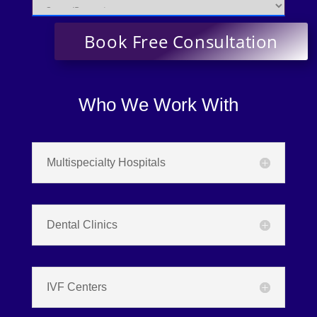
Who We Work With
Multispecialty Hospitals
Dental Clinics
IVF Centers