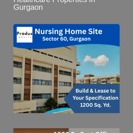
Gurgaon