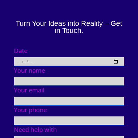
Turn Your Ideas into Reality – Get
in Touch.
Date
Your name
Your email
Your phone
Need help with