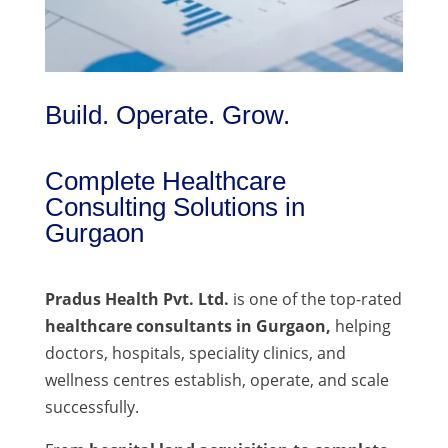
Build. Operate. Grow.
Complete Healthcare
Consulting Solutions in
Gurgaon
Pradus Health Pvt. Ltd.
is one of the top-rated
healthcare consultants in Gurgaon,
helping
doctors, hospitals, speciality clinics, and
wellness centres establish, operate, and scale
successfully.