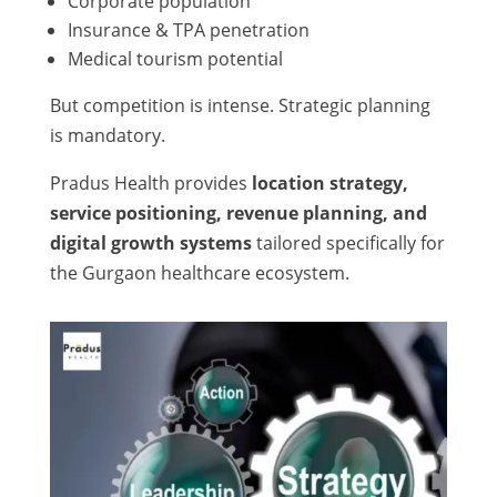
Corporate population
Insurance & TPA penetration
Medical tourism potential
But competition is intense. Strategic planning
is mandatory.
Pradus Health provides
location strategy,
service positioning, revenue planning, and
digital growth systems
tailored specifically for
the Gurgaon healthcare ecosystem.