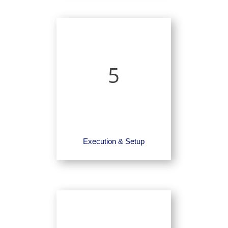
5
Execution & Setup