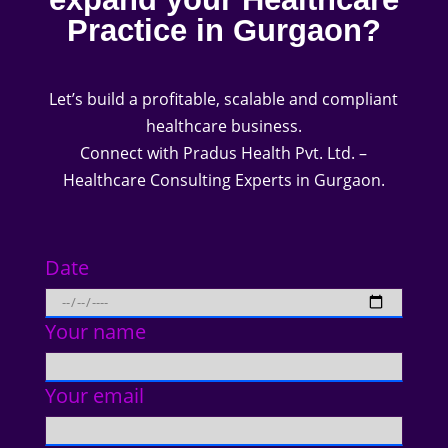
Practice in Gurgaon?
Let’s build a profitable, scalable and compliant
healthcare business.
Connect with Pradus Health Pvt. Ltd. –
Healthcare Consulting Experts in Gurgaon.
Date
Your name
Your email