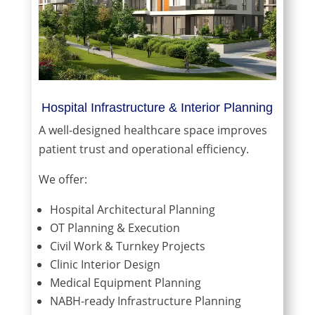
Hospital Infrastructure & Interior Planning
A well-designed healthcare space improves
patient trust and operational efficiency.
We offer:
Hospital Architectural Planning
OT Planning & Execution
Civil Work & Turnkey Projects
Clinic Interior Design
Medical Equipment Planning
NABH-ready Infrastructure Planning