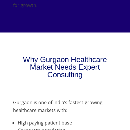
for growth.
Why Gurgaon Healthcare
Market Needs Expert
Consulting
Gurgaon is one of India’s fastest-growing
healthcare markets with:
High paying patient base