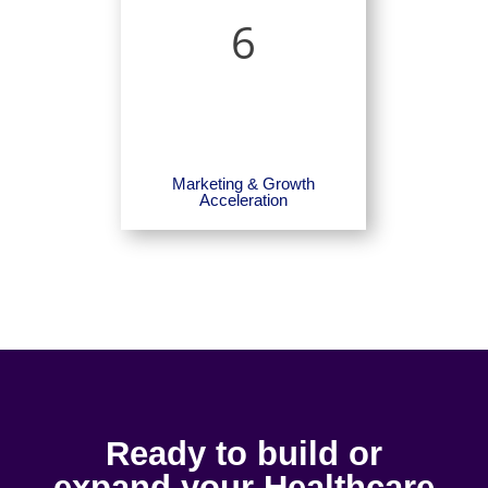
6
Marketing & Growth
Acceleration
Ready to build or
expand your Healthcare