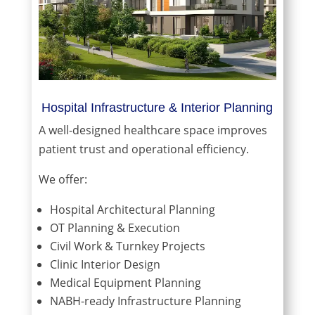
Hospital Infrastructure & Interior Planning
A well-designed healthcare space improves
patient trust and operational efficiency.
We offer:
Hospital Architectural Planning
OT Planning & Execution
Civil Work & Turnkey Projects
Clinic Interior Design
Medical Equipment Planning
NABH-ready Infrastructure Planning