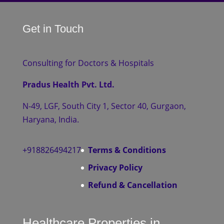
Get in Touch
Consulting for Doctors & Hospitals
Pradus Health Pvt. Ltd.
N-49, LGF, South City 1, Sector 40, Gurgaon,
Haryana, India.
+918826494217
Terms & Conditions
Privacy Policy
Refund & Cancellation
Healthcare Properties in