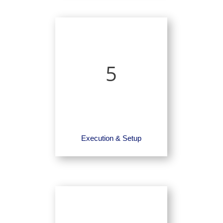
5
Execution & Setup