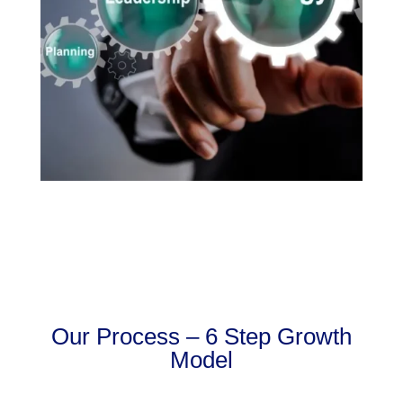
Our Process – 6 Step Growth
Model