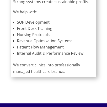
Strong systems create sustainable profits.
We help with:
SOP Development
Front Desk Training
Nursing Protocols
Revenue Optimization Systems
Patient Flow Management
Internal Audit & Performance Review
We convert clinics into professionally
managed healthcare brands.