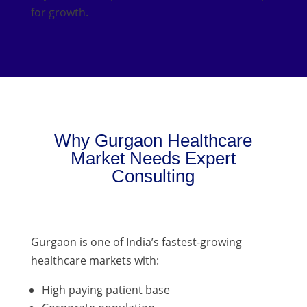
for growth.
Why Gurgaon Healthcare
Market Needs Expert
Consulting
Gurgaon is one of India’s fastest-growing
healthcare markets with:
High paying patient base