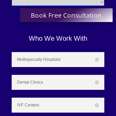
Who We Work With
Multispecialty Hospitals
Dental Clinics
IVF Centers