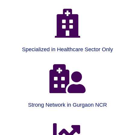

Specialized in Healthcare Sector Only

Strong Network in Gurgaon NCR
