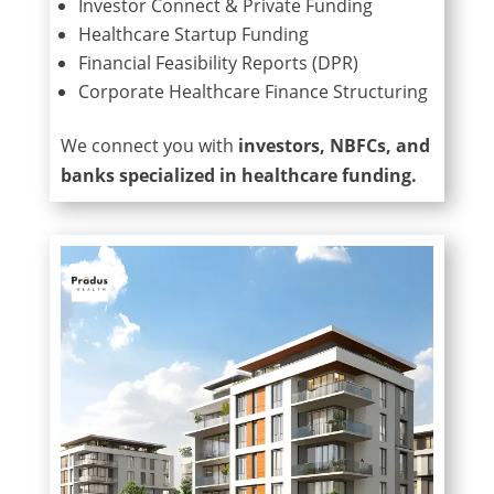
Investor Connect & Private Funding
Healthcare Startup Funding
Financial Feasibility Reports (DPR)
Corporate Healthcare Finance Structuring
We connect you with
investors, NBFCs, and
banks specialized in healthcare funding.