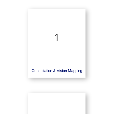
1
Consultation & Vision Mapping