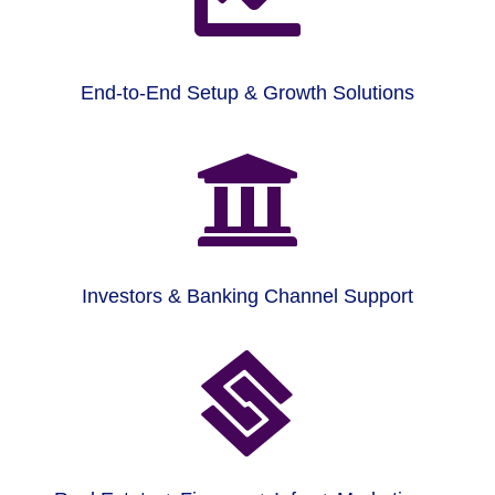
End-to-End Setup & Growth Solutions

Investors & Banking Channel Support
