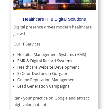
Healthcare IT & Digital Solutions
Digital presence drives modern healthcare
growth.
Our IT Services:
Hospital Management Systems (HMS)
EMR & Digital Record Systems
Healthcare Website Development
SEO for Doctors in Gurgaon
Online Reputation Management
Lead Generation Campaigns
Rank your practice on Google and attract
high-value patients.