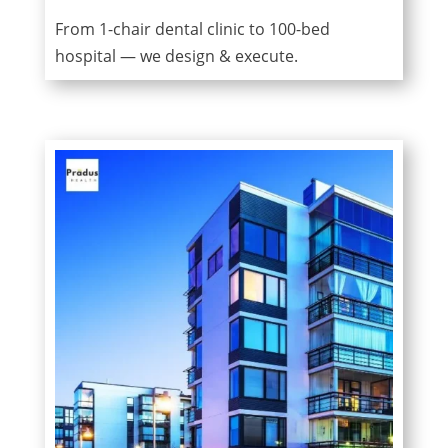
From 1-chair dental clinic to 100-bed
hospital — we design & execute.