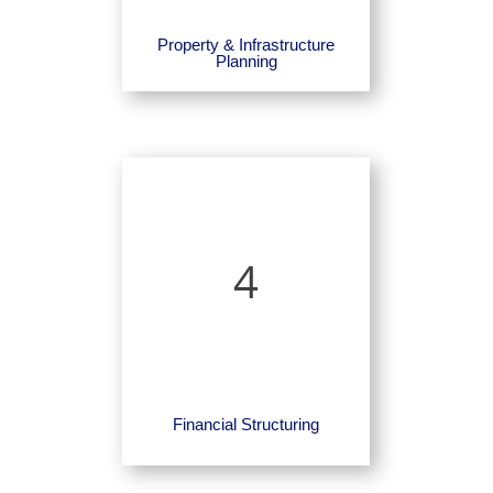
Property & Infrastructure
Planning
4
Financial Structuring