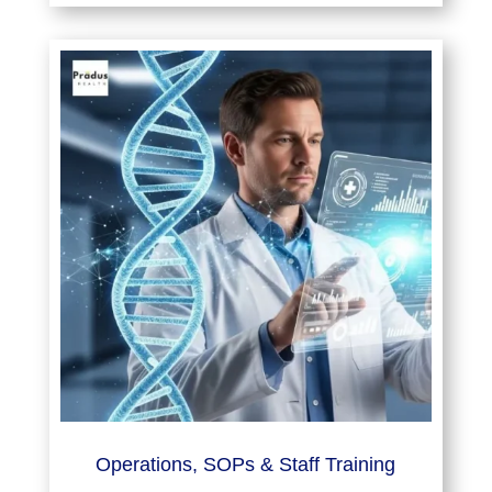
Operations, SOPs & Staff Training