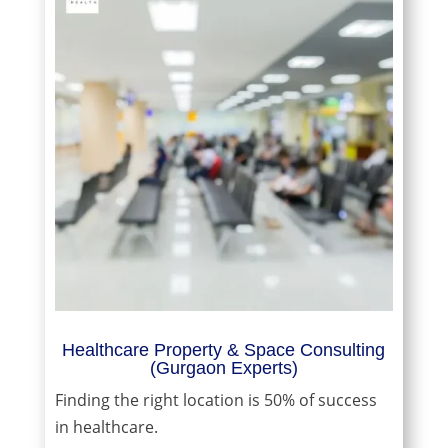
Healthcare Property & Space Consulting
(Gurgaon Experts)
Finding the right location is 50% of success
in healthcare.