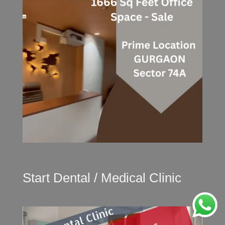
Start Dental / Medical Clinic