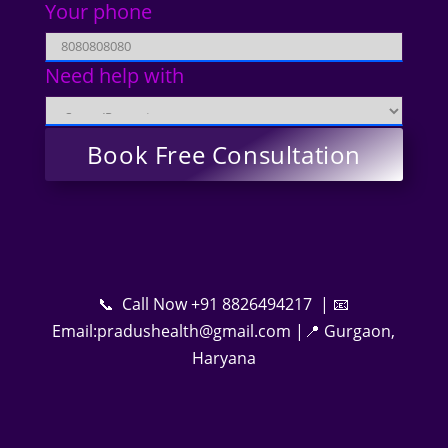
Your phone
Need help with
📞 Call Now +91 8826494217 | 📧
Email:pradushealth@gmail.com |📍 Gurgaon,
Haryana