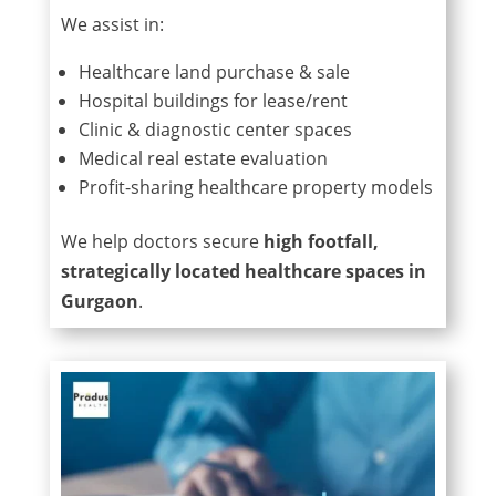
We assist in:
Healthcare land purchase & sale
Hospital buildings for lease/rent
Clinic & diagnostic center spaces
Medical real estate evaluation
Profit-sharing healthcare property models
We help doctors secure
high footfall,
strategically located healthcare spaces in
Gurgaon
.