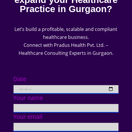
Practice in Gurgaon?
Let’s build a profitable, scalable and compliant
healthcare business.
Connect with Pradus Health Pvt. Ltd. –
Healthcare Consulting Experts in Gurgaon.
Date
Your name
Your email