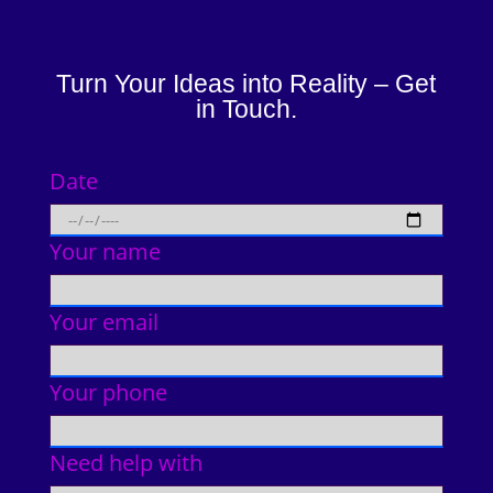
Turn Your Ideas into Reality – Get
in Touch.
Date
Your name
Your email
Your phone
Need help with