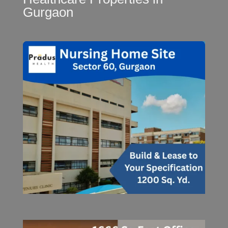
Gurgaon