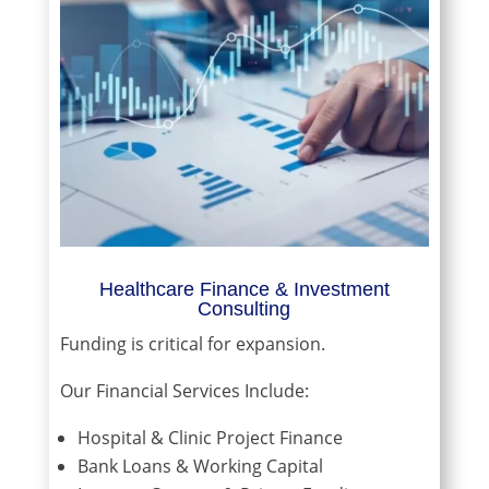
Healthcare Finance & Investment
Consulting
Funding is critical for expansion.
Our Financial Services Include:
Hospital & Clinic Project Finance
Bank Loans & Working Capital