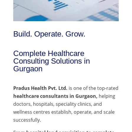
Build. Operate. Grow.
Complete Healthcare
Consulting Solutions in
Gurgaon
Pradus Health Pvt. Ltd.
is one of the top-rated
healthcare consultants in Gurgaon,
helping
doctors, hospitals, speciality clinics, and
wellness centres establish, operate, and scale
successfully.