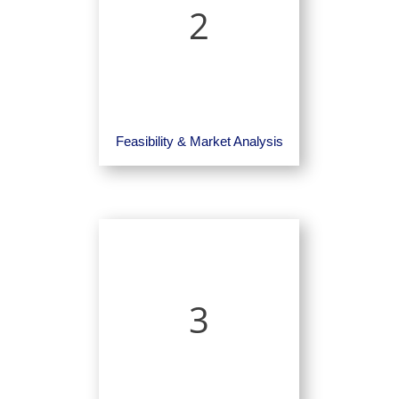
2
Feasibility & Market Analysis
3