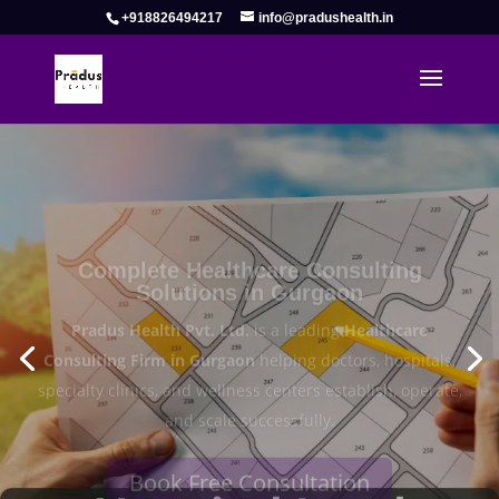
+918826494217
info@pradushealth.in
Complete Healthcare Consulting
Solutions in Gurgaon
Pradus Health Pvt. Ltd.
is a leading
Healthcare
Consulting Firm in Gurgaon
helping doctors, hospitals,
specialty clinics, and wellness centers establish, operate,
and scale successfully.
Book Free Consultation