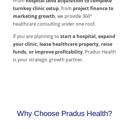
From
hospital land acquisition to complete
turnkey clinic setup
, from
project finance to
marketing growth
, we provide 360°
healthcare consulting under one roof.
If you are planning to
start a hospital, expand
your clinic, lease healthcare property, raise
funds, or improve profitability
, Pradus Health
is your strategic growth partner.
Why Choose Pradus Health?