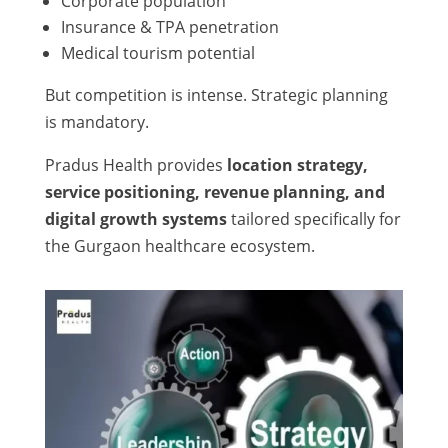
Corporate population
Insurance & TPA penetration
Medical tourism potential
But competition is intense. Strategic planning
is mandatory.
Pradus Health provides
location strategy,
service positioning, revenue planning, and
digital growth systems
tailored specifically for
the Gurgaon healthcare ecosystem.