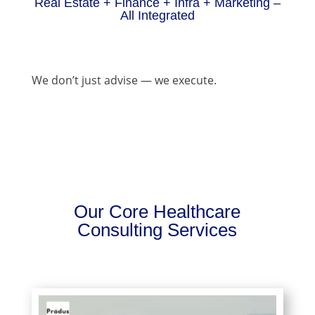
Real Estate + Finance + Infra + Marketing –
All Integrated
We don’t just advise — we execute.
Our Core Healthcare
Consulting Services