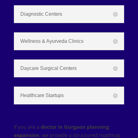
Diagnostic Centers
Wellness & Ayurveda Clinics
Daycare Surgical Centers
Healthcare Startups
If you are a
doctor in Gurgaon planning
expansion
, we provide a structured roadmap