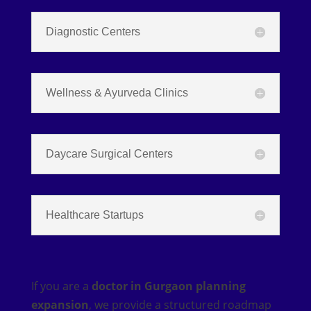
Diagnostic Centers
Wellness & Ayurveda Clinics
Daycare Surgical Centers
Healthcare Startups
If you are a
doctor in Gurgaon planning
expansion
, we provide a structured roadmap