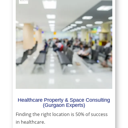
Healthcare Property & Space Consulting
(Gurgaon Experts)
Finding the right location is 50% of success
in healthcare.