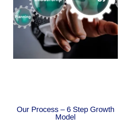
Our Process – 6 Step Growth
Model