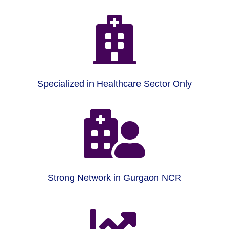

Specialized in Healthcare Sector Only

Strong Network in Gurgaon NCR
