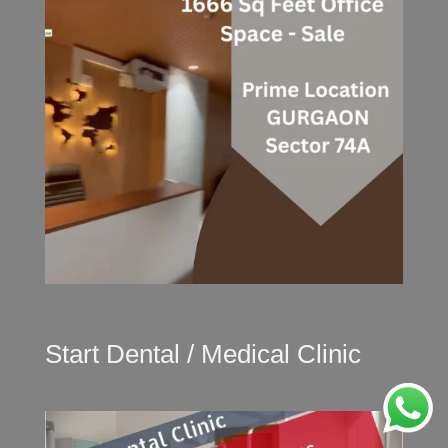
Start Dental / Medical Clinic