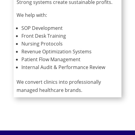
Strong systems create sustainable profits.
We help with:
SOP Development
Front Desk Training
Nursing Protocols
Revenue Optimization Systems
Patient Flow Management
Internal Audit & Performance Review
We convert clinics into professionally
managed healthcare brands.