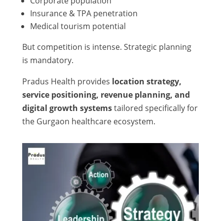
Corporate population
Insurance & TPA penetration
Medical tourism potential
But competition is intense. Strategic planning
is mandatory.
Pradus Health provides
location strategy,
service positioning, revenue planning, and
digital growth systems
tailored specifically for
the Gurgaon healthcare ecosystem.