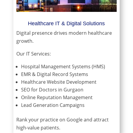
Healthcare IT & Digital Solutions
Digital presence drives modern healthcare
growth.
Our IT Services:
Hospital Management Systems (HMS)
EMR & Digital Record Systems
Healthcare Website Development
SEO for Doctors in Gurgaon
Online Reputation Management
Lead Generation Campaigns
Rank your practice on Google and attract
high-value patients.