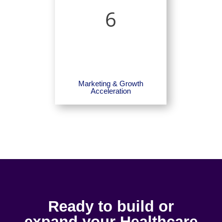
6
Marketing & Growth
Acceleration
Ready to build or
expand your Healthcare