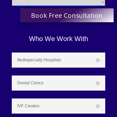
Who We Work With
Multispecialty Hospitals
Dental Clinics
IVF Centers