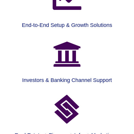
End-to-End Setup & Growth Solutions

Investors & Banking Channel Support
