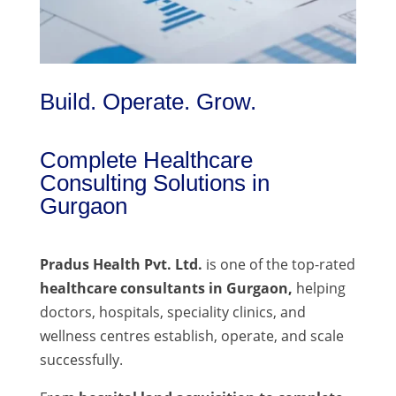
Build. Operate. Grow.
Complete Healthcare
Consulting Solutions in
Gurgaon
Pradus Health Pvt. Ltd.
is one of the top-rated
healthcare consultants in Gurgaon,
helping
doctors, hospitals, speciality clinics, and
wellness centres establish, operate, and scale
successfully.