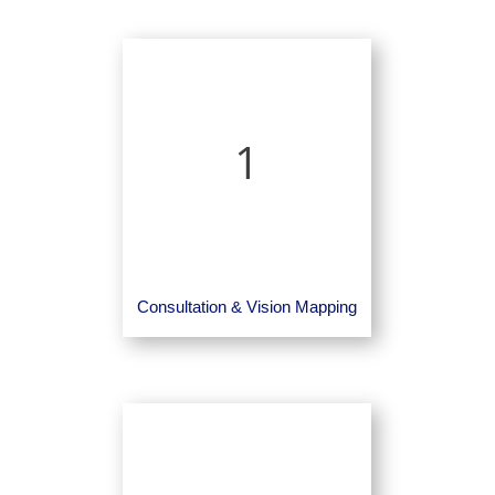
1
Consultation & Vision Mapping