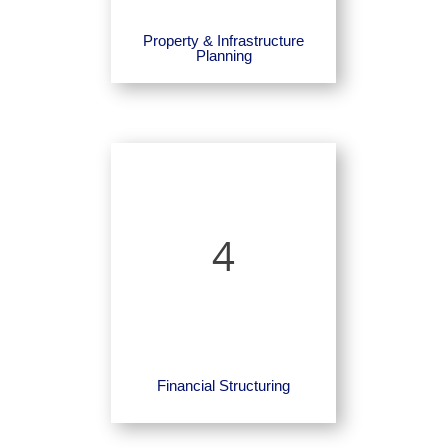
Property & Infrastructure
Planning
4
Financial Structuring