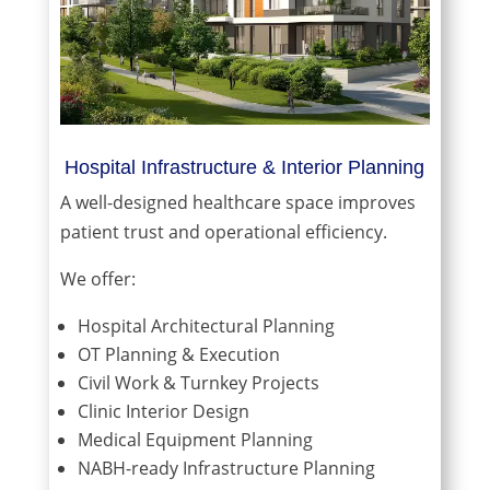
Hospital Infrastructure & Interior Planning
A well-designed healthcare space improves
patient trust and operational efficiency.
We offer:
Hospital Architectural Planning
OT Planning & Execution
Civil Work & Turnkey Projects
Clinic Interior Design
Medical Equipment Planning
NABH-ready Infrastructure Planning