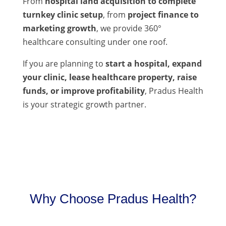
From
hospital land acquisition to complete
turnkey clinic setup
, from
project finance to
marketing growth
, we provide 360°
healthcare consulting under one roof.
If you are planning to
start a hospital, expand
your clinic, lease healthcare property, raise
funds, or improve profitability
, Pradus Health
is your strategic growth partner.
Why Choose Pradus Health?