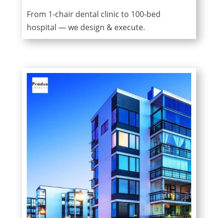
From 1-chair dental clinic to 100-bed
hospital — we design & execute.