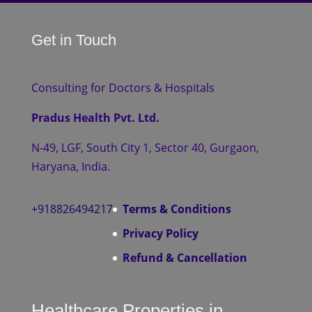
Get in Touch
Consulting for Doctors & Hospitals
Pradus Health Pvt. Ltd.
N-49, LGF, South City 1, Sector 40, Gurgaon,
Haryana, India.
+918826494217
Terms & Conditions
Privacy Policy
Refund & Cancellation
Healthcare Properties in