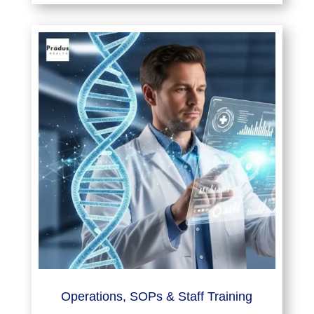
Operations, SOPs & Staff Training