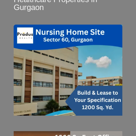
Gurgaon