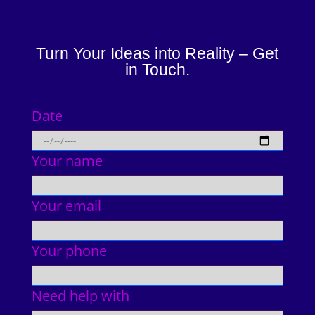
Turn Your Ideas into Reality – Get
in Touch.
Date
Your name
Your email
Your phone
Need help with