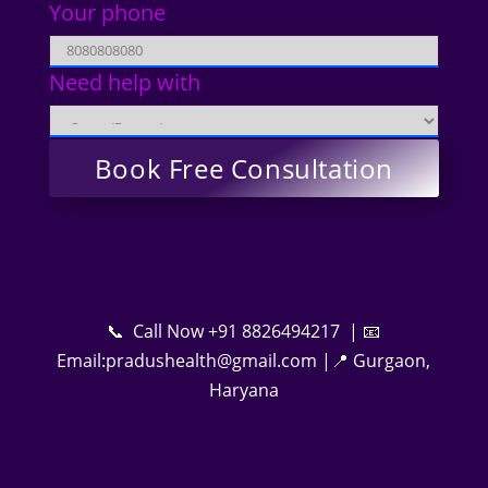
Your phone
Need help with
📞 Call Now +91 8826494217 | 📧
Email:pradushealth@gmail.com |📍 Gurgaon,
Haryana