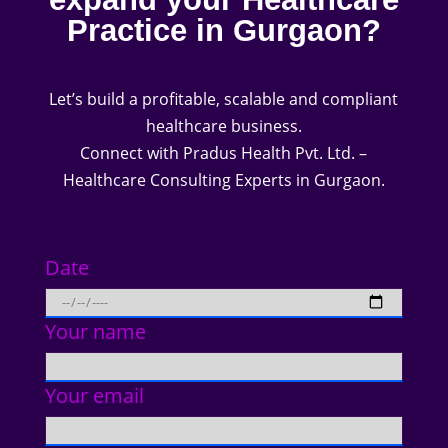
Practice in Gurgaon?
Let’s build a profitable, scalable and compliant
healthcare business.
Connect with Pradus Health Pvt. Ltd. –
Healthcare Consulting Experts in Gurgaon.
Date
Your name
Your email