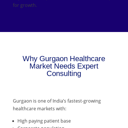
for growth.
Why Gurgaon Healthcare
Market Needs Expert
Consulting
Gurgaon is one of India’s fastest-growing
healthcare markets with:
High paying patient base