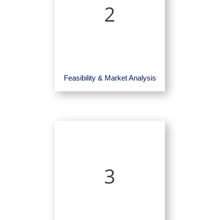
2
Feasibility & Market Analysis
3