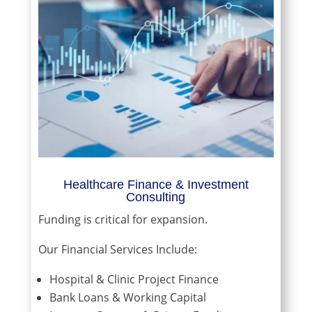
Healthcare Finance & Investment
Consulting
Funding is critical for expansion.
Our Financial Services Include:
Hospital & Clinic Project Finance
Bank Loans & Working Capital