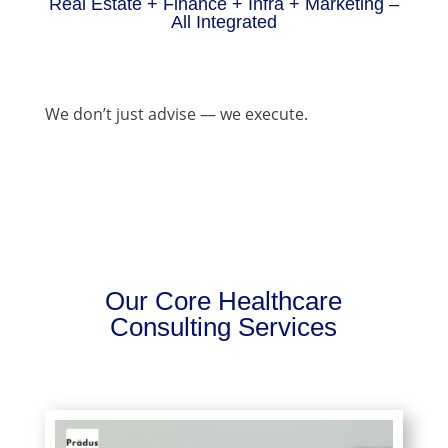
Real Estate + Finance + Infra + Marketing –
All Integrated
We don’t just advise — we execute.
Our Core Healthcare
Consulting Services