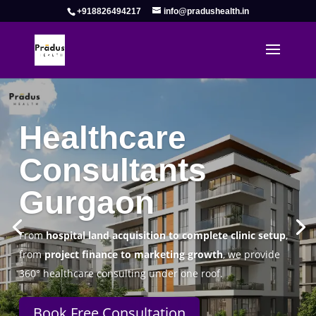
+918826494217
info@pradushealth.in
Complete Healthcare Consulting
Solutions in Gurgaon
Pradus Health Pvt. Ltd.
is a leading
Healthcare
Consulting Firm in Gurgaon
helping doctors, hospitals,
specialty clinics, and wellness centers establish, operate,
and scale successfully.
Book Free Consultation