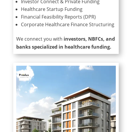
Investor Connect & Private Funding
Healthcare Startup Funding
Financial Feasibility Reports (DPR)
Corporate Healthcare Finance Structuring
We connect you with
investors, NBFCs, and
banks specialized in healthcare funding.