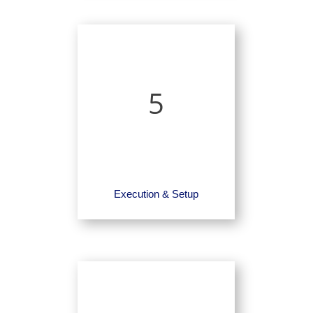
5
Execution & Setup