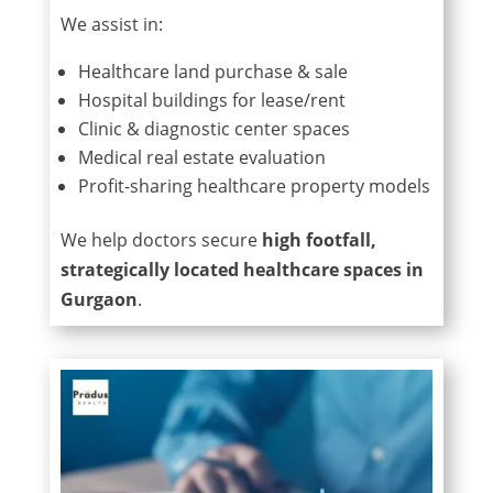
We assist in:
Healthcare land purchase & sale
Hospital buildings for lease/rent
Clinic & diagnostic center spaces
Medical real estate evaluation
Profit-sharing healthcare property models
We help doctors secure
high footfall,
strategically located healthcare spaces in
Gurgaon
.